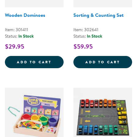
Wooden Dominoes
Sorting & Counting Set
Item: 301411
Item: 302641
Status:
In Stock
Status:
In Stock
$29.95
$59.95
WOODEN DOMINOES
SORTI
ADD TO CART
ADD TO CART