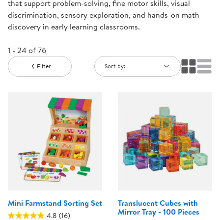
that support problem-solving, fine motor skills, visual
discrimination, sensory exploration, and hands-on math
discovery in early learning classrooms.
1 - 24 of 76
Filter
Sort by:
Mini Farmstand Sorting Set
Translucent Cubes with
Mirror Tray - 100 Pieces
4.8
(16)