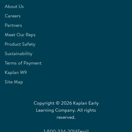
About Us
Careers
Partners
Meet Our Reps
Product Safety
Sustainability
Terms of Payment
Kaplan W9
Site Map
Copyright © 2026 Kaplan Early
Learning Company. All rights
reserved.
1-800-334-2014
Email