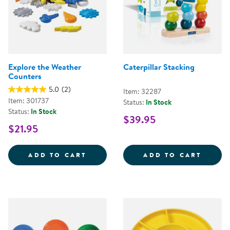
Explore the Weather
Caterpillar Stacking
Counters
5.0
(2)
Item: 32287
Item: 301737
Status:
In Stock
Status:
In Stock
$39.95
$21.95
EXPLORE THE WEATHER COUNTE
CATER
ADD TO CART
ADD TO CART