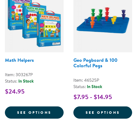
Math Helpers
Geo Pegboard & 100
Colorful Pegs
Item: 303267P
Item: 46525P
Status:
In Stock
Status:
In Stock
$24.95
$7.95 - $14.95
FOR MATH HELPERS
FOR G
SEE OPTIONS
SEE OPTIONS