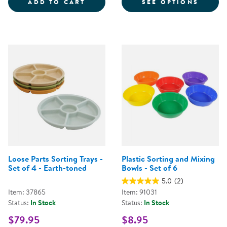
LOOSE PARTS STACKABLE TRAY -
FOR S
ADD TO CART
SEE OPTIONS
Loose Parts Sorting Trays -
Plastic Sorting and Mixing
Set of 4 - Earth-toned
Bowls - Set of 6
5.0
(2)
Item: 37865
Item: 91031
Status:
In Stock
Status:
In Stock
$79.95
$8.95