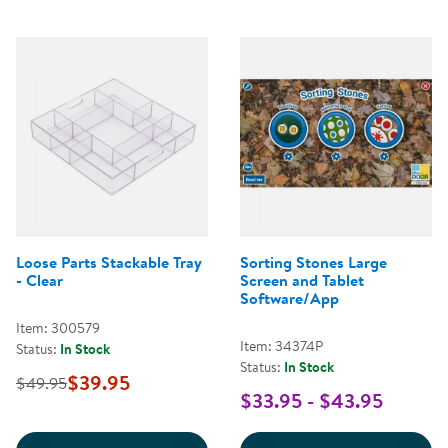
Loose Parts Stackable Tray
Sorting Stones Large
- Clear
Screen and Tablet
Software/App
Item: 300579
Item: 34374P
Status:
In Stock
Status:
In Stock
$39.95
$49.95
$33.95 - $43.95