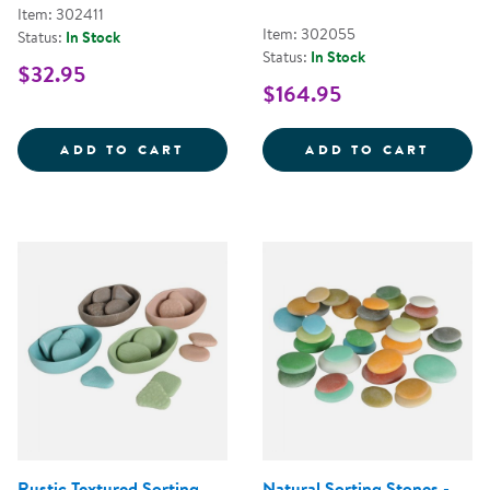
Item: 302411
Item: 302055
Status:
In Stock
Status:
In Stock
$32.95
$164.95
MINI FARMSTAND SORTING SET
TRANS
ADD TO CART
ADD TO CART
Rustic Textured Sorting
Natural Sorting Stones -