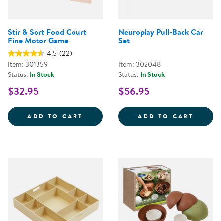
Stir & Sort Food Court
Neuroplay Pull-Back Car
Fine Motor Game
Set
4.5
(22)
Item: 301359
Item: 302048
Status:
In Stock
Status:
In Stock
$32.95
$56.95
STIR &AMP; SORT FOOD COURT 
NEURO
ADD TO CART
ADD TO CART