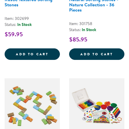
Stones
Nature Collection - 36
Pieces
Item: 302699
Item: 301758
Status:
In Stock
Status:
In Stock
$59.95
$85.95
RUSTIC TEXTURED SORTING STO
NATUR
ADD TO CART
ADD TO CART