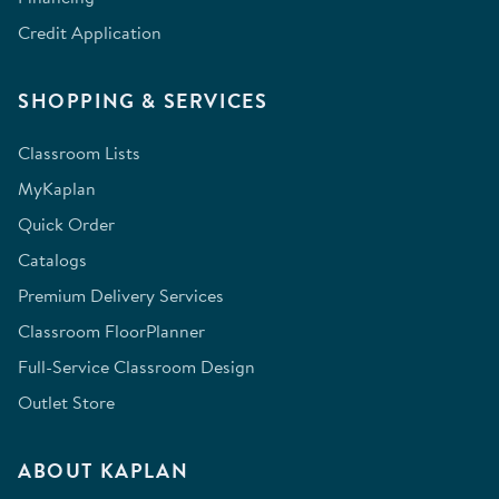
Credit Application
SHOPPING & SERVICES
Classroom Lists
MyKaplan
Quick Order
Catalogs
Premium Delivery Services
Classroom FloorPlanner
Full-Service Classroom Design
Outlet Store
ABOUT KAPLAN