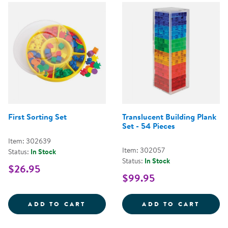
First Sorting Set
Translucent Building Plank
Set - 54 Pieces
Item: 302639
Item: 302057
Status:
In Stock
Status:
In Stock
$26.95
$99.95
FIRST SORTING SET
TRANS
ADD TO CART
ADD TO CART