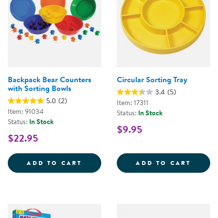
Backpack Bear Counters
Circular Sorting Tray
with Sorting Bowls
3.4
(5)
5.0
(2)
Item: 17311
Item: 91034
Status:
In Stock
Status:
In Stock
$9.95
$22.95
BACKPACK BEAR COUNTERS WITH
CIRCU
ADD TO CART
ADD TO CART