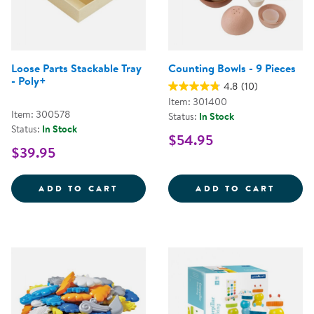
Loose Parts Stackable Tray
Counting Bowls - 9 Pieces
- Poly+
4.8
(10)
Item: 301400
Item: 300578
Status:
In Stock
Status:
In Stock
$54.95
$39.95
LOOSE PARTS STACKABLE TRAY -
COUNT
ADD TO CART
ADD TO CART