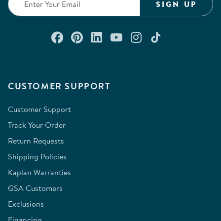
SIGN UP
Connect with us on Facebook
Check out our Pinterest
Connect with us on Lin
Watch us on YouTu
Follow us on In
Follow us o
CUSTOMER SUPPORT
Customer Support
Track Your Order
Return Requests
Shipping Policies
Kaplan Warranties
GSA Customers
Exclusions
Financing