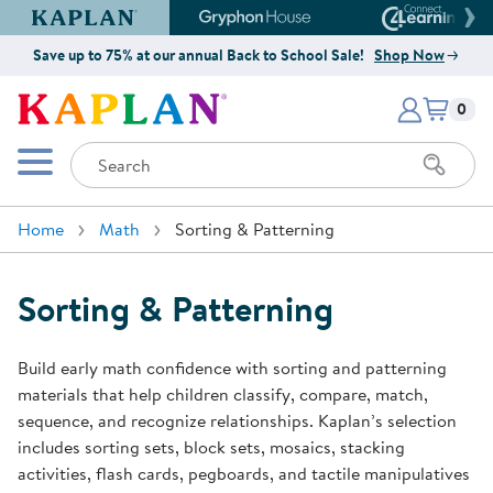
Kaplan Early Learning Company Website
Gryphon House Website
Connect4
Save up to 75% at our annual Back to School Sale!
Shop Now
Items i
Kaplan Early Learning Company 
0
Search
Mobile Menu
Home
Math
Sorting & Patterning
Sorting & Patterning
Build early math confidence with sorting and patterning
materials that help children classify, compare, match,
sequence, and recognize relationships. Kaplan’s selection
includes sorting sets, block sets, mosaics, stacking
activities, flash cards, pegboards, and tactile manipulatives