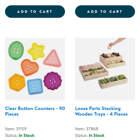
LOOSE PARTS SORTING TRAYS - 
PLAST
ADD TO CART
ADD TO CART
Clear Button Counters - 90
Loose Parts Stacking
Pieces
Wooden Trays - 4 Pieces
Item: 31159
Item: 37868
Status:
In Stock
Status:
In Stock