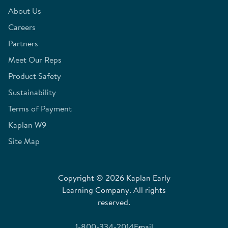
About Us
Careers
Partners
Meet Our Reps
Product Safety
Sustainability
Terms of Payment
Kaplan W9
Site Map
Copyright © 2026 Kaplan Early
Learning Company. All rights
reserved.
1-800-334-2014
Email