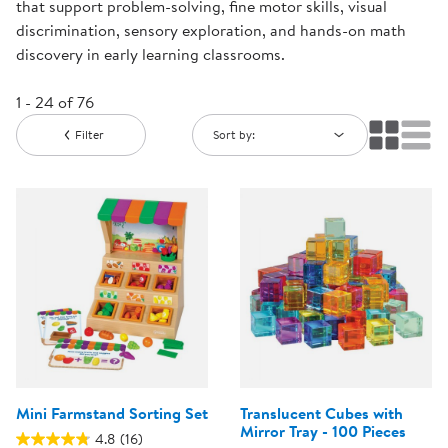
that support problem-solving, fine motor skills, visual
discrimination, sensory exploration, and hands-on math
discovery in early learning classrooms.
1 - 24 of 76
Filter
Sort by:
Mini Farmstand Sorting Set
Translucent Cubes with
Mirror Tray - 100 Pieces
4.8
(16)