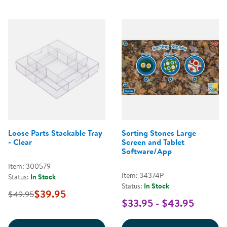
Loose Parts Stackable Tray
Sorting Stones Large
- Clear
Screen and Tablet
Software/App
Item: 300579
Item: 34374P
Status:
In Stock
Status:
In Stock
$39.95
$49.95
$33.95 - $43.95