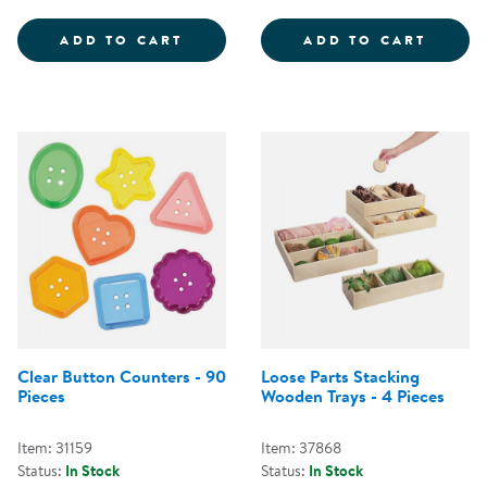
LOOSE PARTS SORTING TRAYS - 
PLAST
ADD TO CART
ADD TO CART
Clear Button Counters - 90
Loose Parts Stacking
Pieces
Wooden Trays - 4 Pieces
Item: 31159
Item: 37868
Status:
In Stock
Status:
In Stock