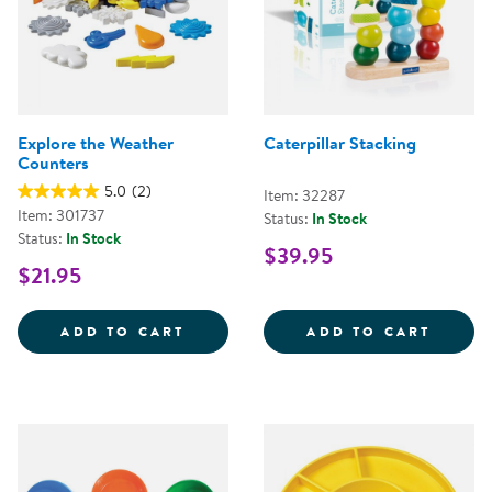
Explore the Weather
Caterpillar Stacking
Counters
5.0
(2)
Item: 32287
Item: 301737
Status:
In Stock
Status:
In Stock
$39.95
$21.95
EXPLORE THE WEATHER COUNTE
CATER
ADD TO CART
ADD TO CART