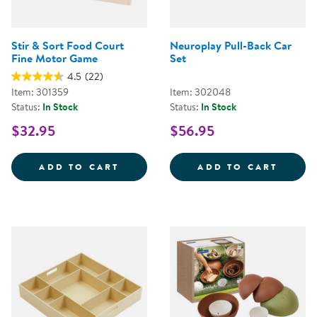
Stir & Sort Food Court
Neuroplay Pull-Back Car
Fine Motor Game
Set
4.5
(22)
Item: 301359
Item: 302048
Status:
In Stock
Status:
In Stock
$32.95
$56.95
STIR &AMP; SORT FOOD COURT 
NEURO
ADD TO CART
ADD TO CART