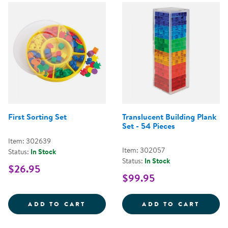
First Sorting Set
Translucent Building Plank
Set - 54 Pieces
Item: 302639
Item: 302057
Status:
In Stock
Status:
In Stock
$26.95
$99.95
FIRST SORTING SET
TRANS
ADD TO CART
ADD TO CART