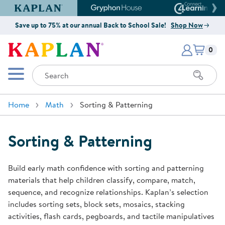
Kaplan Early Learning Company Website
Gryphon House Website
Connect4
Save up to 75% at our annual Back to School Sale!
Shop Now
Items i
Kaplan Early Learning Company 
0
Search
Mobile Menu
Home
Math
Sorting & Patterning
Sorting & Patterning
Build early math confidence with sorting and patterning
materials that help children classify, compare, match,
sequence, and recognize relationships. Kaplan’s selection
includes sorting sets, block sets, mosaics, stacking
activities, flash cards, pegboards, and tactile manipulatives