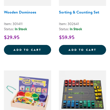
Wooden Dominoes
Sorting & Counting Set
Item: 301411
Item: 302641
Status:
In Stock
Status:
In Stock
$29.95
$59.95
WOODEN DOMINOES
SORTI
ADD TO CART
ADD TO CART