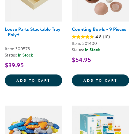
Loose Parts Stackable Tray
Counting Bowls - 9 Pieces
- Poly+
4.8
(10)
Item: 301400
Item: 300578
Status:
In Stock
Status:
In Stock
$54.95
$39.95
LOOSE PARTS STACKABLE TRAY -
COUNT
ADD TO CART
ADD TO CART