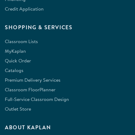
Credit Application
SHOPPING & SERVICES
Classroom Lists
MyKaplan
Quick Order
Catalogs
Premium Delivery Services
Classroom FloorPlanner
Full-Service Classroom Design
Outlet Store
ABOUT KAPLAN