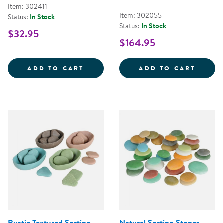
Item: 302411
Item: 302055
Status:
In Stock
Status:
In Stock
$32.95
$164.95
MINI FARMSTAND SORTING SET
TRANS
ADD TO CART
ADD TO CART
Rustic Textured Sorting
Natural Sorting Stones -