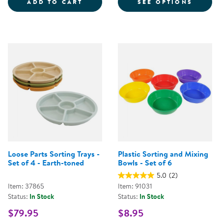
LOOSE PARTS STACKABLE TRAY -
FOR S
ADD TO CART
SEE OPTIONS
Loose Parts Sorting Trays -
Plastic Sorting and Mixing
Set of 4 - Earth-toned
Bowls - Set of 6
5.0
(2)
Item: 37865
Item: 91031
Status:
In Stock
Status:
In Stock
$79.95
$8.95