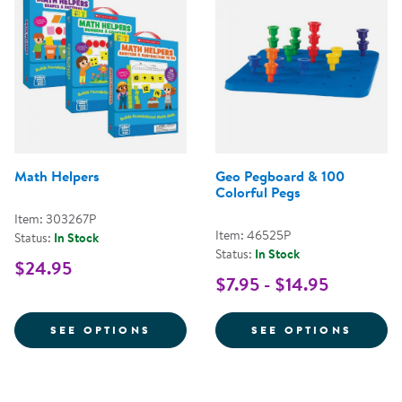
Math Helpers
Geo Pegboard & 100
Colorful Pegs
Item: 303267P
Item: 46525P
Status:
In Stock
Status:
In Stock
$24.95
$7.95 - $14.95
FOR MATH HELPERS
FOR G
SEE OPTIONS
SEE OPTIONS