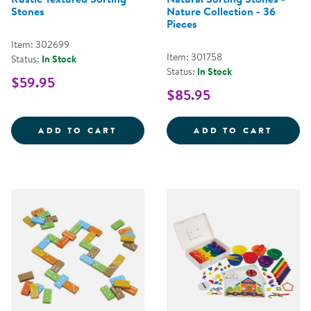
Stones
Nature Collection - 36
Pieces
Item: 302699
Item: 301758
Status:
In Stock
Status:
In Stock
$59.95
$85.95
RUSTIC TEXTURED SORTING STO
NATUR
ADD TO CART
ADD TO CART