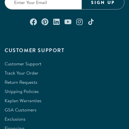
SIGN UP
Connect with us on Facebook
Check out our Pinterest
Connect with us on Lin
Watch us on YouTu
Follow us on In
Follow us o
CUSTOMER SUPPORT
Customer Support
Track Your Order
Return Requests
Shipping Policies
Kaplan Warranties
GSA Customers
Exclusions
Financing