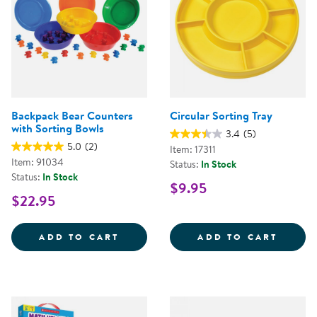
Backpack Bear Counters
Circular Sorting Tray
with Sorting Bowls
3.4
(5)
5.0
(2)
Item: 17311
Item: 91034
Status:
In Stock
Status:
In Stock
$9.95
$22.95
BACKPACK BEAR COUNTERS WITH
CIRCU
ADD TO CART
ADD TO CART