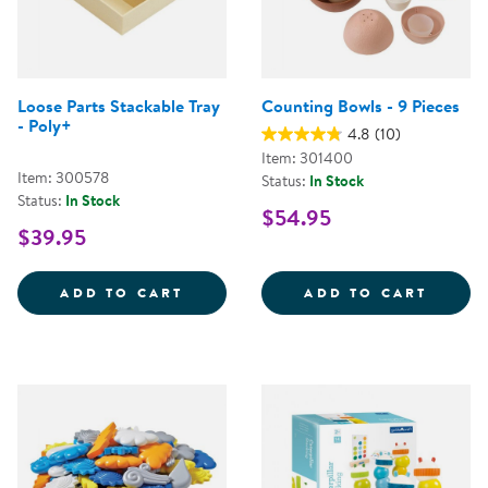
Loose Parts Stackable Tray
Counting Bowls - 9 Pieces
- Poly+
4.8
(10)
Item: 301400
Item: 300578
Status:
In Stock
Status:
In Stock
$54.95
$39.95
LOOSE PARTS STACKABLE TRAY -
COUNT
ADD TO CART
ADD TO CART