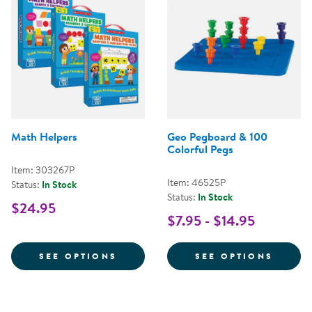
Math Helpers
Geo Pegboard & 100
Colorful Pegs
Item: 303267P
Item: 46525P
Status:
In Stock
Status:
In Stock
$24.95
$7.95 - $14.95
FOR MATH HELPERS
FOR G
SEE OPTIONS
SEE OPTIONS