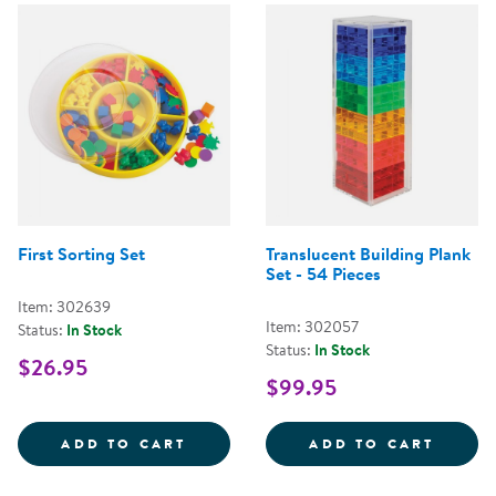
First Sorting Set
Translucent Building Plank
Set - 54 Pieces
Item: 302639
Item: 302057
Status:
In Stock
Status:
In Stock
$26.95
$99.95
FIRST SORTING SET
TRANS
ADD TO CART
ADD TO CART