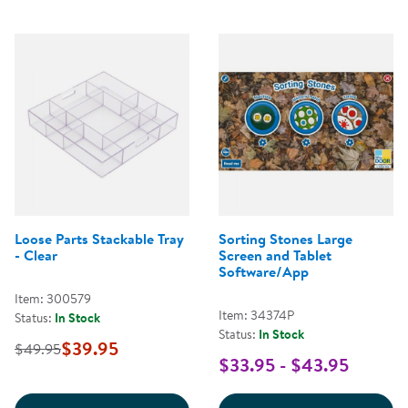
Loose Parts Stackable Tray
Sorting Stones Large
- Clear
Screen and Tablet
Software/App
Item: 300579
Item: 34374P
Status:
In Stock
Status:
In Stock
$39.95
$49.95
$33.95 - $43.95