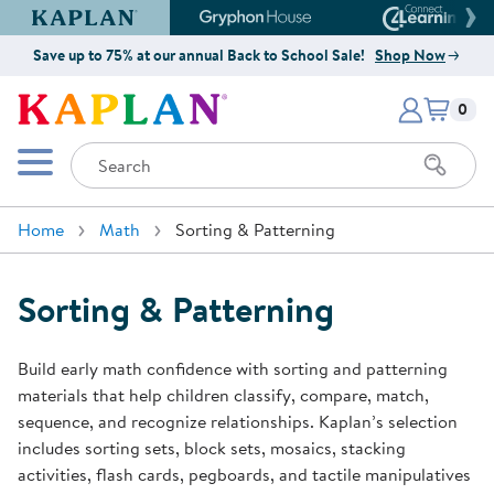
Kaplan Early Learning Company Website
Gryphon House Website
Connect4
Save up to 75% at our annual Back to School Sale!
Shop Now
Items i
Kaplan Early Learning Company 
0
Search
Mobile Menu
Home
Math
Sorting & Patterning
Sorting & Patterning
Build early math confidence with sorting and patterning
materials that help children classify, compare, match,
sequence, and recognize relationships. Kaplan’s selection
includes sorting sets, block sets, mosaics, stacking
activities, flash cards, pegboards, and tactile manipulatives