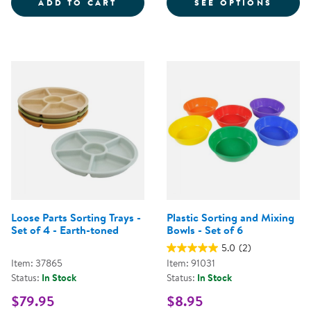
LOOSE PARTS STACKABLE TRAY -
FOR S
ADD TO CART
SEE OPTIONS
Loose Parts Sorting Trays -
Plastic Sorting and Mixing
Set of 4 - Earth-toned
Bowls - Set of 6
5.0
(2)
Item: 37865
Item: 91031
Status:
In Stock
Status:
In Stock
$79.95
$8.95