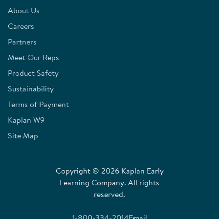
About Us
Careers
Partners
Meet Our Reps
Product Safety
Sustainability
Terms of Payment
Kaplan W9
Site Map
Copyright © 2026 Kaplan Early
Learning Company. All rights
reserved.
1-800-334-2014
Email