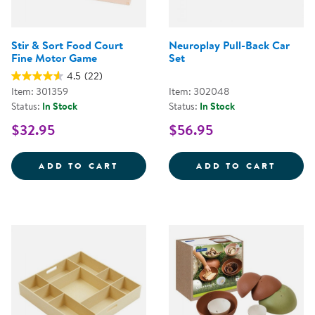
Stir & Sort Food Court
Neuroplay Pull-Back Car
Fine Motor Game
Set
4.5
(22)
Item: 301359
Item: 302048
Status:
In Stock
Status:
In Stock
$32.95
$56.95
STIR &AMP; SORT FOOD COURT 
NEURO
ADD TO CART
ADD TO CART