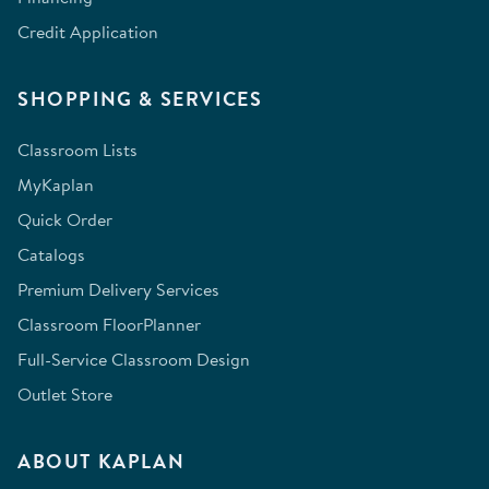
Credit Application
SHOPPING & SERVICES
Classroom Lists
MyKaplan
Quick Order
Catalogs
Premium Delivery Services
Classroom FloorPlanner
Full-Service Classroom Design
Outlet Store
ABOUT KAPLAN