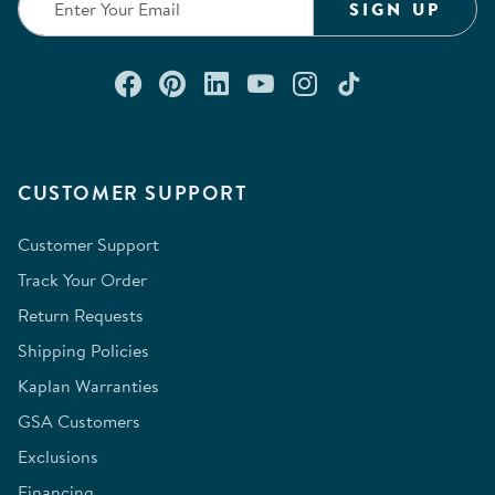
SIGN UP
Connect with us on Facebook
Check out our Pinterest
Connect with us on Lin
Watch us on YouTu
Follow us on In
Follow us o
CUSTOMER SUPPORT
Customer Support
Track Your Order
Return Requests
Shipping Policies
Kaplan Warranties
GSA Customers
Exclusions
Financing