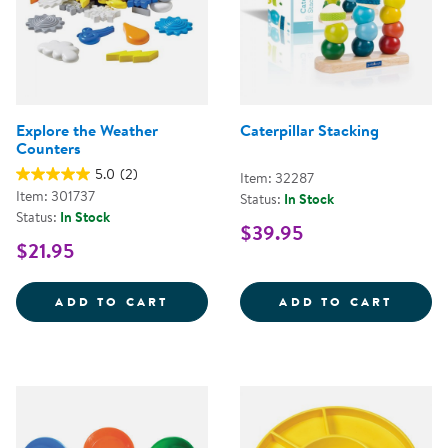
Explore the Weather
Caterpillar Stacking
Counters
5.0
(2)
Item: 32287
Item: 301737
Status:
In Stock
Status:
In Stock
$39.95
$21.95
EXPLORE THE WEATHER COUNTE
CATER
ADD TO CART
ADD TO CART