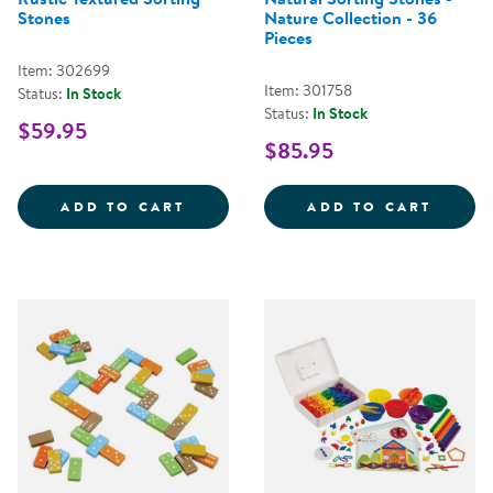
Stones
Nature Collection - 36
Pieces
Item: 302699
Item: 301758
Status:
In Stock
Status:
In Stock
$59.95
$85.95
RUSTIC TEXTURED SORTING STO
NATUR
ADD TO CART
ADD TO CART