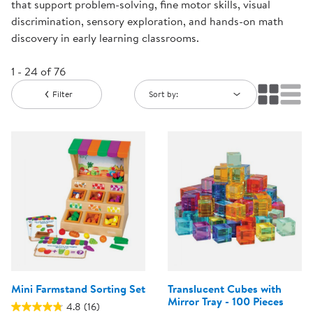
that support problem-solving, fine motor skills, visual
discrimination, sensory exploration, and hands-on math
discovery in early learning classrooms.
1 - 24 of 76
Filter
Sort by:
Mini Farmstand Sorting Set
Translucent Cubes with
Mirror Tray - 100 Pieces
4.8
(16)