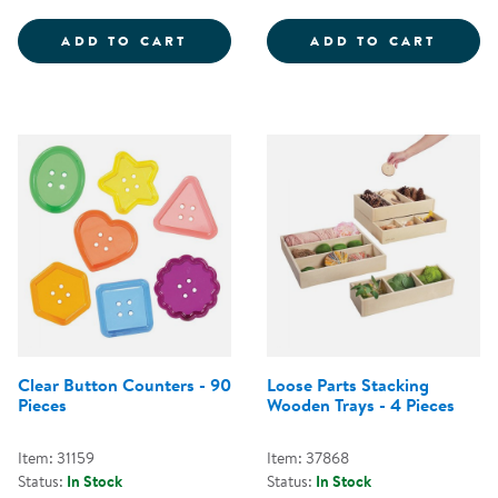
LOOSE PARTS SORTING TRAYS - 
PLAST
ADD TO CART
ADD TO CART
Clear Button Counters - 90
Loose Parts Stacking
Pieces
Wooden Trays - 4 Pieces
Item: 31159
Item: 37868
Status:
In Stock
Status:
In Stock