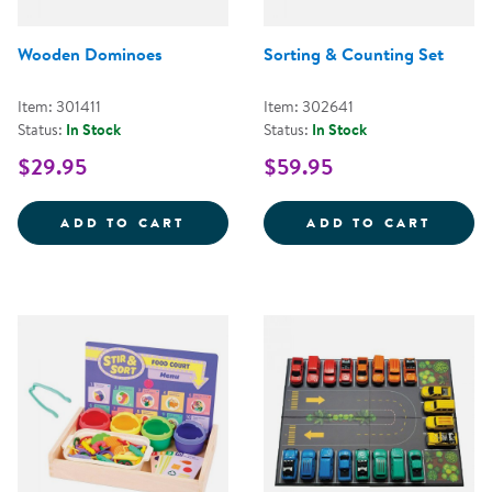
Wooden Dominoes
Sorting & Counting Set
Item: 301411
Item: 302641
Status:
In Stock
Status:
In Stock
$29.95
$59.95
WOODEN DOMINOES
SORTI
ADD TO CART
ADD TO CART