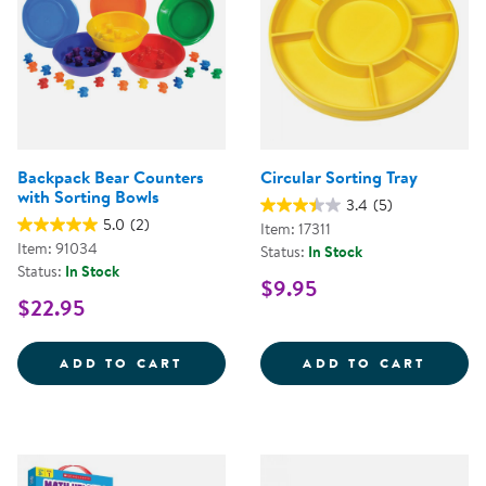
Backpack Bear Counters
Circular Sorting Tray
with Sorting Bowls
3.4
(5)
5.0
(2)
Item: 17311
Item: 91034
Status:
In Stock
Status:
In Stock
$9.95
$22.95
BACKPACK BEAR COUNTERS WITH
CIRCU
ADD TO CART
ADD TO CART