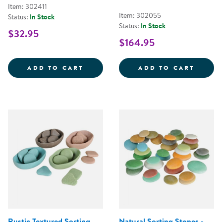
Item: 302411
Item: 302055
Status:
In Stock
Status:
In Stock
$32.95
$164.95
MINI FARMSTAND SORTING SET
TRANS
ADD TO CART
ADD TO CART
Rustic Textured Sorting
Natural Sorting Stones -