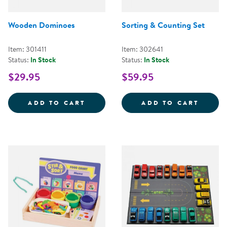
Wooden Dominoes
Sorting & Counting Set
Item: 301411
Item: 302641
Status:
In Stock
Status:
In Stock
$29.95
$59.95
WOODEN DOMINOES
SORTI
ADD TO CART
ADD TO CART