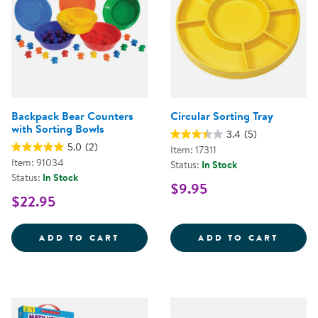
Backpack Bear Counters
Circular Sorting Tray
with Sorting Bowls
3.4
(5)
5.0
(2)
Item: 17311
Item: 91034
Status:
In Stock
Status:
In Stock
$9.95
$22.95
BACKPACK BEAR COUNTERS WITH
CIRCU
ADD TO CART
ADD TO CART