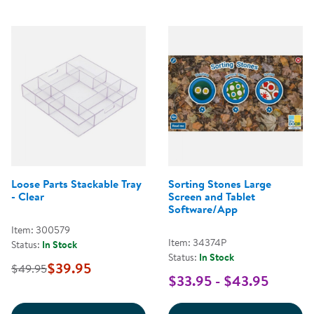
Loose Parts Stackable Tray
Sorting Stones Large
- Clear
Screen and Tablet
Software/App
Item: 300579
Item: 34374P
Status:
In Stock
Status:
In Stock
$39.95
$49.95
$33.95 - $43.95