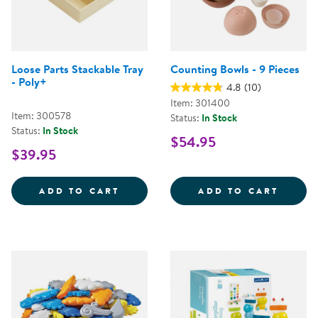
Loose Parts Stackable Tray
Counting Bowls - 9 Pieces
- Poly+
4.8
(10)
Item: 301400
Item: 300578
Status:
In Stock
Status:
In Stock
$54.95
$39.95
LOOSE PARTS STACKABLE TRAY -
COUNT
ADD TO CART
ADD TO CART