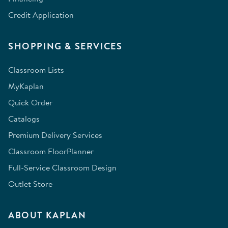
Credit Application
SHOPPING & SERVICES
Classroom Lists
MyKaplan
Quick Order
Catalogs
Premium Delivery Services
Classroom FloorPlanner
Full-Service Classroom Design
Outlet Store
ABOUT KAPLAN