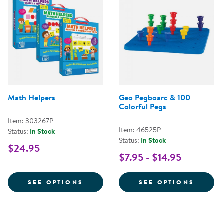
Math Helpers
Geo Pegboard & 100
Colorful Pegs
Item: 303267P
Item: 46525P
Status:
In Stock
Status:
In Stock
$24.95
$7.95 - $14.95
FOR MATH HELPERS
FOR G
SEE OPTIONS
SEE OPTIONS