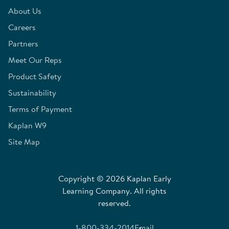
About Us
Careers
Partners
Meet Our Reps
Product Safety
Sustainability
Terms of Payment
Kaplan W9
Site Map
Copyright © 2026 Kaplan Early
Learning Company. All rights
reserved.
1-800-334-2014
Email