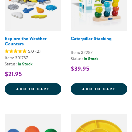
Explore the Weather
Caterpillar Stacking
Counters
5.0
(2)
Item: 32287
Item: 301737
Status:
In Stock
Status:
In Stock
$39.95
$21.95
EXPLORE THE WEATHER COUNTE
CATER
ADD TO CART
ADD TO CART