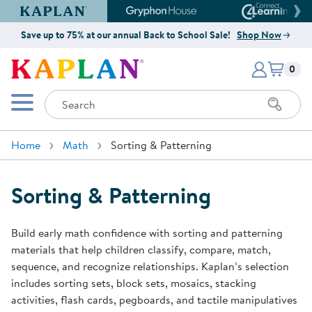
Kaplan Early Learning Company Website
Gryphon House Website
Connect4
Save up to 75% at our annual Back to School Sale!
Shop Now
Items i
Kaplan Early Learning Company 
0
Search
Mobile Menu
Home
Math
Sorting & Patterning
Sorting & Patterning
Build early math confidence with sorting and patterning
materials that help children classify, compare, match,
sequence, and recognize relationships. Kaplan’s selection
includes sorting sets, block sets, mosaics, stacking
activities, flash cards, pegboards, and tactile manipulatives