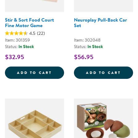
Stir & Sort Food Court
Neuroplay Pull-Back Car
Fine Motor Game
Set
4.5
(22)
Item: 301359
Item: 302048
Status:
In Stock
Status:
In Stock
$32.95
$56.95
STIR &AMP; SORT FOOD COURT 
NEURO
ADD TO CART
ADD TO CART