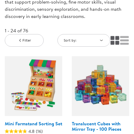
that support problem-solving, fine motor skills, visual
discrimination, sensory exploration, and hands-on math
discovery in early learning classrooms.
1 - 24 of 76
Filter
Sort by:
Mini Farmstand Sorting Set
Translucent Cubes with
Mirror Tray - 100 Pieces
4.8
(16)