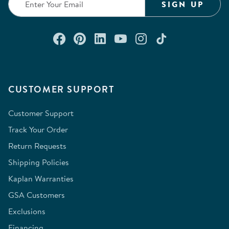
SIGN UP
Connect with us on Facebook
Check out our Pinterest
Connect with us on Lin
Watch us on YouTu
Follow us on In
Follow us o
CUSTOMER SUPPORT
Customer Support
Track Your Order
Return Requests
Shipping Policies
Kaplan Warranties
GSA Customers
Exclusions
Financing