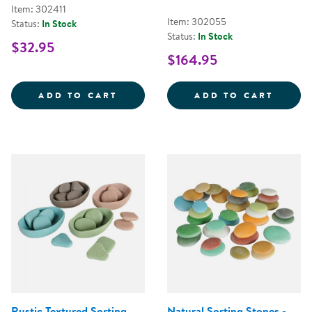
Item: 302411
Item: 302055
Status:
In Stock
Status:
In Stock
$32.95
$164.95
MINI FARMSTAND SORTING SET
TRANS
ADD TO CART
ADD TO CART
Rustic Textured Sorting
Natural Sorting Stones -