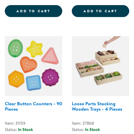
LOOSE PARTS SORTING TRAYS - 
PLAST
ADD TO CART
ADD TO CART
Clear Button Counters - 90
Loose Parts Stacking
Pieces
Wooden Trays - 4 Pieces
Item: 31159
Item: 37868
Status:
In Stock
Status:
In Stock