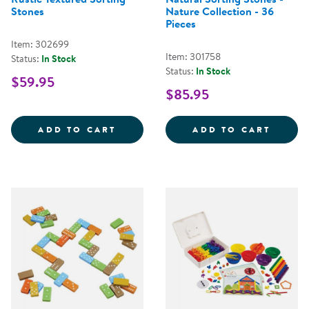
Stones
Nature Collection - 36
Pieces
Item: 302699
Item: 301758
Status:
In Stock
Status:
In Stock
$59.95
$85.95
RUSTIC TEXTURED SORTING STO
NATUR
ADD TO CART
ADD TO CART