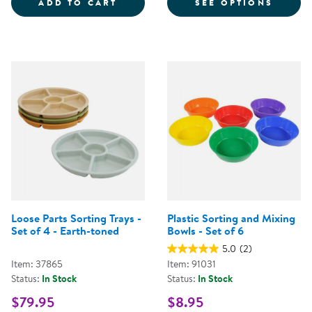
LOOSE PARTS STACKABLE TRAY -
FOR S
ADD TO CART
SEE OPTIONS
Loose Parts Sorting Trays -
Plastic Sorting and Mixing
Set of 4 - Earth-toned
Bowls - Set of 6
5.0
(2)
Item: 37865
Item: 91031
Status:
In Stock
Status:
In Stock
$79.95
$8.95