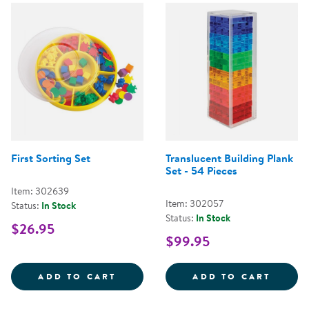
First Sorting Set
Translucent Building Plank
Set - 54 Pieces
Item: 302639
Item: 302057
Status:
In Stock
Status:
In Stock
$26.95
$99.95
FIRST SORTING SET
TRANS
ADD TO CART
ADD TO CART