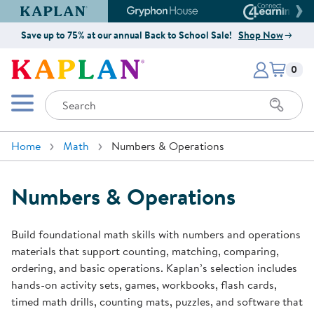
Kaplan Early Learning Company Website
Gryphon House Website
Connect4
Save up to 75% at our annual Back to School Sale!
Shop Now
Items i
Kaplan Early Learning Company 
0
Search
Mobile Menu
Home
Math
Numbers & Operations
Numbers & Operations
Build foundational math skills with numbers and operations
materials that support counting, matching, comparing,
ordering, and basic operations. Kaplan’s selection includes
hands-on activity sets, games, workbooks, flash cards,
timed math drills, counting mats, puzzles, and software that