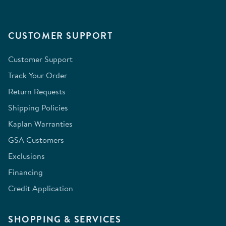
CUSTOMER SUPPORT
Customer Support
Track Your Order
Return Requests
Shipping Policies
Kaplan Warranties
GSA Customers
Exclusions
Financing
Credit Application
SHOPPING & SERVICES