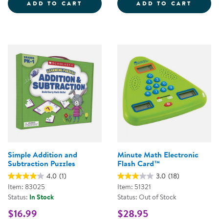
GIANT MAGNETIC TEN-FRAME SE
GIANT
ADD TO CART
ADD TO CART
Simple Addition and
Minute Math Electronic
Subtraction Puzzles
Flash Card™
4.0
(1)
3.0
(18)
Item: 83025
Item: 51321
Status:
In Stock
Status: Out of Stock
$16.99
$28.95