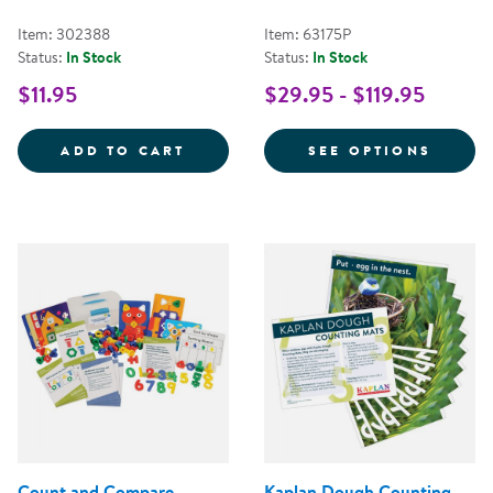
Item: 302388
Item: 63175P
Status:
In Stock
Status:
In Stock
$11.95
$29.95 - $119.95
GIANT NUMBER STAMPERS - 0 T
FOR S
ADD TO CART
SEE OPTIONS
Count and Compare
Kaplan Dough Counting