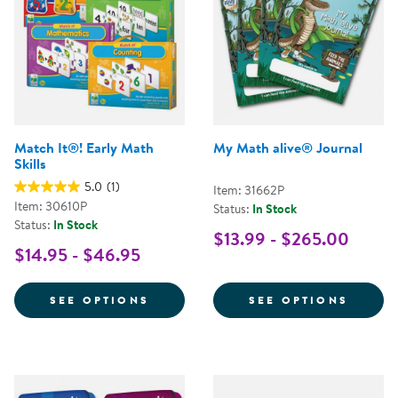
Match It®! Early Math
My Math alive® Journal
Skills
5.0
(1)
Item: 31662P
Item: 30610P
Status:
In Stock
Status:
In Stock
$13.99 - $265.00
$14.95 - $46.95
FOR MATCH IT®! EARLY MATH SK
FOR M
SEE OPTIONS
SEE OPTIONS