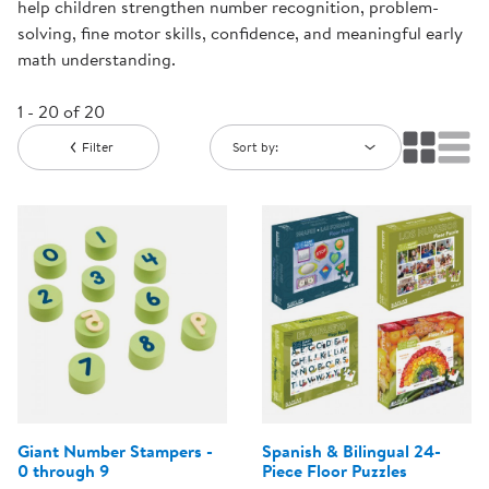
help children strengthen number recognition, problem-
solving, fine motor skills, confidence, and meaningful early
math understanding.
1 - 20 of 20
Filter
Sort by:
Giant Number Stampers -
Spanish & Bilingual 24-
0 through 9
Piece Floor Puzzles