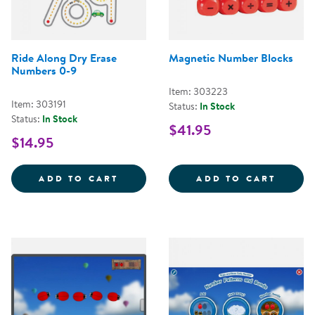
Ride Along Dry Erase
Magnetic Number Blocks
Numbers 0-9
Item: 303223
Item: 303191
Status:
In Stock
Status:
In Stock
$41.95
$14.95
RIDE ALONG DRY ERASE NUMBER
MAGNE
ADD TO CART
ADD TO CART