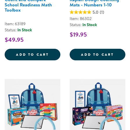
School Readiness Math
Mats - Numbers 1-10
Toolbox
5.0
(1)
Item: 86302
Item: 63189
Status:
In Stock
Status:
In Stock
$19.95
$49.95
COUNT AND COMPARE SCHOOL R
KAPLA
ADD TO CART
ADD TO CART