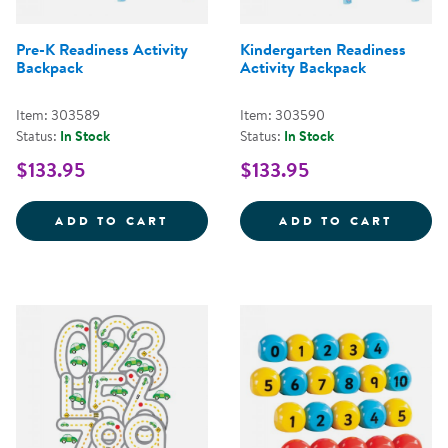
Pre-K Readiness Activity
Kindergarten Readiness
Backpack
Activity Backpack
Item: 303589
Item: 303590
Status:
In Stock
Status:
In Stock
$133.95
$133.95
PRE-K READINESS ACTIVITY BAC
KINDE
ADD TO CART
ADD TO CART