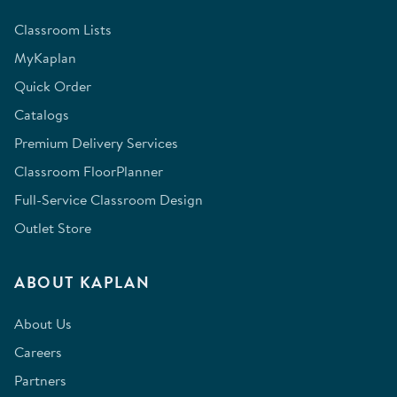
Classroom Lists
MyKaplan
Quick Order
Catalogs
Premium Delivery Services
Classroom FloorPlanner
Full-Service Classroom Design
Outlet Store
ABOUT KAPLAN
About Us
Careers
Partners