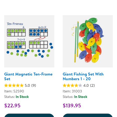
Giant Magnetic Ten-Frame
Giant Fishing Set With
Set
Numbers 1 - 20
5.0
(9)
4.0
(2)
Item: 52590
Item: 31003
Status:
In Stock
Status:
In Stock
$22.95
$139.95