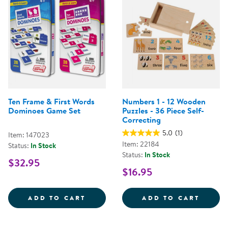
Ten Frame & First Words
Numbers 1 - 12 Wooden
Dominoes Game Set
Puzzles - 36 Piece Self-
Correcting
5.0
(1)
Item: 147023
Item: 22184
Status:
In Stock
Status:
In Stock
$32.95
$16.95
TEN FRAME &AMP; FIRST WORDS
NUMBE
ADD TO CART
ADD TO CART