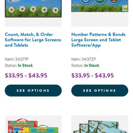
Count, Match, & Order
Number Patterns & Bonds
Software for Large Screens
Large Screen and Tablet
and Tablets
Software/App
Item: 34371P
Item: 34372P
Status:
In Stock
Status:
In Stock
$33.95 - $43.95
$33.95 - $43.95
FOR COUNT, MATCH, & ORDER S
FOR N
SEE OPTIONS
SEE OPTIONS