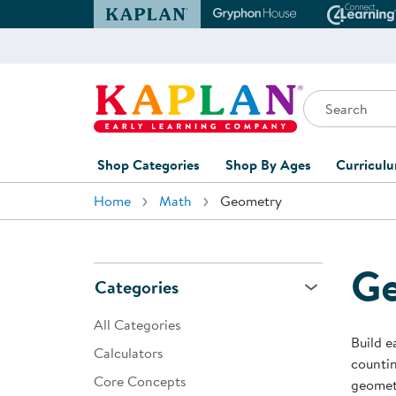
Kaplan Early Learning Company Website
Gryphon House Websit
Conne
Search
Kaplan Early Learning Company Home
Shop Categories
Shop By Ages
Curricul
Home
Math
Geometry
Furniture
0-1 Years
Curric
Overvi
Classroom Accents
1-2 Years
Curric
G
Outdoor Learning
2-3 Years
Categories
Assessm
Playground
3-5 Years
All Categories
Curricu
Build e
Technology
5-7 Years
Calculators
countin
Custom 
Core Concepts
Classroom Learning Centers
8+ Years
geometr