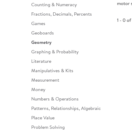
motor s
Counting & Numeracy
Infant & Toddler
Fractions, Decimals, Percents
Classroom Essentials
1 - 0 of
Games
Developmental Support
Geoboards
Geometry
Curriculum
Graphing & Probability
Assessments & Evaluations
Literature
Professional Resource
Manipulatives & Kits
Books
Measurement
New Arrivals
Money
Clearance
Numbers & Operations
Patterns, Relationships, Algebraic
Place Value
Problem Solving