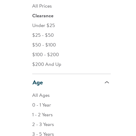
All Prices
Clearance
Under $25
$25 - $50
$50 - $100
$100 - $200
$200 And Up
Age
All Ages
0 - 1 Year
1 - 2 Years
2 - 3 Years
3 - 5 Years