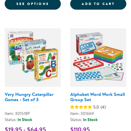
FOR LACING MANUSCRIPT LETTER
WORD 
SEE OPTIONS
ADD TO CART
Very Hungry Caterpillar
Alphabet Word Work Small
Games - Set of 3
Group Set
5.0
(4)
Item: 301518P
Item: 301669
Status:
In Stock
Status:
In Stock
$19.95 - $64.95
$110.95