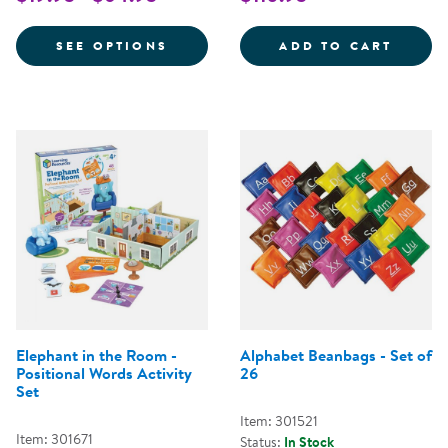
FOR VERY HUNGRY CATERPILLAR 
ALPHA
SEE OPTIONS
ADD TO CART
Elephant in the Room -
Alphabet Beanbags - Set of
Positional Words Activity
26
Set
Item: 301521
Item: 301671
Status:
In Stock