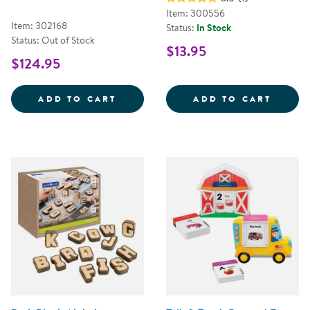
Item: 300556
Item: 302168
Status:
In Stock
Status: Out of Stock
$13.95
$124.95
MINI BLACK WOODEN HANDWRITI
2&QUO
ADD TO CART
ADD TO CART