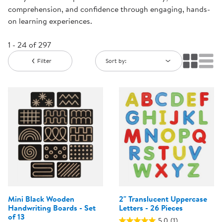
comprehension, and confidence through engaging, hands-
on learning experiences.
1 - 24 of 297
Filter
Sort by:
Mini Black Wooden
2" Translucent Uppercase
Handwriting Boards - Set
Letters - 26 Pieces
of 13
5.0
(1)