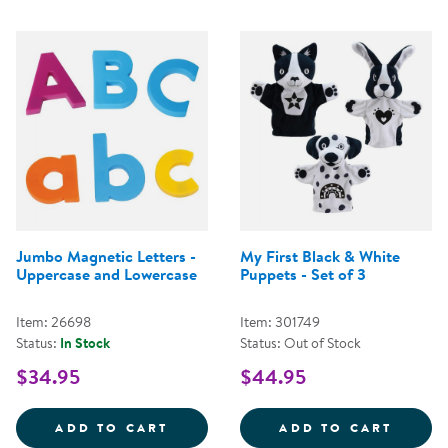
Jumbo Magnetic Letters -
My First Black & White
Uppercase and Lowercase
Puppets - Set of 3
Item: 26698
Item: 301749
Status:
In Stock
Status: Out of Stock
$34.95
$44.95
JUMBO MAGNETIC LETTERS - UP
MY FI
ADD TO CART
ADD TO CART