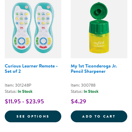
Curious Learner Remote -
My 1st Ticonderoga Jr.
Set of 2
Pencil Sharpener
Item: 301248P
Item: 300788
Status:
In Stock
Status:
In Stock
$11.95 - $23.95
$4.29
FOR CURIOUS LEARNER REMOTE -
MY 1S
SEE OPTIONS
ADD TO CART