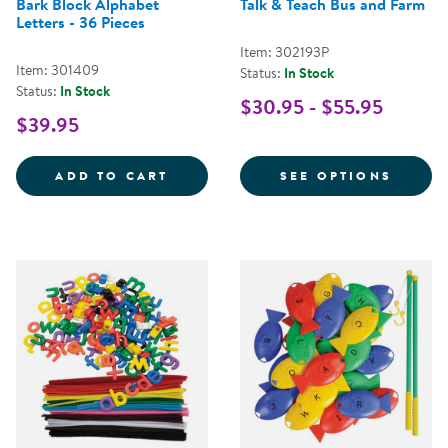
Bark Block Alphabet
Talk & Teach Bus and Farm
Letters - 36 Pieces
Item: 302193P
Item: 301409
Status:
In Stock
Status:
In Stock
$30.95 - $55.95
$39.95
BARK BLOCK ALPHABET LETTERS -
FOR T
ADD TO CART
SEE OPTIONS