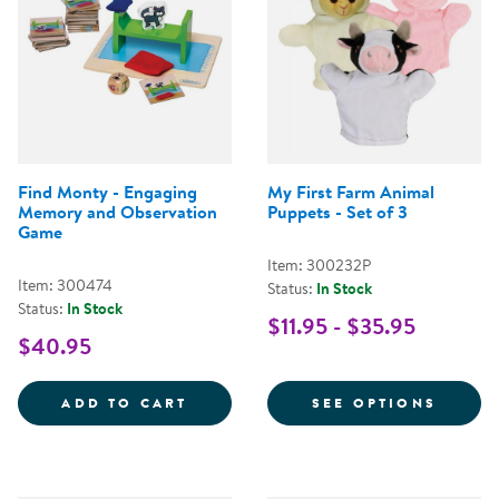
Find Monty - Engaging
My First Farm Animal
Memory and Observation
Puppets - Set of 3
Game
Item: 300232P
Item: 300474
Status:
In Stock
Status:
In Stock
$11.95 - $35.95
$40.95
FIND MONTY - ENGAGING MEMO
FOR M
ADD TO CART
SEE OPTIONS