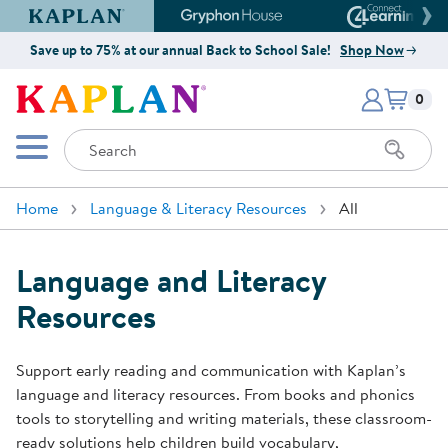
Kaplan Early Learning Company Website
Gryphon House Website
Connect4
Save up to 75% at our annual Back to School Sale!
Shop Now
Items i
Kaplan Early Learning Company 
0
Search
Mobile Menu
Home
Language & Literacy Resources
All
Language and Literacy
Resources
Support early reading and communication with Kaplan’s
language and literacy resources. From books and phonics
tools to storytelling and writing materials, these classroom-
ready solutions help children build vocabulary,