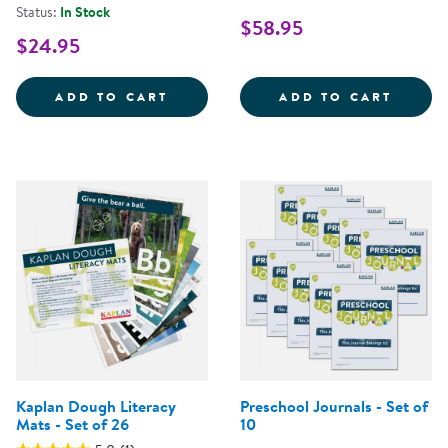
Status:
In Stock
$58.95
$24.95
ELEPHANT IN THE ROOM - POSIT
ALPHA
ADD TO CART
ADD TO CART
Kaplan Dough Literacy
Preschool Journals - Set of
Mats - Set of 26
10