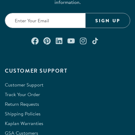
information.
SIGN UP
Connect with us on Facebook
Check out our Pinterest
Connect with us on Lin
Watch us on YouTu
Follow us on In
Follow us o
CUSTOMER SUPPORT
Customer Support
Track Your Order
Return Requests
Shipping Policies
Kaplan Warranties
GSA Customers