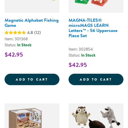
Magnetic Alphabet Fishing
MAGNA-TILES®
Game
microMAGS LEARN
Letters™ - 56 Uppercase
4.8
(12)
Piece Set
Item: 301368
Status:
In Stock
Item: 302854
$42.95
Status:
In Stock
$42.95
MAGNETIC ALPHABET FISHING G
MAGNA
ADD TO CART
ADD TO CART