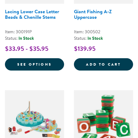
Lacing Lower Case Letter
Giant Fishing A-Z
Beads & Chenille Stems
Uppercase
Item: 300191P
Item: 300502
Status:
In Stock
Status:
In Stock
$33.95 - $35.95
$139.95
FOR LACING LOWER CASE LETTER
GIANT
SEE OPTIONS
ADD TO CART