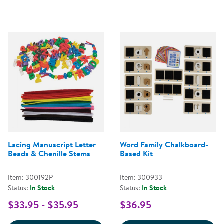
Lacing Manuscript Letter
Word Family Chalkboard-
Beads & Chenille Stems
Based Kit
Item: 300192P
Item: 300933
Status:
In Stock
Status:
In Stock
$33.95 - $35.95
$36.95