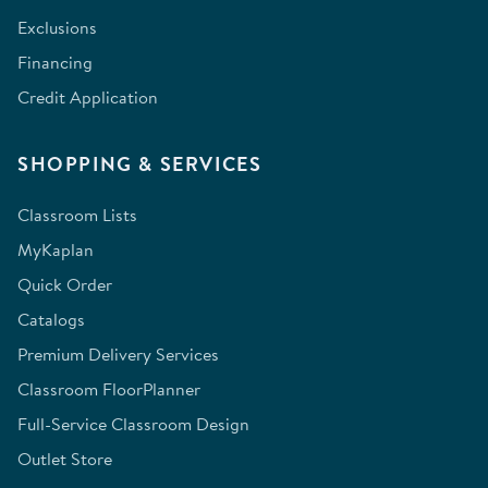
Exclusions
Financing
Credit Application
SHOPPING & SERVICES
Classroom Lists
MyKaplan
Quick Order
Catalogs
Premium Delivery Services
Classroom FloorPlanner
Full-Service Classroom Design
Outlet Store