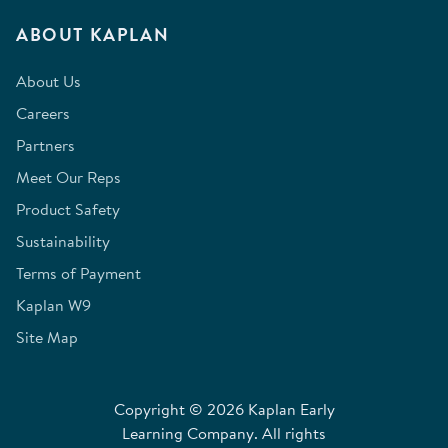
ABOUT KAPLAN
About Us
Careers
Partners
Meet Our Reps
Product Safety
Sustainability
Terms of Payment
Kaplan W9
Site Map
Copyright © 2026 Kaplan Early
Learning Company. All rights