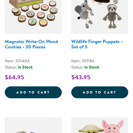
Magnetic Write-On Wood
Wildlife Finger Puppets -
Cookies - 30 Pieces
Set of 5
Item: 301404
Item: 301184
Status:
In Stock
Status:
In Stock
$64.95
$43.95
MAGNETIC WRITE-ON WOOD COOK
WILDL
ADD TO CART
ADD TO CART