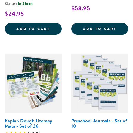
Status:
In Stock
$58.95
$24.95
ELEPHANT IN THE ROOM - POSIT
ALPHA
ADD TO CART
ADD TO CART
Kaplan Dough Literacy
Preschool Journals - Set of
Mats - Set of 26
10