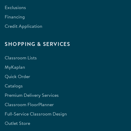
Exclusions
Financing
Credit Application
SHOPPING & SERVICES
Classroom Lists
MyKaplan
Quick Order
Catalogs
Premium Delivery Services
Classroom FloorPlanner
Full-Service Classroom Design
Outlet Store