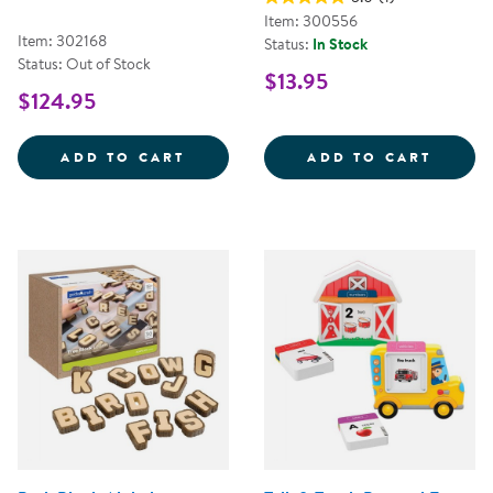
Item: 300556
Item: 302168
Status:
In Stock
Status: Out of Stock
$13.95
$124.95
MINI BLACK WOODEN HANDWRITI
2&QUO
ADD TO CART
ADD TO CART