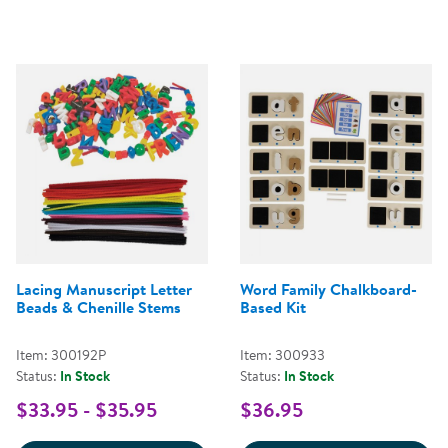
Lacing Manuscript Letter
Word Family Chalkboard-
Beads & Chenille Stems
Based Kit
Item: 300192P
Item: 300933
Status:
In Stock
Status:
In Stock
$33.95 - $35.95
$36.95