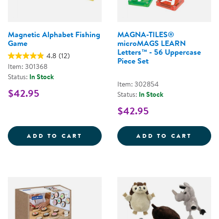
Magnetic Alphabet Fishing
MAGNA-TILES®
Game
microMAGS LEARN
Letters™ - 56 Uppercase
4.8
(12)
Piece Set
Item: 301368
Status:
In Stock
Item: 302854
$42.95
Status:
In Stock
$42.95
MAGNETIC ALPHABET FISHING G
MAGNA
ADD TO CART
ADD TO CART