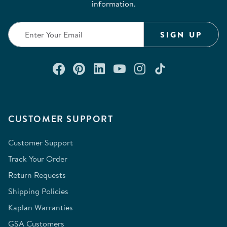
information.
SIGN UP
Connect with us on Facebook
Check out our Pinterest
Connect with us on Lin
Watch us on YouTu
Follow us on In
Follow us o
CUSTOMER SUPPORT
Customer Support
Track Your Order
Return Requests
Shipping Policies
Kaplan Warranties
GSA Customers