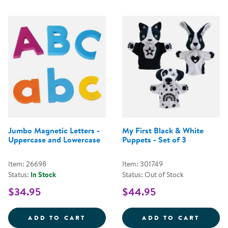
Jumbo Magnetic Letters -
My First Black & White
Uppercase and Lowercase
Puppets - Set of 3
Item: 26698
Item: 301749
Status:
In Stock
Status: Out of Stock
$34.95
$44.95
JUMBO MAGNETIC LETTERS - UP
MY FI
ADD TO CART
ADD TO CART