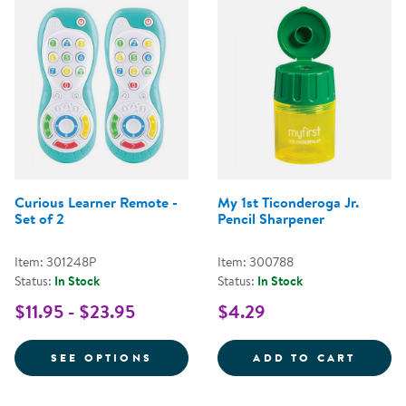
Curious Learner Remote -
My 1st Ticonderoga Jr.
Set of 2
Pencil Sharpener
Item: 301248P
Item: 300788
Status:
In Stock
Status:
In Stock
$11.95 - $23.95
$4.29
FOR CURIOUS LEARNER REMOTE -
MY 1S
SEE OPTIONS
ADD TO CART