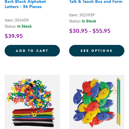
Bark Block Alphabet
Talk & Teach Bus and Farm
Letters - 36 Pieces
Item: 302193P
Item: 301409
Status:
In Stock
Status:
In Stock
$30.95 - $55.95
$39.95
BARK BLOCK ALPHABET LETTERS -
FOR T
ADD TO CART
SEE OPTIONS