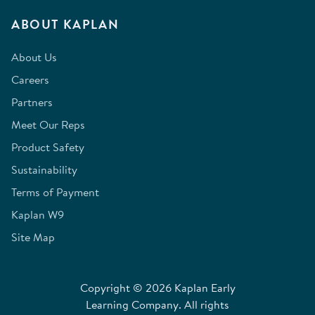
ABOUT KAPLAN
About Us
Careers
Partners
Meet Our Reps
Product Safety
Sustainability
Terms of Payment
Kaplan W9
Site Map
Copyright © 2026 Kaplan Early
Learning Company. All rights