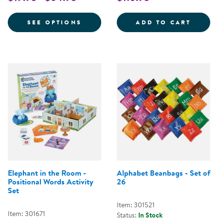
FOR VERY HUNGRY CATERPILLAR 
ALPHA
SEE OPTIONS
ADD TO CART
Elephant in the Room -
Alphabet Beanbags - Set of
Positional Words Activity
26
Set
Item: 301521
Item: 301671
Status:
In Stock