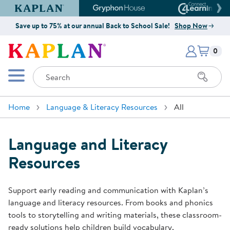
Kaplan Early Learning Company Website
Gryphon House Website
Connect4
Save up to 75% at our annual Back to School Sale!
Shop Now
Items i
Kaplan Early Learning Company 
0
Search
Mobile Menu
Home
Language & Literacy Resources
All
Language and Literacy
Resources
Support early reading and communication with Kaplan’s
language and literacy resources. From books and phonics
tools to storytelling and writing materials, these classroom-
ready solutions help children build vocabulary,