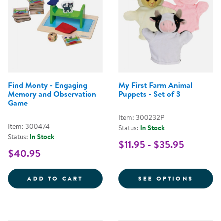
Find Monty - Engaging
My First Farm Animal
Memory and Observation
Puppets - Set of 3
Game
Item: 300232P
Item: 300474
Status:
In Stock
Status:
In Stock
$11.95 - $35.95
$40.95
FIND MONTY - ENGAGING MEMO
FOR M
ADD TO CART
SEE OPTIONS