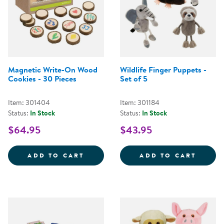
Magnetic Write-On Wood
Wildlife Finger Puppets -
Cookies - 30 Pieces
Set of 5
Item: 301404
Item: 301184
Status:
In Stock
Status:
In Stock
$64.95
$43.95
MAGNETIC WRITE-ON WOOD COOK
WILDL
ADD TO CART
ADD TO CART