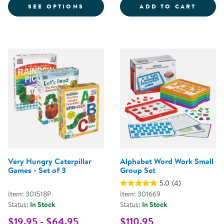
FOR LACING MANUSCRIPT LETTER
WORD 
SEE OPTIONS
ADD TO CART
Very Hungry Caterpillar
Alphabet Word Work Small
Games - Set of 3
Group Set
5.0
(4)
Item: 301518P
Item: 301669
Status:
In Stock
Status:
In Stock
$19.95 - $64.95
$110.95