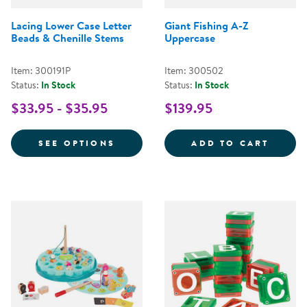
Lacing Lower Case Letter
Giant Fishing A-Z
Beads & Chenille Stems
Uppercase
Item: 300191P
Item: 300502
Status:
In Stock
Status:
In Stock
$33.95 - $35.95
$139.95
FOR LACING LOWER CASE LETTER
GIANT
SEE OPTIONS
ADD TO CART