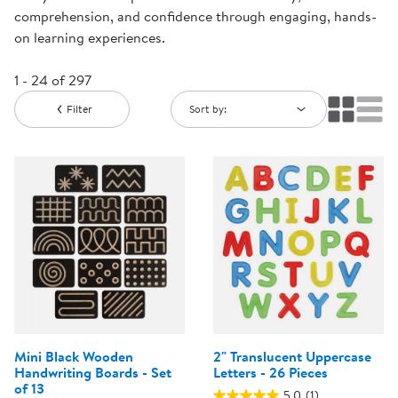
comprehension, and confidence through engaging, hands-
on learning experiences.
1 - 24 of 297
Filter
Sort by:
Mini Black Wooden
2" Translucent Uppercase
Handwriting Boards - Set
Letters - 26 Pieces
of 13
5.0
(1)