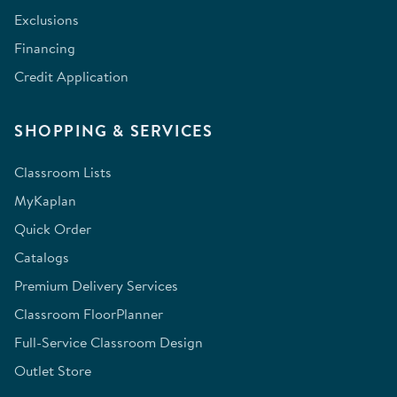
Exclusions
Financing
Credit Application
SHOPPING & SERVICES
Classroom Lists
MyKaplan
Quick Order
Catalogs
Premium Delivery Services
Classroom FloorPlanner
Full-Service Classroom Design
Outlet Store