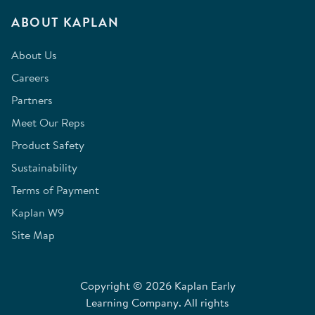
ABOUT KAPLAN
About Us
Careers
Partners
Meet Our Reps
Product Safety
Sustainability
Terms of Payment
Kaplan W9
Site Map
Copyright © 2026 Kaplan Early
Learning Company. All rights