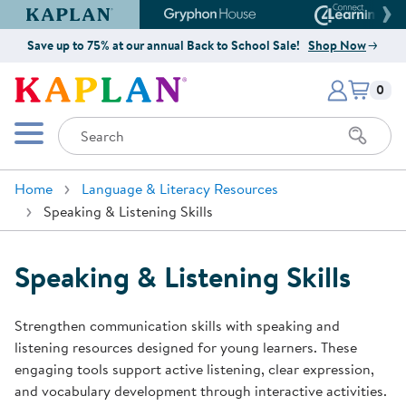
Kaplan Early Learning Company Website
Gryphon House Website
Connect4
Save up to 75% at our annual Back to School Sale!
Shop Now
Items i
Kaplan Early Learning Company 
0
Search
Mobile Menu
Home
Language & Literacy Resources
Speaking & Listening Skills
Speaking & Listening Skills
Strengthen communication skills with speaking and
listening resources designed for young learners. These
engaging tools support active listening, clear expression,
and vocabulary development through interactive activities.