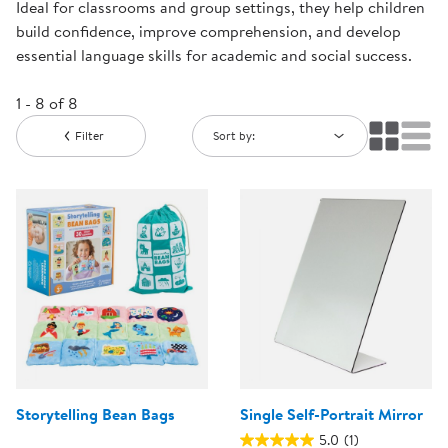
Ideal for classrooms and group settings, they help children
build confidence, improve comprehension, and develop
essential language skills for academic and social success.
1 - 8 of 8
Filter
Sort by:
Storytelling Bean Bags
Single Self-Portrait Mirror
5.0
(1)