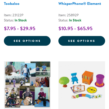
Toobaloo
WhisperPhone® Element
Item: 23122P
Item: 25892P
Status:
In Stock
Status:
In Stock
$7.95 - $29.95
$10.95 - $65.95
FOR TOOBALOO
FOR W
SEE OPTIONS
SEE OPTIONS