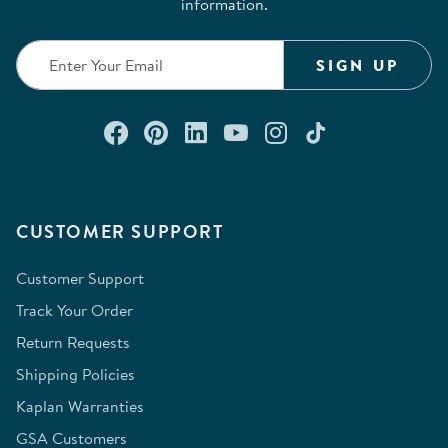
information.
SIGN UP
Connect with us on Facebook
Check out our Pinterest
Connect with us on Lin
Watch us on YouTu
Follow us on In
Follow us o
CUSTOMER SUPPORT
Customer Support
Track Your Order
Return Requests
Shipping Policies
Kaplan Warranties
GSA Customers