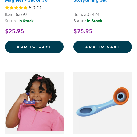
5.0
(1)
Item: 63797
Item: 302424
Status:
In Stock
Status:
In Stock
$25.95
$25.95
RHYME TIME EARLY LITERACY MA
CAMPF
ADD TO CART
ADD TO CART