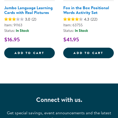
Jumbo Language Learning
Fox in the Box Positional
Cards with Real Pictures
Words Activity Set
3.0
(2)
4.3
(22)
Item: 91163
Item: 63755
Status:
In Stock
Status:
In Stock
$16.95
$41.95
JUMBO LANGUAGE LEARNING CAR
FOX I
ADD TO CART
ADD TO CART
Connect with us.
Get special savings, event announcements and the latest