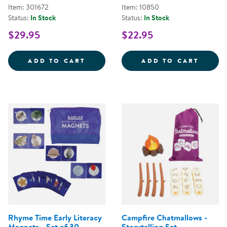
Item: 301672
Item: 10850
Status:
In Stock
Status:
In Stock
$29.95
$22.95
STORYTELLING BEAN BAGS
SINGL
ADD TO CART
ADD TO CART
Rhyme Time Early Literacy
Campfire Chatmallows -
Magnets - Set of 30
Storytelling Set