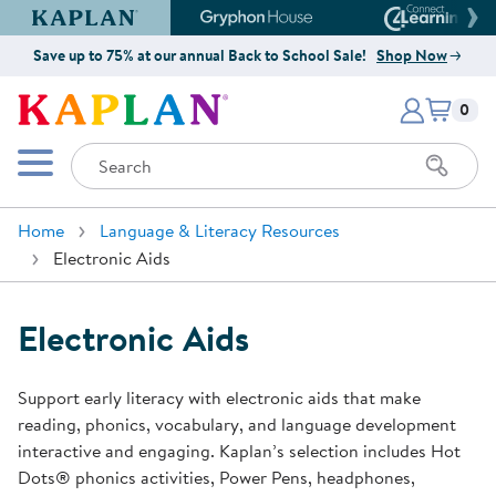
Kaplan Early Learning Company Website
Gryphon House Website
Connect4
Save up to 75% at our annual Back to School Sale!
Shop Now
Items i
Kaplan Early Learning Company 
0
Search
Mobile Menu
Home
Language & Literacy Resources
Electronic Aids
Electronic Aids
Support early literacy with electronic aids that make
reading, phonics, vocabulary, and language development
interactive and engaging. Kaplan’s selection includes Hot
Dots® phonics activities, Power Pens, headphones,