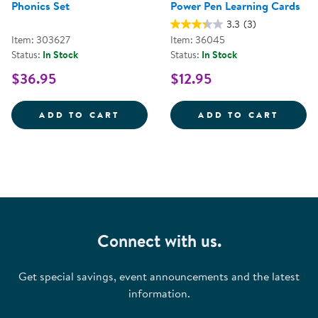
Phonics Set
Power Pen Learning Cards
3.3
(3)
Item: 303627
Item: 36045
Status:
In Stock
Status:
In Stock
$36.95
$12.95
HOT DOTS&REG; BEGINNING PHO
POWER
ADD TO CART
ADD TO CART
Connect with us.
Get special savings, event announcements and the latest
information.