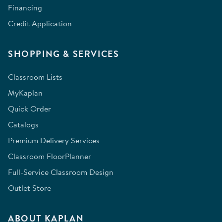
Financing
Credit Application
SHOPPING & SERVICES
Classroom Lists
MyKaplan
Quick Order
Catalogs
Premium Delivery Services
Classroom FloorPlanner
Full-Service Classroom Design
Outlet Store
ABOUT KAPLAN