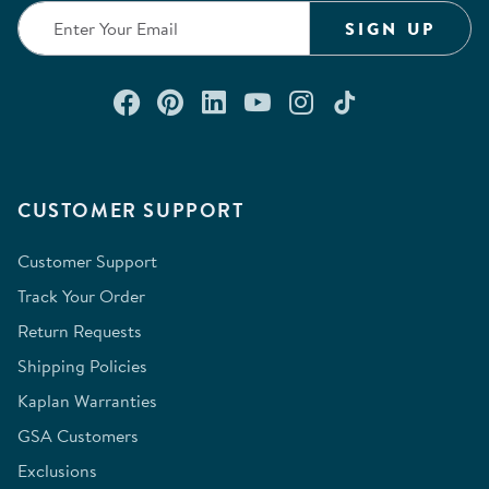
SIGN UP
Connect with us on Facebook
Check out our Pinterest
Connect with us on Lin
Watch us on YouTu
Follow us on In
Follow us o
CUSTOMER SUPPORT
Customer Support
Track Your Order
Return Requests
Shipping Policies
Kaplan Warranties
GSA Customers
Exclusions