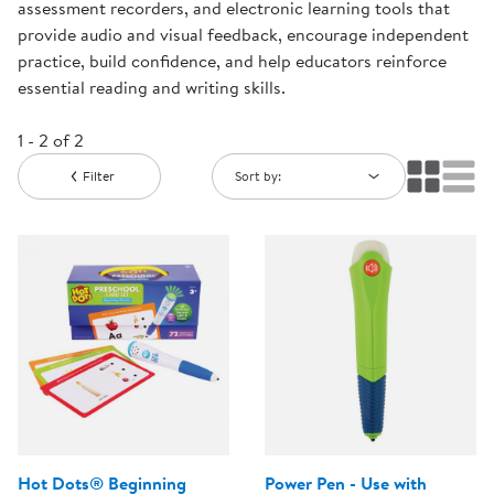
assessment recorders, and electronic learning tools that
provide audio and visual feedback, encourage independent
practice, build confidence, and help educators reinforce
essential reading and writing skills.
1 - 2 of 2
Filter
Sort by:
Hot Dots® Beginning
Power Pen - Use with