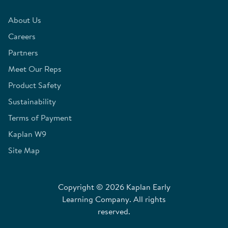
About Us
Careers
Partners
Meet Our Reps
Product Safety
Sustainability
Terms of Payment
Kaplan W9
Site Map
Copyright © 2026 Kaplan Early
Learning Company. All rights
reserved.