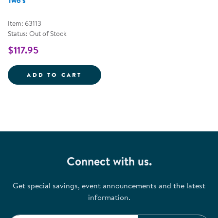
Two's
Item: 63113
Status: Out of Stock
$117.95
ACTIVE PLAY OUTDOOR KIT FOR
ADD TO CART
Connect with us.
Get special savings, event announcements and the latest
information.