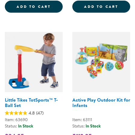
SEEK-A-BOO&TRADE;
GIANT
ADD TO CART
ADD TO CART
Little Tikes TotSports™ T-
Active Play Outdoor Kit for
Ball Set
Infants
4.8
(47)
Item: 63690
Item: 63111
Status:
In Stock
Status:
In Stock