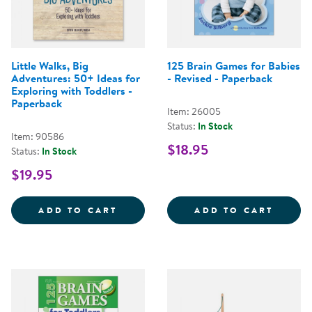
Little Walks, Big
125 Brain Games for Babies
Adventures: 50+ Ideas for
- Revised - Paperback
Exploring with Toddlers -
Paperback
Item: 26005
Status:
In Stock
Item: 90586
$18.95
Status:
In Stock
$19.95
LITTLE WALKS, BIG ADVENTURES
125 B
ADD TO CART
ADD TO CART