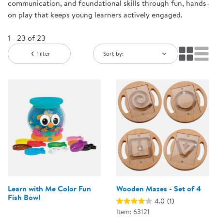
communication, and foundational skills through fun, hands-
on play that keeps young learners actively engaged.
1 - 23 of 23
Filter
Sort by:
Learn with Me Color Fun
Wooden Mazes - Set of 4
Fish Bowl
4.0
(1)
Item: 63121