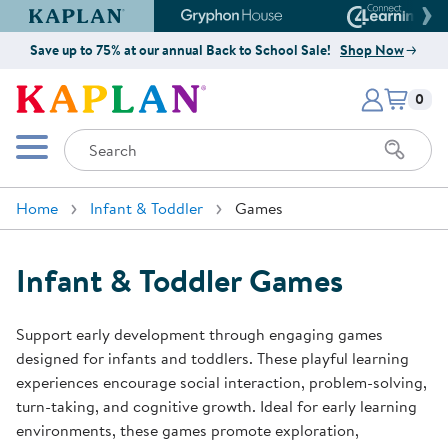
Kaplan Early Learning Company Website
Gryphon House Website
Connect4
Save up to 75% at our annual Back to School Sale!
Shop Now
Items i
Kaplan Early Learning Company 
0
Search
Mobile Menu
Home
Infant & Toddler
Games
Infant & Toddler Games
Support early development through engaging games
designed for infants and toddlers. These playful learning
experiences encourage social interaction, problem-solving,
turn-taking, and cognitive growth. Ideal for early learning
environments, these games promote exploration,