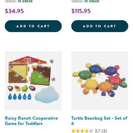
Status:
In Stock
Status:
In Stock
$34.95
$115.95
MOMMY &AMP; ME ANIMAL MATCH
ACTIV
ADD TO CART
ADD TO CART
Rainy Ranch Cooperative
Turtle Beanbag Set - Set of
Game for Toddlers
6
3.7
(3)