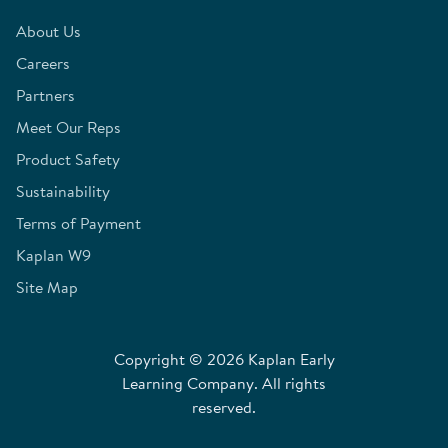
About Us
Careers
Partners
Meet Our Reps
Product Safety
Sustainability
Terms of Payment
Kaplan W9
Site Map
Copyright © 2026 Kaplan Early
Learning Company. All rights
reserved.