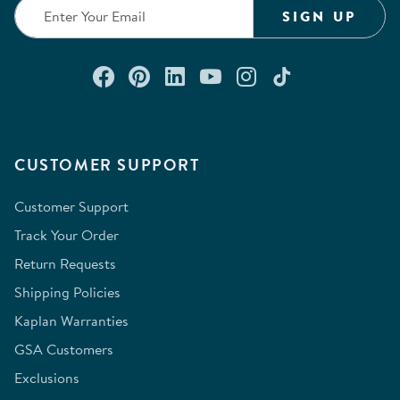
SIGN UP
Connect with us on Facebook
Check out our Pinterest
Connect with us on Lin
Watch us on YouTu
Follow us on In
Follow us o
CUSTOMER SUPPORT
Customer Support
Track Your Order
Return Requests
Shipping Policies
Kaplan Warranties
GSA Customers
Exclusions