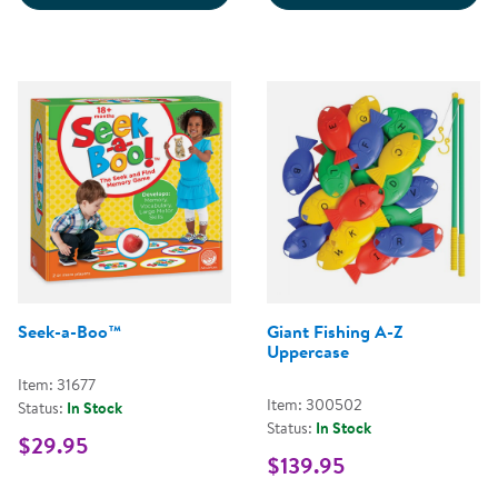
Seek-a-Boo™
Giant Fishing A-Z
Uppercase
Item: 31677
Item: 300502
Status:
In Stock
Status:
In Stock
$29.95
$139.95