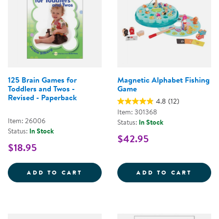
125 Brain Games for
Magnetic Alphabet Fishing
Toddlers and Twos -
Game
Revised - Paperback
4.8
(12)
Item: 301368
Item: 26006
Status:
In Stock
Status:
In Stock
$42.95
$18.95
125 BRAIN GAMES FOR TODDLERS
MAGNE
ADD TO CART
ADD TO CART