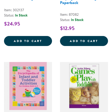
Paperback
Item: 302137
Item: 87082
Status:
In Stock
Status:
In Stock
$24.95
$12.95
PATCH'S POCKETS - COLORFUL 
BABY 
ADD TO CART
ADD TO CART