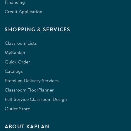
Financing
Credit Application
SHOPPING & SERVICES
Classroom Lists
MyKaplan
Quick Order
Catalogs
Premium Delivery Services
Classroom FloorPlanner
Full-Service Classroom Design
Outlet Store
ABOUT KAPLAN