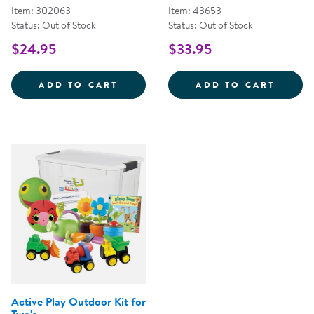
Item: 302063
Item: 43653
Status: Out of Stock
Status: Out of Stock
$24.95
$33.95
RAINY RANCH COOPERATIVE GA
TURTL
ADD TO CART
ADD TO CART
Active Play Outdoor Kit for