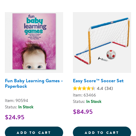
Fun Baby Learning Games -
Easy Score™ Soccer Set
Paperback
4.4
(34)
Item: 63466
Item: 90594
Status:
In Stock
Status:
In Stock
$84.95
$24.95
FUN BABY LEARNING GAMES - P
EASY 
ADD TO CART
ADD TO CART