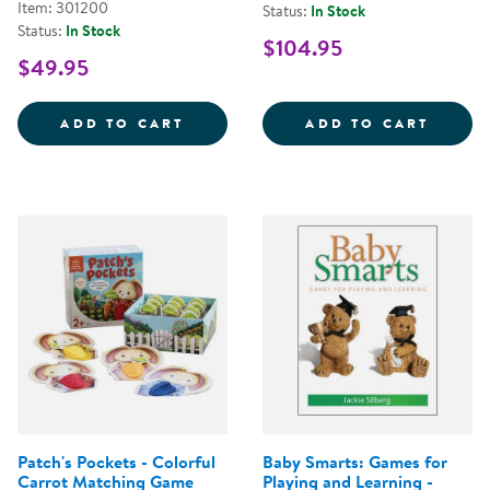
Item: 301200
Status:
In Stock
Status:
In Stock
$104.95
$49.95
LEARN WITH ME COLOR FUN FIS
WOODE
ADD TO CART
ADD TO CART
Patch's Pockets - Colorful
Baby Smarts: Games for
Carrot Matching Game
Playing and Learning -