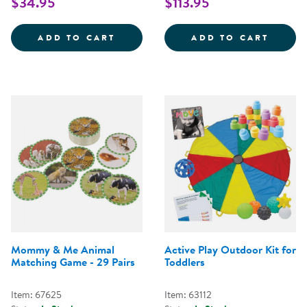
$34.95
$113.95
LITTLE TIKES TOTSPORTS&TRADE;
ACTIV
ADD TO CART
ADD TO CART
Mommy & Me Animal
Active Play Outdoor Kit for
Matching Game - 29 Pairs
Toddlers
Item: 67625
Item: 63112