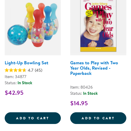
Light-Up Bowling Set
Games to Play with Two
Year Olds, Revised -
4.7
(45)
Paperback
Item: 34877
Status:
In Stock
Item: 80426
$42.95
Status:
In Stock
$14.95
LIGHT-UP BOWLING SET
GAMES
ADD TO CART
ADD TO CART