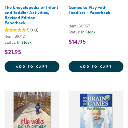
The Encyclopedia of Infant
Games to Play with
and Toddler Activities,
Toddlers - Paperback
Revised Edition -
Paperback
Item: 50957
5.0
(1)
Status:
In Stock
Item: 89712
$14.95
Status:
In Stock
$21.95
THE ENCYCLOPEDIA OF INFANT A
GAMES
ADD TO CART
ADD TO CART