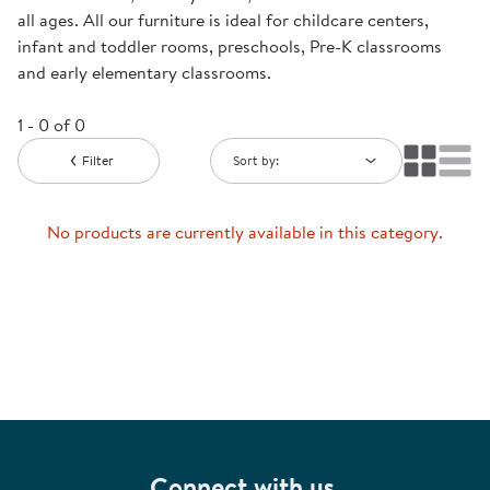
all ages. All our furniture is ideal for childcare centers,
infant and toddler rooms, preschools, Pre-K classrooms
and early elementary classrooms.
1 - 0 of 0
Filter
Sort by:
No products are currently available in this category.
Connect with us.