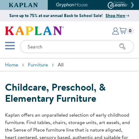
Kaplan Early Learning Company Website
Gryphon House Website
Connect4
Save up to 75% at our annual Back to School Sale!
Shop Now
Items i
Kaplan Early Learning Company 
0
Search
Mobile Menu
Home
Furniture
All
Childcare, Preschool, &
Elementary Furniture
Kaplan offers an unparalleled selection of early childhood
furniture. Find tables, chairs, storage units, art easels, and
the Sense of Place furniture line that is nature aligned,
heart centered, sensory based, authentic and suitable for