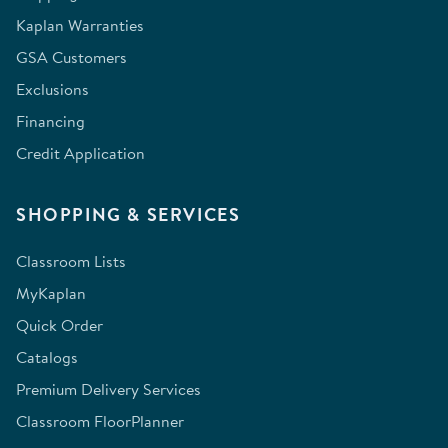
Kaplan Warranties
GSA Customers
Exclusions
Financing
Credit Application
SHOPPING & SERVICES
Classroom Lists
MyKaplan
Quick Order
Catalogs
Premium Delivery Services
Classroom FloorPlanner