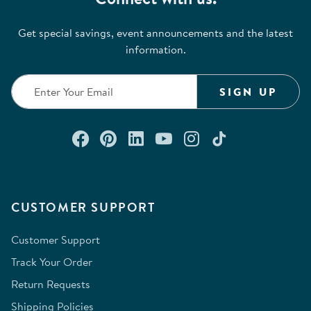
Get special savings, event announcements and the latest
information.
SIGN UP
Connect with us on Facebook
Check out our Pinterest
Connect with us on Lin
Watch us on YouTu
Follow us on In
Follow us o
CUSTOMER SUPPORT
Customer Support
Track Your Order
Return Requests
Shipping Policies