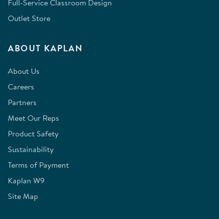
Full-Service Classroom Design
Outlet Store
ABOUT KAPLAN
About Us
Careers
Partners
Meet Our Reps
Product Safety
Sustainability
Terms of Payment
Kaplan W9
Site Map