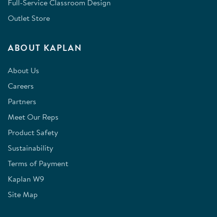
Full-Service Classroom Design
Outlet Store
ABOUT KAPLAN
About Us
Careers
Partners
Meet Our Reps
Product Safety
Sustainability
Terms of Payment
Kaplan W9
Site Map