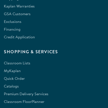
Kaplan Warranties
GSA Customers
Exclusions
Financing
Credit Application
SHOPPING & SERVICES
Classroom Lists
MyKaplan
Quick Order
Catalogs
Premium Delivery Services
Classroom FloorPlanner