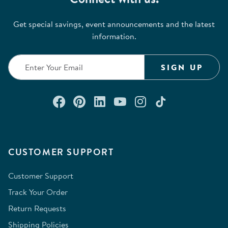
Get special savings, event announcements and the latest
information.
SIGN UP
Connect with us on Facebook
Check out our Pinterest
Connect with us on Lin
Watch us on YouTu
Follow us on In
Follow us o
CUSTOMER SUPPORT
Customer Support
Track Your Order
Return Requests
Shipping Policies