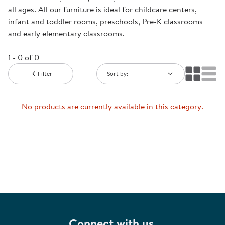
all ages. All our furniture is ideal for childcare centers,
infant and toddler rooms, preschools, Pre-K classrooms
and early elementary classrooms.
1 - 0 of 0
Filter
Sort by:
No products are currently available in this category.
Connect with us.