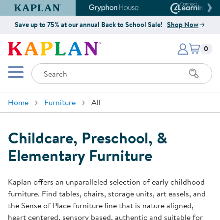
Kaplan Early Learning Company Website
Gryphon House Website
Connect4
Save up to 75% at our annual Back to School Sale!
Shop Now
Items i
Kaplan Early Learning Company 
0
Search
Mobile Menu
Home
Furniture
All
Childcare, Preschool, &
Elementary Furniture
Kaplan offers an unparalleled selection of early childhood
furniture. Find tables, chairs, storage units, art easels, and
the Sense of Place furniture line that is nature aligned,
heart centered, sensory based, authentic and suitable for