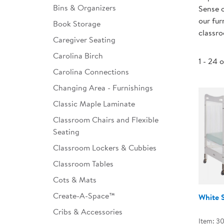
Bins & Organizers
Sense o
Infant & Toddler
our fur
Book Storage
classr
Classroom Essentials
Caregiver Seating
Developmental Support
Carolina Birch
1 - 24 
Carolina Connections
Curriculum
Changing Area - Furnishings
Assessments & Evaluations
Classic Maple Laminate
Professional Resource
Classroom Chairs and Flexible
Books
Seating
New Arrivals
Classroom Lockers & Cubbies
Classroom Tables
Clearance
Cots & Mats
Create-A-Space™
White 
Cribs & Accessories
Item: 3