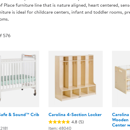
Technology Trai
f Place furniture line that is nature aligned, heart centered, sens
Customer Stories
niture is ideal for childcare centers, infant and toddler rooms, 
About Kaplan
ooms.
Funding Resource
Kaplan Label M
Browse All Topics
of 576
Safe & Sound™ Crib
Carolina 4-Section Locker
Carolina
Wooden S
4.8
(5)
Center w
02181
Item: 48040