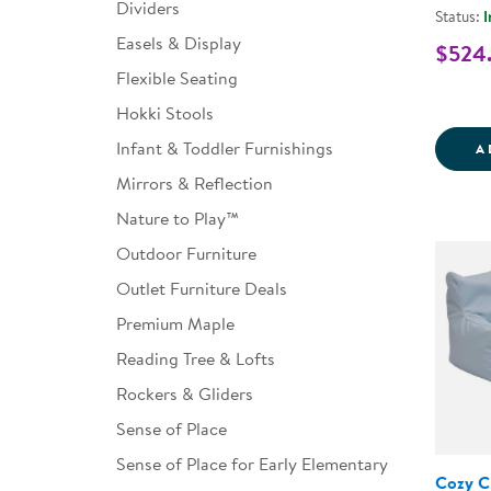
Dividers
Status:
I
Easels & Display
$524
Flexible Seating
Hokki Stools
Infant & Toddler Furnishings
A
Mirrors & Reflection
Nature to Play™
Outdoor Furniture
Outlet Furniture Deals
Premium Maple
Reading Tree & Lofts
Rockers & Gliders
Sense of Place
Sense of Place for Early Elementary
Cozy C