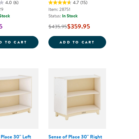
4.0
(6)
4.7
(15)
29
Item: 28751
 Stock
Status:
In Stock
5
$359.95
$435.95
ECTION LOCKER
CAROLINA TODDLER STURDY WOODEN SEE-
CAROLINA BIRCH
D TO CART
ADD TO CART
Place 30'' Left
Sense of Place 30'' Right