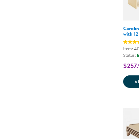
Carolin
with 12
Item: 4
Status:
I
$257.
A