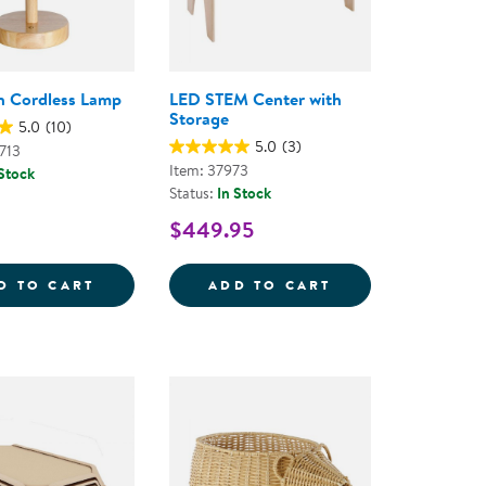
n Cordless Lamp
LED STEM Center with
Storage
5.0
(10)
5.0
(3)
713
Item: 37973
 Stock
Status:
In Stock
$449.95
EAR BINS
OW CORDLESS LAMP
BLUE FERN CORDLESS LAMP
LED STEM CENTE
D TO CART
ADD TO CART