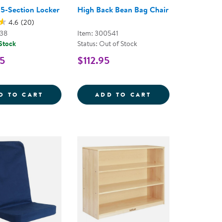
 5-Section Locker
High Back Bean Bag Chair
4.6
(20)
038
Item: 300541
 Stock
Status: Out of Stock
5
$112.95
BLES
KER MIRRORED TABLE
CAROLINA 5-SECTION LOCKER
HIGH BACK BEAN
D TO CART
ADD TO CART