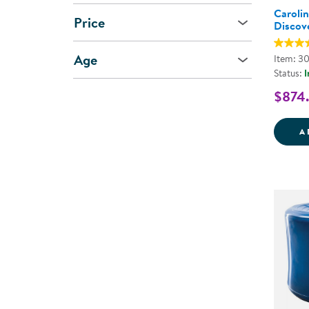
Caroli
Price
Discov
Age
Item: 3
Status:
I
$874
A