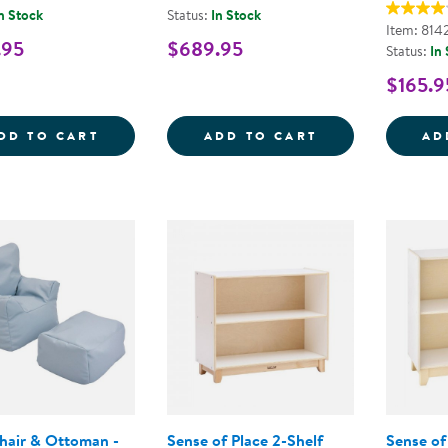
n Stock
Status:
In Stock
Item: 814
.95
$689.95
Status:
In
$165.9
WHITE SAFE &AMP; SOUND&TRADE; CRIB
CAROLINA 4-S
DD TO CART
ADD TO CART
AD
hair & Ottoman -
Sense of Place 2-Shelf
Sense of 