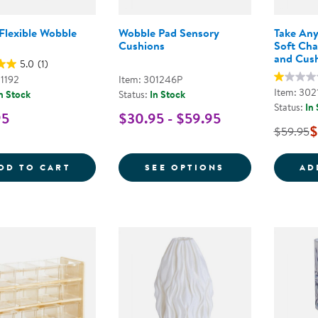
Flexible Wobble
Wobble Pad Sensory
Take Any
Cushions
Soft Cha
and Cus
5.0
(1)
01192
Item: 301246P
Item: 302
n Stock
Status:
In Stock
Status:
In
95
$30.95 - $59.95
$
$59.95
SOFT &AMP; FLEXIBLE WOBBLE SEAT
FOR WOBBLE P
DD TO CART
SEE OPTIONS
AD