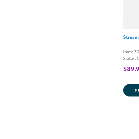
Stream
Item: 3
Status: 
$89.9
S