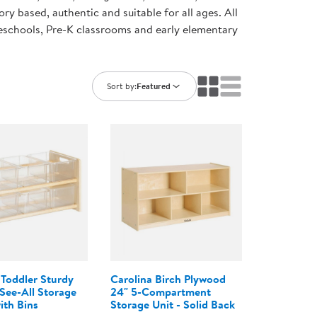
ning Library
ory based, authentic and suitable for all ages. All
Customer Support
preschools, Pre-K classrooms and early elementary
Catalogs
s
Returns
aker
Ratings & Reviews
Sort by:
Featured
 Toddler Sturdy
Carolina Birch Plywood
ee-All Storage
24" 5-Compartment
ith Bins
Storage Unit - Solid Back