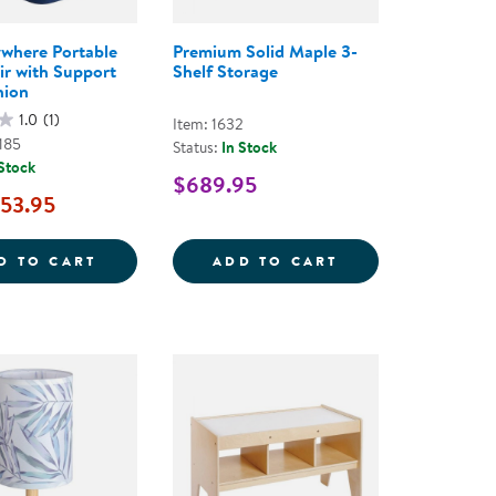
where Portable
Premium Solid Maple 3-
ir with Support
Shelf Storage
hion
1.0
(1)
Item: 1632
185
Status:
In Stock
 Stock
$689.95
53.95
AD SENSORY CUSHIONS
TAKE ANYWHERE PORTABLE SOFT CHAIR W
PREMIUM SOLID 
D TO CART
ADD TO CART