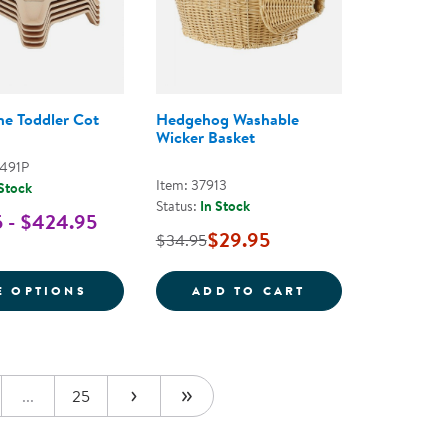
ne Toddler Cot
Hedgehog Washable
Wicker Basket
0491P
Item: 37913
 Stock
Status:
In Stock
 - $424.95
$29.95
$34.95
NE COT CARRIER
FOR STREAMLINE TODDLER COT
HEDGEHOG WASH
E OPTIONS
ADD TO CART
...
25