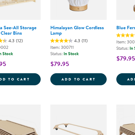
a See-All Storage
Himalayan Glow Cordless
Blue Fer
 Clear Bins
Lamp
4.3
(12)
4.3
(11)
Item: 300
0002
Item: 300711
Status:
In
n Stock
Status:
In Stock
$79.95
95
$79.95
CAROLINA SEE-ALL STORAGE WITH 12 CL
HIMALAYAN GL
DD TO CART
ADD TO CART
AD