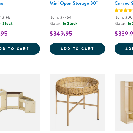
ue
Mini Open Storage 30"
Curved 
113-FB
Item: 37764
Item: 30
n Stock
Status:
In Stock
Status:
In
.95
$349.95
$339.
COZY CHAIR &AMP; OTTOMAN - FOG BLU
SENSE OF PLAC
DD TO CART
ADD TO CART
AD