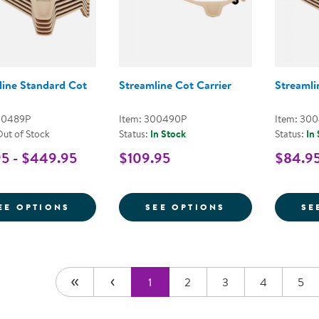
line Standard Cot
Streamline Cot Carrier
Streamli
00489P
Item: 300490P
Item: 30
Out of Stock
Status:
In Stock
Status:
In
5 - $449.95
$109.95
$84.95
FOR STREAMLINE STANDARD COT
FOR STREAMLI
EE OPTIONS
SEE OPTIONS
SE
1
2
3
4
5