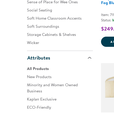
Sense of Place for Wee Ones
Fog Bl
Social Seating
Item: 71
Soft Home Classroom Accents
Status:
I
Soft Surroundings
$249
Storage Cabinets & Shelves
A
Wicker
Attributes
All Products
New Products
Minority and Women Owned
Business
Kaplan Exclusive
ECO-Friendly