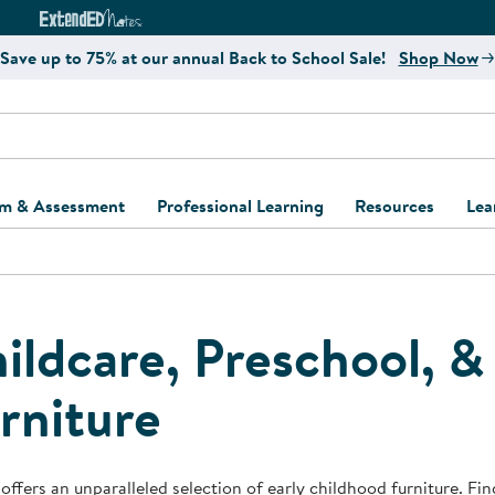
e
ct4Learning Curriculum Website
ExtendED Notes Website
Save up to 75% at our annual Back to School Sale!
Shop Now
um & Assessment
Professional Learning
Resources
Lea
ulum and Assessment
Free Webinars
Classroom Setup
Center Setup &
ew
Design
Explore Professional
Playground Plann
ulum
Learning Solutions
Furniture Collec
ildcare, Preschool, 
Professional Dev
ent and Screening
Register for Professional
Kaplan Delivery
rniture
Accessibility & In
Learning
lum Support Kits
Kaplan Playgrou
Behavior Manage
Learning Kits
Program Suppor
Business Startup
offers an unparalleled selection of early childhood furniture. Find