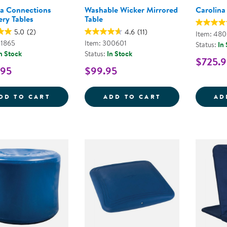
na Connections
Washable Wicker Mirrored
Carolina
ery Tables
Table
5.0
(2)
4.6
(11)
Item: 48
01865
Item: 300601
Status:
In
n Stock
Status:
In Stock
$725.9
.95
$99.95
CAROLINA CONNECTIONS DISCOVERY TA
WASHABLE WIC
DD TO CART
ADD TO CART
AD