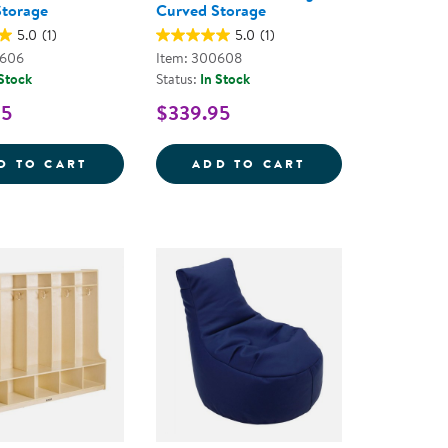
Storage
Curved Storage
5.0
(1)
5.0
(1)
0606
Item: 300608
 Stock
Status:
In Stock
95
$339.95
E
E 2-SHELF MINI OPEN STORAGE 30&QUOT;
SENSE OF PLACE 30'' LEFT CURVED STOR
SENSE OF PLACE
D TO CART
ADD TO CART