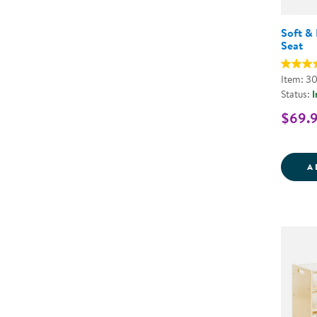
Soft & 
Seat
Item: 3
Status:
I
$69.
A