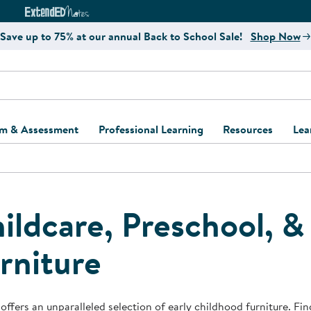
e
ct4Learning Curriculum Website
ExtendED Notes Website
Save up to 75% at our annual Back to School Sale!
Shop Now
um & Assessment
Professional Learning
Resources
Lea
ulum and Assessment
Free Webinars
Classroom Setup
Center Setup &
ew
Design
Explore Professional
Playground Plann
ulum
Learning Solutions
Furniture Collec
ildcare, Preschool, 
Professional Dev
ent and Screening
Register for Professional
Kaplan Delivery
rniture
Accessibility & In
Learning
lum Support Kits
Kaplan Playgrou
Behavior Manage
Learning Kits
Program Suppor
Business Startup
offers an unparalleled selection of early childhood furniture. Find