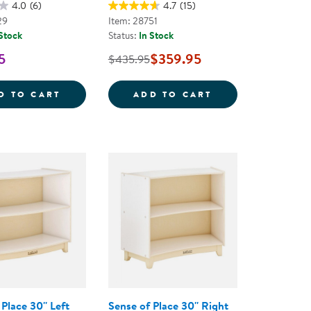
4.0
(6)
4.7
(15)
29
Item: 28751
 Stock
Status:
In Stock
5
$359.95
$435.95
ECTION LOCKER
CAROLINA TODDLER STURDY WOODEN SEE-
CAROLINA BIRCH
D TO CART
ADD TO CART
Place 30'' Left
Sense of Place 30'' Right