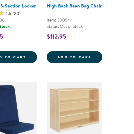
 5-Section Locker
High Back Bean Bag Chair
4.6
(20)
038
Item: 300541
 Stock
Status: Out of Stock
5
$112.95
BLES
KER MIRRORED TABLE
CAROLINA 5-SECTION LOCKER
HIGH BACK BEAN
D TO CART
ADD TO CART