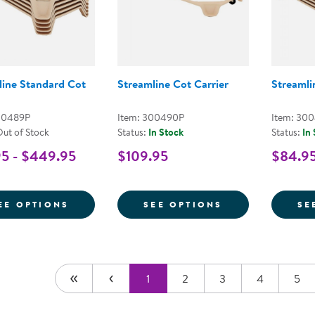
line Standard Cot
Streamline Cot Carrier
Streamli
00489P
Item: 300490P
Item: 30
Out of Stock
Status:
In Stock
Status:
In
5 - $449.95
$109.95
$84.95
FOR STREAMLINE STANDARD COT
FOR STREAMLI
EE OPTIONS
SEE OPTIONS
SE
1
2
3
4
5