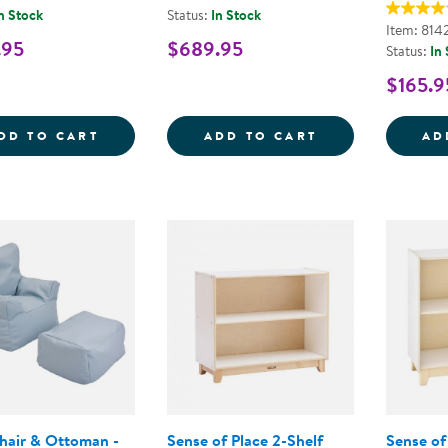
n Stock
Status:
In Stock
Item: 814
.95
$689.95
Status:
In
$165.9
WHITE SAFE &AMP; SOUND&TRADE; CRIB
CAROLINA 4-S
DD TO CART
ADD TO CART
AD
hair & Ottoman -
Sense of Place 2-Shelf
Sense of 