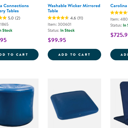
na Connections
Washable Wicker Mirrored
Carolina
ery Tables
Table
5.0
(2)
4.6
(11)
Item: 48
01865
Item: 300601
Status:
In
n Stock
Status:
In Stock
$725.9
.95
$99.95
CAROLINA CONNECTIONS DISCOVERY TA
WASHABLE WIC
DD TO CART
ADD TO CART
AD