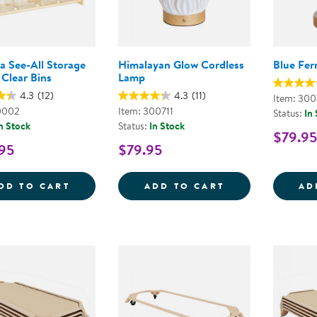
a See-All Storage
Himalayan Glow Cordless
Blue Fer
 Clear Bins
Lamp
4.3
(12)
4.3
(11)
Item: 300
0002
Item: 300711
Status:
In
n Stock
Status:
In Stock
$79.95
95
$79.95
CAROLINA SEE-ALL STORAGE WITH 12 CL
HIMALAYAN GL
DD TO CART
ADD TO CART
AD