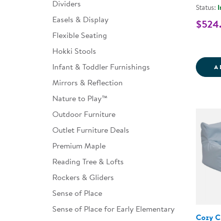
Dividers
Status:
I
Easels & Display
$524
Flexible Seating
Hokki Stools
Infant & Toddler Furnishings
A
Mirrors & Reflection
Nature to Play™
Outdoor Furniture
Outlet Furniture Deals
Premium Maple
Reading Tree & Lofts
Rockers & Gliders
Sense of Place
Sense of Place for Early Elementary
Cozy C