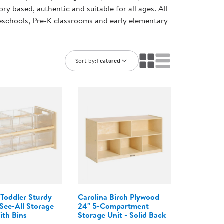
ning Library
ory based, authentic and suitable for all ages. All
Customer Support
preschools, Pre-K classrooms and early elementary
Catalogs
s
Returns
aker
Ratings & Reviews
Sort by:
Featured
 Toddler Sturdy
Carolina Birch Plywood
ee-All Storage
24" 5-Compartment
ith Bins
Storage Unit - Solid Back