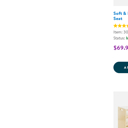
Soft & 
Seat
Item: 3
Status:
I
$69.
A