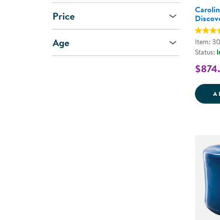
Caroli
Price
Discov
Age
Item: 3
Status:
I
$874
A