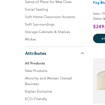
Sense of Place for Wee Ones
Fog Bl
Social Seating
Item: 71
Soft Home Classroom Accents
Status:
I
Soft Surroundings
$249
Storage Cabinets & Shelves
A
Wicker
Attributes
All Products
New Products
Minority and Women Owned
Business
Kaplan Exclusive
ECO-Friendly