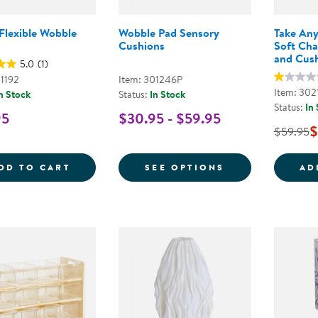
Flexible Wobble
Wobble Pad Sensory
Take Any
Cushions
Soft Cha
and Cus
5.0
(1)
01192
Item: 301246P
Item: 302
n Stock
Status:
In Stock
Status:
In
95
$30.95 - $59.95
$
$59.95
SOFT &AMP; FLEXIBLE WOBBLE SEAT
FOR WOBBLE P
DD TO CART
SEE OPTIONS
AD