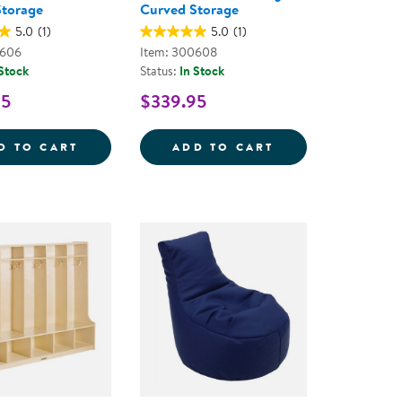
Storage
Curved Storage
5.0
(1)
5.0
(1)
0606
Item: 300608
 Stock
Status:
In Stock
95
$339.95
E
E 2-SHELF MINI OPEN STORAGE 30&QUOT;
SENSE OF PLACE 30'' LEFT CURVED STOR
SENSE OF PLACE
D TO CART
ADD TO CART