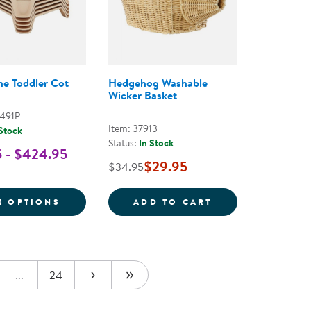
ne Toddler Cot
Hedgehog Washable
Wicker Basket
0491P
Item: 37913
 Stock
Status:
In Stock
 - $424.95
$29.95
$34.95
NE COT CARRIER
FOR STREAMLINE TODDLER COT
HEDGEHOG WASH
E OPTIONS
ADD TO CART
...
24