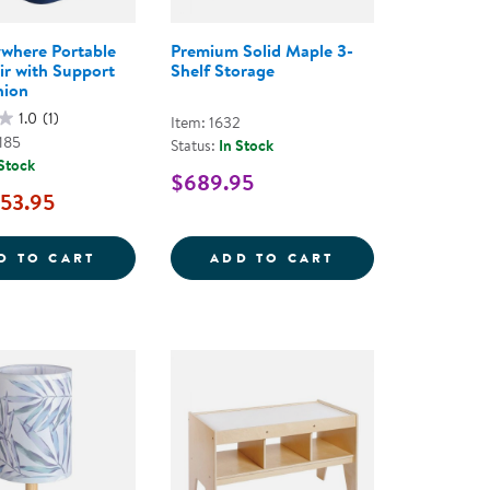
where Portable
Premium Solid Maple 3-
ir with Support
Shelf Storage
hion
1.0
(1)
Item: 1632
185
Status:
In Stock
 Stock
$689.95
53.95
AD SENSORY CUSHIONS
TAKE ANYWHERE PORTABLE SOFT CHAIR W
PREMIUM SOLID 
D TO CART
ADD TO CART