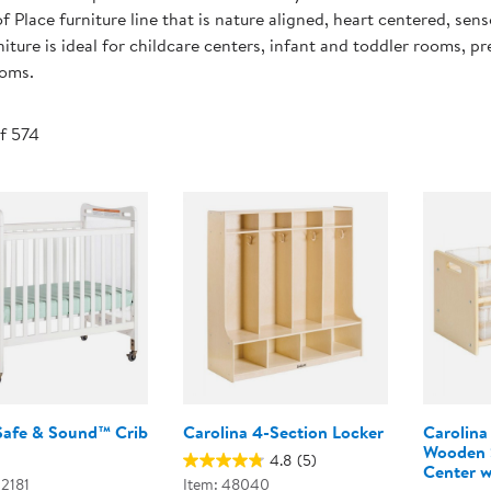
Technology Trai
f Place furniture line that is nature aligned, heart centered, sens
Customer Stories
niture is ideal for childcare centers, infant and toddler rooms, 
About Kaplan
ooms.
Funding Resource
Kaplan Label M
Browse All Topics
of 574
Safe & Sound™ Crib
Carolina 4-Section Locker
Carolina
Wooden S
4.8
(5)
Center w
02181
Item: 48040