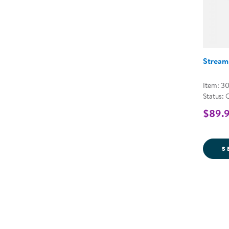
Stream
Item: 3
Status: 
$89.9
S