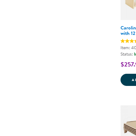
Carolin
with 12
Item: 4
Status:
I
$257.
A