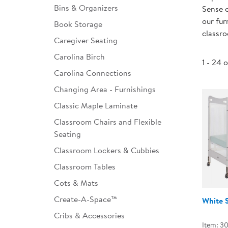
Bins & Organizers
Sense o
Infant & Toddler
our fur
Book Storage
classr
Classroom Essentials
Caregiver Seating
Developmental Support
Carolina Birch
1 - 24 
Carolina Connections
Curriculum
Changing Area - Furnishings
Assessments & Evaluations
Classic Maple Laminate
Professional Resource
Classroom Chairs and Flexible
Books
Seating
New Arrivals
Classroom Lockers & Cubbies
Classroom Tables
Clearance
Cots & Mats
Create-A-Space™
White 
Cribs & Accessories
Item: 3