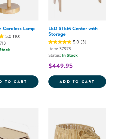
n Cordless Lamp
LED STEM Center with
Storage
5.0
(10)
5.0
(3)
713
Item: 37973
 Stock
Status:
In Stock
$449.95
EAR BINS
OW CORDLESS LAMP
BLUE FERN CORDLESS LAMP
LED STEM CENTE
D TO CART
ADD TO CART