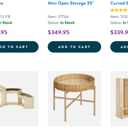
ue
Mini Open Storage 30"
Curved 
113-FB
Item: 37764
Item: 30
n Stock
Status:
In Stock
Status:
In
.95
$349.95
$339.
COZY CHAIR &AMP; OTTOMAN - FOG BLU
SENSE OF PLAC
DD TO CART
ADD TO CART
AD