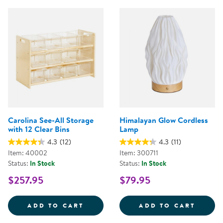
Carolina See-All Storage
Himalayan Glow Cordless
with 12 Clear Bins
Lamp
4.3
(12)
4.3
(11)
Item: 40002
Item: 300711
Status:
In Stock
Status:
In Stock
$257.95
$79.95
CAROLINA SEE-ALL STORAGE WIT
HIMAL
ADD TO CART
ADD TO CART