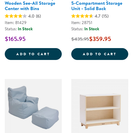
Wooden See-All Storage
5-Compartment Storage
Center with Bins
Unit - Solid Back
4.0
(6)
4.7
(15)
Item: 81429
Item: 28751
Status:
In Stock
Status:
In Stock
$165.95
$359.95
$435.95
CAROLINA TODDLER STURDY WOO
CAROL
ADD TO CART
ADD TO CART