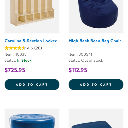
Carolina 5-Section Locker
High Back Bean Bag Chair
4.6
(20)
Item: 48038
Item: 300541
Status:
In Stock
Status: Out of Stock
$725.95
$112.95
CAROLINA 5-SECTION LOCKER
HIGH 
ADD TO CART
ADD TO CART