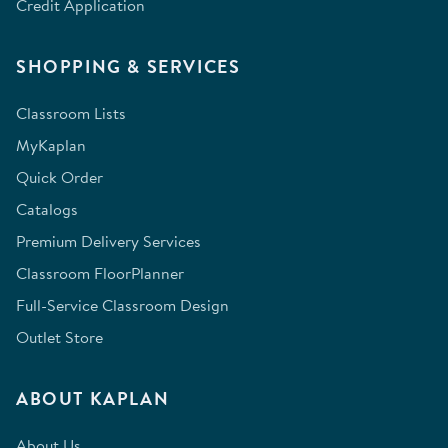
Credit Application
SHOPPING & SERVICES
Classroom Lists
MyKaplan
Quick Order
Catalogs
Premium Delivery Services
Classroom FloorPlanner
Full-Service Classroom Design
Outlet Store
ABOUT KAPLAN
About Us