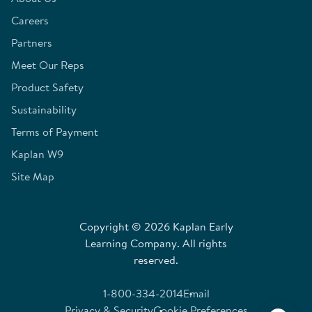
Careers
Partners
Meet Our Reps
Product Safety
Sustainability
Terms of Payment
Kaplan W9
Site Map
Copyright © 2026 Kaplan Early
Learning Company. All rights
reserved.
1-800-334-2014
Email
Privacy & Security
Cookie Preferences