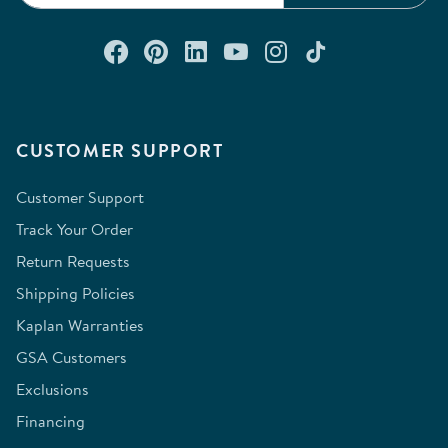
Connect with us on Facebook
Check out our Pinterest
Connect with us on Lin
Watch us on YouTu
Follow us on In
Follow us o
CUSTOMER SUPPORT
Customer Support
Track Your Order
Return Requests
Shipping Policies
Kaplan Warranties
GSA Customers
Exclusions
Financing