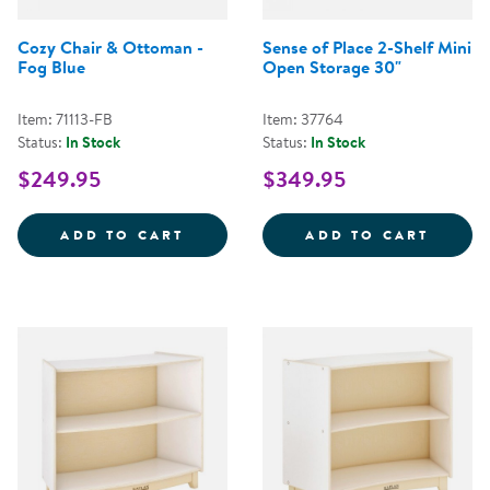
Cozy Chair & Ottoman -
Sense of Place 2-Shelf Mini
Fog Blue
Open Storage 30"
Item: 71113-FB
Item: 37764
Status:
In Stock
Status:
In Stock
$249.95
$349.95
COZY CHAIR &AMP; OTTOMAN - 
SENSE
ADD TO CART
ADD TO CART