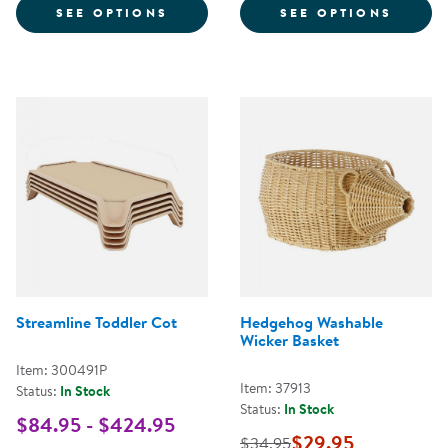
FOR STREAMLINE STANDARD COT
FOR S
SEE OPTIONS
SEE OPTIONS
Streamline Toddler Cot
Hedgehog Washable
Wicker Basket
Item: 300491P
Item: 37913
Status:
In Stock
Status:
In Stock
$84.95 - $424.95
$29.95
$34.95