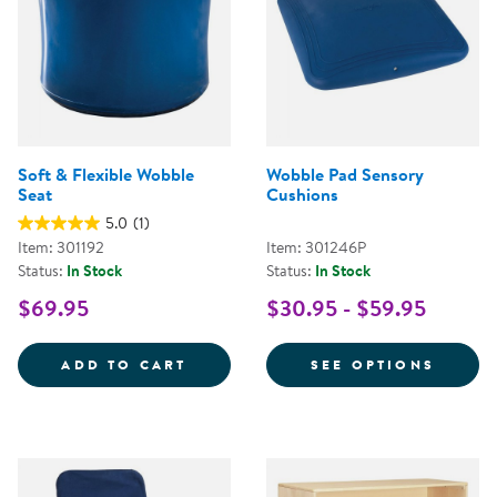
Soft & Flexible Wobble
Wobble Pad Sensory
Seat
Cushions
5.0
(1)
Item: 301192
Item: 301246P
Status:
In Stock
Status:
In Stock
$69.95
$30.95 - $59.95
SOFT &AMP; FLEXIBLE WOBBLE S
FOR W
ADD TO CART
SEE OPTIONS