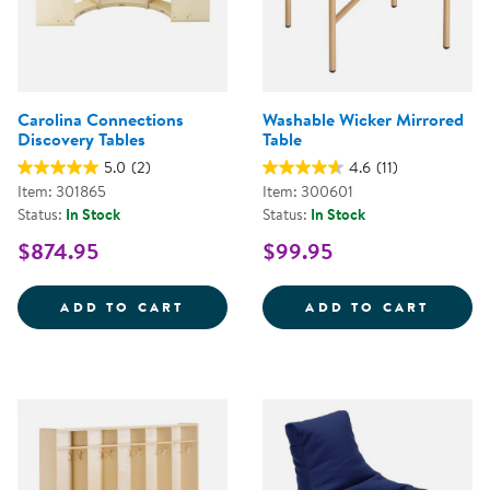
Carolina Connections
Washable Wicker Mirrored
Discovery Tables
Table
5.0
(2)
4.6
(11)
Item: 301865
Item: 300601
Status:
In Stock
Status:
In Stock
$874.95
$99.95
CAROLINA CONNECTIONS DISCOV
WASHA
ADD TO CART
ADD TO CART