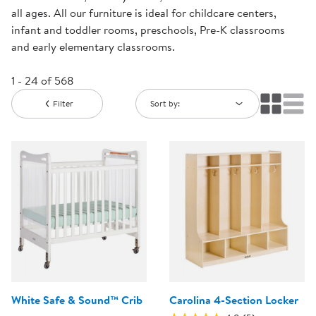
all ages. All our furniture is ideal for childcare centers,
infant and toddler rooms, preschools, Pre-K classrooms
and early elementary classrooms.
1 - 24 of 568
Filter
Sort by:
White Safe & Sound™ Crib
Carolina 4-Section Locker