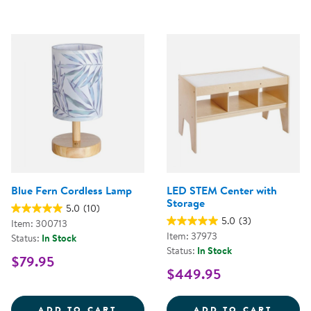
Blue Fern Cordless Lamp
LED STEM Center with
Storage
5.0
(10)
5.0
(3)
Item: 300713
Item: 37973
Status:
In Stock
Status:
In Stock
$79.95
$449.95
BLUE FERN CORDLESS LAMP
LED S
ADD TO CART
ADD TO CART