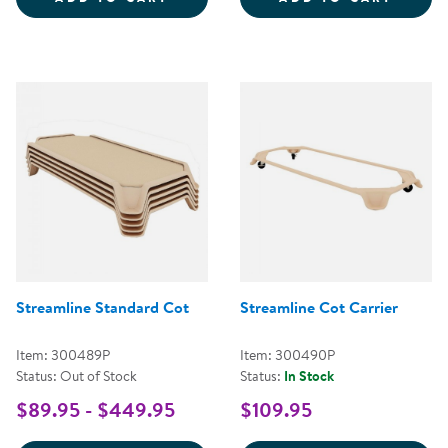
Streamline Standard Cot
Streamline Cot Carrier
Item: 300489P
Item: 300490P
Status: Out of Stock
Status:
In Stock
$89.95 - $449.95
$109.95