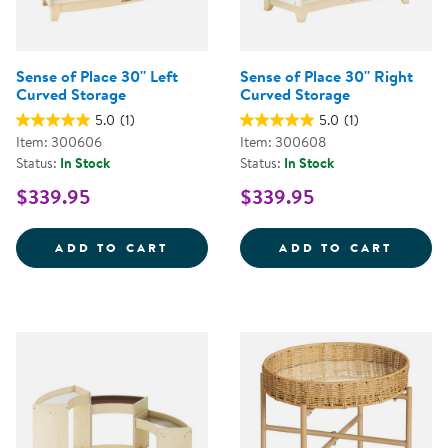
Sense of Place 30'' Left
Sense of Place 30'' Right
Curved Storage
Curved Storage
5.0
(1)
5.0
(1)
Item: 300606
Item: 300608
Status:
In Stock
Status:
In Stock
$339.95
$339.95
SENSE OF PLACE 30'' LEFT CUR
SENSE
ADD TO CART
ADD TO CART