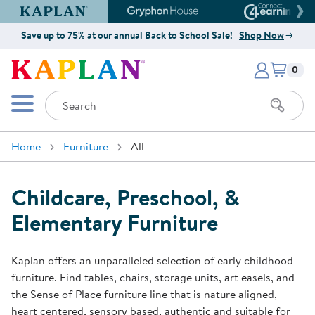
Kaplan Early Learning Company Website
Gryphon House Website
Connect4
Save up to 75% at our annual Back to School Sale!
Shop Now
Items i
Kaplan Early Learning Company 
0
Search
Mobile Menu
Home
Furniture
All
Childcare, Preschool, &
Elementary Furniture
Kaplan offers an unparalleled selection of early childhood
furniture. Find tables, chairs, storage units, art easels, and
the Sense of Place furniture line that is nature aligned,
heart centered, sensory based, authentic and suitable for