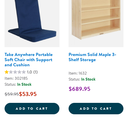
Take Anywhere Portable
Premium Solid Maple 3-
Soft Chair with Support
Shelf Storage
and Cushion
1.0
(1)
Item: 1632
Item: 302185
Status:
In Stock
Status:
In Stock
$689.95
$53.95
$59.95
TAKE ANYWHERE PORTABLE SOFT
PREMI
ADD TO CART
ADD TO CART