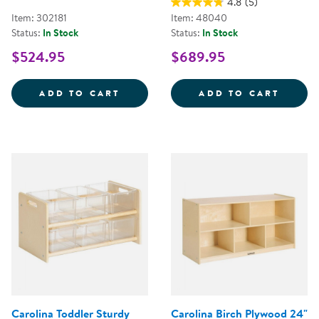
4.8
(5)
Item: 302181
Item: 48040
Status:
In Stock
Status:
In Stock
$524.95
$689.95
WHITE SAFE &AMP; SOUND&TRAD
CAROL
ADD TO CART
ADD TO CART
Carolina Toddler Sturdy
Carolina Birch Plywood 24"