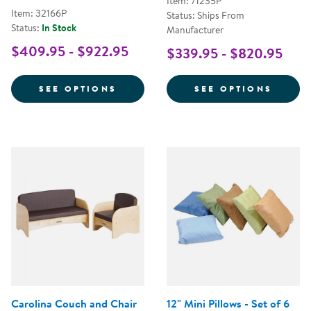
Item: 71235P
Item: 32166P
Status: Ships From
Status:
In Stock
Manufacturer
$409.95 - $922.95
$339.95 - $820.95
FOR PREMIUM SOLID MAPLE CO
FOR Q
SEE OPTIONS
SEE OPTIONS
Carolina Couch and Chair
12" Mini Pillows - Set of 6