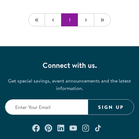
1
Connect with us.
Get special savings, event announcements and the latest
information.
SIGN UP
Connect with us on Facebook
Check out our Pinterest
Connect with us on Lin
Watch us on YouTu
Follow us on In
Follow us o