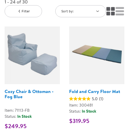
1 - 24 of 30
Filter
Sort by:
Cozy Chair & Ottoman -
Fold and Carry Floor Mat
Fog Blue
5.0
(1)
Item: 300481
Item: 71113-FB
Status:
In Stock
Status:
In Stock
$319.95
$249.95