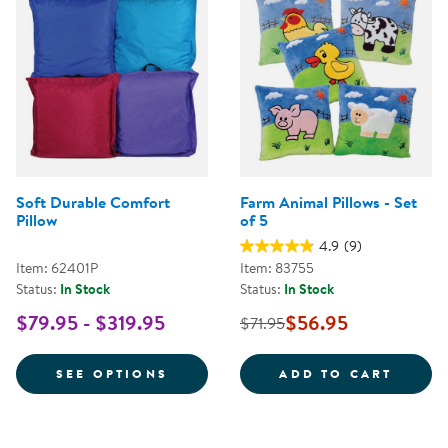
Soft Durable Comfort
Farm Animal Pillows - Set
Pillow
of 5
4.9
(9)
Item: 62401P
Item: 83755
Status:
In Stock
Status:
In Stock
$79.95 - $319.95
$56.95
$71.95
FOR SOFT DURABLE COMFORT P
FARM 
SEE OPTIONS
ADD TO CART