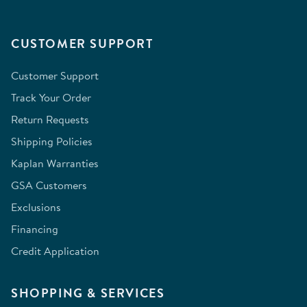
CUSTOMER SUPPORT
Customer Support
Track Your Order
Return Requests
Shipping Policies
Kaplan Warranties
GSA Customers
Exclusions
Financing
Credit Application
SHOPPING & SERVICES