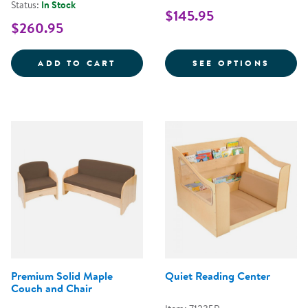
Status:
In Stock
$145.95
$260.95
LAPURE&TRADE; SOFT PLAY MAT 
FOR M
ADD TO CART
SEE OPTIONS
Premium Solid Maple
Quiet Reading Center
Couch and Chair