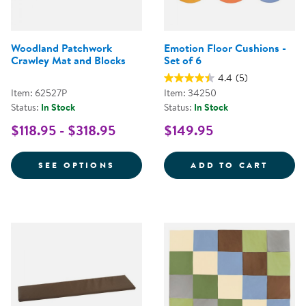
Woodland Patchwork
Emotion Floor Cushions -
Crawley Mat and Blocks
Set of 6
4.4
(5)
Item: 62527P
Item: 34250
Status:
In Stock
Status:
In Stock
$118.95 - $318.95
$149.95
FOR WOODLAND PATCHWORK CRA
EMOTI
SEE OPTIONS
ADD TO CART