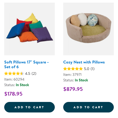
Soft Pillows 17" Square -
Cozy Nest with Pillows
Set of 6
5.0
(1)
4.5
(2)
Item: 37971
Item: 60294
Status:
In Stock
Status:
In Stock
$879.95
$178.95
SOFT PILLOWS 17&QUOT; SQUARE
COZY 
ADD TO CART
ADD TO CART