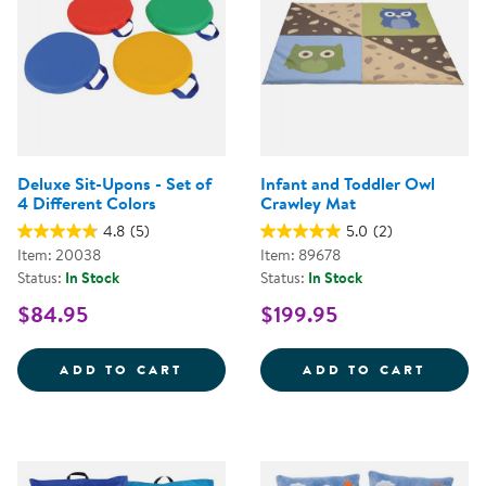
Deluxe Sit-Upons - Set of
Infant and Toddler Owl
4 Different Colors
Crawley Mat
4.8
(5)
5.0
(2)
Item: 20038
Item: 89678
Status:
In Stock
Status:
In Stock
$84.95
$199.95
DELUXE SIT-UPONS - SET OF 4 
INFAN
ADD TO CART
ADD TO CART