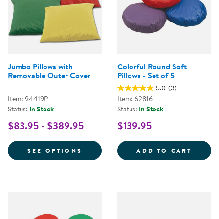
Jumbo Pillows with
Colorful Round Soft
Removable Outer Cover
Pillows - Set of 5
5.0
(3)
Item: 94419P
Item: 62816
Status:
In Stock
Status:
In Stock
$83.95 - $389.95
$139.95
FOR JUMBO PILLOWS WITH REM
COLOR
SEE OPTIONS
ADD TO CART