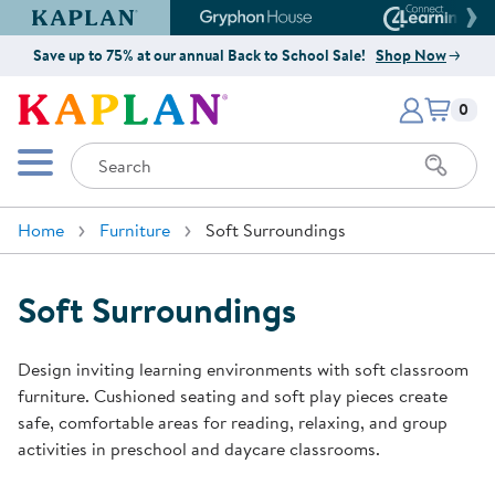
Kaplan Early Learning Company Website
Gryphon House Website
Connect4
Save up to 75% at our annual Back to School Sale!
Shop Now
Items i
Kaplan Early Learning Company 
0
Search
Mobile Menu
Home
Furniture
Soft Surroundings
Soft Surroundings
Design inviting learning environments with soft classroom
furniture. Cushioned seating and soft play pieces create
safe, comfortable areas for reading, relaxing, and group
activities in preschool and daycare classrooms.