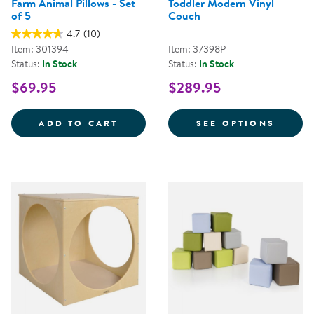
Farm Animal Pillows - Set
Toddler Modern Vinyl
of 5
Couch
4.7
(10)
Item: 301394
Item: 37398P
Status:
In Stock
Status:
In Stock
$69.95
$289.95
FARM ANIMAL PILLOWS - SET OF
FOR T
ADD TO CART
SEE OPTIONS