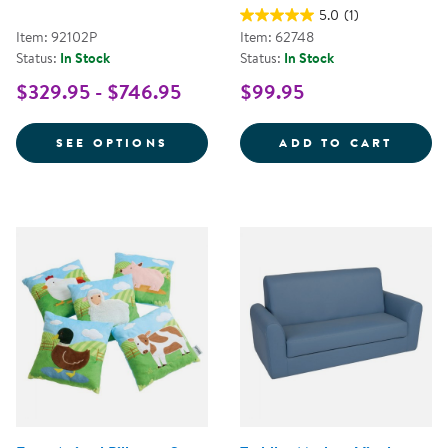
5.0
(1)
Item: 92102P
Item: 62748
Status:
In Stock
Status:
In Stock
$329.95 - $746.95
$99.95
FOR CAROLINA COUCH AND CHA
12&QU
SEE OPTIONS
ADD TO CART