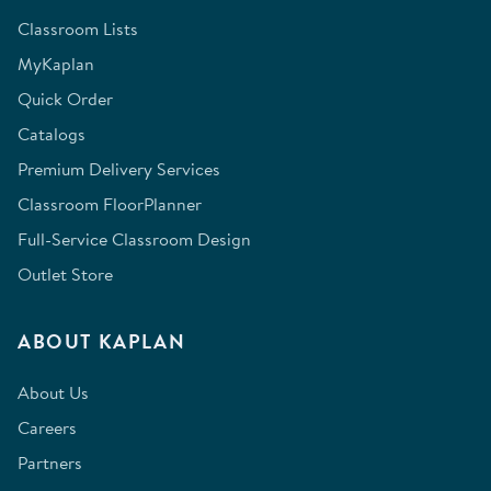
Classroom Lists
MyKaplan
Quick Order
Catalogs
Premium Delivery Services
Classroom FloorPlanner
Full-Service Classroom Design
Outlet Store
ABOUT KAPLAN
About Us
Careers
Partners