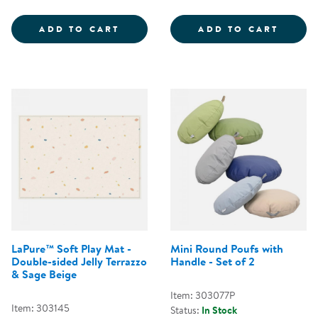
COZY CHAIR &AMP; OTTOMAN - 
FOLD 
ADD TO CART
ADD TO CART
LaPure™ Soft Play Mat -
Mini Round Poufs with
Double-sided Jelly Terrazzo
Handle - Set of 2
& Sage Beige
Item: 303077P
Item: 303145
Status:
In Stock