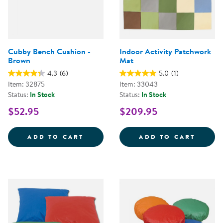
Cubby Bench Cushion -
Indoor Activity Patchwork
Brown
Mat
4.3
(6)
5.0
(1)
Item: 32875
Item: 33043
Status:
In Stock
Status:
In Stock
$52.95
$209.95
CUBBY BENCH CUSHION - BROW
INDOO
ADD TO CART
ADD TO CART