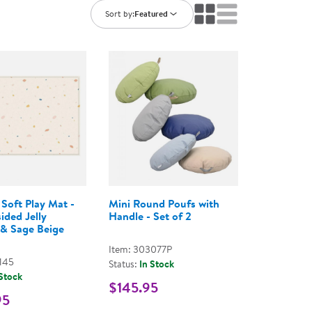
ning Library
Customer Support
Sort by:
Featured
Catalogs
s
Returns
aker
Ratings & Reviews
Soft Play Mat -
Mini Round Poufs with
ided Jelly
Handle - Set of 2
 & Sage Beige
Item: 303077P
145
Status:
In Stock
 Stock
$145.95
95