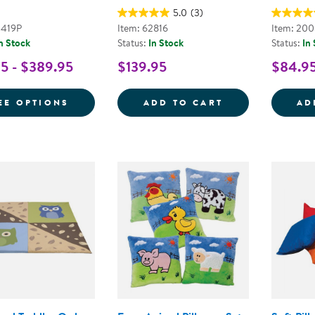
5.0
(3)
4419P
Item: 62816
Item: 20
n Stock
Status:
In Stock
Status:
In
5 - $389.95
$139.95
$84.9
FOR JUMBO PILLOWS WITH REMOVABLE 
COLORFUL ROUN
EE OPTIONS
ADD TO CART
AD