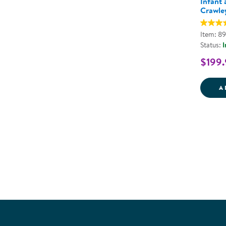
Infant
Crawle
Item: 8
Status:
I
$199.
A