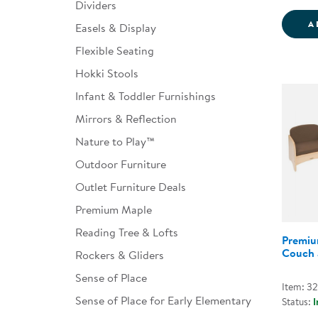
Dividers
A
Easels & Display
Flexible Seating
Hokki Stools
Infant & Toddler Furnishings
Mirrors & Reflection
Nature to Play™
Outdoor Furniture
Outlet Furniture Deals
Premium Maple
Reading Tree & Lofts
Premiu
Couch 
Rockers & Gliders
Sense of Place
Item: 3
Sense of Place for Early Elementary
Status:
I