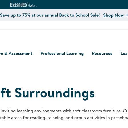
e
ct4Learning Curriculum Website
ExtendED Notes Website
Save up to 75% at our annual Back to School Sale!
Shop Now
um & Assessment
Professional Learning
Resources
Lea
ulum and Assessment
Free Webinars
Classroom Setup
Center Setup &
ew
Design
Explore Professional
Playground Plann
ulum
Learning Solutions
Furniture Collec
ft Surroundings
Professional Dev
ent and Screening
Register for Professional
Kaplan Delivery
Accessibility & In
Learning
lum Support Kits
Kaplan Playgrou
inviting learning environments with soft classroom furniture. Cu
Behavior Manage
able areas for reading, relaxing, and group activities in presch
Learning Kits
Program Suppor
Business Startup