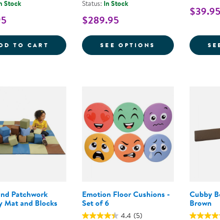
n Stock
Status:
In Stock
$39.95
95
$289.95
FARM ANIMAL PILLOWS - SET OF 5
FOR TODDLER 
DD TO CART
SEE OPTIONS
SE
nd Patchwork
Emotion Floor Cushions -
Cubby B
y Mat and Blocks
Set of 6
Brown
4.4
(5)