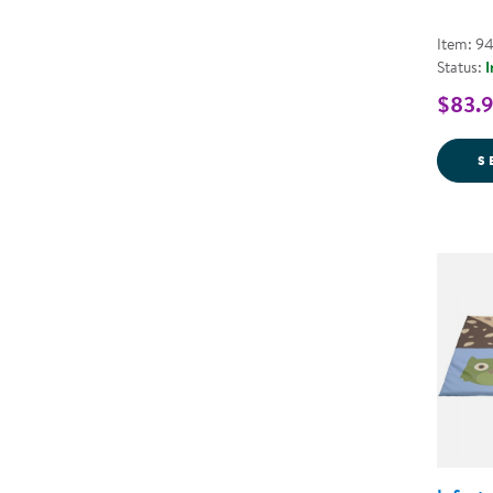
Item: 9
Status:
I
$83.9
S