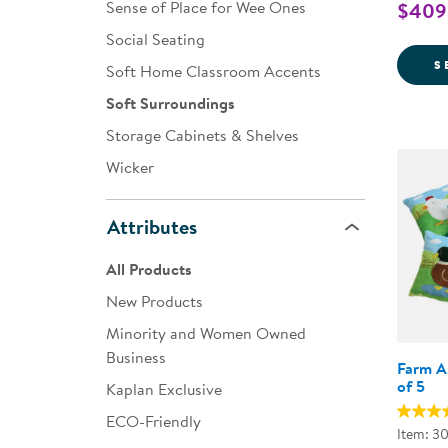
Sense of Place for Wee Ones
$409.
Social Seating
S
Soft Home Classroom Accents
Soft Surroundings
Storage Cabinets & Shelves
Wicker
Attributes
All Products
New Products
Minority and Women Owned
Business
Farm An
of 5
Kaplan Exclusive
ECO-Friendly
Item: 3