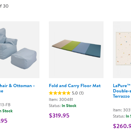
Technology Trai
of 30
Customer Stories
About Kaplan
Funding Resource
Kaplan Label M
Browse All Topics
hair & Ottoman -
Fold and Carry Floor Mat
LaPure™ 
ue
Double-s
5.0
(1)
Terrazzo
Item: 300481
113-FB
Status:
In Stock
Item: 303
n Stock
$319.95
Status:
In
.95
$260.