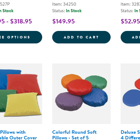
2527P
Item: 34250
Item: 328
n Stock
Status:
In Stock
Status:
In
95 - $318.95
$149.95
$52.95
FOR WOODLAND PATCHWORK CRAWLEY M
EMOTION FLOOR
EE OPTIONS
ADD TO CART
AD
Pillows with
Colorful Round Soft
Deluxe S
ble Outer Cover
Pillows - Set of 5
4 Differ