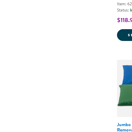
Item: 6
Status:
I
$118.
S
Jumbo 
Remova