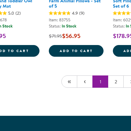
 and Toddler Owl
Farm Animal Pillows - Set
Soft Pill
y Mat
of 5
Set of 6
5.0
(2)
4.9
(9)
9678
Item: 83755
Item: 60
n Stock
Status:
In Stock
Status:
In
95
$56.95
$178.9
$71.95
INFANT AND TODDLER OWL CRAWLEY MA
FARM ANIMAL P
DD TO CART
ADD TO CART
AD
1
2