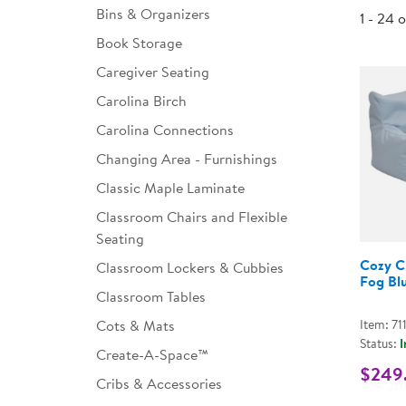
Bins & Organizers
1 - 24 
Infant & Toddler
Book Storage
Classroom Essentials
Caregiver Seating
Developmental Support
Carolina Birch
Carolina Connections
Curriculum
Changing Area - Furnishings
Assessments & Evaluations
Classic Maple Laminate
Professional Resource
Classroom Chairs and Flexible
Books
Seating
New Arrivals
Cozy C
Classroom Lockers & Cubbies
Fog Bl
Classroom Tables
Clearance
Cots & Mats
Item: 71
Status:
I
Create-A-Space™
$249
Cribs & Accessories