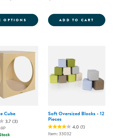
 CHAIR
ADING CENTER
FOR CAROLINA COUCH AND CHAIR
12&QUOT; MINI P
E OPTIONS
ADD TO CART
se Cube
Soft Oversized Blocks - 12
Pieces
3.7
(3)
4.0
(1)
59P
Item: 33032
 Stock