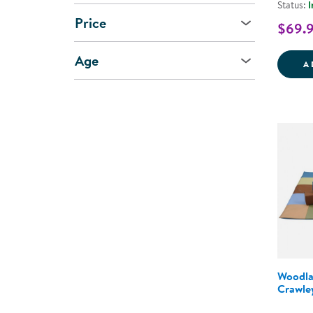
Status:
I
Price
$69.
Age
A
Woodla
Crawle