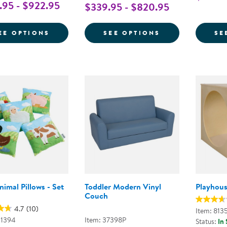
95 - $922.95
$339.95 - $820.95
FOR PREMIUM SOLID MAPLE COUCH AND
FOR QUIET RE
EE OPTIONS
SEE OPTIONS
SE
imal Pillows - Set
Toddler Modern Vinyl
Playhou
Couch
4.7
(10)
Item: 813
01394
Item: 37398P
Status:
In