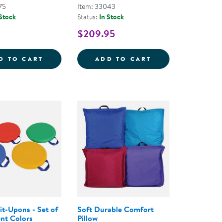
75
Item: 33043
 Stock
Status:
In Stock
$209.95
AT AND BLOCKS
 CUSHIONS - SET OF 6
CUBBY BENCH CUSHION - BROWN
INDOOR ACTIVI
D TO CART
ADD TO CART
it-Upons - Set of
Soft Durable Comfort
ent Colors
Pillow