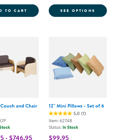
E
RY FLOOR MAT
LAPURE&TRADE; SOFT PLAY MAT - DOUBLE
FOR MINI ROUND
D TO CART
SEE OPTIONS
 Couch and Chair
12" Mini Pillows - Set of 6
5.0
(1)
02P
Item: 62748
 Stock
Status:
In Stock
5 - $746.95
$99.95