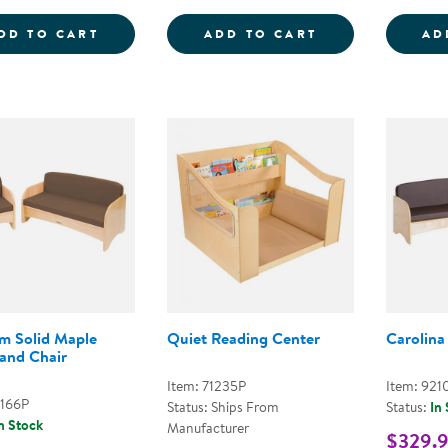
COZY CHAIR &AMP; OTTOMAN - FOG BLU
FOLD AND CAR
DD TO CART
ADD TO CART
AD
m Solid Maple
Quiet Reading Center
Carolina
and Chair
Item: 71235P
Item: 921
2166P
Status: Ships From
Status:
In
n Stock
Manufacturer
$329.9