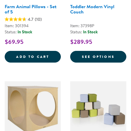
Farm Animal Pillows - Set
Toddler Modern Vinyl
of 5
Couch
4.7
(10)
Item: 301394
Item: 37398P
Status:
In Stock
Status:
In Stock
$69.95
$289.95
FARM ANIMAL PILLOWS - SET OF
FOR T
ADD TO CART
SEE OPTIONS