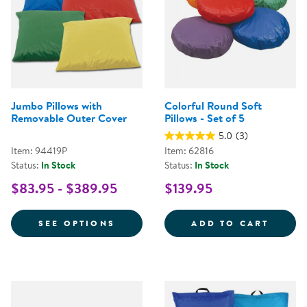
Jumbo Pillows with
Colorful Round Soft
Removable Outer Cover
Pillows - Set of 5
5.0
(3)
Item: 94419P
Item: 62816
Status:
In Stock
Status:
In Stock
$83.95 - $389.95
$139.95
FOR JUMBO PILLOWS WITH REM
COLOR
SEE OPTIONS
ADD TO CART