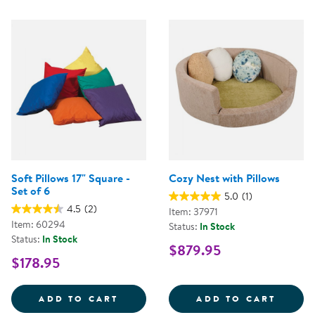
Soft Pillows 17" Square -
Cozy Nest with Pillows
Set of 6
5.0
(1)
4.5
(2)
Item: 37971
Item: 60294
Status:
In Stock
Status:
In Stock
$879.95
$178.95
SOFT PILLOWS 17&QUOT; SQUARE
COZY 
ADD TO CART
ADD TO CART