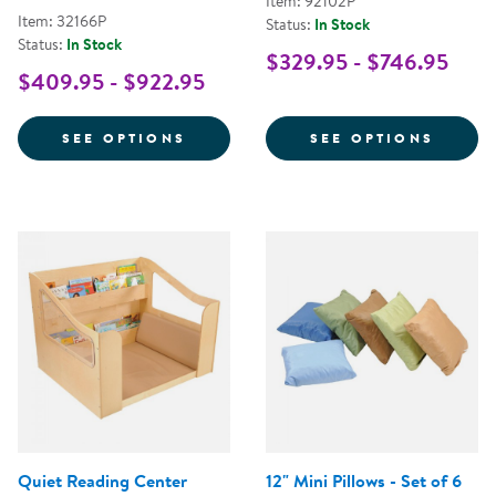
Item: 92102P
Item: 32166P
Status:
In Stock
Status:
In Stock
$329.95 - $746.95
$409.95 - $922.95
FOR PREMIUM SOLID MAPLE CO
FOR C
SEE OPTIONS
SEE OPTIONS
Quiet Reading Center
12" Mini Pillows - Set of 6