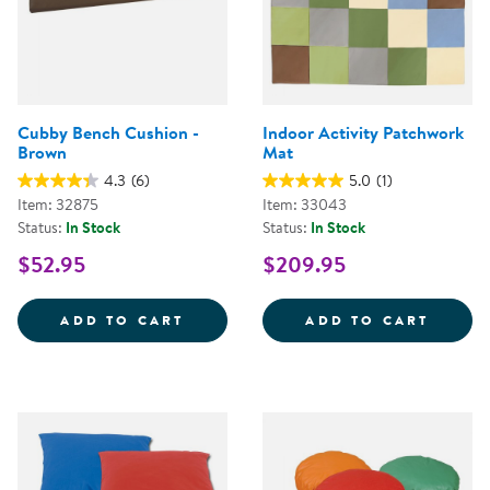
Cubby Bench Cushion -
Indoor Activity Patchwork
Brown
Mat
4.3
(6)
5.0
(1)
Item: 32875
Item: 33043
Status:
In Stock
Status:
In Stock
$52.95
$209.95
CUBBY BENCH CUSHION - BROW
INDOO
ADD TO CART
ADD TO CART