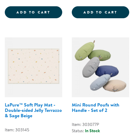
COZY CHAIR &AMP; OTTOMAN - 
FOLD 
ADD TO CART
ADD TO CART
LaPure™ Soft Play Mat -
Mini Round Poufs with
Double-sided Jelly Terrazzo
Handle - Set of 2
& Sage Beige
Item: 303077P
Item: 303145
Status:
In Stock