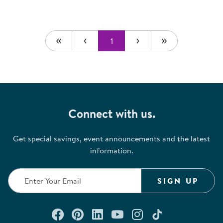
1
Connect with us.
Get special savings, event announcements and the latest
information.
SIGN UP
Connect with us on Facebook
Check out our Pinterest
Connect with us on Lin
Watch us on YouTu
Follow us on In
Follow us o