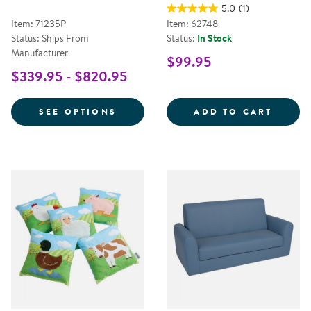
5.0
(1)
Item: 71235P
Item: 62748
Status: Ships From
Status:
In Stock
Manufacturer
$99.95
$339.95 - $820.95
FOR QUIET READING CENTER
12&QU
SEE OPTIONS
ADD TO CART