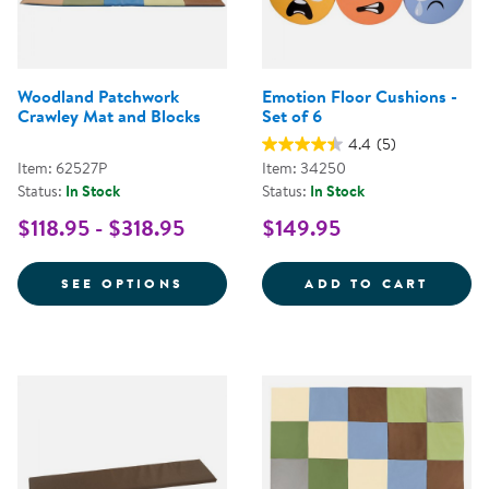
Woodland Patchwork
Emotion Floor Cushions -
Crawley Mat and Blocks
Set of 6
4.4
(5)
Item: 62527P
Item: 34250
Status:
In Stock
Status:
In Stock
$118.95 - $318.95
$149.95
FOR WOODLAND PATCHWORK CRA
EMOTI
SEE OPTIONS
ADD TO CART