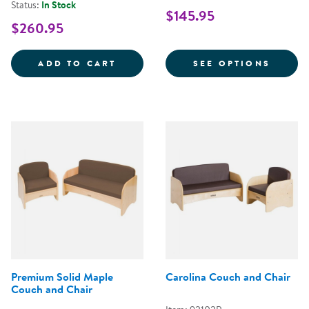
Status:
In Stock
$145.95
$260.95
LAPURE&TRADE; SOFT PLAY MAT 
FOR M
ADD TO CART
SEE OPTIONS
Premium Solid Maple
Carolina Couch and Chair
Couch and Chair