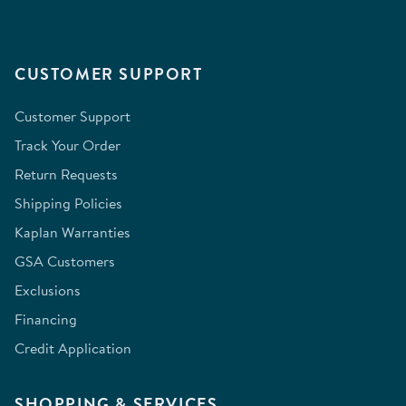
CUSTOMER SUPPORT
Customer Support
Track Your Order
Return Requests
Shipping Policies
Kaplan Warranties
GSA Customers
Exclusions
Financing
Credit Application
SHOPPING & SERVICES