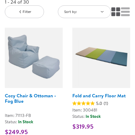
1 - 24 of 30
Filter
Sort by:
Cozy Chair & Ottoman -
Fold and Carry Floor Mat
Fog Blue
5.0
(1)
Item: 300481
Item: 71113-FB
Status:
In Stock
Status:
In Stock
$319.95
$249.95