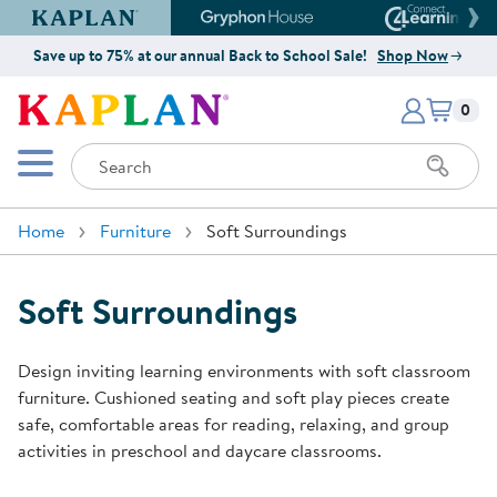
Kaplan Early Learning Company Website
Gryphon House Website
Connect4
Save up to 75% at our annual Back to School Sale!
Shop Now
Items i
Kaplan Early Learning Company 
0
Search
Mobile Menu
Home
Furniture
Soft Surroundings
Soft Surroundings
Design inviting learning environments with soft classroom
furniture. Cushioned seating and soft play pieces create
safe, comfortable areas for reading, relaxing, and group
activities in preschool and daycare classrooms.