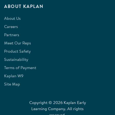
ABOUT KAPLAN
About Us
Careers
Partners
Meet Our Reps
Product Safety
Sustainability
Terms of Payment
Kaplan W9
Site Map
Copyright © 2026 Kaplan Early
Learning Company. All rights
reserved.