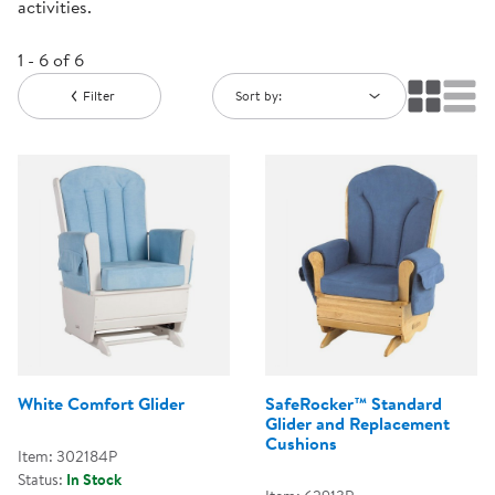
activities.
1 - 6 of 6
Filter
Sort by:
White Comfort Glider
SafeRocker™ Standard
Glider and Replacement
Cushions
Item: 302184P
Status:
In Stock