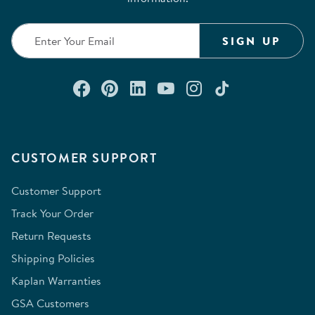
SIGN UP
Connect with us on Facebook
Check out our Pinterest
Connect with us on Lin
Watch us on YouTu
Follow us on In
Follow us o
CUSTOMER SUPPORT
Customer Support
Track Your Order
Return Requests
Shipping Policies
Kaplan Warranties
GSA Customers