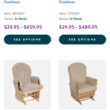
Cushions
Cushions
Item: 80383P
Item: 37030P
Status:
In Stock
Status:
In Stock
$29.95 - $659.95
$29.95 - $489.95
FOR COMFORT GLIDER WITH FAB
FOR G
SEE OPTIONS
SEE OPTIONS