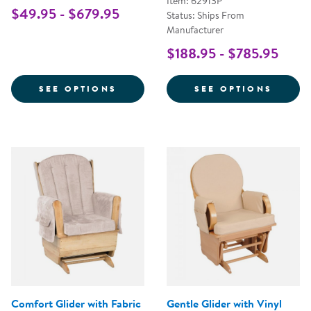
Item: 62913P
$49.95 - $679.95
Status: Ships From
Manufacturer
$188.95 - $785.95
FOR WHITE COMFORT GLIDER
FOR S
SEE OPTIONS
SEE OPTIONS
Comfort Glider with Fabric
Gentle Glider with Vinyl