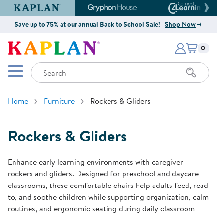
Kaplan Early Learning Company Website
Gryphon House Website
Connect4
Save up to 75% at our annual Back to School Sale!
Shop Now
Items i
Kaplan Early Learning Company 
0
Search
Mobile Menu
Home
Furniture
Rockers & Gliders
Rockers & Gliders
Enhance early learning environments with caregiver
rockers and gliders. Designed for preschool and daycare
classrooms, these comfortable chairs help adults feed, read
to, and soothe children while supporting organization, calm
routines, and ergonomic seating during daily classroom