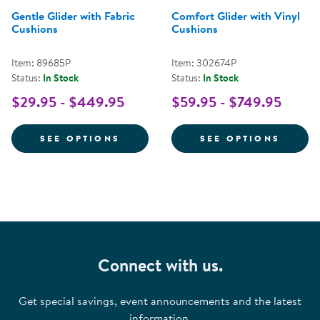
Gentle Glider with Fabric
Comfort Glider with Vinyl
Cushions
Cushions
Item: 89685P
Item: 302674P
Status:
In Stock
Status:
In Stock
$29.95 - $449.95
$59.95 - $749.95
FOR GENTLE GLIDER WITH FABR
FOR C
SEE OPTIONS
SEE OPTIONS
Connect with us.
Get special savings, event announcements and the latest
information.