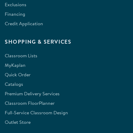
Exclusions
Financing
Credit Application
SHOPPING & SERVICES
Classroom Lists
MyKaplan
Quick Order
Catalogs
Premium Delivery Services
Classroom FloorPlanner
Full-Service Classroom Design
Outlet Store