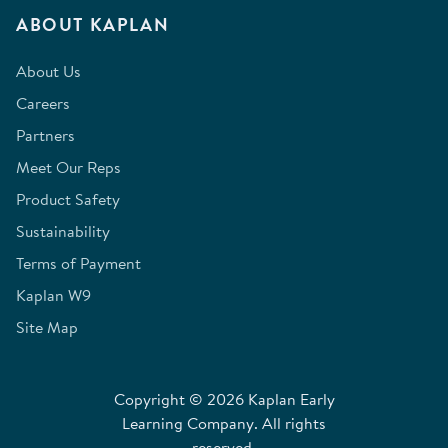
ABOUT KAPLAN
About Us
Careers
Partners
Meet Our Reps
Product Safety
Sustainability
Terms of Payment
Kaplan W9
Site Map
Copyright © 2026 Kaplan Early
Learning Company. All rights
reserved.