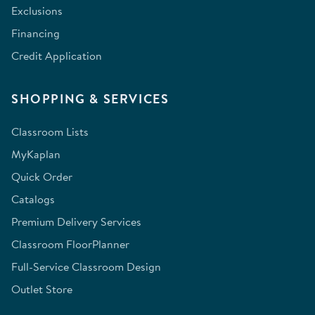
Exclusions
Financing
Credit Application
SHOPPING & SERVICES
Classroom Lists
MyKaplan
Quick Order
Catalogs
Premium Delivery Services
Classroom FloorPlanner
Full-Service Classroom Design
Outlet Store