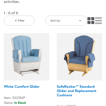
activities.
1 - 6 of 6
Filter
Sort by:
White Comfort Glider
SafeRocker™ Standard
Glider and Replacement
Cushions
Item: 302184P
Status:
In Stock