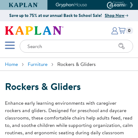
Kaplan Early Learning Company Website
Gryphon House Website
Connect4
Save up to 75% at our annual Back to School Sale!
Shop Now
Items i
Kaplan Early Learning Company 
0
Search
Mobile Menu
Home
Furniture
Rockers & Gliders
Rockers & Gliders
Enhance early learning environments with caregiver
rockers and gliders. Designed for preschool and daycare
classrooms, these comfortable chairs help adults feed, read
to, and soothe children while supporting organization, calm
routines, and ergonomic seating during daily classroom