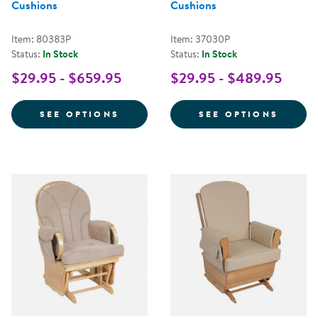
Cushions
Cushions
Item: 80383P
Item: 37030P
Status:
In Stock
Status:
In Stock
$29.95 - $659.95
$29.95 - $489.95
FOR COMFORT GLIDER WITH FAB
FOR G
SEE OPTIONS
SEE OPTIONS