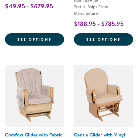
Item: 62913P
$49.95 - $679.95
Status: Ships From
Manufacturer
$188.95 - $785.95
FOR WHITE COMFORT GLIDER
FOR S
SEE OPTIONS
SEE OPTIONS
Comfort Glider with Fabric
Gentle Glider with Vinyl