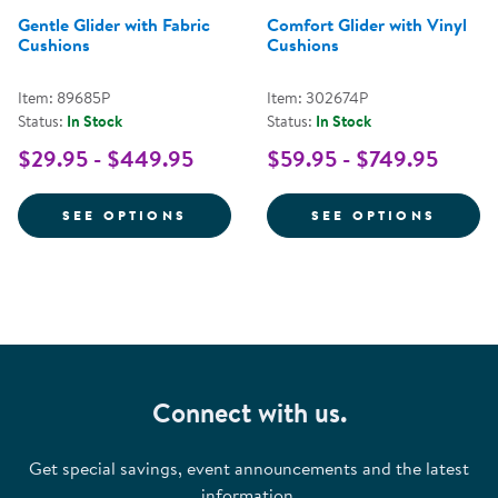
Gentle Glider with Fabric
Comfort Glider with Vinyl
Cushions
Cushions
Item: 89685P
Item: 302674P
Status:
In Stock
Status:
In Stock
$29.95 - $449.95
$59.95 - $749.95
FOR GENTLE GLIDER WITH FABR
FOR C
SEE OPTIONS
SEE OPTIONS
Connect with us.
Get special savings, event announcements and the latest
information.