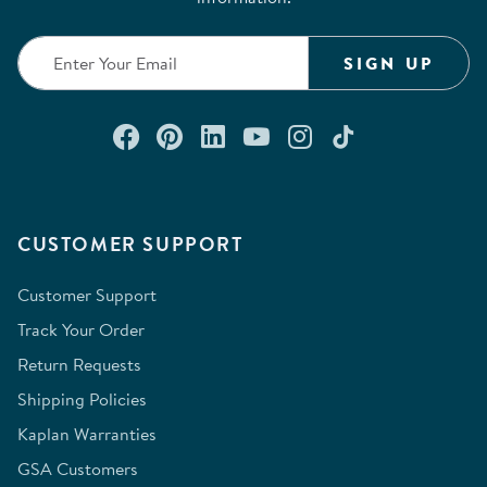
SIGN UP
Connect with us on Facebook
Check out our Pinterest
Connect with us on Lin
Watch us on YouTu
Follow us on In
Follow us o
CUSTOMER SUPPORT
Customer Support
Track Your Order
Return Requests
Shipping Policies
Kaplan Warranties
GSA Customers