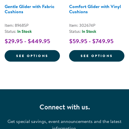
Gentle Glider with Fabric
Comfort Glider with Vinyl
Cushions
Cushions
Item: 89685P
Item: 302674P
Status:
In Stock
Status:
In Stock
$29.95 - $449.95
$59.95 - $749.95
FOR GENTLE GLIDER WITH FABR
FOR C
SEE OPTIONS
SEE OPTIONS
Connect with us.
Get special savings, event announcements and the latest
information.