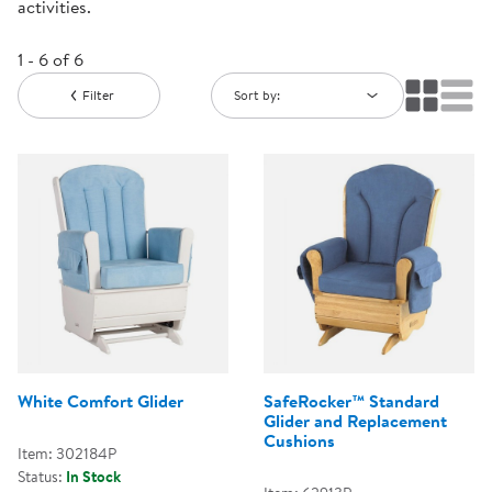
activities.
1 - 6 of 6
Filter
Sort by:
White Comfort Glider
SafeRocker™ Standard
Glider and Replacement
Cushions
Item: 302184P
Status:
In Stock