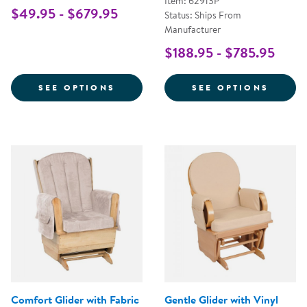
Item: 62913P
$49.95 - $679.95
Status: Ships From
Manufacturer
$188.95 - $785.95
FOR WHITE COMFORT GLIDER
FOR S
SEE OPTIONS
SEE OPTIONS
Comfort Glider with Fabric
Gentle Glider with Vinyl