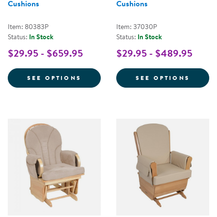
Cushions
Cushions
Item: 80383P
Item: 37030P
Status:
In Stock
Status:
In Stock
$29.95 - $659.95
$29.95 - $489.95
FOR COMFORT GLIDER WITH FAB
FOR G
SEE OPTIONS
SEE OPTIONS