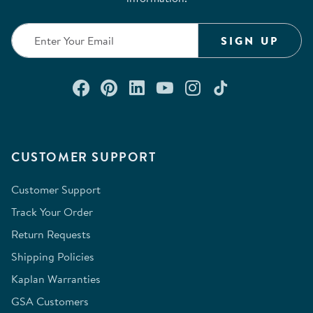
SIGN UP
Connect with us on Facebook
Check out our Pinterest
Connect with us on Lin
Watch us on YouTu
Follow us on In
Follow us o
CUSTOMER SUPPORT
Customer Support
Track Your Order
Return Requests
Shipping Policies
Kaplan Warranties
GSA Customers