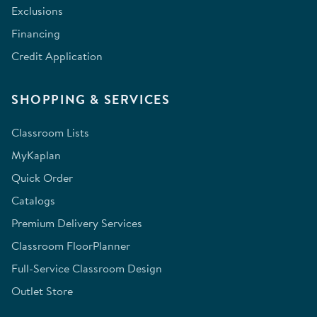
Exclusions
Financing
Credit Application
SHOPPING & SERVICES
Classroom Lists
MyKaplan
Quick Order
Catalogs
Premium Delivery Services
Classroom FloorPlanner
Full-Service Classroom Design
Outlet Store