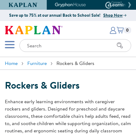
Kaplan Early Learning Company Website
Gryphon House Website
Connect4
Save up to 75% at our annual Back to School Sale!
Shop Now
Items i
Kaplan Early Learning Company 
0
Search
Mobile Menu
Home
Furniture
Rockers & Gliders
Rockers & Gliders
Enhance early learning environments with caregiver
rockers and gliders. Designed for preschool and daycare
classrooms, these comfortable chairs help adults feed, read
to, and soothe children while supporting organization, calm
routines, and ergonomic seating during daily classroom