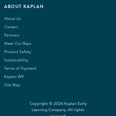
ABOUT KAPLAN
About Us
Careers
Partners
Meet Our Reps
Product Safety
Sustainability
Terms of Payment
Kaplan W9
Site Map
Copyright © 2026 Kaplan Early
Learning Company. All rights
reserved.