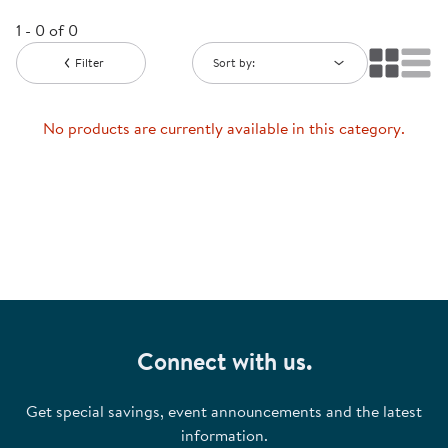
1 - 0 of 0
Filter
Sort by:
No products are currently available in this category.
Connect with us.
Get special savings, event announcements and the latest
information.