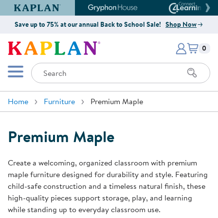
Kaplan Early Learning Company Website
Gryphon House Website
Connect4
Save up to 75% at our annual Back to School Sale!
Shop Now
Items i
Kaplan Early Learning Company 
0
Search
Mobile Menu
Home
Furniture
Premium Maple
Premium Maple
Create a welcoming, organized classroom with premium
maple furniture designed for durability and style. Featuring
child-safe construction and a timeless natural finish, these
high-quality pieces support storage, play, and learning
while standing up to everyday classroom use.