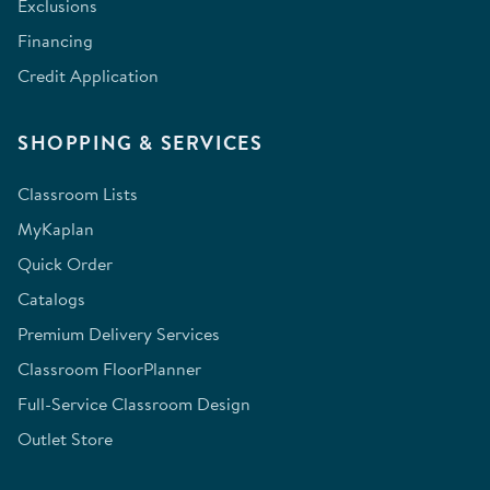
Exclusions
Financing
Credit Application
SHOPPING & SERVICES
Classroom Lists
MyKaplan
Quick Order
Catalogs
Premium Delivery Services
Classroom FloorPlanner
Full-Service Classroom Design
Outlet Store