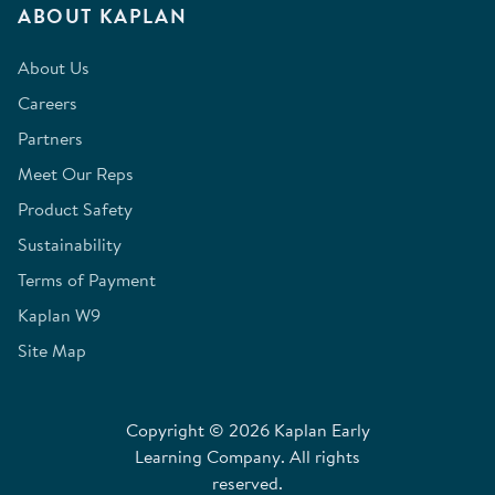
ABOUT KAPLAN
About Us
Careers
Partners
Meet Our Reps
Product Safety
Sustainability
Terms of Payment
Kaplan W9
Site Map
Copyright © 2026 Kaplan Early
Learning Company. All rights
reserved.