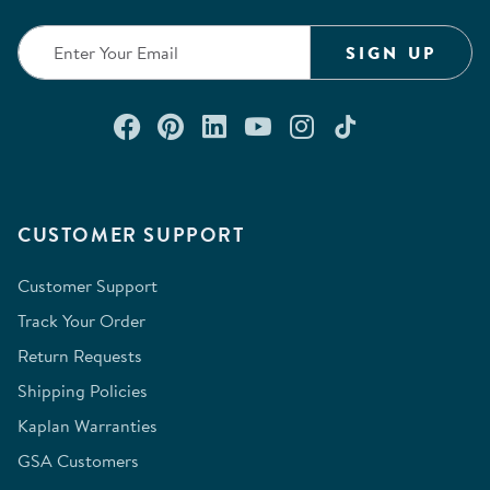
SIGN UP
Connect with us on Facebook
Check out our Pinterest
Connect with us on Lin
Watch us on YouTu
Follow us on In
Follow us o
CUSTOMER SUPPORT
Customer Support
Track Your Order
Return Requests
Shipping Policies
Kaplan Warranties
GSA Customers