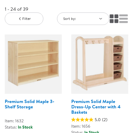
1 - 24 of 39
Filter
Sort by:
Premium Solid Maple 3-
Premium Solid Maple
Shelf Storage
Dress-Up Center with 4
Baskets
5.0
(2)
Item: 1632
Item: 1656
Status:
In Stock
Status:
In Stock