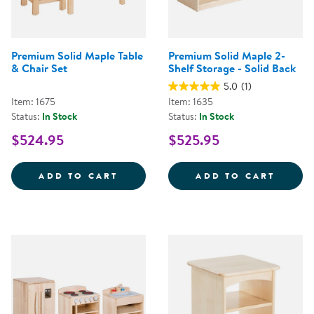
Premium Solid Maple Table
Premium Solid Maple 2-
& Chair Set
Shelf Storage - Solid Back
5.0
(1)
Item: 1675
Item: 1635
Status:
In Stock
Status:
In Stock
$524.95
$525.95
PREMIUM SOLID MAPLE TABLE &A
PREMI
ADD TO CART
ADD TO CART