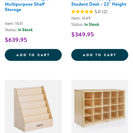
Multipurpose Shelf
Student Desk - 22" Height
Storage
5.0
(2)
Item: 1649
Item: 1631
Status:
In Stock
Status:
In Stock
$349.95
$639.95
PREMIUM SOLID MAPLE MULTIPU
PREMI
ADD TO CART
ADD TO CART