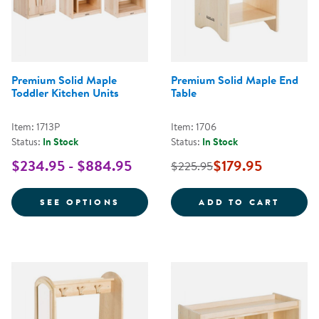
Premium Solid Maple
Premium Solid Maple End
Toddler Kitchen Units
Table
Item: 1713P
Item: 1706
Status:
In Stock
Status:
In Stock
$234.95 - $884.95
$179.95
$225.95
FOR PREMIUM SOLID MAPLE TOD
PREMI
SEE OPTIONS
ADD TO CART