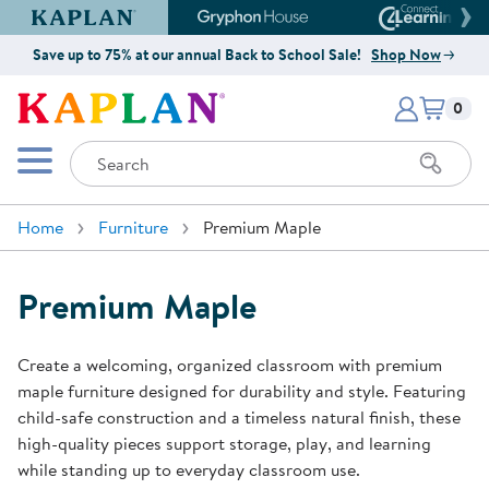
Kaplan Early Learning Company Website
Gryphon House Website
Connect4
Save up to 75% at our annual Back to School Sale!
Shop Now
Items i
Kaplan Early Learning Company 
0
Search
Mobile Menu
Home
Furniture
Premium Maple
Premium Maple
Create a welcoming, organized classroom with premium
maple furniture designed for durability and style. Featuring
child-safe construction and a timeless natural finish, these
high-quality pieces support storage, play, and learning
while standing up to everyday classroom use.