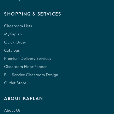
SHOPPING & SERVICES
Classroom Lists
MyKaplan
Quick Order
Catalogs
Premium Delivery Services
Classroom FloorPlanner
Full-Service Classroom Design
Outlet Store
ABOUT KAPLAN
About Us