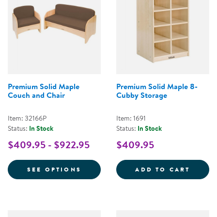
Premium Solid Maple
Premium Solid Maple 8-
Couch and Chair
Cubby Storage
Item: 32166P
Item: 1691
Status:
In Stock
Status:
In Stock
$409.95 - $922.95
$409.95
FOR PREMIUM SOLID MAPLE CO
PREMI
SEE OPTIONS
ADD TO CART