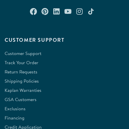
Connect with us on Facebook
Check out our Pinterest
Connect with us on Lin
Watch us on YouTu
Follow us on In
Follow us o
CUSTOMER SUPPORT
Customer Support
Track Your Order
Return Requests
Shipping Policies
Kaplan Warranties
GSA Customers
Exclusions
Financing
Credit Application