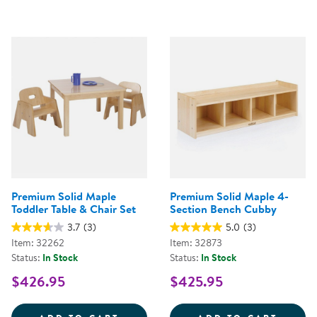
Premium Solid Maple
Premium Solid Maple 4-
Toddler Table & Chair Set
Section Bench Cubby
3.7
(3)
5.0
(3)
Item: 32262
Item: 32873
Status:
In Stock
Status:
In Stock
$426.95
$425.95
PREMIUM SOLID MAPLE TODDLER
PREMI