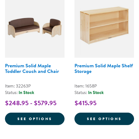
Premium Solid Maple
Premium Solid Maple Shelf
Toddler Couch and Chair
Storage
Item: 32263P
Item: 1658P
Status:
In Stock
Status:
In Stock
$248.95 - $579.95
$415.95
FOR PREMIUM SOLID MAPLE TO
FOR P
SEE OPTIONS
SEE OPTIONS