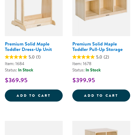
Premium Solid Maple
Premium Solid Maple
Toddler Dress-Up Unit
Toddler Pull-Up Storage
5.0
(1)
5.0
(2)
Item: 1684
Item: 1678
Status:
In Stock
Status:
In Stock
$369.95
$399.95
PREMIUM SOLID MAPLE TODDLER
PREMI
ADD TO CART
ADD TO CART