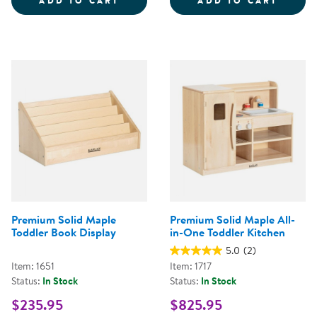
ADD TO CART
ADD TO CART
Premium Solid Maple
Premium Solid Maple All-
Toddler Book Display
in-One Toddler Kitchen
5.0
(2)
Item: 1651
Item: 1717
Status:
In Stock
Status:
In Stock
$235.95
$825.95