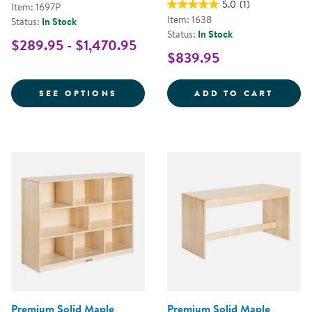
5.0
(1)
Item: 1697P
Item: 1638
Status:
In Stock
Status:
In Stock
$289.95 - $1,470.95
$839.95
FOR PREMIUM SOLID MAPLE KIT
PREMI
SEE OPTIONS
ADD TO CART
Premium Solid Maple
Premium Solid Maple