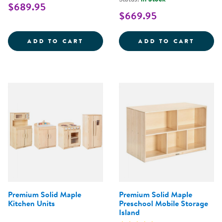
$689.95
$669.95
PREMIUM SOLID MAPLE 3-SHELF
PREMI
ADD TO CART
ADD TO CART
Premium Solid Maple
Premium Solid Maple
Kitchen Units
Preschool Mobile Storage
Island