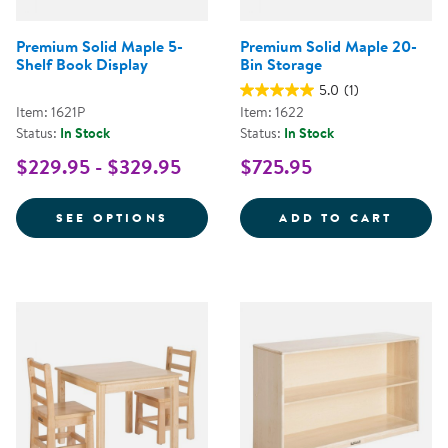
Premium Solid Maple 5-
Premium Solid Maple 20-
Shelf Book Display
Bin Storage
5.0
(1)
Item: 1621P
Item: 1622
Status:
In Stock
Status:
In Stock
$229.95 - $329.95
$725.95
FOR PREMIUM SOLID MAPLE 5-S
PREMI
SEE OPTIONS
ADD TO CART