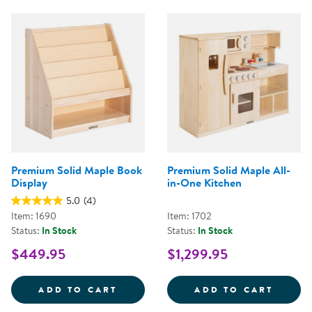
Premium Solid Maple Book
Premium Solid Maple All-
Display
in-One Kitchen
5.0
(4)
Item: 1690
Item: 1702
Status:
In Stock
Status:
In Stock
$449.95
$1,299.95
PREMIUM SOLID MAPLE BOOK DI
PREMI
ADD TO CART
ADD TO CART