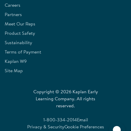
Careers
Partners
Meet Our Reps
Product Safety
Sustainability
Terms of Payment
Kaplan W9
Site Map
Copyright © 2026 Kaplan Early
Learning Company. All rights
reserved.
1-800-334-2014
Email
Privacy & Security
Cookie Preferences