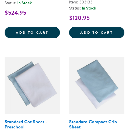
Item: 303133
Status:
In Stock
Status:
In Stock
$524.95
$120.95
WHITE SAFE &AMP; SOUND&TRAD
WHITE
ADD TO CART
ADD TO CART
Standard Cot Sheet -
Standard Compact Crib
Preschool
Sheet