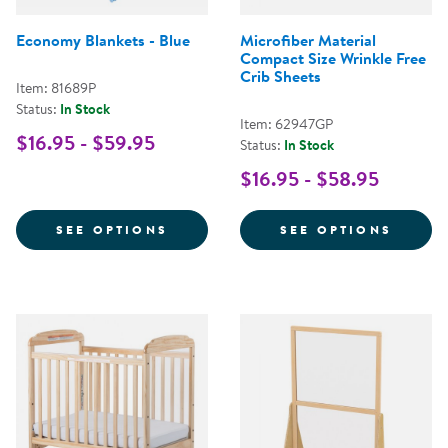
Economy Blankets - Blue
Microfiber Material
Compact Size Wrinkle Free
Crib Sheets
Item: 81689P
Status:
In Stock
Item: 62947GP
$16.95 - $59.95
Status:
In Stock
$16.95 - $58.95
FOR ECONOMY BLANKETS - BLUE
FOR M
SEE OPTIONS
SEE OPTIONS