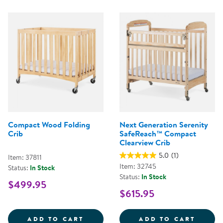
Compact Wood Folding
Next Generation Serenity
Crib
SafeReach™ Compact
Clearview Crib
5.0
(1)
Item: 37811
Item: 32745
Status:
In Stock
Status:
In Stock
$499.95
$615.95
COMPACT WOOD FOLDING CRIB
NEXT 
ADD TO CART
ADD TO CART