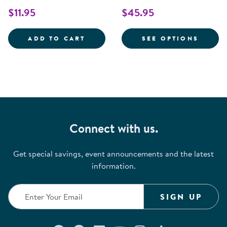
$11.95
$45.95
COTTON COMPACT SIZE CRIB SHE
FOR C
ADD TO CART
SEE OPTIONS
Connect with us.
Get special savings, event announcements and the latest
information.
SIGN UP