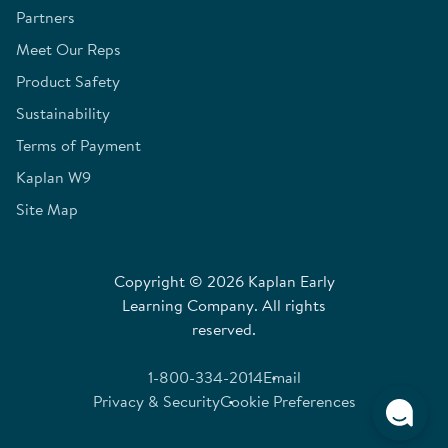
Partners
Meet Our Reps
Product Safety
Sustainability
Terms of Payment
Kaplan W9
Site Map
Copyright © 2026 Kaplan Early
Learning Company. All rights
reserved.
1-800-334-2014
Email
Privacy & Security
Cookie Preferences