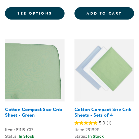
FOR SNUGFRESH® ELITE™ PLAY 
NEXT 
SEE OPTIONS
ADD TO CART
Cotton Compact Size Crib
Cotton Compact Size Crib
Sheet - Green
Sheets - Sets of 4
5.0
(1)
Item: 81119-GR
Item: 29139P
Status:
In Stock
Status:
In Stock