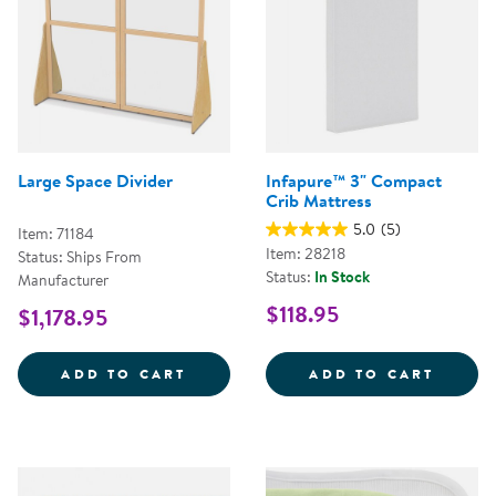
Large Space Divider
Infapure™ 3" Compact
Crib Mattress
5.0
(5)
Item: 71184
Item: 28218
Status: Ships From
Status:
In Stock
Manufacturer
$118.95
$1,178.95
LARGE SPACE DIVIDER
INFAP
ADD TO CART
ADD TO CART