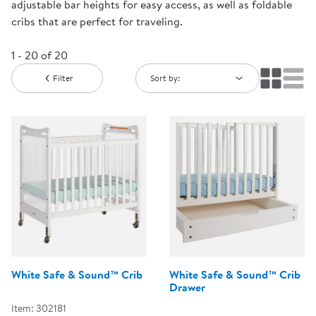
adjustable bar heights for easy access, as well as foldable
cribs that are perfect for traveling.
1 - 20 of 20
Filter
Sort by:
White Safe & Sound™ Crib
White Safe & Sound™ Crib
Drawer
Item: 302181