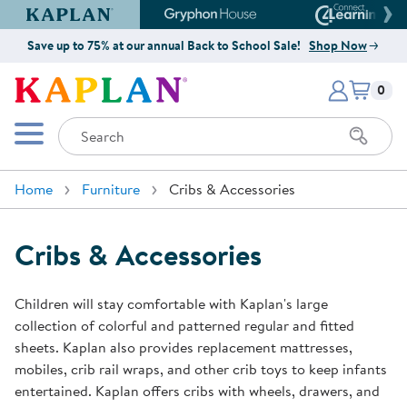
Kaplan Early Learning Company Website
Gryphon House Website
Connect4
Save up to 75% at our annual Back to School Sale!
Shop Now
Items i
Kaplan Early Learning Company 
0
Search
Mobile Menu
Home
Furniture
Cribs & Accessories
Cribs & Accessories
Children will stay comfortable with Kaplan's large
collection of colorful and patterned regular and fitted
sheets. Kaplan also provides replacement mattresses,
mobiles, crib rail wraps, and other crib toys to keep infants
entertained. Kaplan offers cribs with wheels, drawers, and