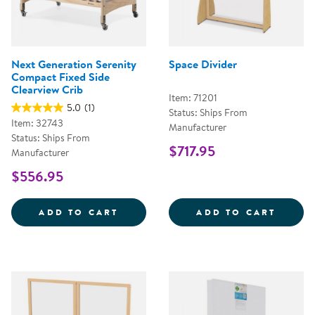
Next Generation Serenity
Space Divider
Compact Fixed Side
Clearview Crib
Item: 71201
5.0
(1)
Status: Ships From
Item: 32743
Manufacturer
Status: Ships From
$717.95
Manufacturer
$556.95
NEXT GENERATION SERENITY COM
SPACE
ADD TO CART
ADD TO CART