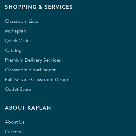
SHOPPING & SERVICES
Classroom Lists
MyKaplan
Quick Order
Catalogs
Premium Delivery Services
Classroom FloorPlanner
Full-Service Classroom Design
Outlet Store
ABOUT KAPLAN
About Us
Careers