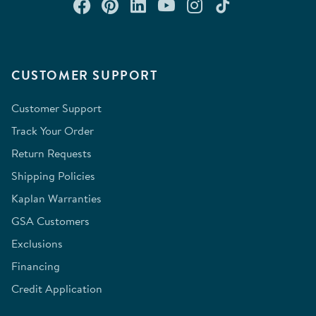
Connect with us on Facebook
Check out our Pinterest
Connect with us on Lin
Watch us on YouTu
Follow us on In
Follow us o
CUSTOMER SUPPORT
Customer Support
Track Your Order
Return Requests
Shipping Policies
Kaplan Warranties
GSA Customers
Exclusions
Financing
Credit Application