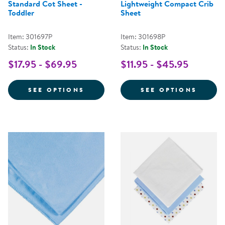
Standard Cot Sheet -
Lightweight Compact Crib
Toddler
Sheet
Item: 301697P
Item: 301698P
Status:
In Stock
Status:
In Stock
$17.95 - $69.95
$11.95 - $45.95
FOR STANDARD COT SHEET - TO
FOR L
SEE OPTIONS
SEE OPTIONS