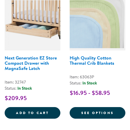
Next Generation EZ Store
High Quality Cotton
Compact Drawer with
Thermal Crib Blankets
MagnaSafe Latch
Item: 63063P
Item: 32747
Status:
In Stock
Status:
In Stock
$16.95 - $58.95
$209.95
NEXT GENERATION EZ STORE CO
FOR H
ADD TO CART
SEE OPTIONS