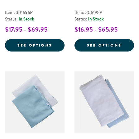
Item: 301696P
Item: 301695P
Status:
In Stock
Status:
In Stock
$17.95 - $69.95
$16.95 - $65.95
FOR STANDARD COT SHEET - PR
FOR S
SEE OPTIONS
SEE OPTIONS