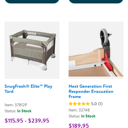
SnugFresh® Elite™ Play
Next Generation First
Yard
Responder Evacuation
Frame
5.0
(1)
Item: 37812P
Item: 32748
Status:
In Stock
Status:
In Stock
$115.95 - $239.95
$189.95