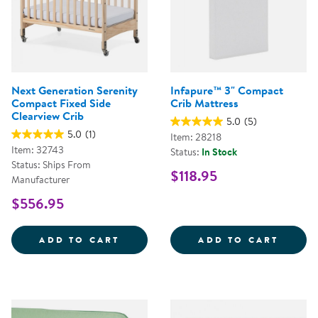
Next Generation Serenity
Infapure™ 3" Compact
Compact Fixed Side
Crib Mattress
Clearview Crib
5.0
(5)
5.0
(1)
Item: 28218
Item: 32743
Status:
In Stock
Status: Ships From
$118.95
Manufacturer
$556.95
NEXT GENERATION SERENITY COM
INFAP
ADD TO CART
ADD TO CART