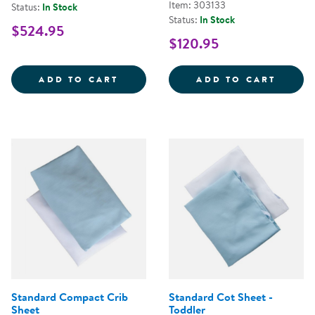
Item: 303133
Status:
In Stock
Status:
In Stock
$524.95
$120.95
WHITE SAFE &AMP; SOUND&TRAD
WHITE
ADD TO CART
ADD TO CART
Standard Compact Crib
Standard Cot Sheet -
Sheet
Toddler