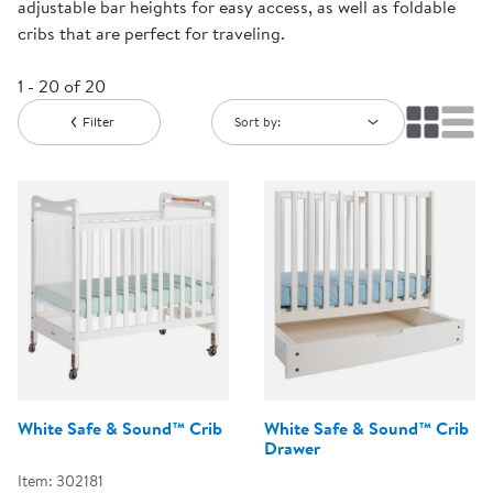
adjustable bar heights for easy access, as well as foldable
cribs that are perfect for traveling.
1 - 20 of 20
Filter
Sort by:
White Safe & Sound™ Crib
White Safe & Sound™ Crib
Drawer
Item: 302181