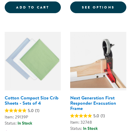
COMPACT WOOD FOLDING CRIB
FOR S
ADD TO CART
SEE OPTIONS
Cotton Compact Size Crib
Next Generation First
Sheets - Sets of 4
Responder Evacuation
Frame
5.0
(1)
5.0
(1)
Item: 29139P
Item: 32748
Status:
In Stock
Status:
In Stock