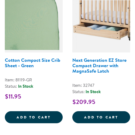
Cotton Compact Size Crib
Next Generation EZ Store
Sheet - Green
Compact Drawer with
MagnaSafe Latch
Item: 81119-GR
Item: 32747
Status:
In Stock
Status:
In Stock
$11.95
$209.95
COTTON COMPACT SIZE CRIB SHE
NEXT 
ADD TO CART
ADD TO CART