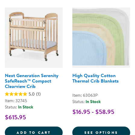
Next Generation Serenity
High Quality Cotton
SafeReach™ Compact
Thermal Crib Blankets
Clearview Crib
5.0
(1)
Item: 63063P
Item: 32745
Status:
In Stock
Status:
In Stock
$16.95 - $58.95
$615.95
NEXT GENERATION SERENITY SA
FOR H
ADD TO CART
SEE OPTIONS