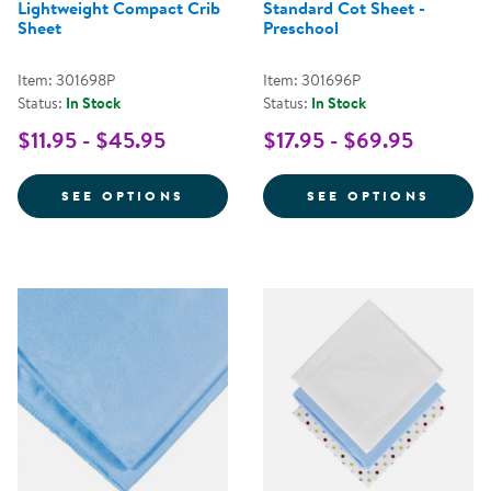
Lightweight Compact Crib
Standard Cot Sheet -
Sheet
Preschool
Item: 301698P
Item: 301696P
Status:
In Stock
Status:
In Stock
$11.95 - $45.95
$17.95 - $69.95
FOR LIGHTWEIGHT COMPACT CRI
FOR S
SEE OPTIONS
SEE OPTIONS