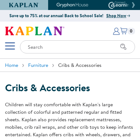
Kaplan Early Learning Company Website
Gryphon House Website
Connect4
Save up to 75% at our annual Back to School Sale!
Shop Now
Items i
Kaplan Early Learning Company 
0
Search
Mobile Menu
Home
Furniture
Cribs & Accessories
Cribs & Accessories
Children will stay comfortable with Kaplan's large
collection of colorful and patterned regular and fitted
sheets. Kaplan also provides replacement mattresses,
mobiles, crib rail wraps, and other crib toys to keep infants
entertained. Kaplan offers cribs with wheels, drawers, and