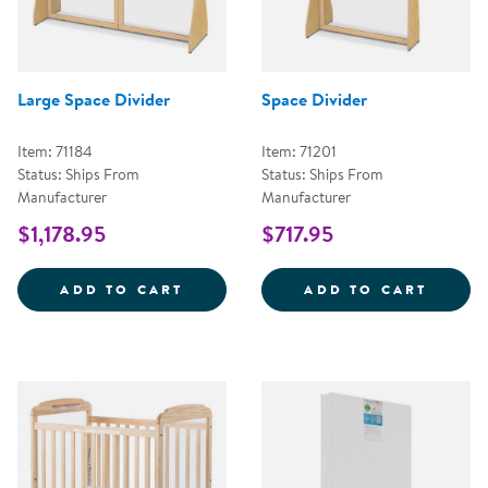
Large Space Divider
Space Divider
Item: 71184
Item: 71201
Status: Ships From
Status: Ships From
Manufacturer
Manufacturer
$1,178.95
$717.95
LARGE SPACE DIVIDER
SPACE
ADD TO CART
ADD TO CART