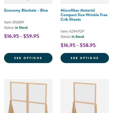
Economy Blankets - Blue
Microfiber Material
Compact Size Wrinkle Free
Crib Sheets
Item: 81689P
Status:
In Stock
Item: 62947GP
$16.95 - $59.95
Status:
In Stock
$16.95 - $58.95
FOR ECONOMY BLANKETS - BLUE
FOR M
SEE OPTIONS
SEE OPTIONS