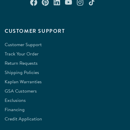
Connect with us on Facebook
Check out our Pinterest
Connect with us on Lin
Watch us on YouTu
Follow us on In
Follow us o
CUSTOMER SUPPORT
Customer Support
Track Your Order
Return Requests
Shipping Policies
Kaplan Warranties
GSA Customers
Exclusions
Financing
Credit Application