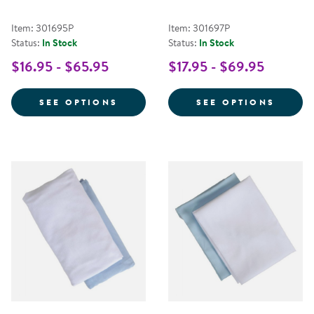
Item: 301695P
Item: 301697P
Status:
In Stock
Status:
In Stock
$16.95 - $65.95
$17.95 - $69.95
FOR STANDARD COMPACT CRIB S
FOR S
SEE OPTIONS
SEE OPTIONS