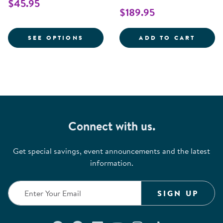
$45.95
$189.95
FOR COTTON COMPACT SIZE CRIB
NEXT 
SEE OPTIONS
ADD TO CART
Connect with us.
Get special savings, event announcements and the latest
information.
SIGN UP