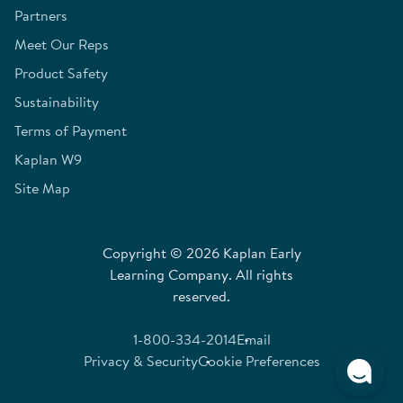
Partners
Meet Our Reps
Product Safety
Sustainability
Terms of Payment
Kaplan W9
Site Map
Copyright © 2026 Kaplan Early
Learning Company. All rights
reserved.
1-800-334-2014
Email
Privacy & Security
Cookie Preferences