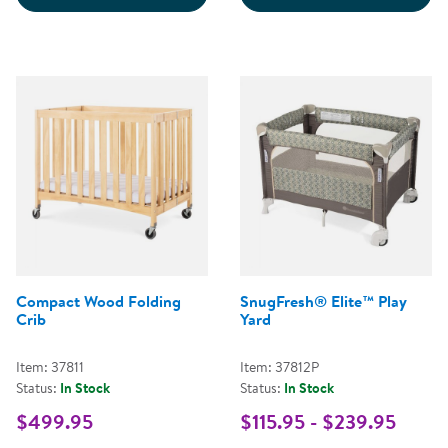
Compact Wood Folding
SnugFresh® Elite™ Play
Crib
Yard
Item: 37811
Item: 37812P
Status:
In Stock
Status:
In Stock
$499.95
$115.95 - $239.95