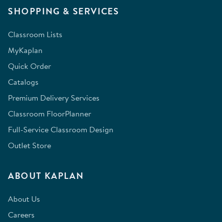
SHOPPING & SERVICES
Classroom Lists
MyKaplan
Quick Order
Catalogs
Premium Delivery Services
Classroom FloorPlanner
Full-Service Classroom Design
Outlet Store
ABOUT KAPLAN
About Us
Careers