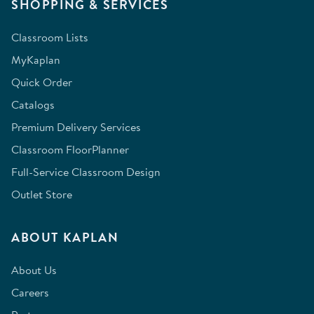
SHOPPING & SERVICES
Classroom Lists
MyKaplan
Quick Order
Catalogs
Premium Delivery Services
Classroom FloorPlanner
Full-Service Classroom Design
Outlet Store
ABOUT KAPLAN
About Us
Careers