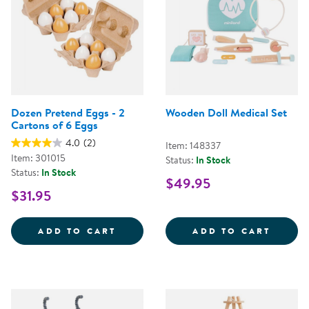
Dozen Pretend Eggs - 2
Wooden Doll Medical Set
Cartons of 6 Eggs
4.0
(2)
Item: 148337
Item: 301015
Status:
In Stock
Status:
In Stock
$49.95
$31.95
DOZEN PRETEND EGGS - 2 CART
WOODE
ADD TO CART
ADD TO CART