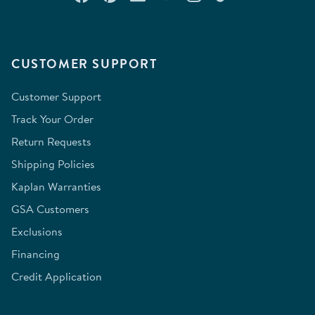
CUSTOMER SUPPORT
Customer Support
Track Your Order
Return Requests
Shipping Policies
Kaplan Warranties
GSA Customers
Exclusions
Financing
Credit Application