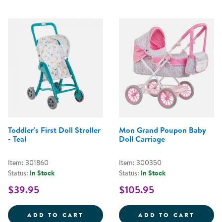
Toddler's First Doll Stroller
Mon Grand Poupon Baby
- Teal
Doll Carriage
Item: 301860
Item: 300350
Status:
In Stock
Status:
In Stock
$39.95
$105.95
TODDLER'S FIRST DOLL STROLLER
MON G
ADD TO CART
ADD TO CART