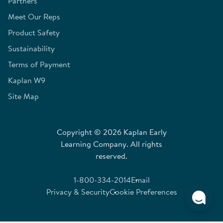
Partners
Meet Our Reps
Product Safety
Sustainability
Terms of Payment
Kaplan W9
Site Map
Copyright © 2026 Kaplan Early
Learning Company. All rights
reserved.
1-800-334-2014
Email
Privacy & Security
Cookie Preferences