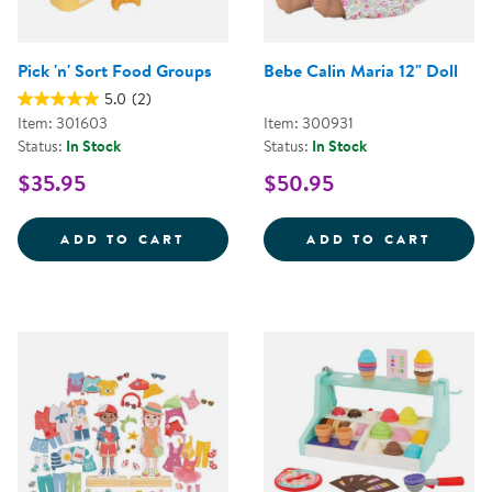
Pick 'n' Sort Food Groups
Bebe Calin Maria 12" Doll
5.0
(2)
Item: 301603
Item: 300931
Status:
In Stock
Status:
In Stock
$35.95
$50.95
PICK 'N' SORT FOOD GROUPS
BEBE 
ADD TO CART
ADD TO CART