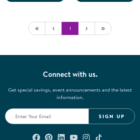
1
Connect with us.
Get special savings, event announcements and the latest
information.
SIGN UP
Connect with us on Facebook
Check out our Pinterest
Connect with us on Lin
Watch us on YouTu
Follow us on In
Follow us o