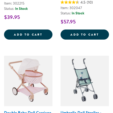
4.5
(10)
Item: 302215
Item: 302047
Status:
In Stock
Status:
In Stock
$39.95
$57.95
MY FIRST SOFT TOOL SET
SUPER
ADD TO CART
ADD TO CART
Double Baby Doll Carriage
Umbrella Doll Stroller -