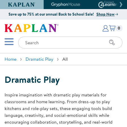
Kaplan Early Learning Company Website
Gryphon House Website
Connect4
Save up to 75% at our annual Back to School Sale!
Shop Now
Items i
Kaplan Early Learning Company 
0
Search
Mobile Menu
Home
Dramatic Play
All
Dramatic Play
Inspire imagination with dramatic play materials for
classrooms and home learning. From dress-up to play
kitchens and role-play sets, these engaging tools build
language, creativity, and social-emotional skills while
encouraging collaboration, storytelling, and real-world