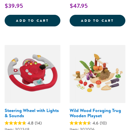
$39.95
$47.95
WOODEN FAMILY PLAYSET
SNIP 
ADD TO CART
ADD TO CART
Steering Wheel with Lights
Wild Wood Foraging Trug
& Sounds
Wooden Playset
4.8
(14)
4.6
(10)
Item: 302348
Item: 302006