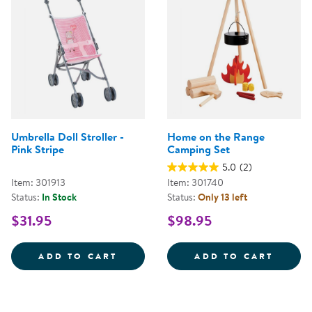
Umbrella Doll Stroller -
Home on the Range
Pink Stripe
Camping Set
5.0
(2)
Item: 301913
Item: 301740
Status:
In Stock
Status:
Only 13 left
$31.95
$98.95
UMBRELLA DOLL STROLLER - PIN
HOME 
ADD TO CART
ADD TO CART