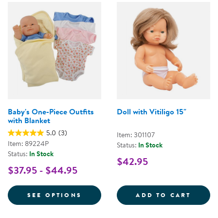
Baby's One-Piece Outfits
Doll with Vitiligo 15"
with Blanket
5.0
(3)
Item: 301107
Item: 89224P
Status:
In Stock
Status:
In Stock
$42.95
$37.95 - $44.95
FOR BABY'S ONE-PIECE OUTFITS
DOLL 
SEE OPTIONS
ADD TO CART