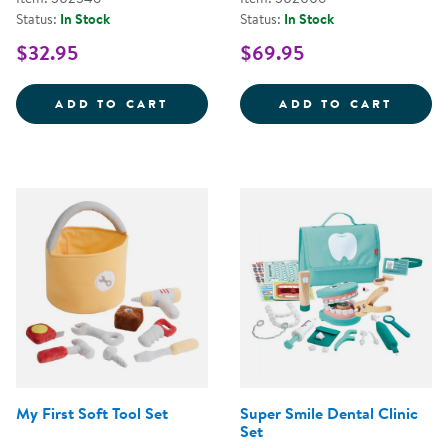
Status:
In Stock
Status:
In Stock
$32.95
$69.95
STEERING WHEEL WITH LIGHTS 
WILD 
ADD TO CART
ADD TO CART
My First Soft Tool Set
Super Smile Dental Clinic
Set