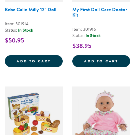
Bebe Calin Milly 12" Doll
My First Doll Care Doctor
Kit
Item: 301914
Item: 301916
Status:
In Stock
Status:
In Stock
$50.95
$38.95
BEBE CALIN MILLY 12&QUOT; DO
MY FI
ADD TO CART
ADD TO CART