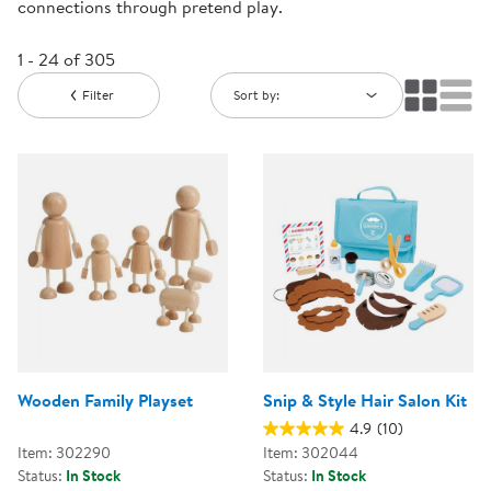
connections through pretend play.
1 - 24 of 305
Filter
Sort by:
Wooden Family Playset
Snip & Style Hair Salon Kit
4.9
(10)
Item: 302290
Item: 302044
Status:
In Stock
Status:
In Stock