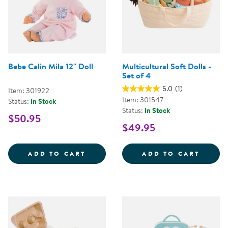
Bebe Calin Mila 12" Doll
Multicultural Soft Dolls -
Set of 4
5.0
(1)
Item: 301922
Item: 301547
Status:
In Stock
Status:
In Stock
$50.95
$49.95
BEBE CALIN MILA 12&QUOT; DOL
MULTI
ADD TO CART
ADD TO CART