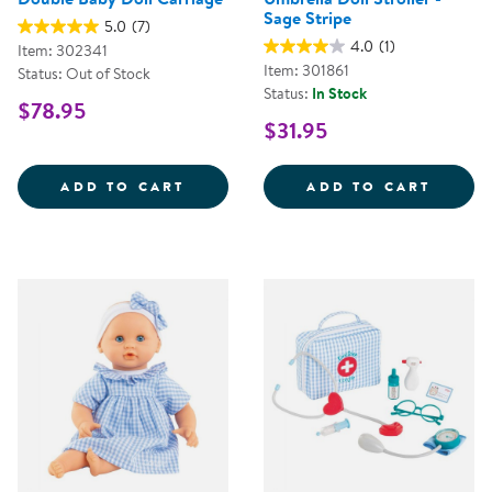
Sage Stripe
5.0
(7)
4.0
(1)
Item: 302341
Item: 301861
Status: Out of Stock
Status:
In Stock
$78.95
$31.95
DOUBLE BABY DOLL CARRIAGE
UMBRE
ADD TO CART
ADD TO CART