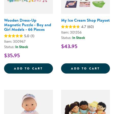
Wooden Dress-Up
My Ice Cream Shop Playset
Magnetic Puzzle - Boy and
4.7
(60)
Girl Models - 66 Pieces
Item: 301356
5.0
(1)
Status:
In Stock
Item: 300967
$43.95
Status:
In Stock
$35.95
WOODEN DRESS-UP MAGNETIC PUZ
MY IC
ADD TO CART
ADD TO CART