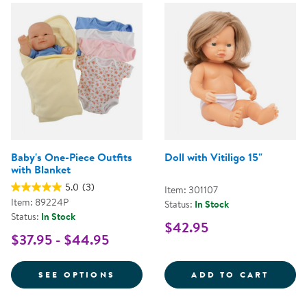
Baby's One-Piece Outfits
Doll with Vitiligo 15"
with Blanket
5.0
(3)
Item: 301107
Item: 89224P
Status:
In Stock
Status:
In Stock
$42.95
$37.95 - $44.95
FOR BABY'S ONE-PIECE OUTFITS
DOLL 
SEE OPTIONS
ADD TO CART