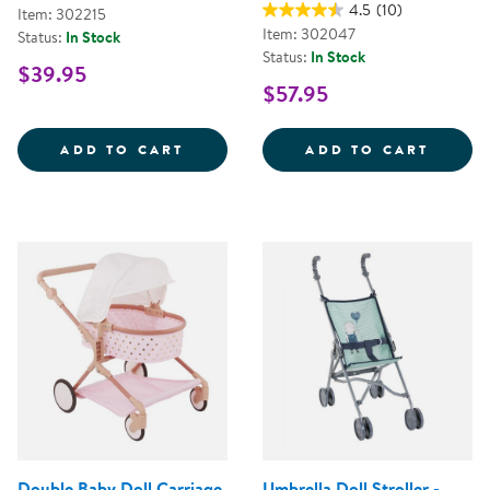
4.5
(10)
Item: 302215
Item: 302047
Status:
In Stock
Status:
In Stock
$39.95
$57.95
MY FIRST SOFT TOOL SET
SUPER
ADD TO CART
ADD TO CART
Double Baby Doll Carriage
Umbrella Doll Stroller -