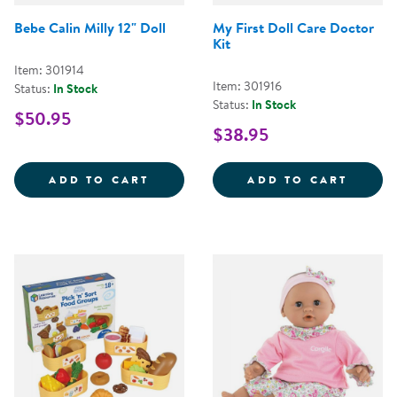
Bebe Calin Milly 12" Doll
My First Doll Care Doctor
Kit
Item: 301914
Item: 301916
Status:
In Stock
Status:
In Stock
$50.95
$38.95
BEBE CALIN MILLY 12&QUOT; DO
MY FI
ADD TO CART
ADD TO CART