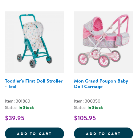
Toddler's First Doll Stroller
Mon Grand Poupon Baby
- Teal
Doll Carriage
Item: 301860
Item: 300350
Status:
In Stock
Status:
In Stock
$39.95
$105.95
TODDLER'S FIRST DOLL STROLLER
MON G
ADD TO CART
ADD TO CART