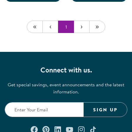
1
Connect with us.
Get special savings, event announcements and the latest
information.
SIGN UP
Connect with us on Facebook
Check out our Pinterest
Connect with us on Lin
Watch us on YouTu
Follow us on In
Follow us o