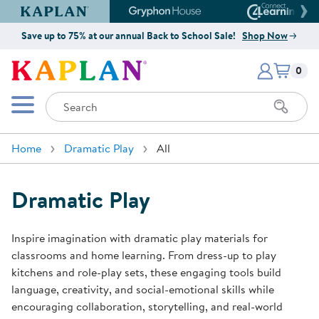
Kaplan Early Learning Company Website
Gryphon House Website
Connect4
Save up to 75% at our annual Back to School Sale!
Shop Now
Items i
Kaplan Early Learning Company 
0
Search
Mobile Menu
Home
Dramatic Play
All
Dramatic Play
Inspire imagination with dramatic play materials for
classrooms and home learning. From dress-up to play
kitchens and role-play sets, these engaging tools build
language, creativity, and social-emotional skills while
encouraging collaboration, storytelling, and real-world