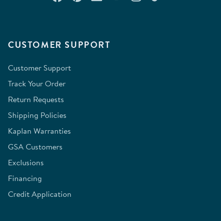
CUSTOMER SUPPORT
Customer Support
Track Your Order
Return Requests
Shipping Policies
Kaplan Warranties
GSA Customers
Exclusions
Financing
Credit Application