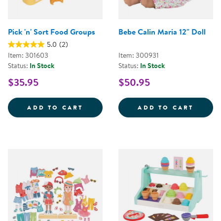
Pick 'n' Sort Food Groups
Bebe Calin Maria 12" Doll
5.0
(2)
Item: 301603
Item: 300931
Status:
In Stock
Status:
In Stock
$35.95
$50.95
PICK 'N' SORT FOOD GROUPS
BEBE 
ADD TO CART
ADD TO CART