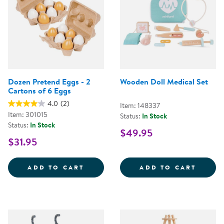
Dozen Pretend Eggs - 2
Wooden Doll Medical Set
Cartons of 6 Eggs
4.0
(2)
Item: 148337
Item: 301015
Status:
In Stock
Status:
In Stock
$49.95
$31.95
DOZEN PRETEND EGGS - 2 CART
WOODE
ADD TO CART
ADD TO CART