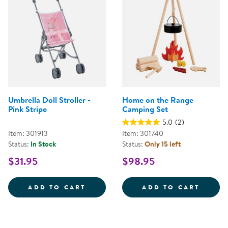
Umbrella Doll Stroller -
Home on the Range
Pink Stripe
Camping Set
5.0
(2)
Item: 301913
Item: 301740
Status:
In Stock
Status:
Only 15 left
$31.95
$98.95
UMBRELLA DOLL STROLLER - PIN
HOME 
ADD TO CART
ADD TO CART