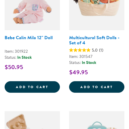
Bebe Calin Mila 12" Doll
Multicultural Soft Dolls -
Set of 4
5.0
(1)
Item: 301922
Item: 301547
Status:
In Stock
Status:
In Stock
$50.95
$49.95
BEBE CALIN MILA 12&QUOT; DOL
MULTI
ADD TO CART
ADD TO CART