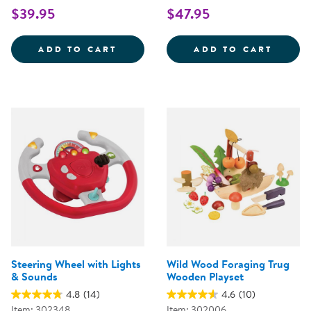
$39.95
$47.95
WOODEN FAMILY PLAYSET
SNIP 
ADD TO CART
ADD TO CART
Steering Wheel with Lights
Wild Wood Foraging Trug
& Sounds
Wooden Playset
4.8
(14)
4.6
(10)
Item: 302348
Item: 302006