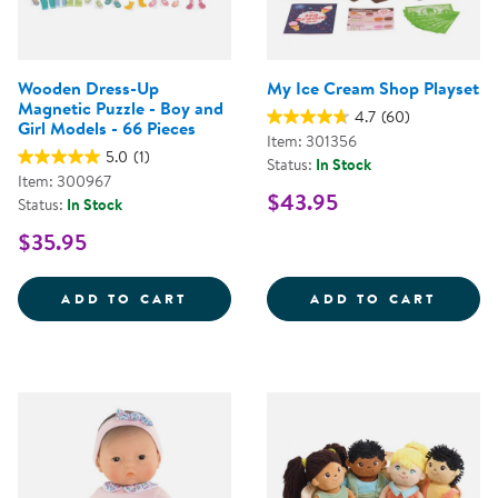
Wooden Dress-Up
My Ice Cream Shop Playset
Magnetic Puzzle - Boy and
4.7
(60)
Girl Models - 66 Pieces
Item: 301356
5.0
(1)
Status:
In Stock
Item: 300967
$43.95
Status:
In Stock
$35.95
WOODEN DRESS-UP MAGNETIC PUZ
MY IC
ADD TO CART
ADD TO CART