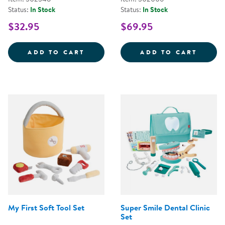
Status:
In Stock
Status:
In Stock
$32.95
$69.95
STEERING WHEEL WITH LIGHTS 
WILD 
ADD TO CART
ADD TO CART
My First Soft Tool Set
Super Smile Dental Clinic
Set