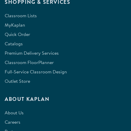
SHOPPING & SERVICES
Classroom Lists
MyKaplan
Quick Order
Catalogs
Premium Delivery Services
Classroom FloorPlanner
Full-Service Classroom Design
Outlet Store
ABOUT KAPLAN
About Us
Careers