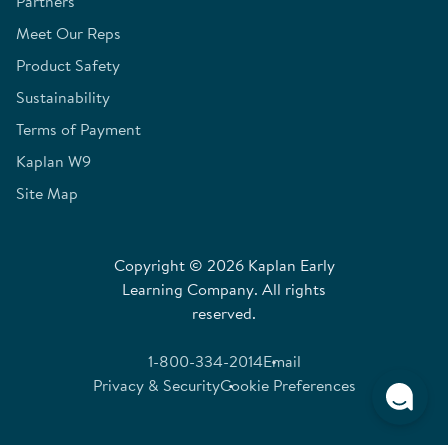
Partners
Meet Our Reps
Product Safety
Sustainability
Terms of Payment
Kaplan W9
Site Map
Copyright © 2026 Kaplan Early
Learning Company. All rights
reserved.
1-800-334-2014
Email
Privacy & Security
Cookie Preferences