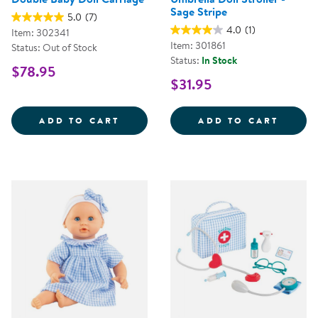
Sage Stripe
5.0
(7)
4.0
(1)
Item: 302341
Item: 301861
Status: Out of Stock
Status:
In Stock
$78.95
$31.95
DOUBLE BABY DOLL CARRIAGE
UMBRE
ADD TO CART
ADD TO CART