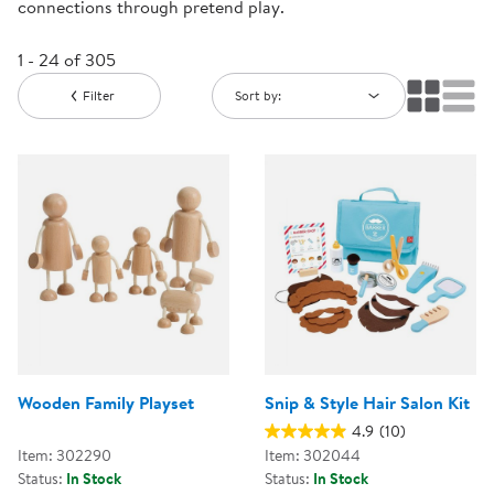
connections through pretend play.
1 - 24 of 305
Filter
Sort by:
Wooden Family Playset
Snip & Style Hair Salon Kit
4.9
(10)
Item: 302290
Item: 302044
Status:
In Stock
Status:
In Stock