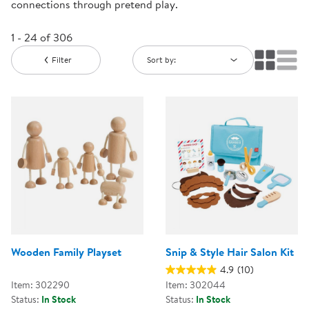
connections through pretend play.
1 - 24 of 306
Filter
Sort by:
Wooden Family Playset
Snip & Style Hair Salon Kit
4.9
(10)
Item: 302290
Item: 302044
Status:
In Stock
Status:
In Stock