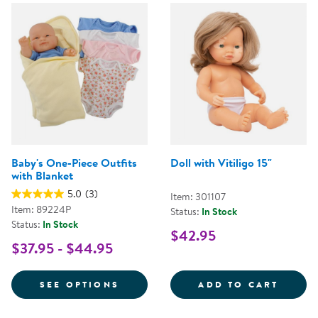
Baby's One-Piece Outfits
Doll with Vitiligo 15"
with Blanket
5.0
(3)
Item: 301107
Item: 89224P
Status:
In Stock
Status:
In Stock
$42.95
$37.95 - $44.95
FOR BABY'S ONE-PIECE OUTFITS
DOLL 
SEE OPTIONS
ADD TO CART