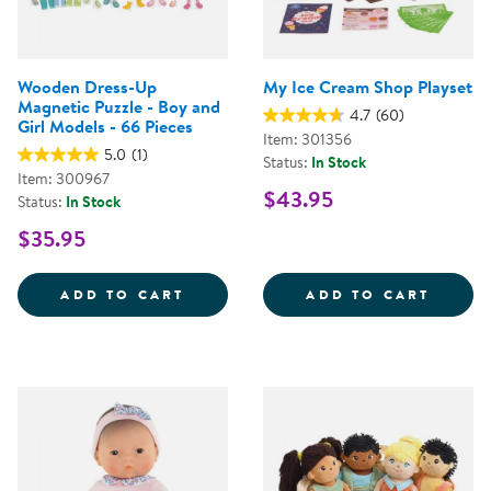
Wooden Dress-Up
My Ice Cream Shop Playset
Magnetic Puzzle - Boy and
4.7
(60)
Girl Models - 66 Pieces
Item: 301356
5.0
(1)
Status:
In Stock
Item: 300967
$43.95
Status:
In Stock
$35.95
WOODEN DRESS-UP MAGNETIC PUZ
MY IC
ADD TO CART
ADD TO CART