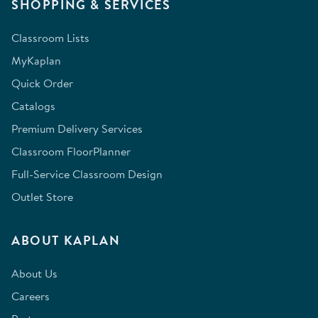
SHOPPING & SERVICES
Classroom Lists
MyKaplan
Quick Order
Catalogs
Premium Delivery Services
Classroom FloorPlanner
Full-Service Classroom Design
Outlet Store
ABOUT KAPLAN
About Us
Careers