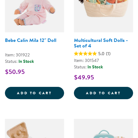
Bebe Calin Mila 12" Doll
Multicultural Soft Dolls -
Set of 4
5.0
(1)
Item: 301922
Item: 301547
Status:
In Stock
Status:
In Stock
$50.95
$49.95
BEBE CALIN MILA 12&QUOT; DOL
MULTI
ADD TO CART
ADD TO CART