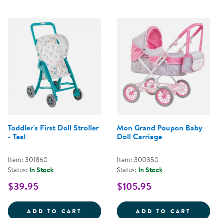
Toddler's First Doll Stroller
Mon Grand Poupon Baby
- Teal
Doll Carriage
Item: 301860
Item: 300350
Status:
In Stock
Status:
In Stock
$39.95
$105.95
TODDLER'S FIRST DOLL STROLLER
MON G
ADD TO CART
ADD TO CART