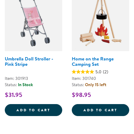
Umbrella Doll Stroller -
Home on the Range
Pink Stripe
Camping Set
5.0
(2)
Item: 301913
Item: 301740
Status:
In Stock
Status:
Only 15 left
$31.95
$98.95
UMBRELLA DOLL STROLLER - PIN
HOME 
ADD TO CART
ADD TO CART