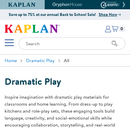
Kaplan Early Learning Company Website
Gryphon House Website
Connect4
Save up to 75% at our annual Back to School Sale!
Shop Now
Items i
Kaplan Early Learning Company 
0
Search
Mobile Menu
Home
Dramatic Play
All
Dramatic Play
Inspire imagination with dramatic play materials for
classrooms and home learning. From dress-up to play
kitchens and role-play sets, these engaging tools build
language, creativity, and social-emotional skills while
encouraging collaboration, storytelling, and real-world