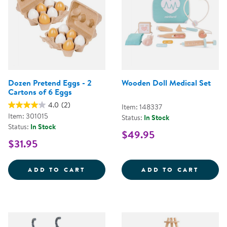
Dozen Pretend Eggs - 2
Wooden Doll Medical Set
Cartons of 6 Eggs
4.0
(2)
Item: 148337
Item: 301015
Status:
In Stock
Status:
In Stock
$49.95
$31.95
DOZEN PRETEND EGGS - 2 CART
WOODE
ADD TO CART
ADD TO CART