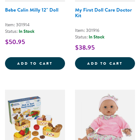
Bebe Calin Milly 12" Doll
My First Doll Care Doctor
Kit
Item: 301914
Item: 301916
Status:
In Stock
Status:
In Stock
$50.95
$38.95
BEBE CALIN MILLY 12&QUOT; DO
MY FI
ADD TO CART
ADD TO CART