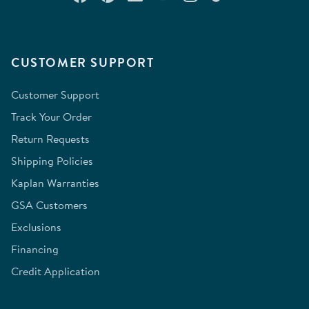
CUSTOMER SUPPORT
Customer Support
Track Your Order
Return Requests
Shipping Policies
Kaplan Warranties
GSA Customers
Exclusions
Financing
Credit Application