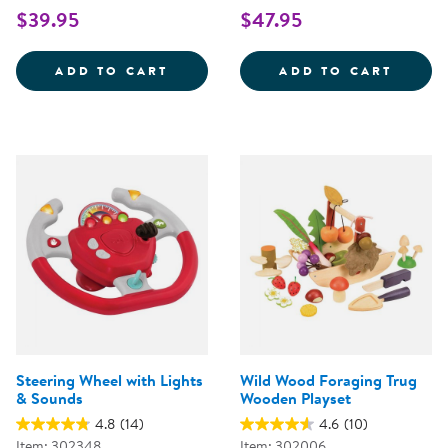
$39.95
$47.95
WOODEN FAMILY PLAYSET
SNIP 
ADD TO CART
ADD TO CART
Steering Wheel with Lights
Wild Wood Foraging Trug
& Sounds
Wooden Playset
4.8
(14)
4.6
(10)
Item: 302348
Item: 302006