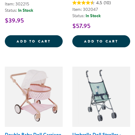
4.5
(10)
Item: 302215
Item: 302047
Status:
In Stock
Status:
In Stock
$39.95
$57.95
MY FIRST SOFT TOOL SET
SUPER
ADD TO CART
ADD TO CART
Double Baby Doll Carriage
Umbrella Doll Stroller -