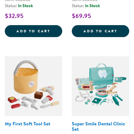
Status:
In Stock
Status:
In Stock
$32.95
$69.95
STEERING WHEEL WITH LIGHTS 
WILD 
ADD TO CART
ADD TO CART
My First Soft Tool Set
Super Smile Dental Clinic
Set