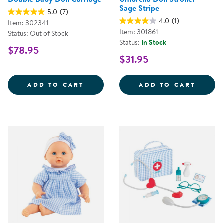
Sage Stripe
5.0
(7)
4.0
(1)
Item: 302341
Item: 301861
Status: Out of Stock
Status:
In Stock
$78.95
$31.95
DOUBLE BABY DOLL CARRIAGE
UMBRE
ADD TO CART
ADD TO CART