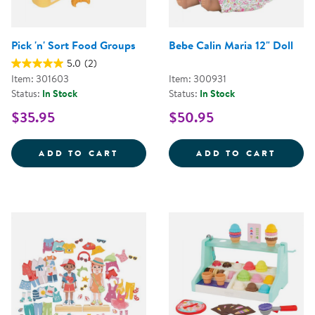
Pick 'n' Sort Food Groups
Bebe Calin Maria 12" Doll
5.0
(2)
Item: 301603
Item: 300931
Status:
In Stock
Status:
In Stock
$35.95
$50.95
PICK 'N' SORT FOOD GROUPS
BEBE 
ADD TO CART
ADD TO CART