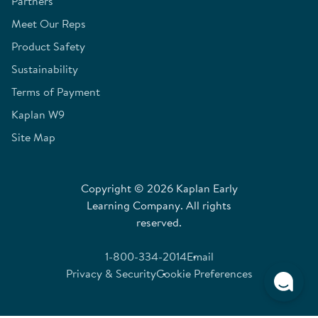
Partners
Meet Our Reps
Product Safety
Sustainability
Terms of Payment
Kaplan W9
Site Map
Copyright © 2026 Kaplan Early
Learning Company. All rights
reserved.
1-800-334-2014
Email
Privacy & Security
Cookie Preferences