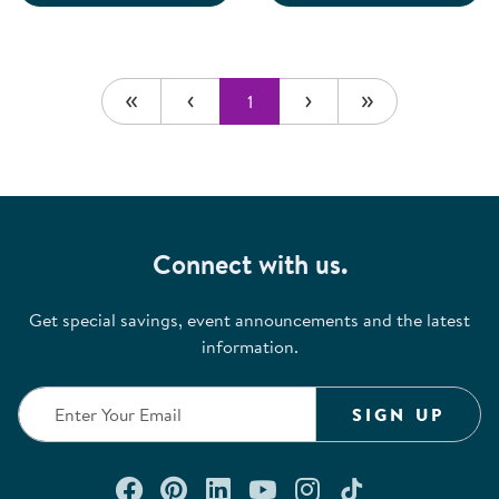
1
Connect with us.
Get special savings, event announcements and the latest
information.
SIGN UP
Connect with us on Facebook
Check out our Pinterest
Connect with us on Lin
Watch us on YouTu
Follow us on In
Follow us o