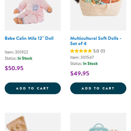
Bebe Calin Mila 12" Doll
Multicultural Soft Dolls -
Set of 4
5.0
(1)
Item: 301922
Item: 301547
Status:
In Stock
Status:
In Stock
$50.95
$49.95
BEBE CALIN MILA 12&QUOT; DOL
MULTI
ADD TO CART
ADD TO CART