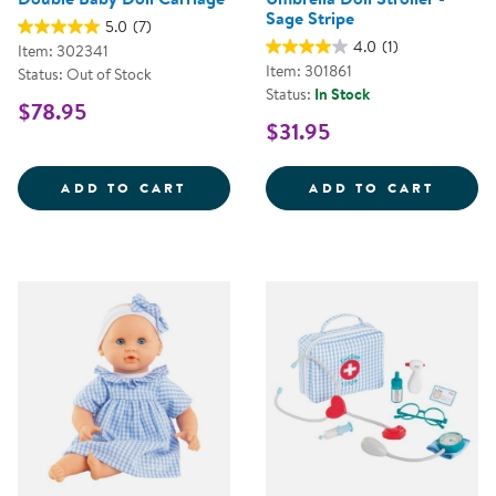
Sage Stripe
5.0
(7)
4.0
(1)
Item: 302341
Item: 301861
Status: Out of Stock
Status:
In Stock
$78.95
$31.95
DOUBLE BABY DOLL CARRIAGE
UMBRE
ADD TO CART
ADD TO CART