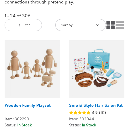
connections through pretend play.
1 - 24 of 306
Filter
Sort by:
Wooden Family Playset
Snip & Style Hair Salon Kit
4.9
(10)
Item: 302290
Item: 302044
Status:
In Stock
Status:
In Stock