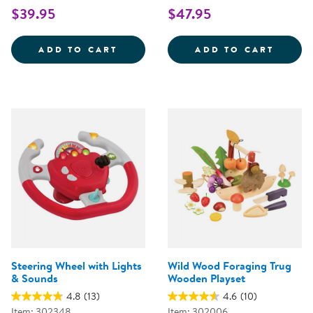
$39.95
$47.95
WOODEN FAMILY PLAYSET
SNIP 
ADD TO CART
ADD TO CART
Steering Wheel with Lights
Wild Wood Foraging Trug
& Sounds
Wooden Playset
4.8
(13)
4.6
(10)
Item: 302348
Item: 302006