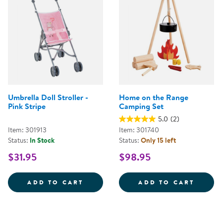
Umbrella Doll Stroller -
Home on the Range
Pink Stripe
Camping Set
5.0
(2)
Item: 301913
Item: 301740
Status:
In Stock
Status:
Only 15 left
$31.95
$98.95
UMBRELLA DOLL STROLLER - PIN
HOME 
ADD TO CART
ADD TO CART