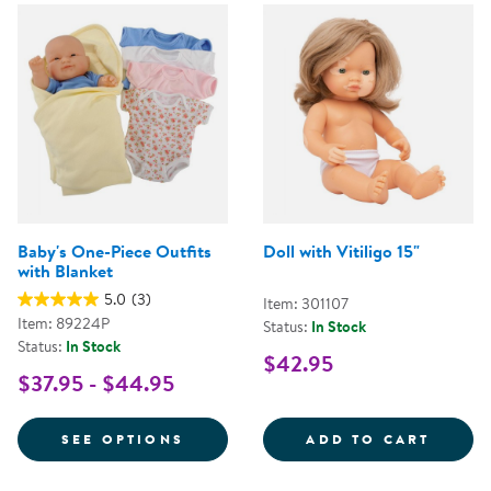
Baby's One-Piece Outfits
Doll with Vitiligo 15"
with Blanket
5.0
(3)
Item: 301107
Item: 89224P
Status:
In Stock
Status:
In Stock
$42.95
$37.95 - $44.95
FOR BABY'S ONE-PIECE OUTFITS
DOLL 
SEE OPTIONS
ADD TO CART