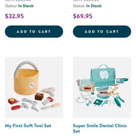
Status:
In Stock
Status:
In Stock
$32.95
$69.95
STEERING WHEEL WITH LIGHTS 
WILD 
ADD TO CART
ADD TO CART
My First Soft Tool Set
Super Smile Dental Clinic
Set