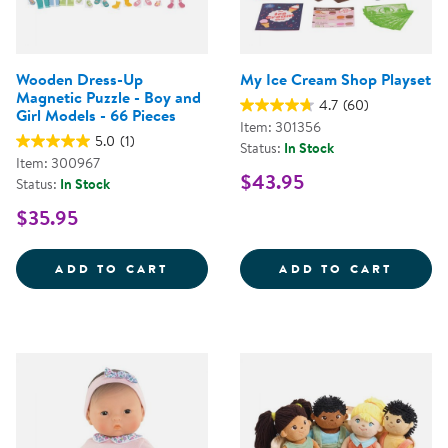
Wooden Dress-Up
My Ice Cream Shop Playset
Magnetic Puzzle - Boy and
4.7
(60)
Girl Models - 66 Pieces
Item: 301356
5.0
(1)
Status:
In Stock
Item: 300967
$43.95
Status:
In Stock
$35.95
WOODEN DRESS-UP MAGNETIC PUZ
MY IC
ADD TO CART
ADD TO CART