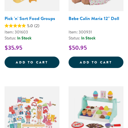
Pick 'n' Sort Food Groups
Bebe Calin Maria 12" Doll
5.0
(2)
Item: 301603
Item: 300931
Status:
In Stock
Status:
In Stock
$35.95
$50.95
PICK 'N' SORT FOOD GROUPS
BEBE 
ADD TO CART
ADD TO CART