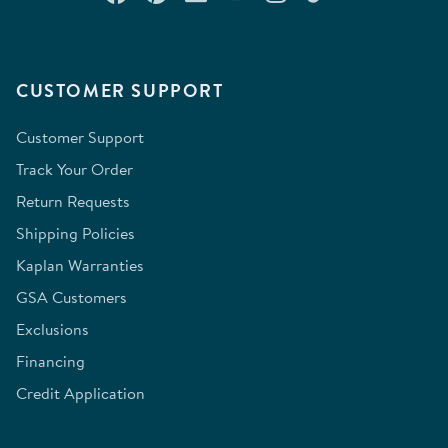
CUSTOMER SUPPORT
Customer Support
Track Your Order
Return Requests
Shipping Policies
Kaplan Warranties
GSA Customers
Exclusions
Financing
Credit Application