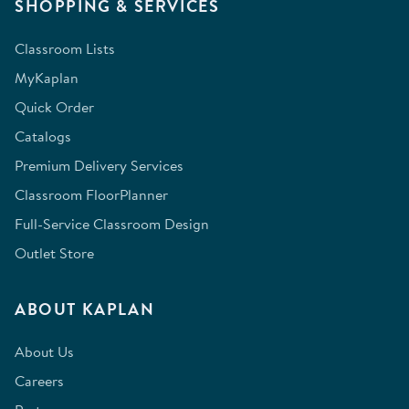
SHOPPING & SERVICES
Classroom Lists
MyKaplan
Quick Order
Catalogs
Premium Delivery Services
Classroom FloorPlanner
Full-Service Classroom Design
Outlet Store
ABOUT KAPLAN
About Us
Careers