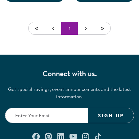
1
Connect with us.
Get special savings, event announcements and the latest
information.
SIGN UP
Connect with us on Facebook
Check out our Pinterest
Connect with us on Lin
Watch us on YouTu
Follow us on In
Follow us o