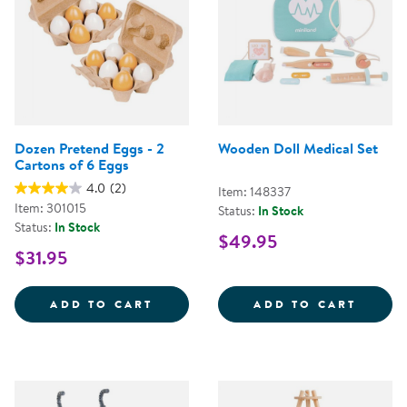
Dozen Pretend Eggs - 2
Wooden Doll Medical Set
Cartons of 6 Eggs
4.0
(2)
Item: 148337
Item: 301015
Status:
In Stock
Status:
In Stock
$49.95
$31.95
DOZEN PRETEND EGGS - 2 CART
WOODE
ADD TO CART
ADD TO CART