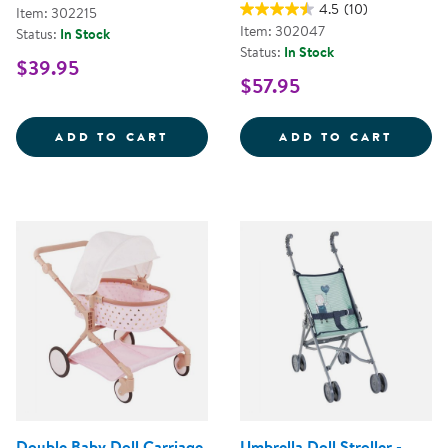
4.5
(10)
Item: 302215
Item: 302047
Status:
In Stock
Status:
In Stock
$39.95
$57.95
MY FIRST SOFT TOOL SET
SUPER
ADD TO CART
ADD TO CART
Double Baby Doll Carriage
Umbrella Doll Stroller -