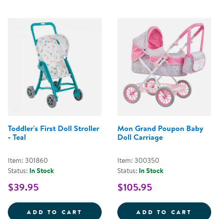
Toddler's First Doll Stroller
Mon Grand Poupon Baby
- Teal
Doll Carriage
Item: 301860
Item: 300350
Status:
In Stock
Status:
In Stock
$39.95
$105.95
TODDLER'S FIRST DOLL STROLLER
MON G
ADD TO CART
ADD TO CART