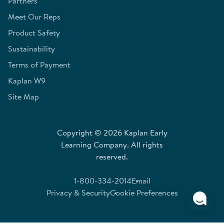
Partners
Meet Our Reps
Product Safety
Sustainability
Terms of Payment
Kaplan W9
Site Map
Copyright © 2026 Kaplan Early
Learning Company. All rights
reserved.
1-800-334-2014
Email
Privacy & Security
Cookie Preferences