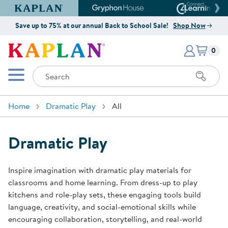
Kaplan Early Learning Company Website
Gryphon House Website
Connect4
Save up to 75% at our annual Back to School Sale!
Shop Now
Items i
Kaplan Early Learning Company 
0
Search
Mobile Menu
Home
Dramatic Play
All
Dramatic Play
Inspire imagination with dramatic play materials for
classrooms and home learning. From dress-up to play
kitchens and role-play sets, these engaging tools build
language, creativity, and social-emotional skills while
encouraging collaboration, storytelling, and real-world