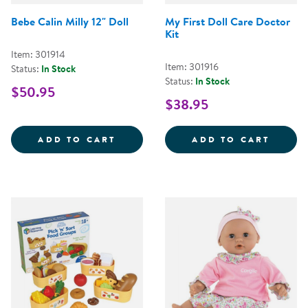
Bebe Calin Milly 12" Doll
My First Doll Care Doctor
Kit
Item: 301914
Item: 301916
Status:
In Stock
Status:
In Stock
$50.95
$38.95
BEBE CALIN MILLY 12&QUOT; DO
MY FI
ADD TO CART
ADD TO CART