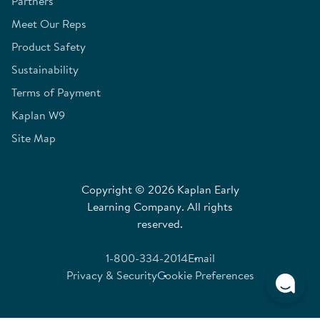
Partners
Meet Our Reps
Product Safety
Sustainability
Terms of Payment
Kaplan W9
Site Map
Copyright © 2026 Kaplan Early
Learning Company. All rights
reserved.
1-800-334-2014
Email
Privacy & Security
Cookie Preferences