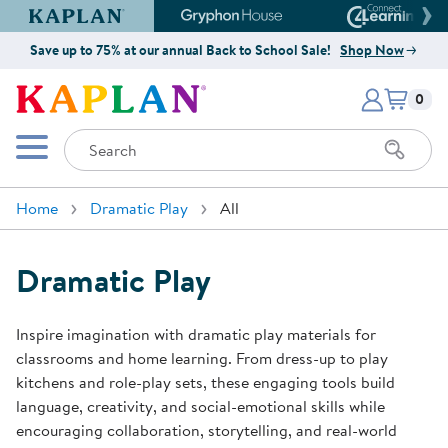
Kaplan Early Learning Company Website
Gryphon House Website
Connect4
Save up to 75% at our annual Back to School Sale!
Shop Now
Items i
Kaplan Early Learning Company 
0
Search
Mobile Menu
Home
Dramatic Play
All
Dramatic Play
Inspire imagination with dramatic play materials for
classrooms and home learning. From dress-up to play
kitchens and role-play sets, these engaging tools build
language, creativity, and social-emotional skills while
encouraging collaboration, storytelling, and real-world