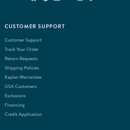
CUSTOMER SUPPORT
Customer Support
Track Your Order
Return Requests
Shipping Policies
Kaplan Warranties
GSA Customers
Exclusions
Financing
Credit Application