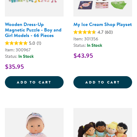
Wooden Dress-Up
My Ice Cream Shop Playset
Magnetic Puzzle - Boy and
4.7
(60)
Girl Models - 66 Pieces
Item: 301356
5.0
(1)
Status:
In Stock
Item: 300967
$43.95
Status:
In Stock
$35.95
WOODEN DRESS-UP MAGNETIC PUZ
MY IC
ADD TO CART
ADD TO CART