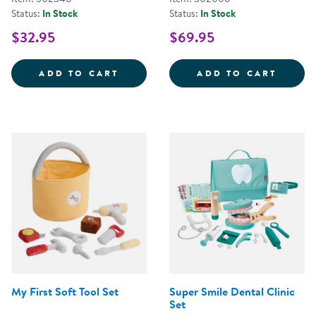
Status:
In Stock
Status:
In Stock
$32.95
$69.95
STEERING WHEEL WITH LIGHTS 
WILD 
ADD TO CART
ADD TO CART
My First Soft Tool Set
Super Smile Dental Clinic
Set