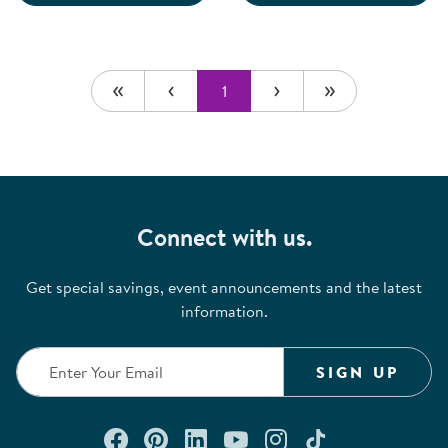
1
Connect with us.
Get special savings, event announcements and the latest
information.
SIGN UP
Connect with us on Facebook
Check out our Pinterest
Connect with us on Lin
Watch us on YouTu
Follow us on In
Follow us o