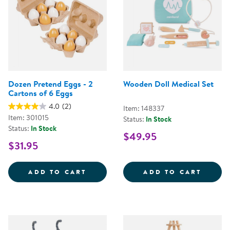
Dozen Pretend Eggs - 2
Wooden Doll Medical Set
Cartons of 6 Eggs
4.0
(2)
Item: 148337
Item: 301015
Status:
In Stock
Status:
In Stock
$49.95
$31.95
DOZEN PRETEND EGGS - 2 CART
WOODE
ADD TO CART
ADD TO CART