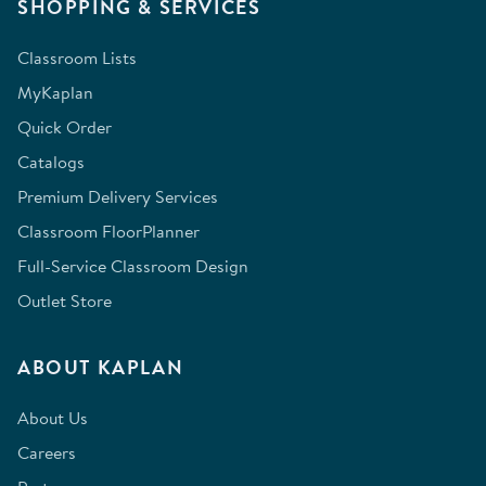
SHOPPING & SERVICES
Classroom Lists
MyKaplan
Quick Order
Catalogs
Premium Delivery Services
Classroom FloorPlanner
Full-Service Classroom Design
Outlet Store
ABOUT KAPLAN
About Us
Careers