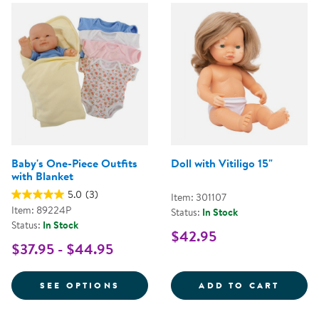
Baby's One-Piece Outfits
Doll with Vitiligo 15"
with Blanket
5.0
(3)
Item: 301107
Item: 89224P
Status:
In Stock
Status:
In Stock
$42.95
$37.95 - $44.95
FOR BABY'S ONE-PIECE OUTFITS
DOLL 
SEE OPTIONS
ADD TO CART