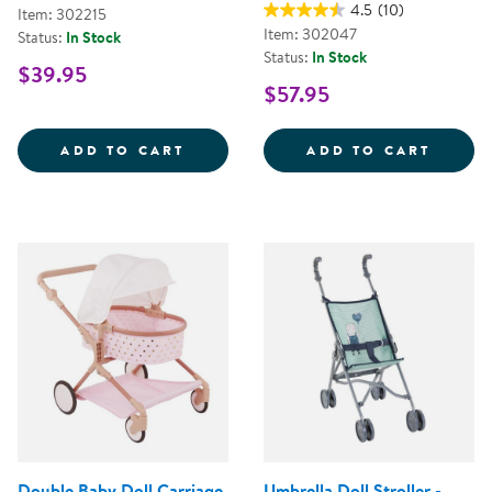
4.5
(10)
Item: 302215
Item: 302047
Status:
In Stock
Status:
In Stock
$39.95
$57.95
MY FIRST SOFT TOOL SET
SUPER
ADD TO CART
ADD TO CART
Double Baby Doll Carriage
Umbrella Doll Stroller -