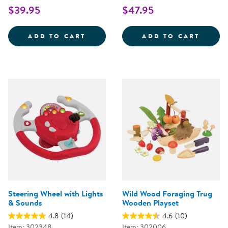
$39.95
$47.95
WOODEN FAMILY PLAYSET
SNIP 
ADD TO CART
ADD TO CART
Steering Wheel with Lights
Wild Wood Foraging Trug
& Sounds
Wooden Playset
4.8
(14)
4.6
(10)
Item: 302348
Item: 302006