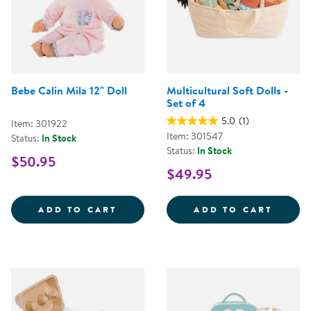
Bebe Calin Mila 12" Doll
Multicultural Soft Dolls -
Set of 4
5.0
(1)
Item: 301922
Item: 301547
Status:
In Stock
Status:
In Stock
$50.95
$49.95
BEBE CALIN MILA 12&QUOT; DOL
MULTI
ADD TO CART
ADD TO CART