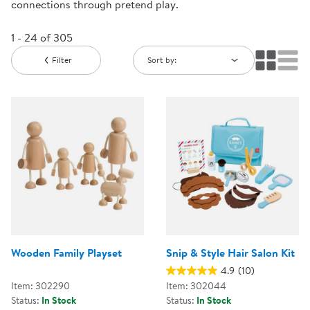
connections through pretend play.
1 - 24 of 305
Filter
Sort by:
Wooden Family Playset
Snip & Style Hair Salon Kit
4.9
(10)
Item: 302290
Item: 302044
Status:
In Stock
Status:
In Stock