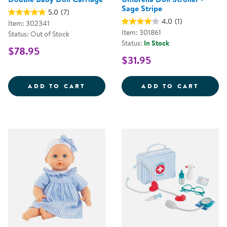
Sage Stripe
5.0
(7)
4.0
(1)
Item: 302341
Item: 301861
Status: Out of Stock
Status:
In Stock
$78.95
$31.95
DOUBLE BABY DOLL CARRIAGE
UMBRE
ADD TO CART
ADD TO CART