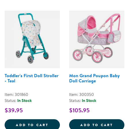
Toddler's First Doll Stroller
Mon Grand Poupon Baby
- Teal
Doll Carriage
Item: 301860
Item: 300350
Status:
In Stock
Status:
In Stock
$39.95
$105.95
TODDLER'S FIRST DOLL STROLLER
MON G
ADD TO CART
ADD TO CART