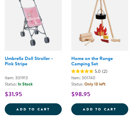
Umbrella Doll Stroller -
Home on the Range
Pink Stripe
Camping Set
5.0
(2)
Item: 301913
Item: 301740
Status:
In Stock
Status:
Only 13 left
$31.95
$98.95
UMBRELLA DOLL STROLLER - PIN
HOME 
ADD TO CART
ADD TO CART