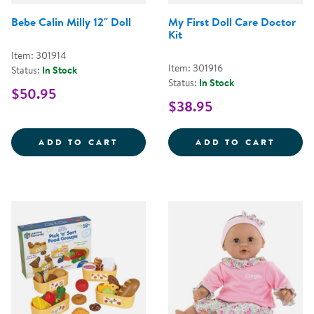
Bebe Calin Milly 12" Doll
My First Doll Care Doctor
Kit
Item: 301914
Item: 301916
Status:
In Stock
Status:
In Stock
$50.95
$38.95
BEBE CALIN MILLY 12&QUOT; DO
MY FI
ADD TO CART
ADD TO CART