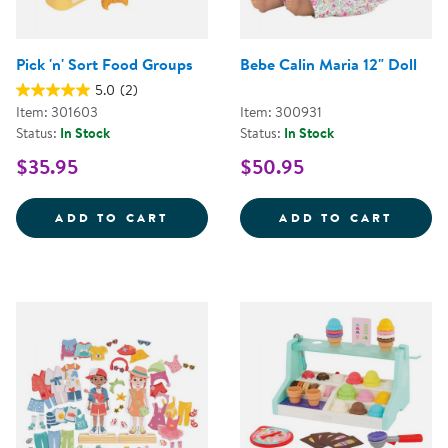
Pick 'n' Sort Food Groups
Bebe Calin Maria 12" Doll
5.0
(2)
Item: 301603
Item: 300931
Status:
In Stock
Status:
In Stock
$35.95
$50.95
PICK 'N' SORT FOOD GROUPS
BEBE 
ADD TO CART
ADD TO CART