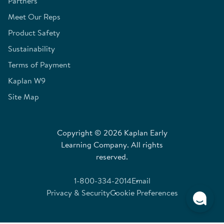
Partners
Meet Our Reps
Product Safety
Sustainability
Terms of Payment
Kaplan W9
Site Map
Copyright © 2026 Kaplan Early
Learning Company. All rights
reserved.
1-800-334-2014
Email
Privacy & Security
Cookie Preferences