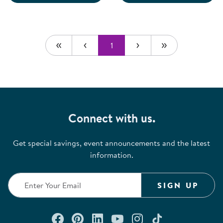
1
Connect with us.
Get special savings, event announcements and the latest
information.
SIGN UP
Connect with us on Facebook
Check out our Pinterest
Connect with us on Lin
Watch us on YouTu
Follow us on In
Follow us o