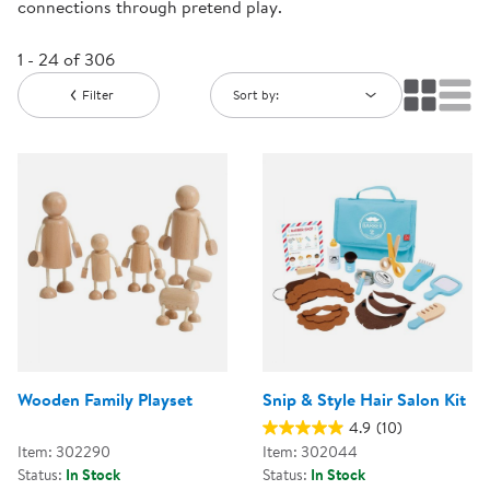
connections through pretend play.
1 - 24 of 306
Filter
Sort by:
Wooden Family Playset
Snip & Style Hair Salon Kit
4.9
(10)
Item: 302290
Item: 302044
Status:
In Stock
Status:
In Stock