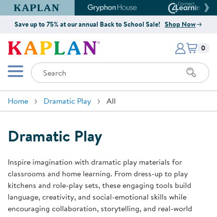
Kaplan Early Learning Company Website
Gryphon House Website
Connect4
Save up to 75% at our annual Back to School Sale!
Shop Now
Items i
Kaplan Early Learning Company 
0
Search
Mobile Menu
Home
Dramatic Play
All
Dramatic Play
Inspire imagination with dramatic play materials for
classrooms and home learning. From dress-up to play
kitchens and role-play sets, these engaging tools build
language, creativity, and social-emotional skills while
encouraging collaboration, storytelling, and real-world