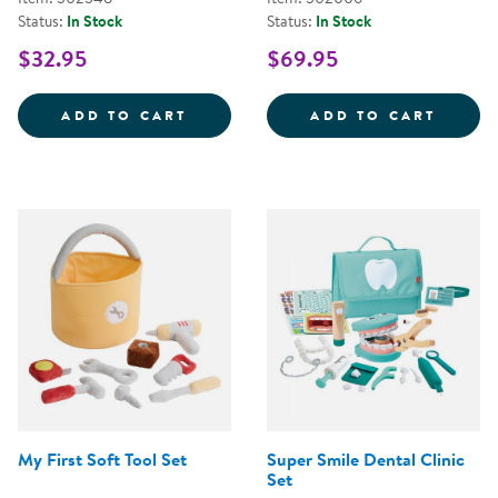
Status:
In Stock
Status:
In Stock
$32.95
$69.95
STEERING WHEEL WITH LIGHTS 
WILD 
ADD TO CART
ADD TO CART
My First Soft Tool Set
Super Smile Dental Clinic
Set