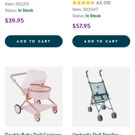
4.5
(10)
Item: 302215
Item: 302047
Status:
In Stock
Status:
In Stock
$39.95
$57.95
MY FIRST SOFT TOOL SET
SUPER
ADD TO CART
ADD TO CART
Double Baby Doll Carriage
Umbrella Doll Stroller -