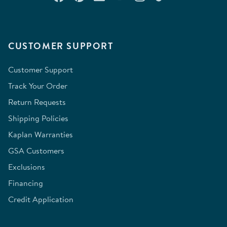
CUSTOMER SUPPORT
Customer Support
Track Your Order
Return Requests
Shipping Policies
Kaplan Warranties
GSA Customers
Exclusions
Financing
Credit Application