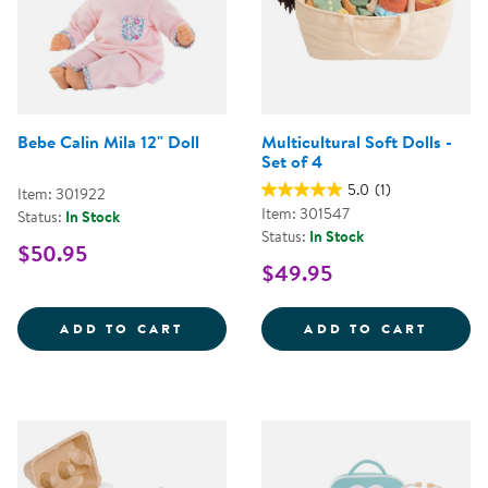
Bebe Calin Mila 12" Doll
Multicultural Soft Dolls -
Set of 4
5.0
(1)
Item: 301922
Item: 301547
Status:
In Stock
Status:
In Stock
$50.95
$49.95
BEBE CALIN MILA 12&QUOT; DOL
MULTI
ADD TO CART
ADD TO CART