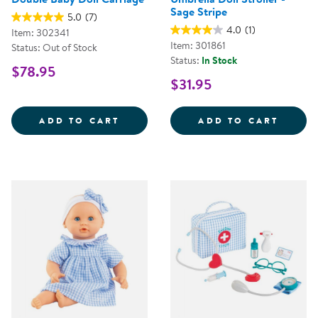
Sage Stripe
5.0
(7)
4.0
(1)
Item: 302341
Item: 301861
Status: Out of Stock
Status:
In Stock
$78.95
$31.95
DOUBLE BABY DOLL CARRIAGE
UMBRE
ADD TO CART
ADD TO CART