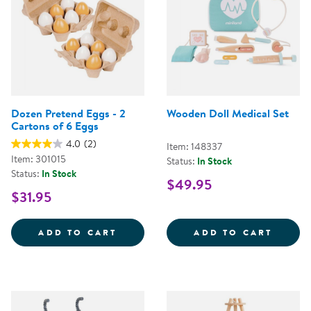
Dozen Pretend Eggs - 2
Wooden Doll Medical Set
Cartons of 6 Eggs
4.0
(2)
Item: 148337
Item: 301015
Status:
In Stock
Status:
In Stock
$49.95
$31.95
DOZEN PRETEND EGGS - 2 CART
WOODE
ADD TO CART
ADD TO CART