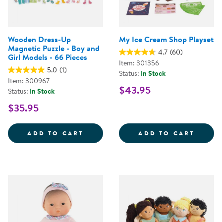
Wooden Dress-Up
My Ice Cream Shop Playset
Magnetic Puzzle - Boy and
4.7
(60)
Girl Models - 66 Pieces
Item: 301356
5.0
(1)
Status:
In Stock
Item: 300967
$43.95
Status:
In Stock
$35.95
WOODEN DRESS-UP MAGNETIC PUZ
MY IC
ADD TO CART
ADD TO CART