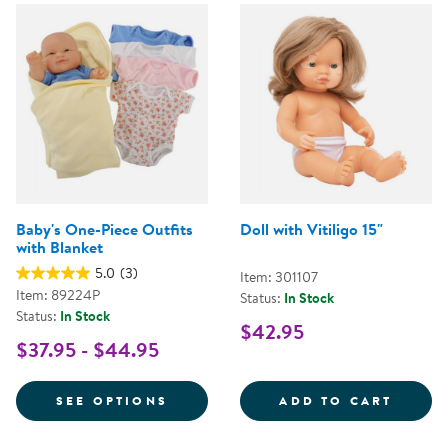
Baby's One-Piece Outfits
Doll with Vitiligo 15"
with Blanket
5.0
(3)
Item: 301107
Item: 89224P
Status:
In Stock
Status:
In Stock
$42.95
$37.95 - $44.95
FOR BABY'S ONE-PIECE OUTFITS
DOLL 
SEE OPTIONS
ADD TO CART