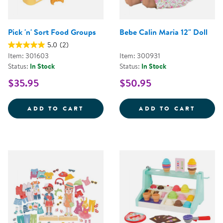
Pick 'n' Sort Food Groups
Bebe Calin Maria 12" Doll
5.0
(2)
Item: 301603
Item: 300931
Status:
In Stock
Status:
In Stock
$35.95
$50.95
PICK 'N' SORT FOOD GROUPS
BEBE 
ADD TO CART
ADD TO CART