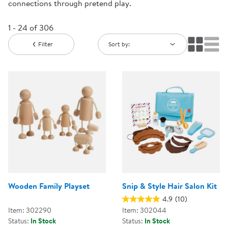
connections through pretend play.
1 - 24 of 306
Filter
Sort by:
Wooden Family Playset
Snip & Style Hair Salon Kit
4.9
(10)
Item: 302290
Item: 302044
Status:
In Stock
Status:
In Stock