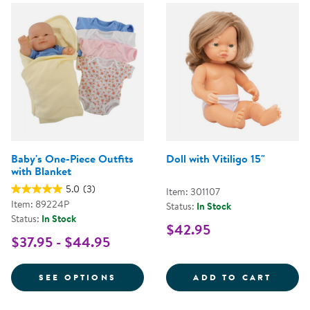
Baby's One-Piece Outfits
Doll with Vitiligo 15"
with Blanket
5.0
(3)
Item: 301107
Item: 89224P
Status:
In Stock
Status:
In Stock
$42.95
$37.95 - $44.95
FOR BABY'S ONE-PIECE OUTFITS
DOLL 
SEE OPTIONS
ADD TO CART