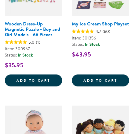
Wooden Dress-Up
My Ice Cream Shop Playset
Magnetic Puzzle - Boy and
4.7
(60)
Girl Models - 66 Pieces
Item: 301356
5.0
(1)
Status:
In Stock
Item: 300967
$43.95
Status:
In Stock
$35.95
WOODEN DRESS-UP MAGNETIC PUZ
MY IC
ADD TO CART
ADD TO CART