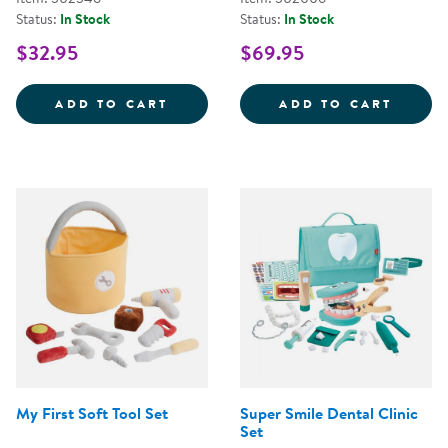
Status:
In Stock
Status:
In Stock
$32.95
$69.95
STEERING WHEEL WITH LIGHTS 
WILD 
ADD TO CART
ADD TO CART
My First Soft Tool Set
Super Smile Dental Clinic
Set