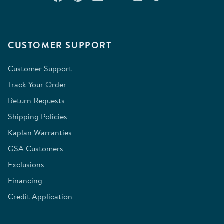
CUSTOMER SUPPORT
Customer Support
Track Your Order
Return Requests
Shipping Policies
Kaplan Warranties
GSA Customers
Exclusions
Financing
Credit Application