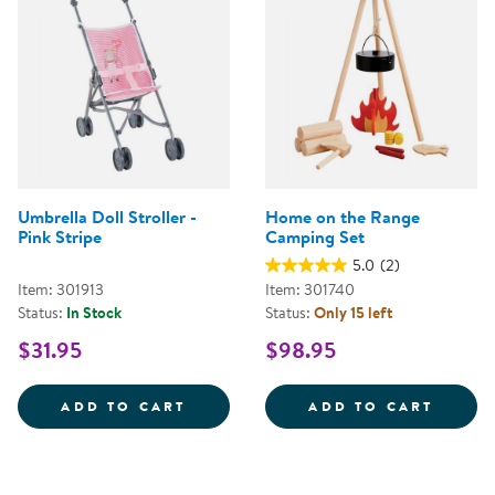
Umbrella Doll Stroller -
Home on the Range
Pink Stripe
Camping Set
5.0
(2)
Item: 301913
Item: 301740
Status:
In Stock
Status:
Only 15 left
$31.95
$98.95
UMBRELLA DOLL STROLLER - PIN
HOME 
ADD TO CART
ADD TO CART