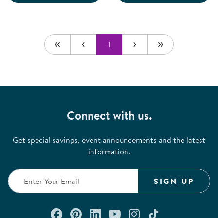
1
Connect with us.
Get special savings, event announcements and the latest
information.
SIGN UP
Connect with us on Facebook
Check out our Pinterest
Connect with us on Lin
Watch us on YouTu
Follow us on In
Follow us o