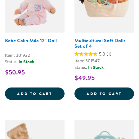
Bebe Calin Mila 12" Doll
Multicultural Soft Dolls -
Set of 4
5.0
(1)
Item: 301922
Item: 301547
Status:
In Stock
Status:
In Stock
$50.95
$49.95
BEBE CALIN MILA 12&QUOT; DOL
MULTI
ADD TO CART
ADD TO CART