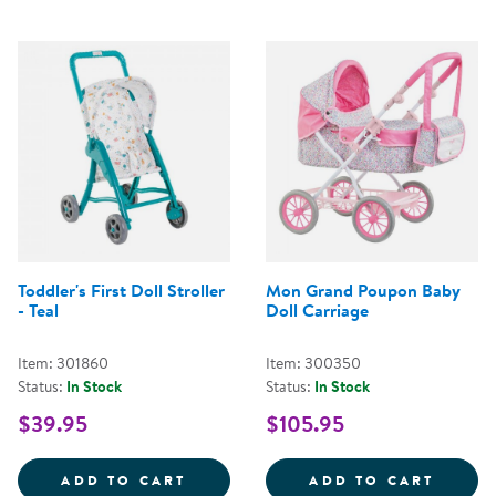
Toddler's First Doll Stroller
Mon Grand Poupon Baby
- Teal
Doll Carriage
Item: 301860
Item: 300350
Status:
In Stock
Status:
In Stock
$39.95
$105.95
TODDLER'S FIRST DOLL STROLLER
MON G
ADD TO CART
ADD TO CART