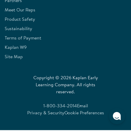
Partners
Meet Our Reps
Product Safety
Sustainability
Terms of Payment
Kaplan W9
Site Map
Copyright © 2026 Kaplan Early
Learning Company. All rights
reserved.
1-800-334-2014
Email
Privacy & Security
Cookie Preferences