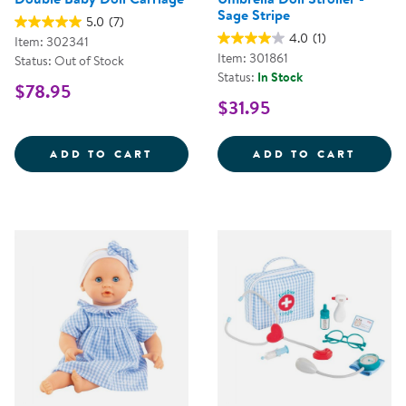
Sage Stripe
5.0
(7)
4.0
(1)
Item: 302341
Item: 301861
Status: Out of Stock
Status:
In Stock
$78.95
$31.95
DOUBLE BABY DOLL CARRIAGE
UMBRE
ADD TO CART
ADD TO CART