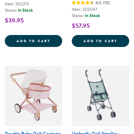
4.5
(10)
Item: 302215
Item: 302047
Status:
In Stock
Status:
In Stock
$39.95
$57.95
MY FIRST SOFT TOOL SET
SUPER
ADD TO CART
ADD TO CART
Double Baby Doll Carriage
Umbrella Doll Stroller -