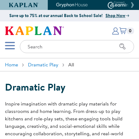
Kaplan Early Learning Company Website
Gryphon House Website
Connect4
Save up to 75% at our annual Back to School Sale!
Shop Now
Items i
Kaplan Early Learning Company 
0
Search
Mobile Menu
Home
Dramatic Play
All
Dramatic Play
Inspire imagination with dramatic play materials for
classrooms and home learning. From dress-up to play
kitchens and role-play sets, these engaging tools build
language, creativity, and social-emotional skills while
encouraging collaboration, storytelling, and real-world