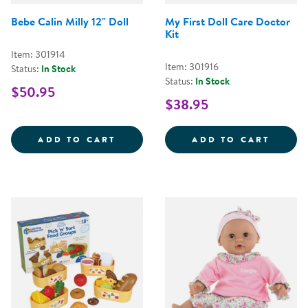
Bebe Calin Milly 12" Doll
My First Doll Care Doctor
Kit
Item: 301914
Item: 301916
Status:
In Stock
Status:
In Stock
$50.95
$38.95
BEBE CALIN MILLY 12&QUOT; DO
MY FI
ADD TO CART
ADD TO CART