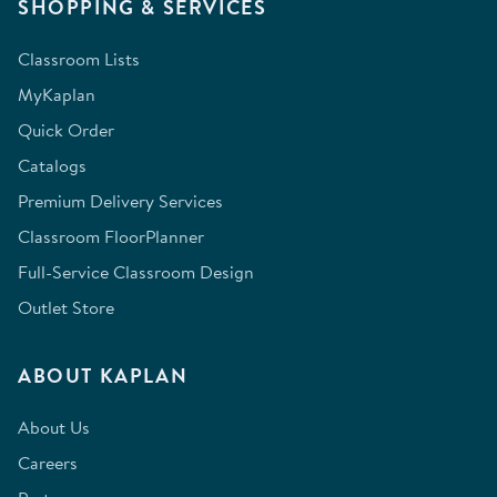
SHOPPING & SERVICES
Classroom Lists
MyKaplan
Quick Order
Catalogs
Premium Delivery Services
Classroom FloorPlanner
Full-Service Classroom Design
Outlet Store
ABOUT KAPLAN
About Us
Careers