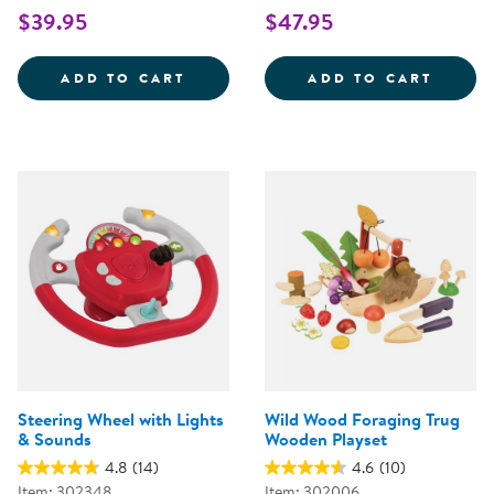
$39.95
$47.95
WOODEN FAMILY PLAYSET
SNIP 
ADD TO CART
ADD TO CART
Steering Wheel with Lights
Wild Wood Foraging Trug
& Sounds
Wooden Playset
4.8
(14)
4.6
(10)
Item: 302348
Item: 302006