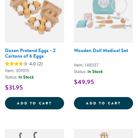
Dozen Pretend Eggs - 2
Wooden Doll Medical Set
Cartons of 6 Eggs
4.0
(2)
Item: 148337
Item: 301015
Status:
In Stock
Status:
In Stock
$49.95
$31.95
DOZEN PRETEND EGGS - 2 CART
WOODE
ADD TO CART
ADD TO CART