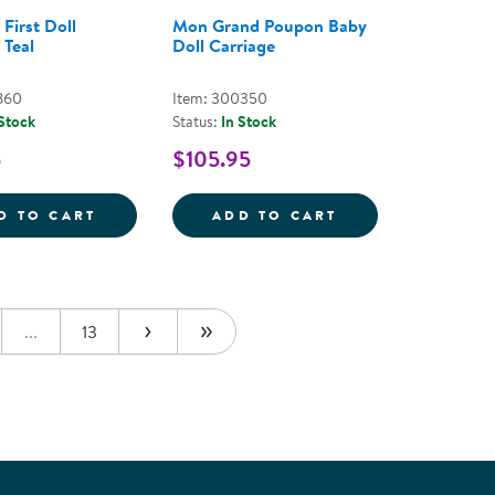
 First Doll
Mon Grand Poupon Baby
 Teal
Doll Carriage
860
Item: 300350
 Stock
Status:
In Stock
5
$105.95
LANKET
ILIGO 15&QUOT;
TODDLER'S FIRST DOLL STROLLER - TEAL
MON GRAND POU
D TO CART
ADD TO CART
...
13