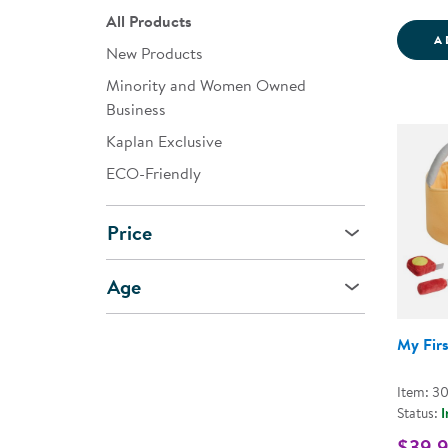
All Products
A
New Products
Minority and Women Owned
Business
Kaplan Exclusive
ECO-Friendly
Price
Age
My Firs
Item: 3
Status:
I
$39.