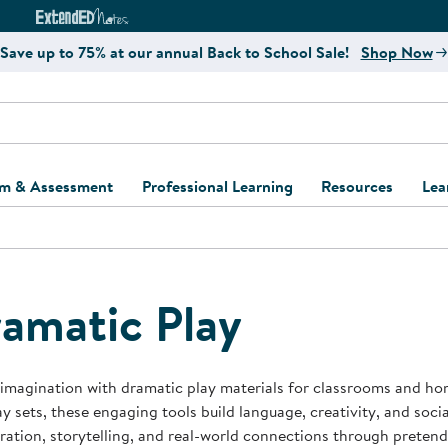
e
ct4Learning Curriculum Website
ExtendED Notes Website
Save up to 75% at our annual Back to School Sale!
Shop Now
um & Assessment
Professional Learning
Resources
Lea
ulum and Assessment
Free Webinars
Classroom Setup
Center Setup &
ew
Design
Explore Professional
Playground Plann
ulum
Learning Solutions
Furniture Collec
amatic Play
Professional Dev
ent and Screening
Register for Professional
Kaplan Delivery
Accessibility & In
Learning
lum Support Kits
Kaplan Playgrou
 imagination with dramatic play materials for classrooms and ho
Behavior Manage
ay sets, these engaging tools build language, creativity, and soci
Learning Kits
Program Suppor
ration, storytelling, and real-world connections through pretend
Business Startup