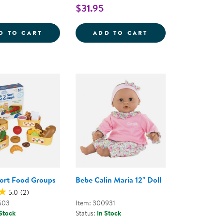
$31.95
ENTAL CLINIC SET
DOUBLE BABY DOLL CARRIAGE
UMBRELLA DOLL 
D TO CART
ADD TO CART
 Sort Food Groups
Bebe Calin Maria 12" Doll
5.0
(2)
603
Item: 300931
 Stock
Status:
In Stock