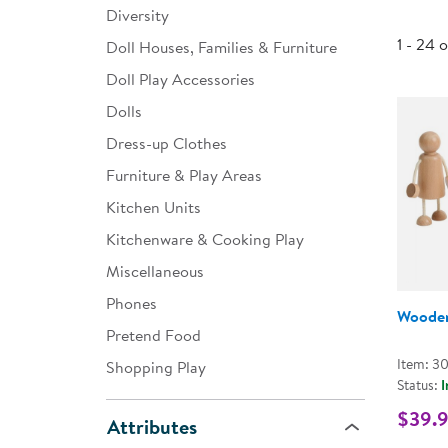
Diversity
Infant & Toddler
1 - 24 
Doll Houses, Families & Furniture
Classroom Essentials
Doll Play Accessories
Developmental Support
Dolls
Dress-up Clothes
Curriculum
Furniture & Play Areas
Assessments & Evaluations
Kitchen Units
Professional Resource
Kitchenware & Cooking Play
Books
Miscellaneous
New Arrivals
Phones
Wooden
Clearance
Pretend Food
Item: 3
Shopping Play
Status:
I
$39.
Attributes