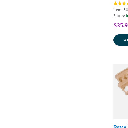
Item: 3
Status:
I
$35.
A
Dozen 