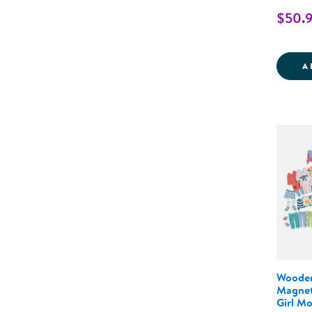
$50.
A
Wooden
Magnet
Girl Mo