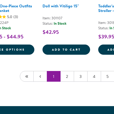
 One-Piece Outfits
Doll with Vitiligo 15"
Toddler's
anket
Stroller -
5.0
(3)
Item: 301107
9224P
Item: 301
Status:
In Stock
n Stock
Status:
In
$42.95
5 - $44.95
$39.9
FOR BABY'S ONE-PIECE OUTFITS WITH B
DOLL WITH VIT
EE OPTIONS
ADD TO CART
AD
1
2
3
4
5