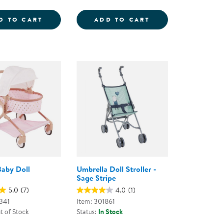
YLE HAIR SALON KIT
STEERING WHEEL WITH LIGHTS &AMP; SO
WILD WOOD FOR
D TO CART
ADD TO CART
aby Doll
Umbrella Doll Stroller -
Sage Stripe
5.0
(7)
4.0
(1)
341
Item: 301861
t of Stock
Status:
In Stock