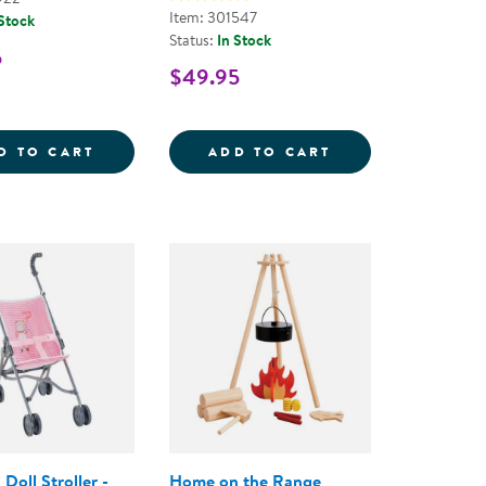
Item: 301547
 Stock
Status:
In Stock
5
$49.95
OY AND GIRL MODELS - 66 PIECES
SHOP PLAYSET
BEBE CALIN MILA 12&QUOT; DOLL
MULTICULTURAL 
D TO CART
ADD TO CART
Doll Stroller -
Home on the Range