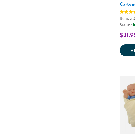
Carton
Item: 3
Status:
I
$31.9
A