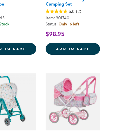
pe
Camping Set
5.0
(2)
913
Item: 301740
 Stock
Status:
Only 16 left
$98.95
6 EGGS
MEDICAL SET
UMBRELLA DOLL STROLLER - PINK STRIPE
HOME ON THE R
D TO CART
ADD TO CART