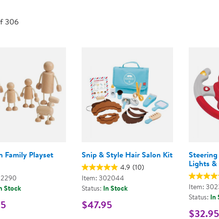
Technology Trai
Customer Stories
of 306
About Kaplan
Funding Resource
Kaplan Label M
Browse All Topics
 Family Playset
Snip & Style Hair Salon Kit
Steering
Lights &
4.9
(10)
02290
Item: 302044
Item: 30
n Stock
Status:
In Stock
Status:
In
95
$47.95
$32.95