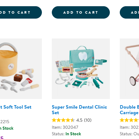
WOODEN FAMILY PLAYSET
SNIP &AMP; ST
DD TO CART
ADD TO CART
AD
t Soft Tool Set
Super Smile Dental Clinic
Double B
Set
Carriage
4.5
(10)
02215
Item: 302047
Item: 302
n Stock
Status:
In Stock
Status: Ou
95