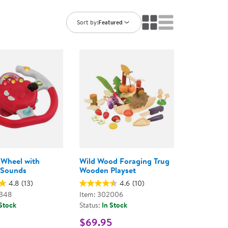
ning Library
Customer Support
Catalogs
Sort by:
Featured
s
Returns
aker
Ratings & Reviews
 Wheel with
Wild Wood Foraging Trug
 Sounds
Wooden Playset
4.8
(13)
4.6
(10)
2348
Item: 302006
 Stock
Status:
In Stock
$69.95