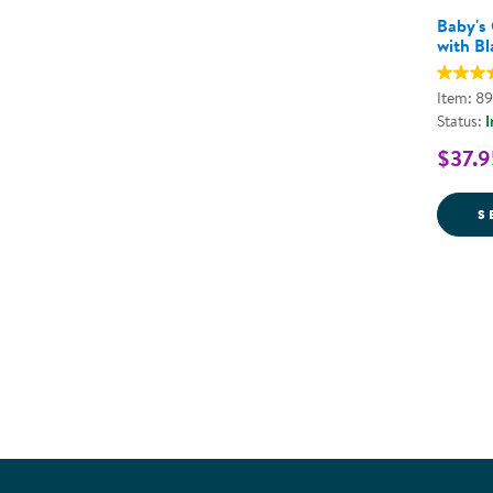
Baby's
with Bl
Item: 8
Status:
I
$37.9
S