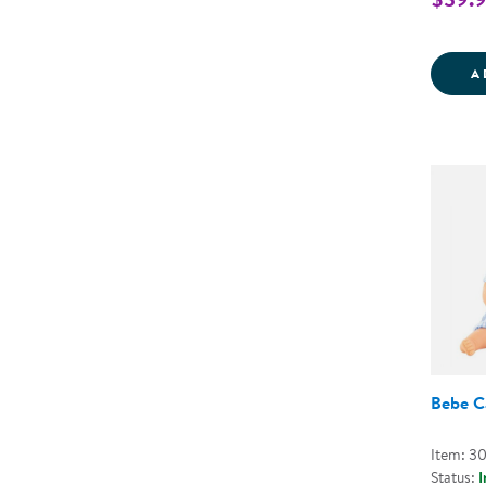
A
Bebe Ca
Item: 3
Status:
I