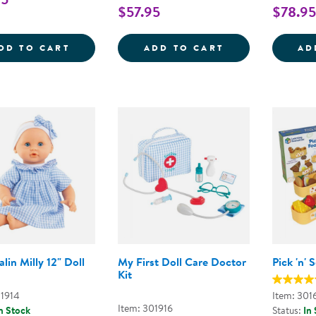
$57.95
$78.95
MY FIRST SOFT TOOL SET
SUPER SMILE D
DD TO CART
ADD TO CART
AD
lin Milly 12" Doll
My First Doll Care Doctor
Pick 'n'
Kit
01914
Item: 301
Item: 301916
n Stock
Status:
In