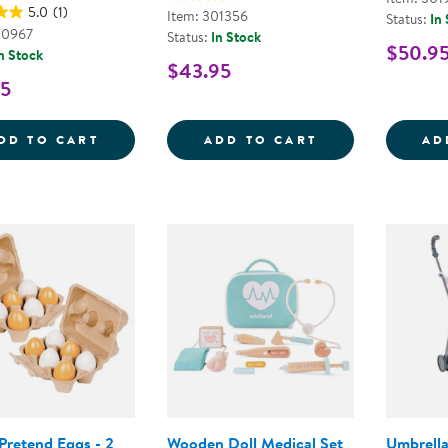
5.0
(1)
Item: 301356
Status:
In
00967
Status:
In Stock
$50.9
n Stock
$43.95
95
WOODEN DRESS-UP MAGNETIC PUZZLE - B
MY ICE CREAM 
DD TO CART
ADD TO CART
AD
Pretend Eggs - 2
Wooden Doll Medical Set
Umbrella 