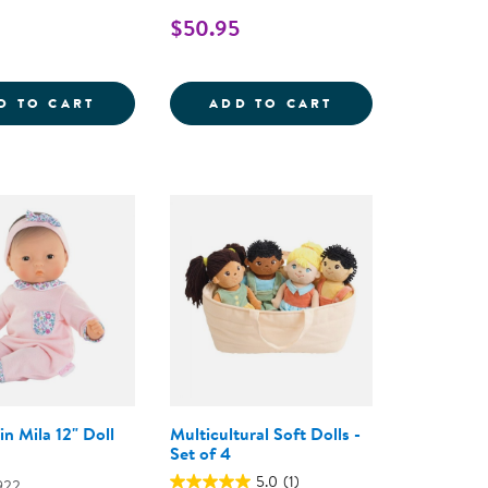
$50.95
 CARE DOCTOR KIT
PICK 'N' SORT FOOD GROUPS
BEBE CALIN MAR
D TO CART
ADD TO CART
in Mila 12" Doll
Multicultural Soft Dolls -
Set of 4
5.0
(1)
922