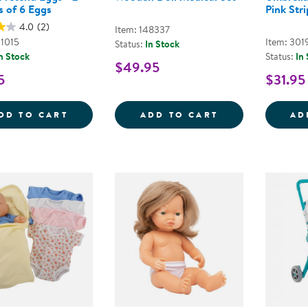
s of 6 Eggs
Pink Stri
4.0
(2)
Item: 148337
01015
Item: 301
Status:
In Stock
n Stock
Status:
In
$49.95
5
$31.95
DOZEN PRETEND EGGS - 2 CARTONS OF 
WOODEN DOLL 
DD TO CART
ADD TO CART
AD