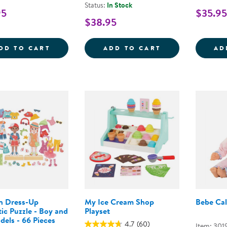
Status:
In Stock
95
$35.95
$38.95
BEBE CALIN MILLY 12&QUOT; DOLL
MY FIRST DOLL
DD TO CART
ADD TO CART
AD
 Dress-Up
My Ice Cream Shop
Bebe Cal
ic Puzzle - Boy and
Playset
dels - 66 Pieces
4.7
(60)
Item: 301