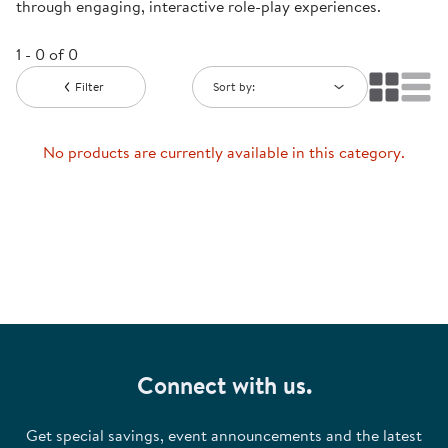
through engaging, interactive role-play experiences.
1 - 0 of 0
Filter
Sort by:
No products are currently available in this category.
Connect with us.
Get special savings, event announcements and the latest