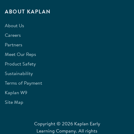
ABOUT KAPLAN
About Us
Careers
Partners
Meet Our Reps
Product Safety
Sustainability
Terms of Payment
Kaplan W9
Site Map
Copyright © 2026 Kaplan Early
Learning Company. All rights