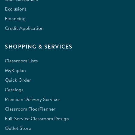
Exclusions
Financing
Credit Application
SHOPPING & SERVICES
Classroom Lists
MyKaplan
Quick Order
Catalogs
Premium Delivery Services
Classroom FloorPlanner
Full-Service Classroom Design
Outlet Store