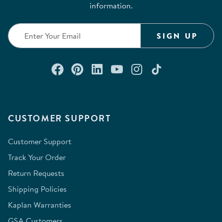
information.
SIGN UP
Connect with us on Facebook
Check out our Pinterest
Connect with us on Lin
Watch us on YouTu
Follow us on In
Follow us o
CUSTOMER SUPPORT
Customer Support
Track Your Order
Return Requests
Shipping Policies
Kaplan Warranties
GSA Customers