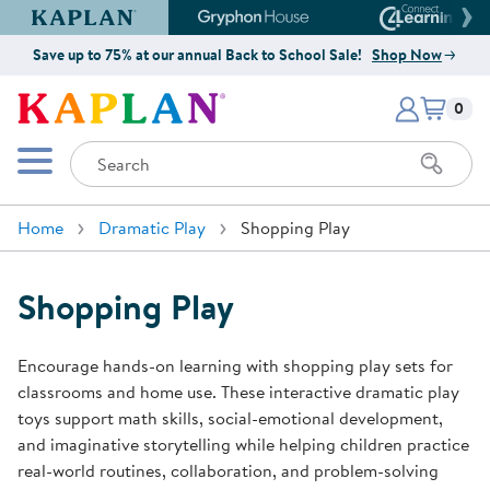
Kaplan Early Learning Company Website
Gryphon House Website
Connect4
Save up to 75% at our annual Back to School Sale!
Shop Now
Items i
Kaplan Early Learning Company 
0
Search
Mobile Menu
Home
Dramatic Play
Shopping Play
Shopping Play
Encourage hands-on learning with shopping play sets for
classrooms and home use. These interactive dramatic play
toys support math skills, social-emotional development,
and imaginative storytelling while helping children practice
real-world routines, collaboration, and problem-solving