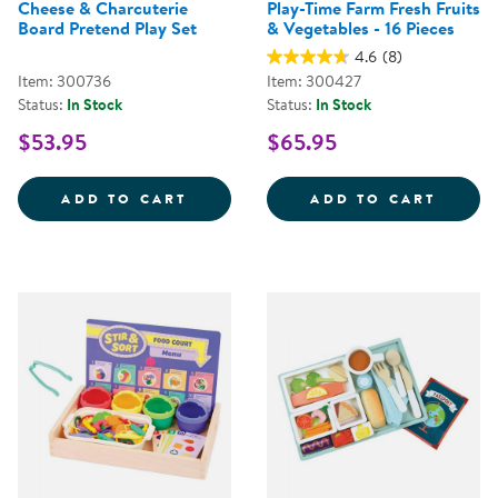
Cheese & Charcuterie
Play-Time Farm Fresh Fruits
Board Pretend Play Set
& Vegetables - 16 Pieces
4.6
(8)
Item: 300736
Item: 300427
Status:
In Stock
Status:
In Stock
$53.95
$65.95
CHEESE &AMP; CHARCUTERIE BO
PLAY-
ADD TO CART
ADD TO CART