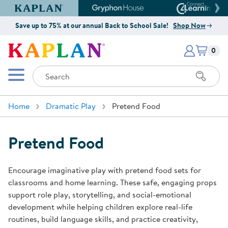
Kaplan Early Learning Company Website
Gryphon House Website
Connect4
Save up to 75% at our annual Back to School Sale!
Shop Now
Items i
Kaplan Early Learning Company 
0
Search
Mobile Menu
Home
Dramatic Play
Pretend Food
Pretend Food
Encourage imaginative play with pretend food sets for
classrooms and home learning. These safe, engaging props
support role play, storytelling, and social-emotional
development while helping children explore real-life
routines, build language skills, and practice creativity,