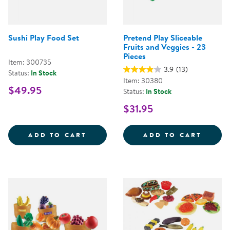
Sushi Play Food Set
Pretend Play Sliceable
Fruits and Veggies - 23
Pieces
Item: 300735
3.9
(13)
Status:
In Stock
Item: 30380
$49.95
Status:
In Stock
$31.95
SUSHI PLAY FOOD SET
PRETE
ADD TO CART
ADD TO CART