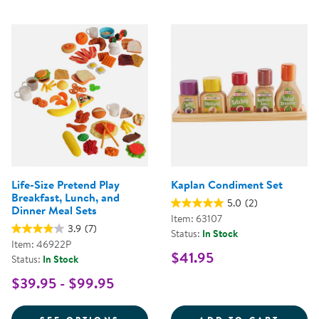
Life-Size Pretend Play
Kaplan Condiment Set
Breakfast, Lunch, and
5.0
(2)
Dinner Meal Sets
Item: 63107
3.9
(7)
Status:
In Stock
Item: 46922P
$41.95
Status:
In Stock
$39.95 - $99.95
FOR LIFE-SIZE PRETEND PLAY B
KAPLA