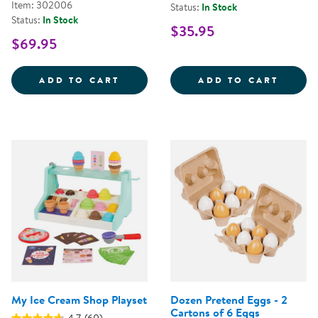
Item: 302006
Status:
In Stock
Status:
In Stock
$35.95
$69.95
WILD WOOD FORAGING TRUG WO
PICK 
ADD TO CART
ADD TO CART
My Ice Cream Shop Playset
Dozen Pretend Eggs - 2
Cartons of 6 Eggs