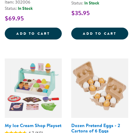
Item: 302006
Status:
In Stock
Status:
In Stock
$35.95
$69.95
WILD WOOD FORAGING TRUG WO
PICK 
ADD TO CART
ADD TO CART
My Ice Cream Shop Playset
Dozen Pretend Eggs - 2
Cartons of 6 Eggs