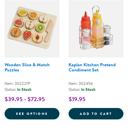
Wooden Slice & Match
Kaplan Kitchen Pretend
Puzzles
Condiment Set
Item: 302221P
Item: 302456
Status:
In Stock
Status:
In Stock
$39.95 - $72.95
$19.95
FOR WOODEN SLICE & MATCH PU
KAPLA
SEE OPTIONS
ADD TO CART