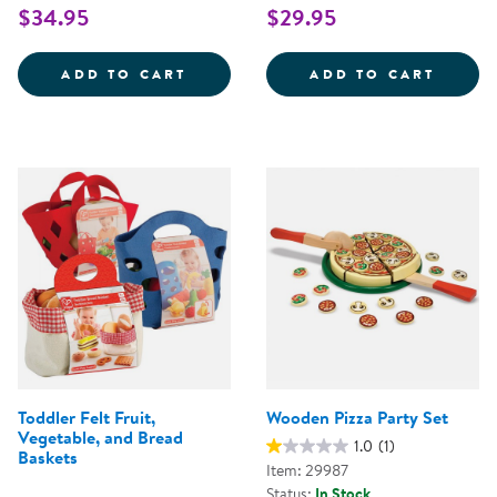
$34.95
$29.95
NEW SPROUTS&REG; MULTICULT
NEW S
ADD TO CART
ADD TO CART
Toddler Felt Fruit,
Wooden Pizza Party Set
Vegetable, and Bread
1.0
(1)
Baskets
Item: 29987
Status:
In Stock