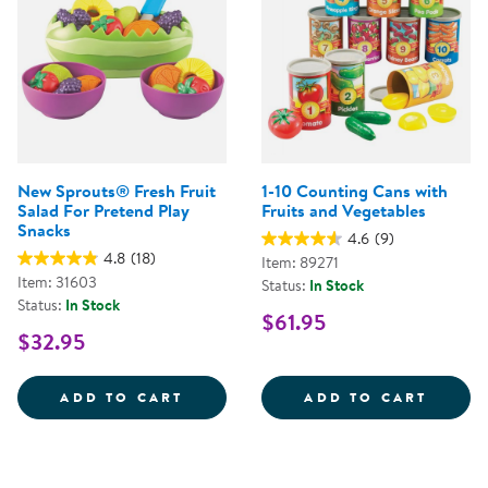
New Sprouts® Fresh Fruit
1-10 Counting Cans with
Salad For Pretend Play
Fruits and Vegetables
Snacks
4.6
(9)
4.8
(18)
Item: 89271
Item: 31603
Status:
In Stock
Status:
In Stock
$61.95
$32.95
NEW SPROUTS&REG; FRESH FRUI
1-10 
ADD TO CART
ADD TO CART