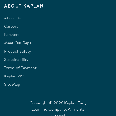
ABOUT KAPLAN
About Us
Careers
Partners
Meet Our Reps
Product Safety
Sustainability
Terms of Payment
Kaplan W9
Site Map
Copyright © 2026 Kaplan Early
Learning Company. All rights
reserved.