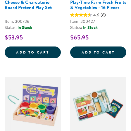
Cheese & Charcuterie
Play-Time Farm Fresh Fruits
Board Pretend Play Set
& Vegetables - 16 Pieces
4.6
(8)
Item: 300736
Item: 300427
Status:
In Stock
Status:
In Stock
$53.95
$65.95
CHEESE &AMP; CHARCUTERIE BO
PLAY-
ADD TO CART
ADD TO CART