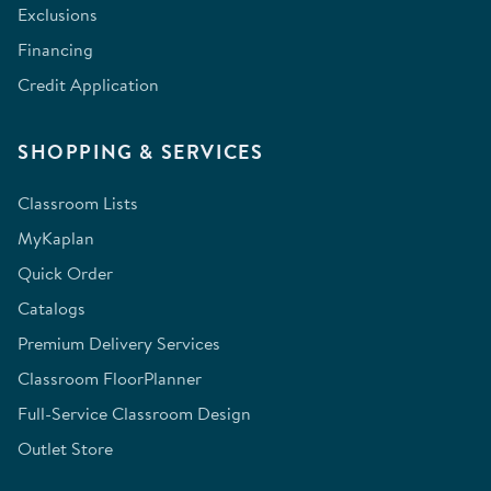
Exclusions
Financing
Credit Application
SHOPPING & SERVICES
Classroom Lists
MyKaplan
Quick Order
Catalogs
Premium Delivery Services
Classroom FloorPlanner
Full-Service Classroom Design
Outlet Store