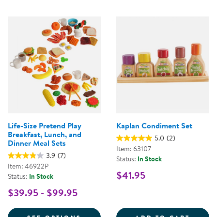
Life-Size Pretend Play
Kaplan Condiment Set
Breakfast, Lunch, and
5.0
(2)
Dinner Meal Sets
Item: 63107
3.9
(7)
Status:
In Stock
Item: 46922P
$41.95
Status:
In Stock
$39.95 - $99.95
FOR LIFE-SIZE PRETEND PLAY B
KAPLA