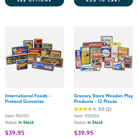
SEE OPTIONS
ADD TO CART
International Foods -
Grocery Store Wooden Play
Pretend Groceries
Products - 12 Pieces
3.0
(2)
Item: 950151
Item: 950150
Status:
In Stock
Status:
In Stock
$39.95
$39.95