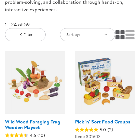
problem-solving, and collaboration through hands-on,
interactive experiences.
1 - 24 of 59
Filter
Sort by:
Wild Wood Foraging Trug
Pick 'n' Sort Food Groups
Wooden Playset
5.0
(2)
4.6
(10)
Item: 301603