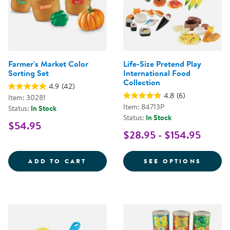
Farmer's Market Color
Life-Size Pretend Play
Sorting Set
International Food
Collection
4.9
(42)
4.8
(6)
Item: 30281
Item: 84713P
Status:
In Stock
Status:
In Stock
$54.95
$28.95 - $154.95
FARMER'S MARKET COLOR SORTI
FOR L
ADD TO CART
SEE OPTIONS