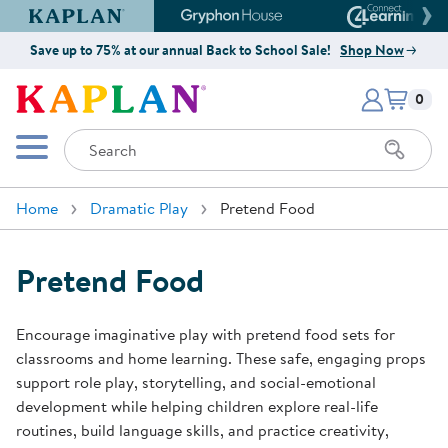
Kaplan Early Learning Company Website
Gryphon House Website
Connect4
Save up to 75% at our annual Back to School Sale!
Shop Now
Items i
Kaplan Early Learning Company 
0
Search
Mobile Menu
Home
Dramatic Play
Pretend Food
Pretend Food
Encourage imaginative play with pretend food sets for
classrooms and home learning. These safe, engaging props
support role play, storytelling, and social-emotional
development while helping children explore real-life
routines, build language skills, and practice creativity,