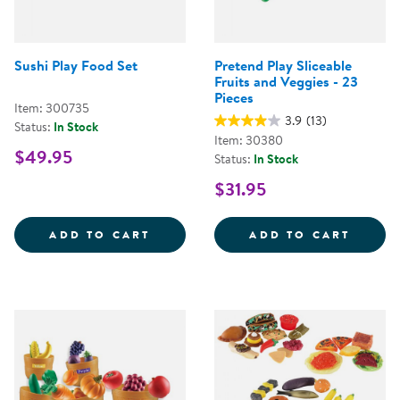
Sushi Play Food Set
Pretend Play Sliceable
Fruits and Veggies - 23
Pieces
Item: 300735
3.9
(13)
Status:
In Stock
Item: 30380
$49.95
Status:
In Stock
$31.95
SUSHI PLAY FOOD SET
PRETE
ADD TO CART
ADD TO CART