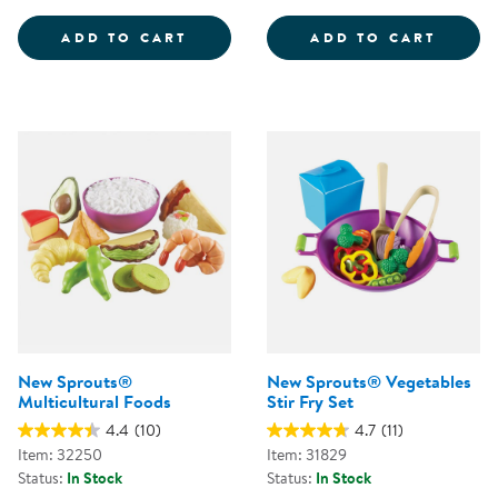
INTERNATIONAL FOODS - PRETE
GROCE
ADD TO CART
ADD TO CART
New Sprouts®
New Sprouts® Vegetables
Multicultural Foods
Stir Fry Set
4.4
(10)
4.7
(11)
Item: 32250
Item: 31829
Status:
In Stock
Status:
In Stock