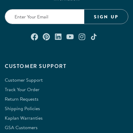
SIGN UP
Connect with us on Facebook
Check out our Pinterest
Connect with us on Lin
Watch us on YouTu
Follow us on In
Follow us o
CUSTOMER SUPPORT
Customer Support
Track Your Order
Return Requests
Shipping Policies
Kaplan Warranties
GSA Customers