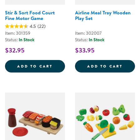
Stir & Sort Food Court
Airline Meal Tray Wooden
Fine Motor Game
Play Set
4.5
(22)
Item: 301359
Item: 302007
Status:
In Stock
Status:
In Stock
$32.95
$33.95
STIR &AMP; SORT FOOD COURT 
AIRLI
ADD TO CART
ADD TO CART