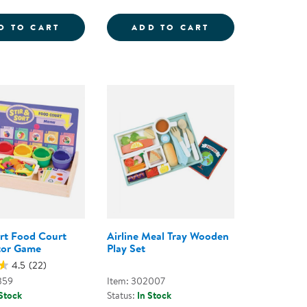
LAYSET
 FOOD GROUPS
MY ICE CREAM SHOP PLAYSET
DOZEN PRETEND 
D TO CART
ADD TO CART
ort Food Court
Airline Meal Tray Wooden
tor Game
Play Set
4.5
(22)
359
Item: 302007
 Stock
Status:
In Stock