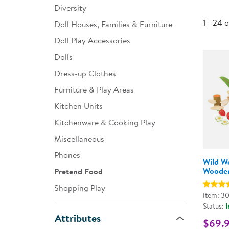
Diversity
Infant & Toddler
1 - 24 
Doll Houses, Families & Furniture
Classroom Essentials
Doll Play Accessories
Developmental Support
Dolls
Dress-up Clothes
Curriculum
Furniture & Play Areas
Assessments & Evaluations
Kitchen Units
Professional Resource
Kitchenware & Cooking Play
Books
Miscellaneous
New Arrivals
Phones
Wild W
Clearance
Wooden
Pretend Food
Shopping Play
Item: 3
Status:
I
Attributes
$69.