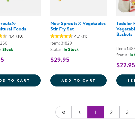
prouts®
New Sprouts® Vegetables
Toddler F
ltural Foods
Stir Fry Set
Vegetabl
Baskets
4.4
(10)
4.7
(11)
2250
Item: 31829
Item: 148
n Stock
Status:
In Stock
Status:
In
95
$29.95
$22.95
NEW SPROUTS&REG; MULTICULTURAL FO
NEW SPROUTS&R
DD TO CART
ADD TO CART
SE
1
2
3