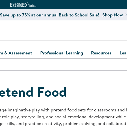
e
ct4Learning Curriculum Website
ExtendED Notes Website
Save up to 75% at our annual Back to School Sale!
Shop Now
um & Assessment
Professional Learning
Resources
Lea
ulum and Assessment
Free Webinars
Classroom Setup
Center Setup &
ew
Design
Explore Professional
Playground Plann
ulum
Learning Solutions
Furniture Collec
etend Food
Professional Dev
ent and Screening
Register for Professional
Kaplan Delivery
Accessibility & In
Learning
lum Support Kits
Kaplan Playgrou
ge imaginative play with pretend food sets for classrooms and 
Behavior Manage
 role play, storytelling, and social-emotional development while h
Learning Kits
Program Suppor
e skills, and practice creativity, problem-solving, and collabora
Business Startup