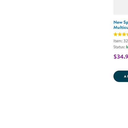
New S
Multicu
Item: 3
Status:
I
$34.
A