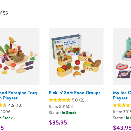
Technology Trai
Customer Stories
of 59
About Kaplan
Funding Resource
Kaplan Label M
Browse All Topics
ood Foraging Trug
Pick 'n' Sort Food Groups
My Ice 
 Playset
Playset
5.0
(2)
4.6
(10)
Item: 301603
02006
Item: 301
Status:
In Stock
n Stock
Status:
In
$35.95
95
$43.9