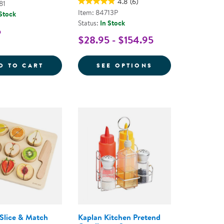
4.8
(6)
81
Item: 84713P
 Stock
Status:
In Stock
5
$28.95 - $154.95
SLICEABLE FRUITS AND VEGGIES - 23 PIECES
FARMER'S MARKET COLOR SORTING SET
FOR LIFE-SIZE 
D TO CART
SEE OPTIONS
Slice & Match
Kaplan Kitchen Pretend