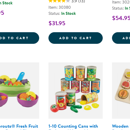
3.9
(13)
Item: 302
n Stock
Item: 30380
Status:
In
95
Status:
In Stock
$54.9
$31.95
SUSHI PLAY FOOD SET
PRETEND PLAY 
DD TO CART
ADD TO CART
AD
routs® Fresh Fruit
1-10 Counting Cans with
Wooden 