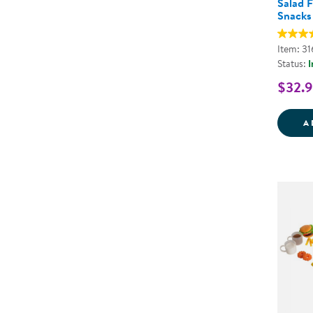
Salad F
Snacks
Item: 3
Status:
I
$32.
A