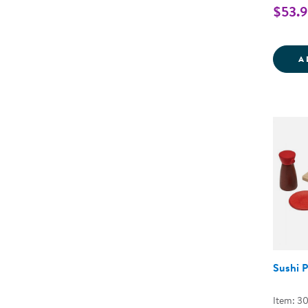
$53.
A
Sushi P
Item: 3