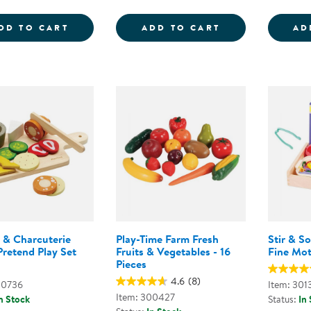
WILD WOOD FORAGING TRUG WOODEN P
PICK 'N' SORT
DD TO CART
ADD TO CART
AD
 & Charcuterie
Play-Time Farm Fresh
Stir & S
Pretend Play Set
Fruits & Vegetables - 16
Fine Mo
Pieces
4.6
(8)
00736
Item: 301
Item: 300427
n Stock
Status:
In