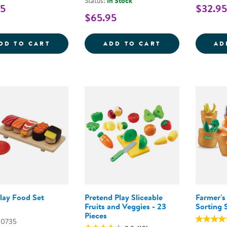
Status:
In Stock
95
$32.95
$65.95
CHEESE &AMP; CHARCUTERIE BOARD PRE
PLAY-TIME FAR
DD TO CART
ADD TO CART
AD
lay Food Set
Pretend Play Sliceable
Farmer's
Fruits and Veggies - 23
Sorting 
Pieces
00735