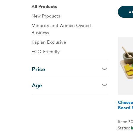
All Products
A
New Products
Minority and Women Owned
Business
Kaplan Exclusive
ECO-Friendly
Price
Age
Cheese
Board 
Item: 3
Status:
I