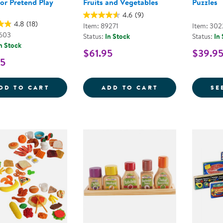
or Pretend Play
Fruits and Vegetables
Puzzles
4.6
(9)
4.8
(18)
Item: 89271
Item: 302
1603
Status:
In Stock
Status:
In
n Stock
$61.95
$39.95
95
NEW SPROUTS&REG; FRESH FRUIT SALAD
1-10 COUNTING
DD TO CART
ADD TO CART
SE