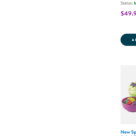
Status:
I
$49.
A
New Sp