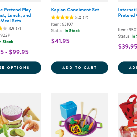
ze Pretend Play
Kaplan Condiment Set
Internat
st, Lunch, and
Pretend 
5.0
(2)
 Meal Sets
Item: 63107
3.9
(7)
Item: 950
Status:
In Stock
6922P
Status:
In
$41.95
n Stock
$39.9
5 - $99.95
FOR LIFE-SIZE PRETEND PLAY BREAKFAS
KAPLAN CONDI
EE OPTIONS
ADD TO CART
AD