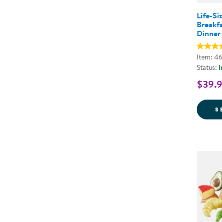
Life-Si
Breakfa
Dinner
Item: 4
Status:
I
$39.9
S