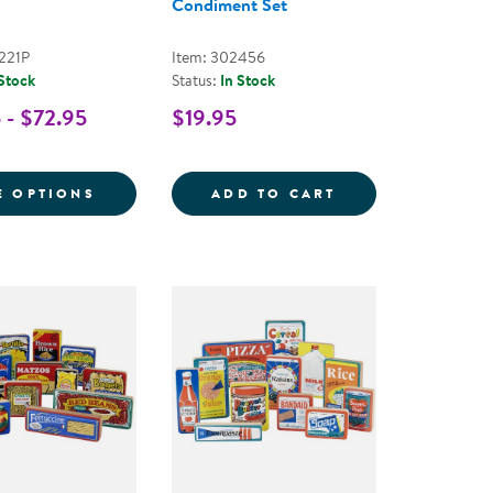
Condiment Set
221P
Item: 302456
 Stock
Status:
In Stock
 - $72.95
$19.95
 FOR PRETEND PLAY SNACKS
 CANS WITH FRUITS AND VEGETABLES
FOR WOODEN SLICE & MATCH PUZZLES
KAPLAN KITCHE
E OPTIONS
ADD TO CART