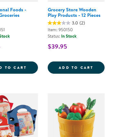
ional Foods -
Grocery Store Wooden
Groceries
Play Products - 12 Pieces
3.0
(2)
151
Item: 950150
 Stock
Status:
In Stock
5
$39.95
T, LUNCH, AND DINNER MEAL SETS
MENT SET
INTERNATIONAL FOODS - PRETEND GROCE
GROCERY STORE 
D TO CART
ADD TO CART