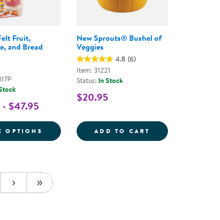
elt Fruit,
New Sprouts® Bushel of
e, and Bread
Veggies
4.8
(6)
Item: 31221
317P
Status:
In Stock
 Stock
$20.95
 - $47.95
ODS
EG; VEGETABLES STIR FRY SET
FOR TODDLER FELT FRUIT, VEGETABLE, A
NEW SPROUTS&R
E OPTIONS
ADD TO CART