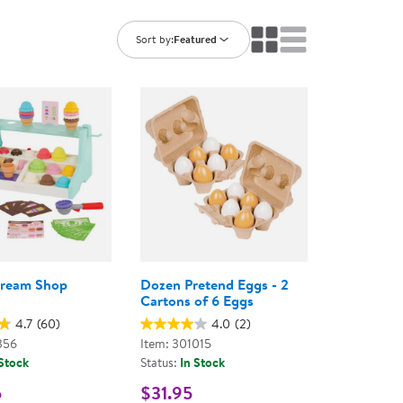
ning Library
Customer Support
Catalogs
Sort by:
Featured
s
Returns
aker
Ratings & Reviews
Cream Shop
Dozen Pretend Eggs - 2
Cartons of 6 Eggs
4.7
(60)
4.0
(2)
356
Item: 301015
 Stock
Status:
In Stock
5
$31.95