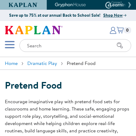
Kaplan Early Learning Company Website
Gryphon House Website
Connect4
Save up to 75% at our annual Back to School Sale!
Shop Now
Items i
Kaplan Early Learning Company 
0
Search
Mobile Menu
Home
Dramatic Play
Pretend Food
Pretend Food
Encourage imaginative play with pretend food sets for
classrooms and home learning. These safe, engaging props
support role play, storytelling, and social-emotional
development while helping children explore real-life
routines, build language skills, and practice creativity,