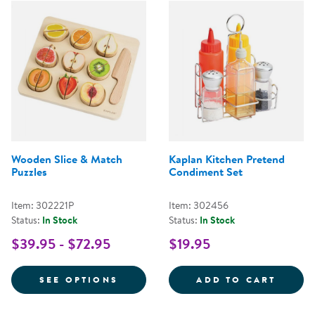
Wooden Slice & Match
Kaplan Kitchen Pretend
Puzzles
Condiment Set
Item: 302221P
Item: 302456
Status:
In Stock
Status:
In Stock
$39.95 - $72.95
$19.95
FOR WOODEN SLICE & MATCH PU
KAPLA
SEE OPTIONS
ADD TO CART