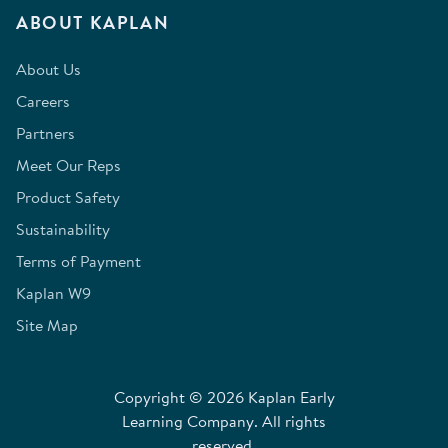
ABOUT KAPLAN
About Us
Careers
Partners
Meet Our Reps
Product Safety
Sustainability
Terms of Payment
Kaplan W9
Site Map
Copyright © 2026 Kaplan Early
Learning Company. All rights
reserved.