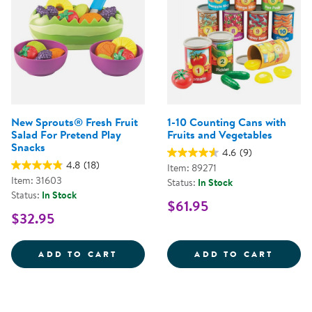
New Sprouts® Fresh Fruit
1-10 Counting Cans with
Salad For Pretend Play
Fruits and Vegetables
Snacks
4.6
(9)
4.8
(18)
Item: 89271
Item: 31603
Status:
In Stock
Status:
In Stock
$61.95
$32.95
NEW SPROUTS&REG; FRESH FRUI
1-10 
ADD TO CART
ADD TO CART