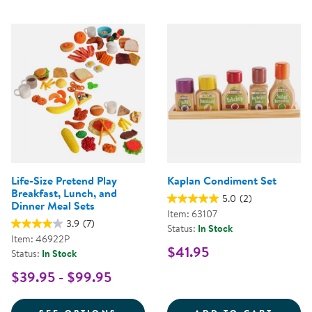
Life-Size Pretend Play
Kaplan Condiment Set
Breakfast, Lunch, and
5.0
(2)
Dinner Meal Sets
Item: 63107
3.9
(7)
Status:
In Stock
Item: 46922P
$41.95
Status:
In Stock
$39.95 - $99.95
FOR LIFE-SIZE PRETEND PLAY B
KAPLA