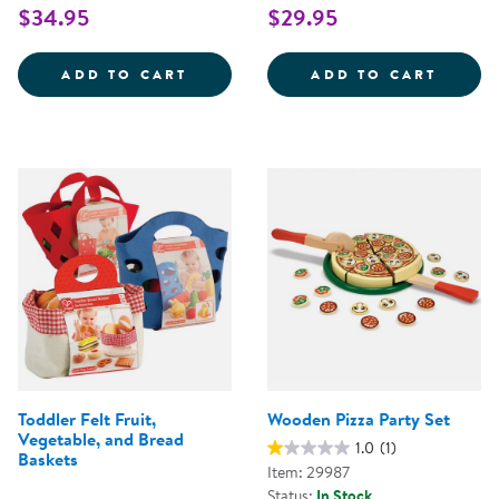
$34.95
$29.95
NEW SPROUTS&REG; MULTICULT
NEW S
ADD TO CART
ADD TO CART
Toddler Felt Fruit,
Wooden Pizza Party Set
Vegetable, and Bread
1.0
(1)
Baskets
Item: 29987
Status:
In Stock