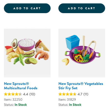
INTERNATIONAL FOODS - PRETE
GROCE
ADD TO CART
ADD TO CART
New Sprouts®
New Sprouts® Vegetables
Multicultural Foods
Stir Fry Set
4.4
(10)
4.7
(11)
Item: 32250
Item: 31829
Status:
In Stock
Status:
In Stock