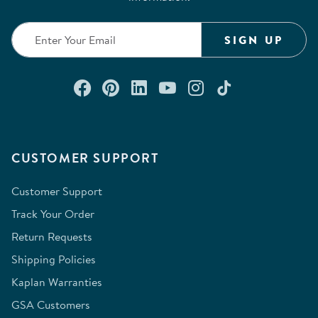
SIGN UP
Connect with us on Facebook
Check out our Pinterest
Connect with us on Lin
Watch us on YouTu
Follow us on In
Follow us o
CUSTOMER SUPPORT
Customer Support
Track Your Order
Return Requests
Shipping Policies
Kaplan Warranties
GSA Customers