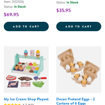
Item: 302006
Status:
In Stock
Status:
In Stock
$35.95
$69.95
WILD WOOD FORAGING TRUG WO
PICK 
ADD TO CART
ADD TO CART
My Ice Cream Shop Playset
Dozen Pretend Eggs - 2
Cartons of 6 Eggs