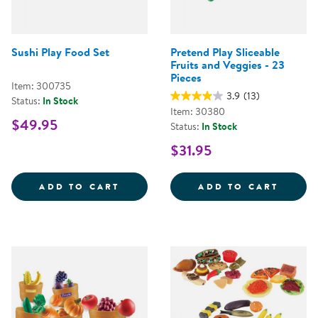
Sushi Play Food Set
Pretend Play Sliceable
Fruits and Veggies - 23
Pieces
Item: 300735
3.9
(13)
Status:
In Stock
Item: 30380
$49.95
Status:
In Stock
$31.95
SUSHI PLAY FOOD SET
PRETE
ADD TO CART
ADD TO CART