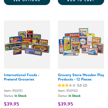
SEE OPTIONS
ADD TO CART
International Foods -
Grocery Store Wooden Play
Pretend Groceries
Products - 12 Pieces
3.0
(2)
Item: 950151
Item: 950150
Status:
In Stock
Status:
In Stock
$39.95
$39.95