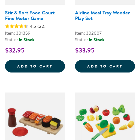
Stir & Sort Food Court
Airline Meal Tray Wooden
Fine Motor Game
Play Set
4.5
(22)
Item: 301359
Item: 302007
Status:
In Stock
Status:
In Stock
$32.95
$33.95
STIR &AMP; SORT FOOD COURT 
AIRLI
ADD TO CART
ADD TO CART