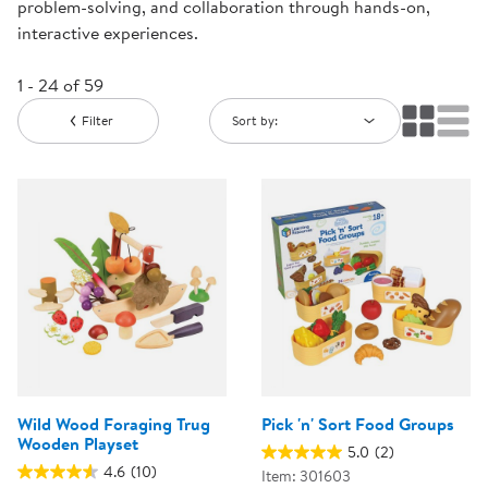
problem-solving, and collaboration through hands-on,
interactive experiences.
1 - 24 of 59
Filter
Sort by:
Wild Wood Foraging Trug
Pick 'n' Sort Food Groups
Wooden Playset
5.0
(2)
4.6
(10)
Item: 301603