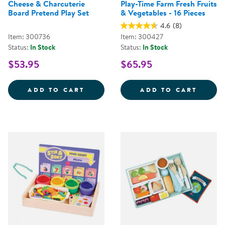
Cheese & Charcuterie
Play-Time Farm Fresh Fruits
Board Pretend Play Set
& Vegetables - 16 Pieces
4.6
(8)
Item: 300736
Item: 300427
Status:
In Stock
Status:
In Stock
$53.95
$65.95
CHEESE &AMP; CHARCUTERIE BO
PLAY-
ADD TO CART
ADD TO CART