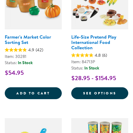
Farmer's Market Color
Life-Size Pretend Play
Sorting Set
International Food
Collection
4.9
(42)
4.8
(6)
Item: 30281
Item: 84713P
Status:
In Stock
Status:
In Stock
$54.95
$28.95 - $154.95
FARMER'S MARKET COLOR SORTI
FOR L
ADD TO CART
SEE OPTIONS