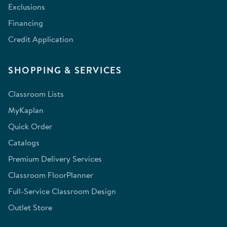
Exclusions
Financing
Credit Application
SHOPPING & SERVICES
Classroom Lists
MyKaplan
Quick Order
Catalogs
Premium Delivery Services
Classroom FloorPlanner
Full-Service Classroom Design
Outlet Store