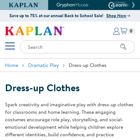
Kaplan Early Learning Company Website
Gryphon House Website
Connect4
Save up to 75% at our annual Back to School Sale!
Shop Now
Items i
Kaplan Early Learning Company 
0
Search
Mobile Menu
Home
Dramatic Play
Dress-up Clothes
Dress-up Clothes
Spark creativity and imaginative play with dress-up clothes
for classrooms and home learning. These engaging
costumes encourage role play, storytelling, and social-
emotional development while helping children explore
different identities, build confidence, and practice