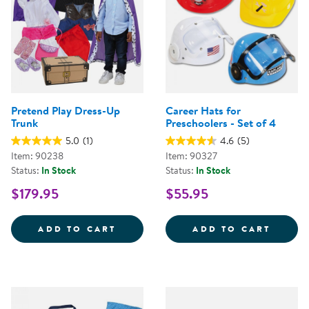
Pretend Play Dress-Up
Career Hats for
Trunk
Preschoolers - Set of 4
5.0
(1)
4.6
(5)
Item: 90238
Item: 90327
Status:
In Stock
Status:
In Stock
$179.95
$55.95
PRETEND PLAY DRESS-UP TRUNK
CAREE
ADD TO CART
ADD TO CART