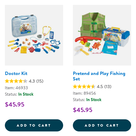
Doctor Kit
Pretend and Play Fishing
Set
4.3
(15)
4.5
(13)
Item: 46933
Item: 89456
Status:
In Stock
Status:
In Stock
$45.95
$45.95
DOCTOR KIT
PRETE
ADD TO CART
ADD TO CART