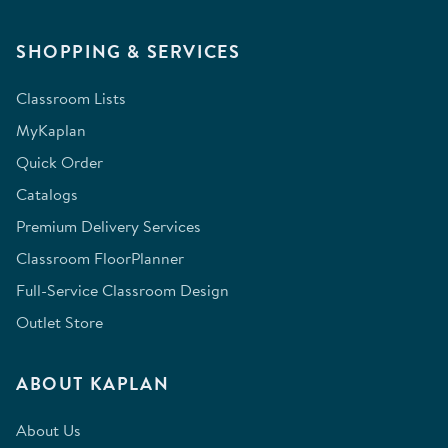
SHOPPING & SERVICES
Classroom Lists
MyKaplan
Quick Order
Catalogs
Premium Delivery Services
Classroom FloorPlanner
Full-Service Classroom Design
Outlet Store
ABOUT KAPLAN
About Us