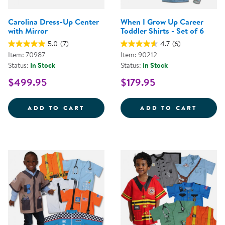
Carolina Dress-Up Center
When I Grow Up Career
with Mirror
Toddler Shirts - Set of 6
5.0
(7)
4.7
(6)
Item: 70987
Item: 90212
Status:
In Stock
Status:
In Stock
$499.95
$179.95
CAROLINA DRESS-UP CENTER WI
WHEN 
ADD TO CART
ADD TO CART