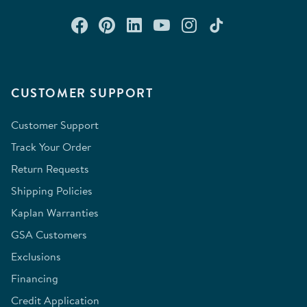
Connect with us on Facebook
Check out our Pinterest
Connect with us on Lin
Watch us on YouTu
Follow us on In
Follow us o
CUSTOMER SUPPORT
Customer Support
Track Your Order
Return Requests
Shipping Policies
Kaplan Warranties
GSA Customers
Exclusions
Financing
Credit Application