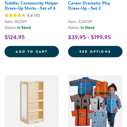
Toddler Community Helper
Career Dramatic Play
Dress-Up Shirts - Set of 6
Dress-Up - Set 2
4.4
(11)
Item: 90249
Item: 32403P
Status:
In Stock
Status:
In Stock
$124.95
$39.95 - $199.95
TODDLER COMMUNITY HELPER DRE
FOR C
ADD TO CART
SEE OPTIONS