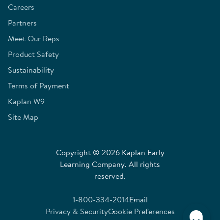
Careers
Partners
Meet Our Reps
Product Safety
Sustainability
Terms of Payment
Kaplan W9
Site Map
Copyright © 2026 Kaplan Early
Learning Company. All rights
reserved.
1-800-334-2014
Email
Privacy & Security
Cookie Preferences