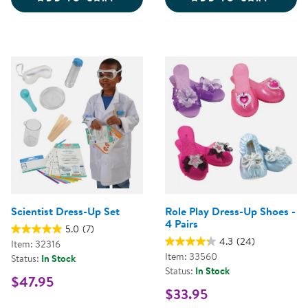
Scientist Dress-Up Set
Role Play Dress-Up Shoes -
4 Pairs
5.0
(7)
4.3
(24)
Item: 32316
Item: 33560
Status:
In Stock
Status:
In Stock
$47.95
$33.95