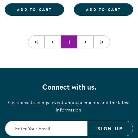
SCIENTIST DRESS-UP SET
ROLE 
ADD TO CART
ADD TO CART
1
Connect with us.
Get special savings, event announcements and the latest
information.
SIGN UP