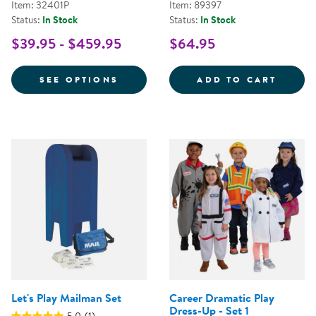
Item: 32401P
Item: 89397
Status:
In Stock
Status:
In Stock
$39.95 - $459.95
$64.95
FOR FESTIVE MULTIETHNIC GAR
FANCY
SEE OPTIONS
ADD TO CART
Let's Play Mailman Set
Career Dramatic Play
Dress-Up - Set 1