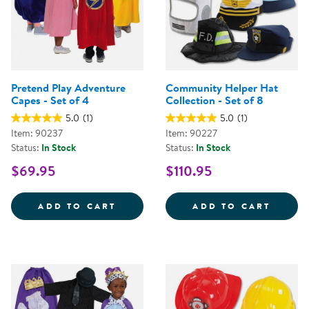
Pretend Play Adventure
Community Helper Hat
Capes - Set of 4
Collection - Set of 8
5.0
(1)
5.0
(1)
Item: 90237
Item: 90227
Status:
In Stock
Status:
In Stock
$69.95
$110.95
PRETEND PLAY ADVENTURE CAPES
COMMU
ADD TO CART
ADD TO CART