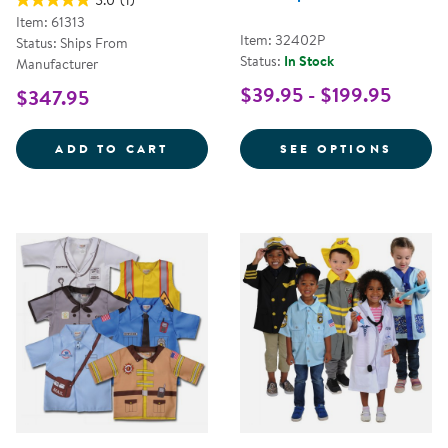
5.0
(1)
Item: 61313
Item: 32402P
Status: Ships From
Status:
In Stock
Manufacturer
$39.95 - $199.95
$347.95
LET'S PLAY MAILMAN SET
FOR C
ADD TO CART
SEE OPTIONS