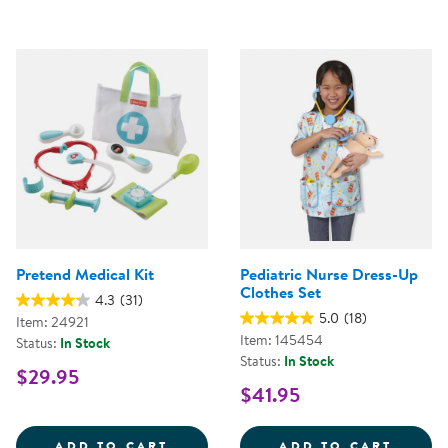
Pretend Medical Kit
Pediatric Nurse Dress-Up
Clothes Set
4.3
(31)
5.0
(18)
Item: 24921
Item: 145454
Status:
In Stock
Status:
In Stock
$29.95
$41.95
PRETEND MEDICAL KIT
PEDIA
ADD TO CART
ADD TO CART