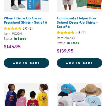
When I Grow Up Career
Community Helper Pre-
Preschool Shirts - Set of 6
School Dress-Up Shirts -
Set of 6
5.0
(2)
4.8
(4)
Item: 90224
Item: 90233
Status:
In Stock
Status:
In Stock
$145.95
$139.95
WHEN I GROW UP CAREER PRESCH
COMMU
ADD TO CART
ADD TO CART