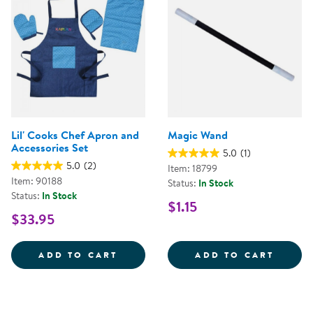
Lil' Cooks Chef Apron and
Magic Wand
Accessories Set
5.0
(1)
5.0
(2)
Item: 18799
Item: 90188
Status:
In Stock
Status:
In Stock
$1.15
$33.95
LIL' COOKS CHEF APRON AND AC
MAGIC
ADD TO CART
ADD TO CART