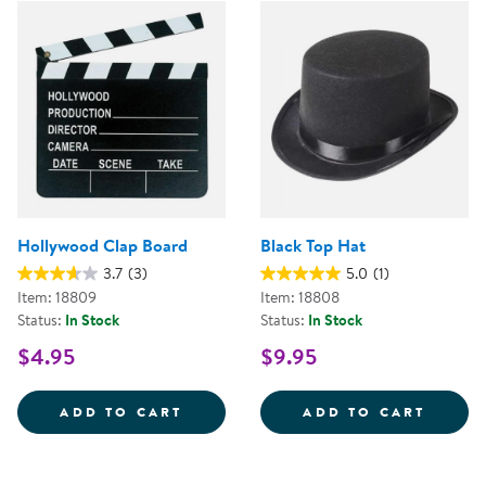
Hollywood Clap Board
Black Top Hat
3.7
(3)
5.0
(1)
Item: 18809
Item: 18808
Status:
In Stock
Status:
In Stock
$4.95
$9.95
HOLLYWOOD CLAP BOARD
BLACK
ADD TO CART
ADD TO CART