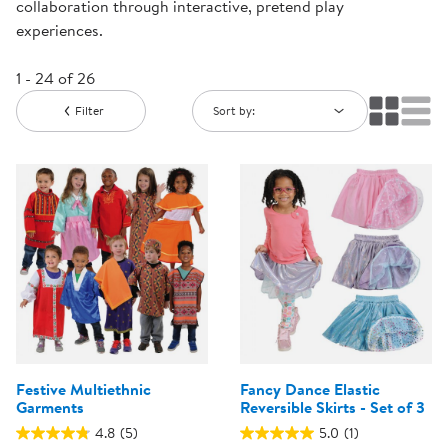
collaboration through interactive, pretend play
experiences.
1 - 24 of 26
Filter
Sort by:
Festive Multiethnic
Fancy Dance Elastic
Garments
Reversible Skirts - Set of 3
4.8
(5)
5.0
(1)