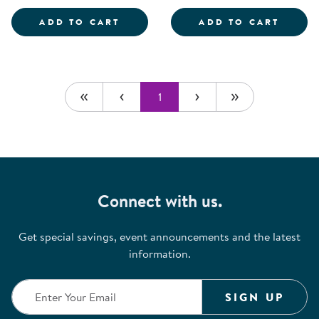
SCIENTIST DRESS-UP SET
ROLE 
ADD TO CART
ADD TO CART
1
Connect with us.
Get special savings, event announcements and the latest
information.
SIGN UP