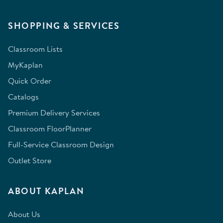
SHOPPING & SERVICES
Classroom Lists
MyKaplan
Quick Order
Catalogs
Premium Delivery Services
Classroom FloorPlanner
Full-Service Classroom Design
Outlet Store
ABOUT KAPLAN
About Us