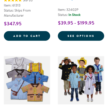
5.0
(1)
Item: 61313
Item: 32402P
Status: Ships From
Status:
In Stock
Manufacturer
$39.95 - $199.95
$347.95
LET'S PLAY MAILMAN SET
FOR C
ADD TO CART
SEE OPTIONS