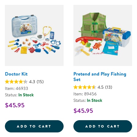
Doctor Kit
Pretend and Play Fishing
Set
4.3
(15)
4.5
(13)
Item: 46933
Item: 89456
Status:
In Stock
Status:
In Stock
$45.95
$45.95
DOCTOR KIT
PRETE
ADD TO CART
ADD TO CART