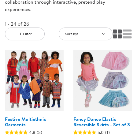
collaboration through interactive, pretend play
experiences.
1 - 24 of 26
Filter
Sort by:
Festive Multiethnic
Fancy Dance Elastic
Garments
Reversible Skirts - Set of 3
4.8
(5)
5.0
(1)