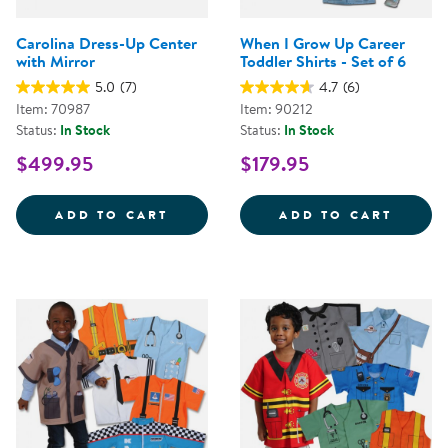
Carolina Dress-Up Center
When I Grow Up Career
with Mirror
Toddler Shirts - Set of 6
5.0
(7)
4.7
(6)
Item: 70987
Item: 90212
Status:
In Stock
Status:
In Stock
$499.95
$179.95
CAROLINA DRESS-UP CENTER WI
WHEN 
ADD TO CART
ADD TO CART