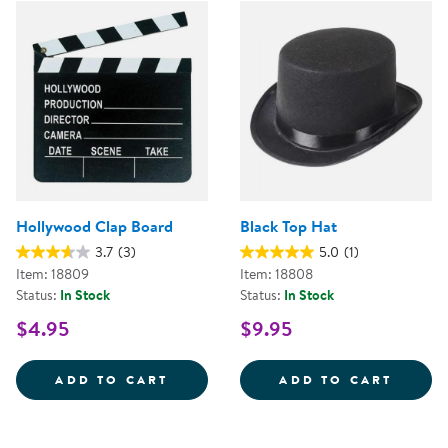
Hollywood Clap Board
Black Top Hat
3.7
(3)
5.0
(1)
Item: 18809
Item: 18808
Status:
In Stock
Status:
In Stock
$4.95
$9.95
HOLLYWOOD CLAP BOARD
BLACK
ADD TO CART
ADD TO CART