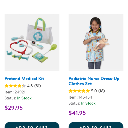
Pretend Medical Kit
Pediatric Nurse Dress-Up
Clothes Set
4.3
(31)
5.0
(18)
Item: 24921
Item: 145454
Status:
In Stock
Status:
In Stock
$29.95
$41.95
PRETEND MEDICAL KIT
PEDIA
ADD TO CART
ADD TO CART