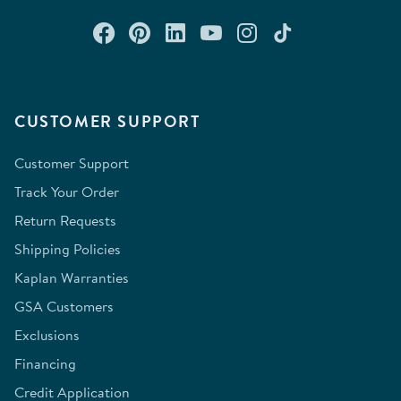
Connect with us on Facebook
Check out our Pinterest
Connect with us on Lin
Watch us on YouTu
Follow us on In
Follow us o
CUSTOMER SUPPORT
Customer Support
Track Your Order
Return Requests
Shipping Policies
Kaplan Warranties
GSA Customers
Exclusions
Financing
Credit Application