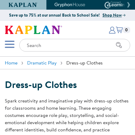
Kaplan Early Learning Company Website
Gryphon House Website
Connect4
Save up to 75% at our annual Back to School Sale!
Shop Now
Items i
Kaplan Early Learning Company 
0
Search
Mobile Menu
Home
Dramatic Play
Dress-up Clothes
Dress-up Clothes
Spark creativity and imaginative play with dress-up clothes
for classrooms and home learning. These engaging
costumes encourage role play, storytelling, and social-
emotional development while helping children explore
different identities, build confidence, and practice