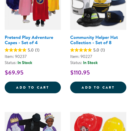
Pretend Play Adventure
Community Helper Hat
Capes - Set of 4
Collection - Set of 8
5.0
(1)
5.0
(1)
Item: 90237
Item: 90227
Status:
In Stock
Status:
In Stock
$69.95
$110.95
PRETEND PLAY ADVENTURE CAPES
COMMU
ADD TO CART
ADD TO CART