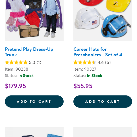
Pretend Play Dress-Up
Career Hats for
Trunk
Preschoolers - Set of 4
5.0
(1)
4.6
(5)
Item: 90238
Item: 90327
Status:
In Stock
Status:
In Stock
$179.95
$55.95
PRETEND PLAY DRESS-UP TRUNK
CAREE
ADD TO CART
ADD TO CART