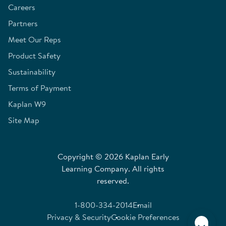
Careers
Partners
Meet Our Reps
Product Safety
Sustainability
Terms of Payment
Kaplan W9
Site Map
Copyright © 2026 Kaplan Early
Learning Company. All rights
reserved.
1-800-334-2014
Email
Privacy & Security
Cookie Preferences