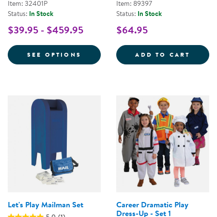
Item: 32401P
Item: 89397
Status:
In Stock
Status:
In Stock
$39.95 - $459.95
$64.95
FOR FESTIVE MULTIETHNIC GAR
FANCY
SEE OPTIONS
ADD TO CART
Let's Play Mailman Set
Career Dramatic Play
Dress-Up - Set 1