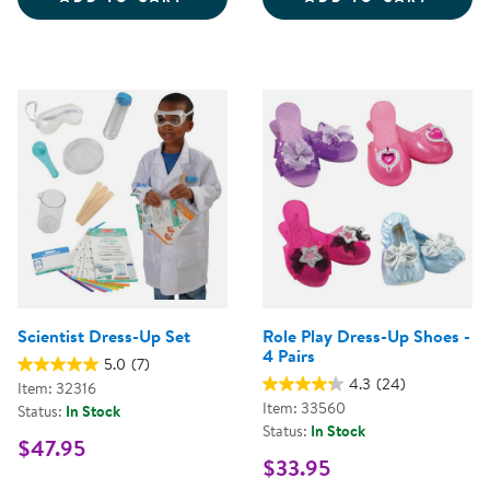
Scientist Dress-Up Set
Role Play Dress-Up Shoes -
4 Pairs
5.0
(7)
4.3
(24)
Item: 32316
Item: 33560
Status:
In Stock
Status:
In Stock
$47.95
$33.95