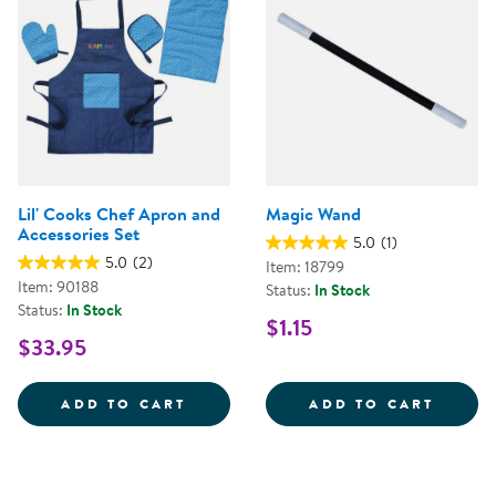
Lil' Cooks Chef Apron and
Magic Wand
Accessories Set
5.0
(1)
5.0
(2)
Item: 18799
Item: 90188
Status:
In Stock
Status:
In Stock
$1.15
$33.95
LIL' COOKS CHEF APRON AND AC
MAGIC
ADD TO CART
ADD TO CART