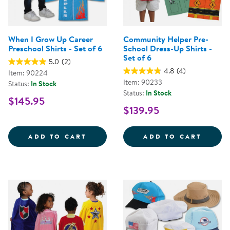
When I Grow Up Career
Community Helper Pre-
Preschool Shirts - Set of 6
School Dress-Up Shirts -
Set of 6
5.0
(2)
4.8
(4)
Item: 90224
Item: 90233
Status:
In Stock
Status:
In Stock
$145.95
$139.95
WHEN I GROW UP CAREER PRESCH
COMMU
ADD TO CART
ADD TO CART