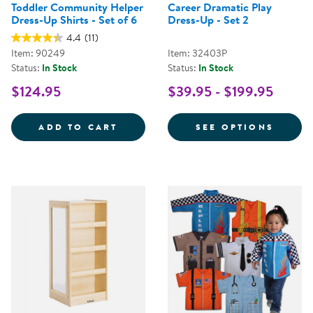
Toddler Community Helper
Career Dramatic Play
Dress-Up Shirts - Set of 6
Dress-Up - Set 2
4.4
(11)
Item: 90249
Item: 32403P
Status:
In Stock
Status:
In Stock
$124.95
$39.95 - $199.95
TODDLER COMMUNITY HELPER DRE
FOR C
ADD TO CART
SEE OPTIONS