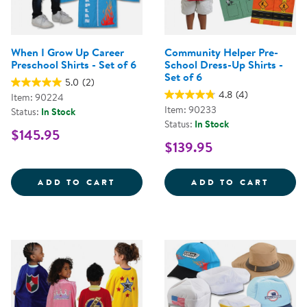
When I Grow Up Career
Community Helper Pre-
Preschool Shirts - Set of 6
School Dress-Up Shirts -
Set of 6
5.0
(2)
4.8
(4)
Item: 90224
Item: 90233
Status:
In Stock
Status:
In Stock
$145.95
$139.95
WHEN I GROW UP CAREER PRESCH
COMMU
ADD TO CART
ADD TO CART