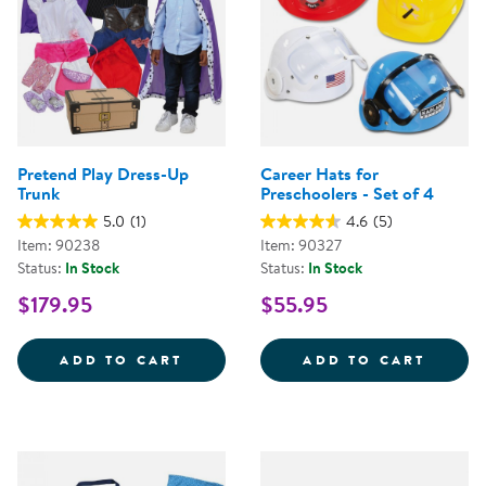
Pretend Play Dress-Up
Career Hats for
Trunk
Preschoolers - Set of 4
5.0
(1)
4.6
(5)
Item: 90238
Item: 90327
Status:
In Stock
Status:
In Stock
$179.95
$55.95
PRETEND PLAY DRESS-UP TRUNK
CAREE
ADD TO CART
ADD TO CART