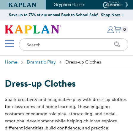
Kaplan Early Learning Company Website
Gryphon House Website
Connect4
Save up to 75% at our annual Back to School Sale!
Shop Now
Items i
Kaplan Early Learning Company 
0
Search
Mobile Menu
Home
Dramatic Play
Dress-up Clothes
Dress-up Clothes
Spark creativity and imaginative play with dress-up clothes
for classrooms and home learning. These engaging
costumes encourage role play, storytelling, and social-
emotional development while helping children explore
different identities, build confidence, and practice