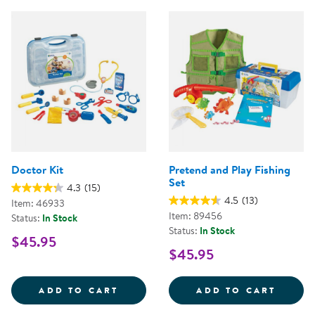
Doctor Kit
Pretend and Play Fishing
Set
4.3
(15)
4.5
(13)
Item: 46933
Item: 89456
Status:
In Stock
Status:
In Stock
$45.95
$45.95
DOCTOR KIT
PRETE
ADD TO CART
ADD TO CART