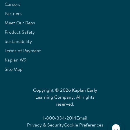
Careers
Partners
Meet Our Reps
Product Safety
Sustainability
Terms of Payment
Kaplan W9
Site Map
Copyright © 2026 Kaplan Early
Learning Company. All rights
reserved.
1-800-334-2014
Email
Privacy & Security
Cookie Preferences