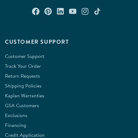
Connect with us on Facebook
Check out our Pinterest
Connect with us on Lin
Watch us on YouTu
Follow us on In
Follow us o
CUSTOMER SUPPORT
Customer Support
Track Your Order
Return Requests
Shipping Policies
Kaplan Warranties
GSA Customers
Exclusions
Financing
Credit Application