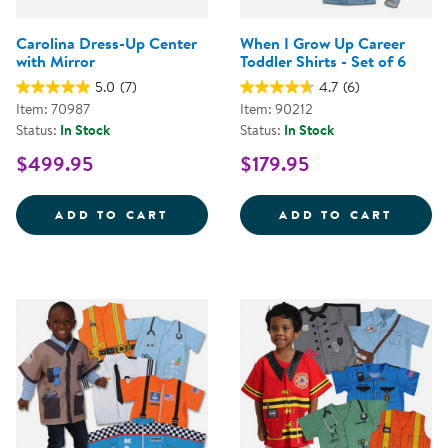
Carolina Dress-Up Center
When I Grow Up Career
with Mirror
Toddler Shirts - Set of 6
5.0
(7)
4.7
(6)
Item: 70987
Item: 90212
Status:
In Stock
Status:
In Stock
$499.95
$179.95
CAROLINA DRESS-UP CENTER WI
WHEN 
ADD TO CART
ADD TO CART