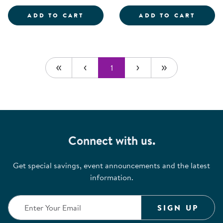
SCIENTIST DRESS-UP SET
ROLE 
ADD TO CART
ADD TO CART
1
Connect with us.
Get special savings, event announcements and the latest
information.
SIGN UP