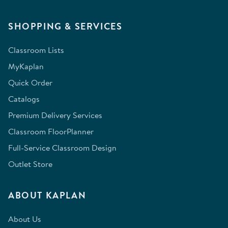
SHOPPING & SERVICES
Classroom Lists
MyKaplan
Quick Order
Catalogs
Premium Delivery Services
Classroom FloorPlanner
Full-Service Classroom Design
Outlet Store
ABOUT KAPLAN
About Us