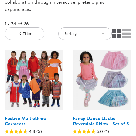
collaboration through interactive, pretend play
experiences.
1 - 24 of 26
Filter
Sort by:
Festive Multiethnic
Fancy Dance Elastic
Garments
Reversible Skirts - Set of 3
4.8
(5)
5.0
(1)