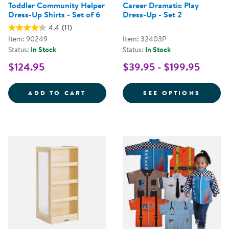
Toddler Community Helper
Career Dramatic Play
Dress-Up Shirts - Set of 6
Dress-Up - Set 2
4.4
(11)
Item: 90249
Item: 32403P
Status:
In Stock
Status:
In Stock
$124.95
$39.95 - $199.95
TODDLER COMMUNITY HELPER DRE
FOR C
ADD TO CART
SEE OPTIONS