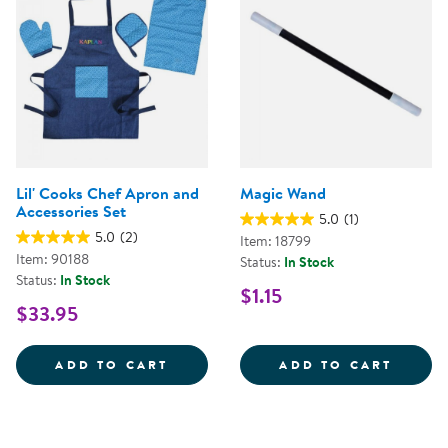
Lil' Cooks Chef Apron and
Magic Wand
Accessories Set
5.0
(1)
5.0
(2)
Item: 18799
Item: 90188
Status:
In Stock
Status:
In Stock
$1.15
$33.95
LIL' COOKS CHEF APRON AND AC
MAGIC
ADD TO CART
ADD TO CART