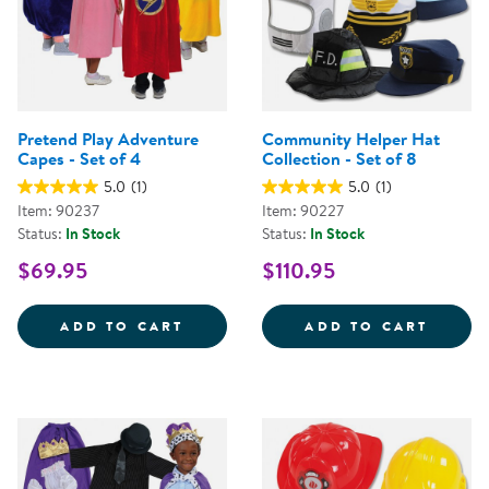
Pretend Play Adventure
Community Helper Hat
Capes - Set of 4
Collection - Set of 8
5.0
(1)
5.0
(1)
Item: 90237
Item: 90227
Status:
In Stock
Status:
In Stock
$69.95
$110.95
PRETEND PLAY ADVENTURE CAPES
COMMU
ADD TO CART
ADD TO CART