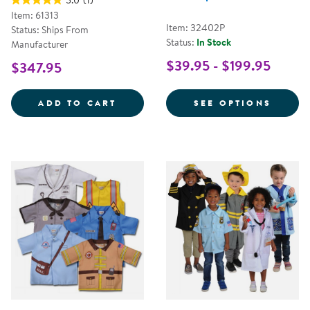
5.0
(1)
Item: 61313
Item: 32402P
Status: Ships From
Status:
In Stock
Manufacturer
$39.95 - $199.95
$347.95
LET'S PLAY MAILMAN SET
FOR C
ADD TO CART
SEE OPTIONS