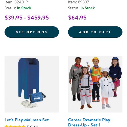
Item: 32401P
Item: 89397
Status:
In Stock
Status:
In Stock
$39.95 - $459.95
$64.95
FOR FESTIVE MULTIETHNIC GAR
FANCY
SEE OPTIONS
ADD TO CART
Let's Play Mailman Set
Career Dramatic Play
Dress-Up - Set 1