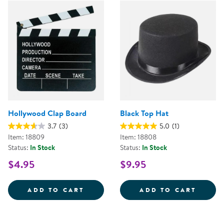
Hollywood Clap Board
Black Top Hat
3.7
(3)
5.0
(1)
Item: 18809
Item: 18808
Status:
In Stock
Status:
In Stock
$4.95
$9.95
HOLLYWOOD CLAP BOARD
BLACK
ADD TO CART
ADD TO CART