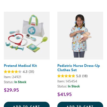
Pretend Medical Kit
Pediatric Nurse Dress-Up
Clothes Set
4.3
(31)
5.0
(18)
Item: 24921
Item: 145454
Status:
In Stock
Status:
In Stock
$29.95
$41.95
PRETEND MEDICAL KIT
PEDIA
ADD TO CART
ADD TO CART