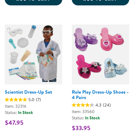
Scientist Dress-Up Set
Role Play Dress-Up Shoes -
4 Pairs
5.0
(7)
4.3
(24)
Item: 32316
Item: 33560
Status:
In Stock
Status:
In Stock
$47.95
$33.95