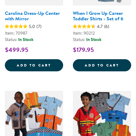
Carolina Dress-Up Center
When I Grow Up Career
with Mirror
Toddler Shirts - Set of 6
5.0
(7)
4.7
(6)
Item: 70987
Item: 90212
Status:
In Stock
Status:
In Stock
$499.95
$179.95
CAROLINA DRESS-UP CENTER WI
WHEN 
ADD TO CART
ADD TO CART