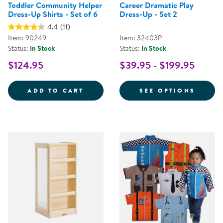
Toddler Community Helper
Career Dramatic Play
Dress-Up Shirts - Set of 6
Dress-Up - Set 2
4.4
(11)
Item: 90249
Item: 32403P
Status:
In Stock
Status:
In Stock
$124.95
$39.95 - $199.95
TODDLER COMMUNITY HELPER DRE
FOR C
ADD TO CART
SEE OPTIONS