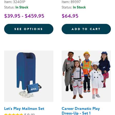
Item: 32401P
Item: 89397
Status:
In Stock
Status:
In Stock
$39.95 - $459.95
$64.95
FOR FESTIVE MULTIETHNIC GAR
FANCY
SEE OPTIONS
ADD TO CART
Let's Play Mailman Set
Career Dramatic Play
Dress-Up - Set 1