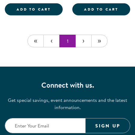
SCIENTIST DRESS-UP SET
ROLE 
ADD TO CART
ADD TO CART
1
Connect with us.
Get special savings, event announcements and the latest
information.
SIGN UP