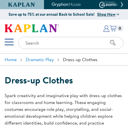
Kaplan Early Learning Company Website
Gryphon House Website
Connect4
Save up to 75% at our annual Back to School Sale!
Shop Now
Items i
Kaplan Early Learning Company 
0
Search
Mobile Menu
Home
Dramatic Play
Dress-up Clothes
Dress-up Clothes
Spark creativity and imaginative play with dress-up clothes
for classrooms and home learning. These engaging
costumes encourage role play, storytelling, and social-
emotional development while helping children explore
different identities, build confidence, and practice