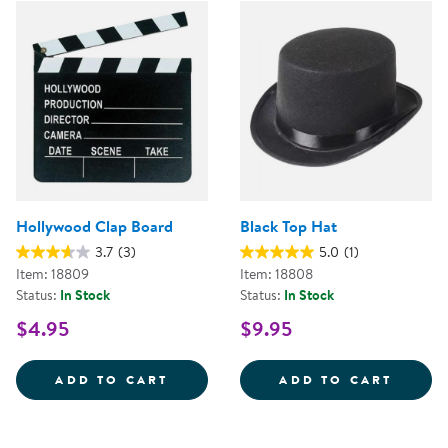
Hollywood Clap Board
Black Top Hat
3.7
(3)
5.0
(1)
Item: 18809
Item: 18808
Status:
In Stock
Status:
In Stock
$4.95
$9.95
HOLLYWOOD CLAP BOARD
BLACK
ADD TO CART
ADD TO CART