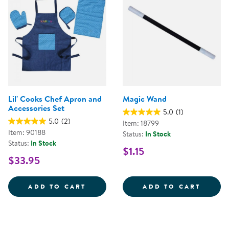
Lil' Cooks Chef Apron and
Magic Wand
Accessories Set
5.0
(1)
5.0
(2)
Item: 18799
Item: 90188
Status:
In Stock
Status:
In Stock
$1.15
$33.95
LIL' COOKS CHEF APRON AND AC
MAGIC
ADD TO CART
ADD TO CART