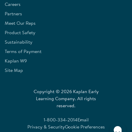
Careers
Partners
Meet Our Reps
Product Safety
Sustainability
Terms of Payment
Kaplan W9
Site Map
Copyright © 2026 Kaplan Early
Learning Company. All rights
reserved.
1-800-334-2014
Email
Privacy & Security
Cookie Preferences