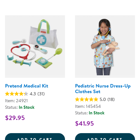
Pretend Medical Kit
Pediatric Nurse Dress-Up
Clothes Set
4.3
(31)
5.0
(18)
Item: 24921
Item: 145454
Status:
In Stock
Status:
In Stock
$29.95
$41.95
PRETEND MEDICAL KIT
PEDIA
ADD TO CART
ADD TO CART