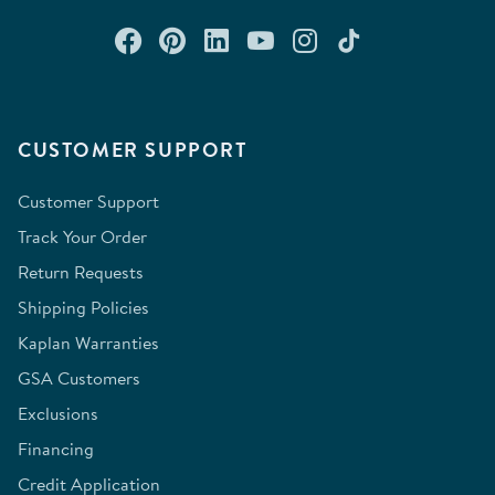
Connect with us on Facebook
Check out our Pinterest
Connect with us on Lin
Watch us on YouTu
Follow us on In
Follow us o
CUSTOMER SUPPORT
Customer Support
Track Your Order
Return Requests
Shipping Policies
Kaplan Warranties
GSA Customers
Exclusions
Financing
Credit Application