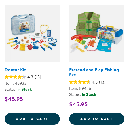
Doctor Kit
Pretend and Play Fishing
Set
4.3
(15)
4.5
(13)
Item: 46933
Item: 89456
Status:
In Stock
Status:
In Stock
$45.95
$45.95
DOCTOR KIT
PRETE
ADD TO CART
ADD TO CART