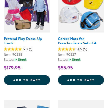
Pretend Play Dress-Up
Career Hats for
Trunk
Preschoolers - Set of 4
5.0
(1)
4.6
(5)
Item: 90238
Item: 90327
Status:
In Stock
Status:
In Stock
$179.95
$55.95
PRETEND PLAY DRESS-UP TRUNK
CAREE
ADD TO CART
ADD TO CART