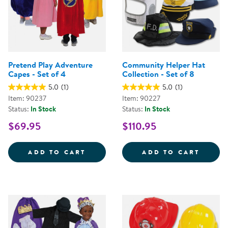
Pretend Play Adventure
Community Helper Hat
Capes - Set of 4
Collection - Set of 8
5.0
(1)
5.0
(1)
Item: 90237
Item: 90227
Status:
In Stock
Status:
In Stock
$69.95
$110.95
PRETEND PLAY ADVENTURE CAPES
COMMU
ADD TO CART
ADD TO CART