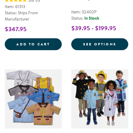
5.0
(1)
Item: 61313
Item: 32402P
Status: Ships From
Status:
In Stock
Manufacturer
$39.95 - $199.95
$347.95
LET'S PLAY MAILMAN SET
FOR C
ADD TO CART
SEE OPTIONS