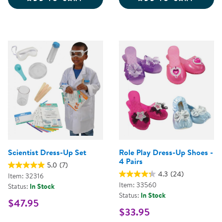
Scientist Dress-Up Set
Role Play Dress-Up Shoes -
4 Pairs
5.0
(7)
4.3
(24)
Item: 32316
Item: 33560
Status:
In Stock
Status:
In Stock
$47.95
$33.95