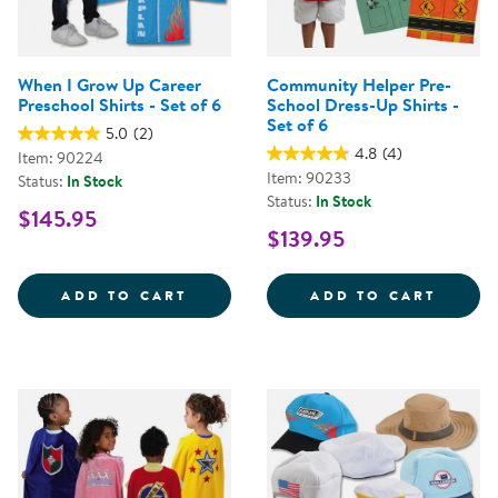
When I Grow Up Career
Community Helper Pre-
Preschool Shirts - Set of 6
School Dress-Up Shirts -
Set of 6
5.0
(2)
4.8
(4)
Item: 90224
Item: 90233
Status:
In Stock
Status:
In Stock
$145.95
$139.95
WHEN I GROW UP CAREER PRESCH
COMMU
ADD TO CART
ADD TO CART