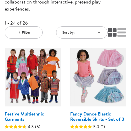
collaboration through interactive, pretend play
experiences.
1 - 24 of 26
Filter
Sort by:
Festive Multiethnic
Fancy Dance Elastic
Garments
Reversible Skirts - Set of 3
4.8
(5)
5.0
(1)