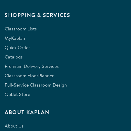
SHOPPING & SERVICES
Classroom Lists
MyKaplan
Quick Order
Catalogs
Premium Delivery Services
Classroom FloorPlanner
Full-Service Classroom Design
Outlet Store
ABOUT KAPLAN
About Us