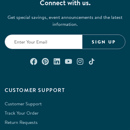
Connect with us.
Get special savings, event announcements and the latest
information.
SIGN UP
Connect with us on Facebook
Check out our Pinterest
Connect with us on Lin
Watch us on YouTu
Follow us on In
Follow us o
CUSTOMER SUPPORT
Customer Support
Track Your Order
Return Requests