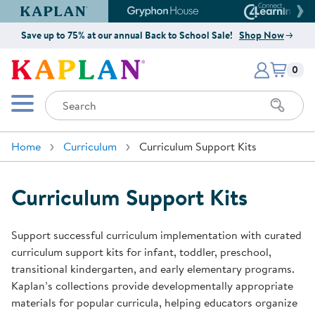
Kaplan Early Learning Company Website
Gryphon House Website
Connect4
Save up to 75% at our annual Back to School Sale!
Shop Now
Items i
Kaplan Early Learning Company 
0
Search
Mobile Menu
Home
Curriculum
Curriculum Support Kits
Curriculum Support Kits
Support successful curriculum implementation with curated
curriculum support kits for infant, toddler, preschool,
transitional kindergarten, and early elementary programs.
Kaplan’s collections provide developmentally appropriate
materials for popular curricula, helping educators organize