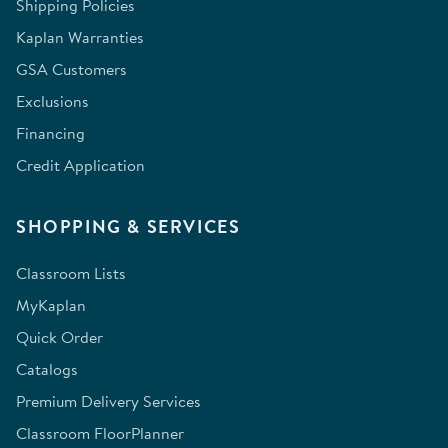
Shipping Policies
Kaplan Warranties
GSA Customers
Exclusions
Financing
Credit Application
SHOPPING & SERVICES
Classroom Lists
MyKaplan
Quick Order
Catalogs
Premium Delivery Services
Classroom FloorPlanner