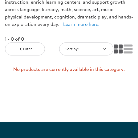
instruction, enrich learning centers, and support growth
across language, literacy, math, science, art, music,
physical development, cognition, dramatic play, and hands-
on exploration every day.
Learn more here.
1 - 0 of 0
Filter
Sort by:
No products are currently available in this category.