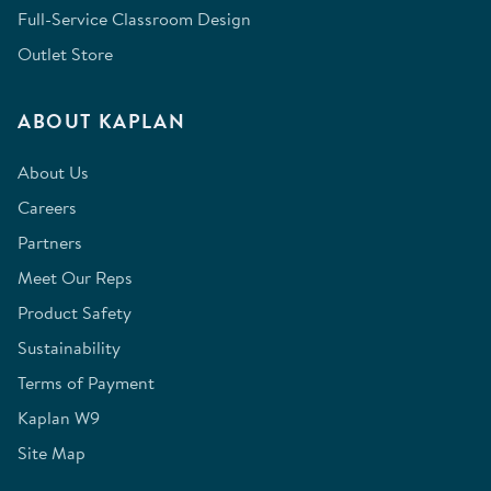
Full-Service Classroom Design
Outlet Store
ABOUT KAPLAN
About Us
Careers
Partners
Meet Our Reps
Product Safety
Sustainability
Terms of Payment
Kaplan W9
Site Map