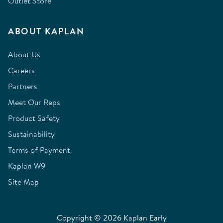
Outlet Store
ABOUT KAPLAN
About Us
Careers
Partners
Meet Our Reps
Product Safety
Sustainability
Terms of Payment
Kaplan W9
Site Map
Copyright © 2026 Kaplan Early