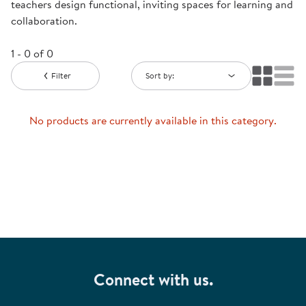
teachers design functional, inviting spaces for learning and
collaboration.
1 - 0 of 0
Filter
Sort by:
No products are currently available in this category.
Connect with us.