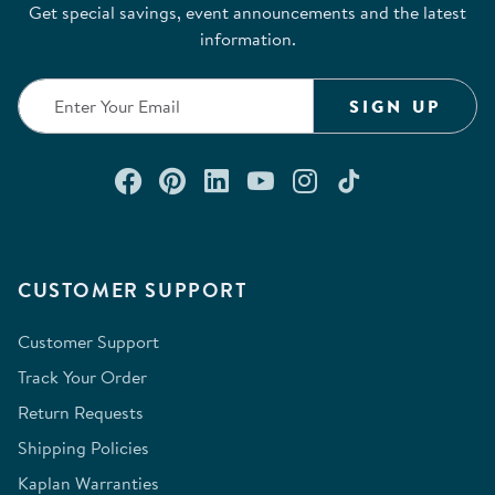
Get special savings, event announcements and the latest
information.
SIGN UP
Connect with us on Facebook
Check out our Pinterest
Connect with us on Lin
Watch us on YouTu
Follow us on In
Follow us o
CUSTOMER SUPPORT
Customer Support
Track Your Order
Return Requests
Shipping Policies
Kaplan Warranties