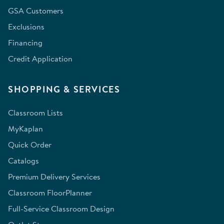
GSA Customers
Exclusions
Financing
Credit Application
SHOPPING & SERVICES
Classroom Lists
MyKaplan
Quick Order
Catalogs
Premium Delivery Services
Classroom FloorPlanner
Full-Service Classroom Design