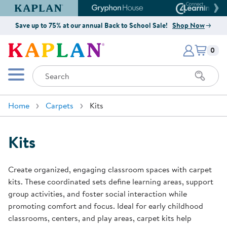
Kaplan Early Learning Company Website
Gryphon House Website
Connect4
Save up to 75% at our annual Back to School Sale!
Shop Now
Items i
Kaplan Early Learning Company 
0
Search
Mobile Menu
Home
Carpets
Kits
Kits
Create organized, engaging classroom spaces with carpet
kits. These coordinated sets define learning areas, support
group activities, and foster social interaction while
promoting comfort and focus. Ideal for early childhood
classrooms, centers, and play areas, carpet kits help