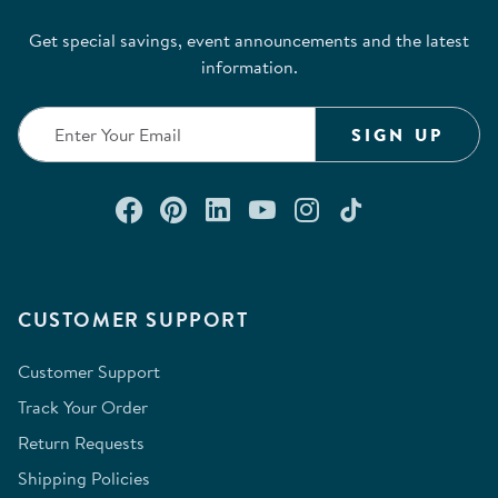
Get special savings, event announcements and the latest
information.
SIGN UP
Connect with us on Facebook
Check out our Pinterest
Connect with us on Lin
Watch us on YouTu
Follow us on In
Follow us o
CUSTOMER SUPPORT
Customer Support
Track Your Order
Return Requests
Shipping Policies