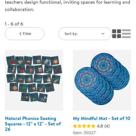
teachers design functional, inviting spaces for learning and
collaboration.
1 - 6 of 6
Filter
Sort by:
Natural Phonics Seating
My Mindful Mat - Set of 10
Squares - 12" x 12" - Set of
4.8
(4)
26
Item: 35027