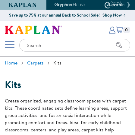
Kaplan Early Learning Company Website
Gryphon House Website
Connect4
Save up to 75% at our annual Back to School Sale!
Shop Now
Items i
Kaplan Early Learning Company 
0
Search
Mobile Menu
Home
Carpets
Kits
Kits
Create organized, engaging classroom spaces with carpet
kits. These coordinated sets define learning areas, support
group activities, and foster social interaction while
promoting comfort and focus. Ideal for early childhood
classrooms, centers, and play areas, carpet kits help