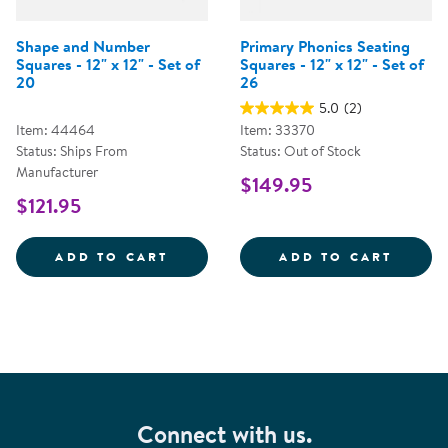
Shape and Number
Primary Phonics Seating
Squares - 12" x 12" - Set of
Squares - 12" x 12" - Set of
20
26
5.0
(2)
Item: 44464
Item: 33370
Status: Ships From
Status: Out of Stock
Manufacturer
$149.95
$121.95
SHAPE AND NUMBER SQUARES - 1
PRIMA
ADD TO CART
ADD TO CART
Connect with us.