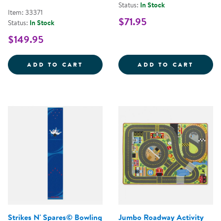
Status:
In Stock
Item: 33371
$71.95
Status:
In Stock
$149.95
NATURAL PHONICS SEATING SQUA
MY MI
ADD TO CART
ADD TO CART
Strikes N' Spares© Bowling
Jumbo Roadway Activity