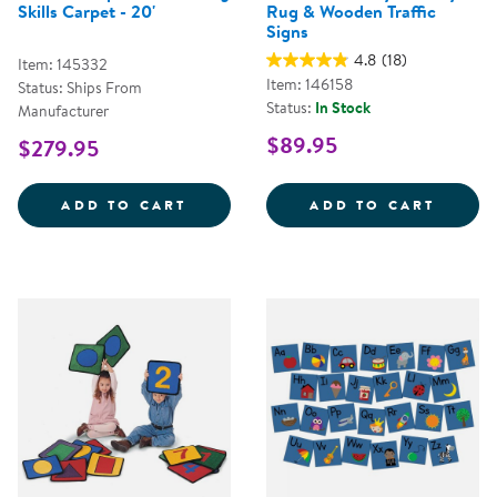
Skills Carpet - 20'
Rug & Wooden Traffic
Signs
4.8
(18)
Item: 145332
Item: 146158
Status: Ships From
Status:
In Stock
Manufacturer
$89.95
$279.95
STRIKES N' SPARES&COPY; BOWLI
JUMBO
ADD TO CART
ADD TO CART