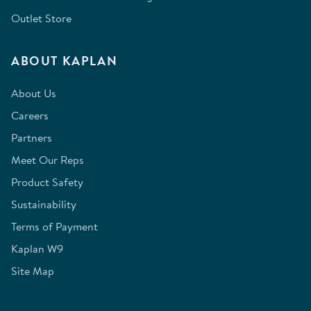
Outlet Store
ABOUT KAPLAN
About Us
Careers
Partners
Meet Our Reps
Product Safety
Sustainability
Terms of Payment
Kaplan W9
Site Map