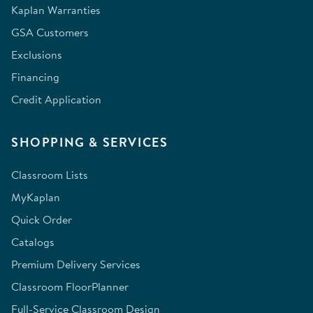
Kaplan Warranties
GSA Customers
Exclusions
Financing
Credit Application
SHOPPING & SERVICES
Classroom Lists
MyKaplan
Quick Order
Catalogs
Premium Delivery Services
Classroom FloorPlanner
Full-Service Classroom Design