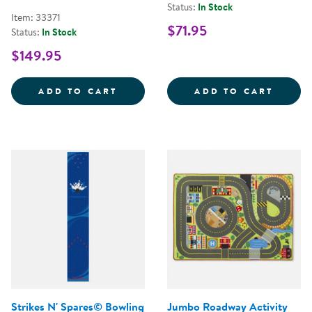
Status:
In Stock
Item: 33371
$71.95
Status:
In Stock
$149.95
NATURAL PHONICS SEATING SQUA
MY MI
ADD TO CART
ADD TO CART
Strikes N' Spares© Bowling
Jumbo Roadway Activity