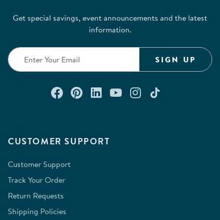
Get special savings, event announcements and the latest
information.
SIGN UP
Connect with us on Facebook
Check out our Pinterest
Connect with us on Lin
Watch us on YouTu
Follow us on In
Follow us o
CUSTOMER SUPPORT
Customer Support
Track Your Order
Return Requests
Shipping Policies