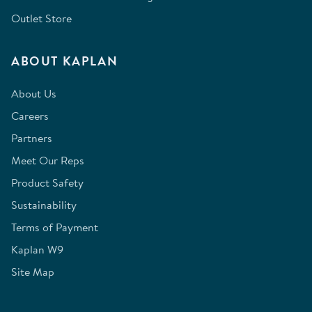
Outlet Store
ABOUT KAPLAN
About Us
Careers
Partners
Meet Our Reps
Product Safety
Sustainability
Terms of Payment
Kaplan W9
Site Map