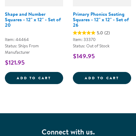
Shape and Number
Primary Phonics Seating
Squares - 12" x 12" - Set of
Squares - 12" x 12" - Set of
20
26
5.0
(2)
Item: 44464
Item: 33370
Status: Ships From
Status: Out of Stock
Manufacturer
$149.95
$121.95
SHAPE AND NUMBER SQUARES - 1
PRIMA
ADD TO CART
ADD TO CART
Connect with us.