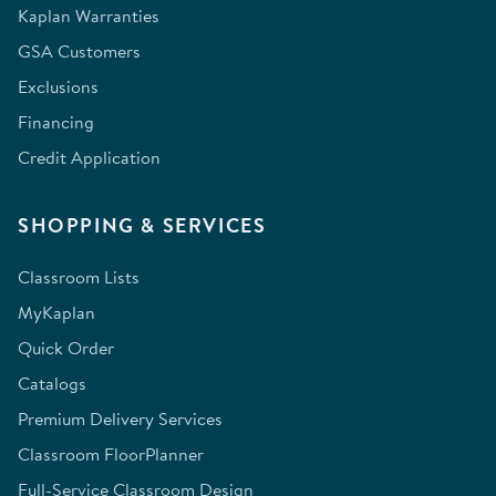
Kaplan Warranties
GSA Customers
Exclusions
Financing
Credit Application
SHOPPING & SERVICES
Classroom Lists
MyKaplan
Quick Order
Catalogs
Premium Delivery Services
Classroom FloorPlanner
Full-Service Classroom Design