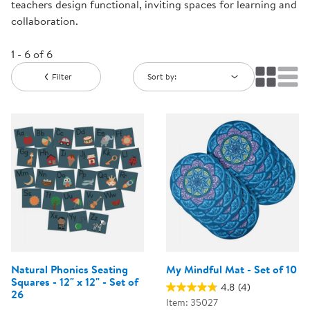
teachers design functional, inviting spaces for learning and
collaboration.
1 - 6 of 6
Filter
Sort by:
Natural Phonics Seating
My Mindful Mat - Set of 10
Squares - 12" x 12" - Set of
4.8
(4)
26
Item: 35027