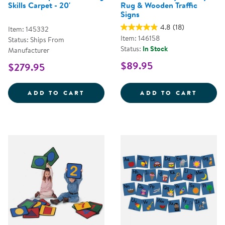
Skills Carpet - 20'
Rug & Wooden Traffic
Signs
4.8
(18)
Item: 145332
Item: 146158
Status: Ships From
Status:
In Stock
Manufacturer
$89.95
$279.95
STRIKES N' SPARES&COPY; BOWLI
JUMBO
ADD TO CART
ADD TO CART