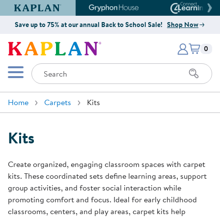
Kaplan Early Learning Company Website
Gryphon House Website
Connect4
Save up to 75% at our annual Back to School Sale!
Shop Now
Items i
Kaplan Early Learning Company 
0
Search
Mobile Menu
Home
Carpets
Kits
Kits
Create organized, engaging classroom spaces with carpet
kits. These coordinated sets define learning areas, support
group activities, and foster social interaction while
promoting comfort and focus. Ideal for early childhood
classrooms, centers, and play areas, carpet kits help