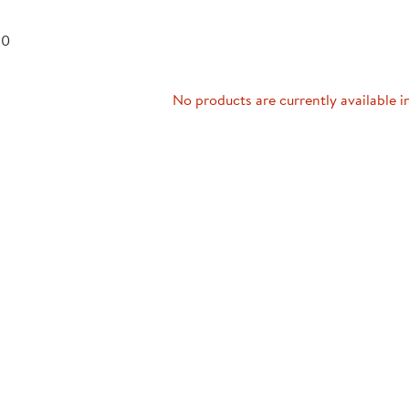
Technology Trai
Customer Stories
 0
About Kaplan
Funding Resource
Kaplan Label M
Browse All Topics
No products are currently available i