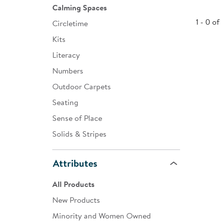
Calming Spaces
Infant & Toddler
1 - 0 of
Circletime
Classroom Essentials
Kits
Developmental Support
Literacy
Numbers
Curriculum
Outdoor Carpets
Assessments & Evaluations
Seating
Professional Resource
Sense of Place
Books
Solids & Stripes
New Arrivals
Attributes
Clearance
All Products
New Products
Minority and Women Owned