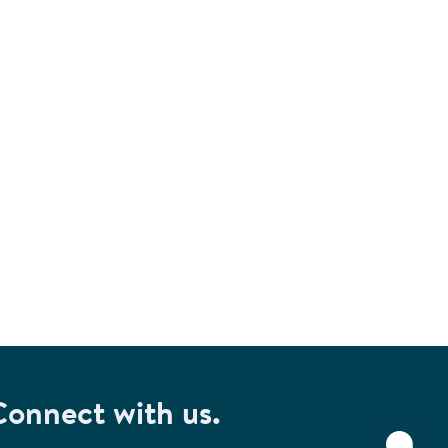
Connect with us.