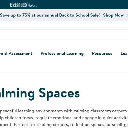
e
ct4Learning Curriculum Website
ExtendED Notes Website
Save up to 75% at our annual Back to School Sale!
Shop Now
um & Assessment
Professional Learning
Resources
Lea
ulum and Assessment
Free Webinars
Classroom Setup
Center Setup &
ew
Design
Explore Professional
Playground Plann
ulum
Learning Solutions
Furniture Collec
lming Spaces
Professional Dev
ent and Screening
Register for Professional
Kaplan Delivery
Accessibility & In
Learning
lum Support Kits
Kaplan Playgrou
peaceful learning environments with calming classroom carpets. 
Behavior Manage
lp children focus, regulate emotions, and engage in quiet activit
Learning Kits
Program Suppor
ment. Perfect for reading corners, reflection spaces, or small-g
Business Startup