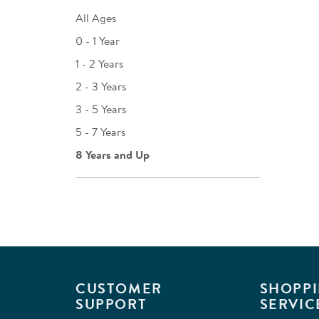
All Ages
0 - 1 Year
1 - 2 Years
2 - 3 Years
3 - 5 Years
5 - 7 Years
8 Years and Up
CUSTOMER
SHOPPI
SUPPORT
SERVIC