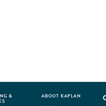
NG &
ABOUT KAPLAN
ES