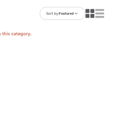
ning Library
Customer Support
Catalogs
Sort by:
Featured
s
Returns
aker
Ratings & Reviews
n this category.