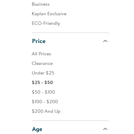
Business
Kaplan Exclusive
ECO-Friendly
Price
All Prices
Clearance
Under $25
$25 - $50
$50 - $100
$100 - $200
$200 And Up
Age