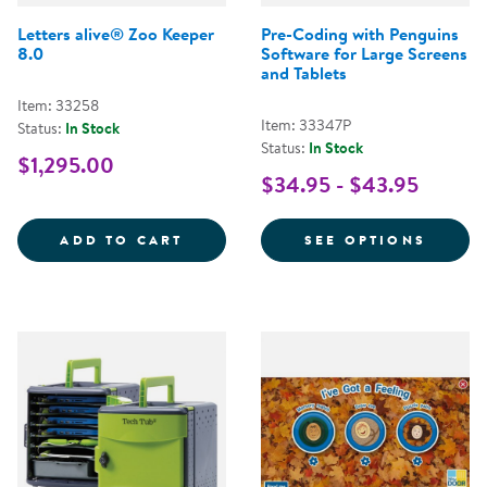
Letters alive® Zoo Keeper
Pre-Coding with Penguins
8.0
Software for Large Screens
and Tablets
Item: 33258
Item: 33347P
Status:
In Stock
Status:
In Stock
$1,295.00
$34.95 - $43.95
LETTERS ALIVE&REG; ZOO KEEPE
FOR P
ADD TO CART
SEE OPTIONS