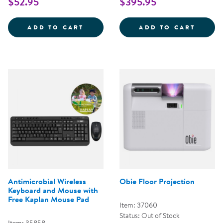
$52.95
$395.95
CODING CRITTERS - RANGER &AM
BOTLE
ADD TO CART
ADD TO CART
Antimicrobial Wireless
Obie Floor Projection
Keyboard and Mouse with
Free Kaplan Mouse Pad
Item: 37060
Status: Out of Stock