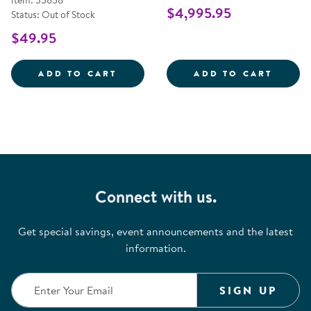
Item: 35858
$4,995.95
Status: Out of Stock
$49.95
ANTIMICROBIAL WIRELESS KEYB
OBIE 
ADD TO CART
ADD TO CART
Connect with us.
Get special savings, event announcements and the latest
information.
SIGN UP