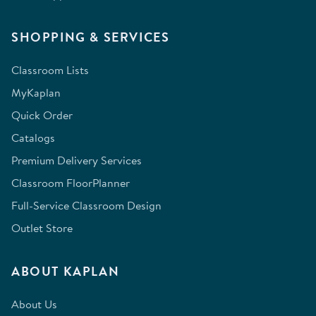
SHOPPING & SERVICES
Classroom Lists
MyKaplan
Quick Order
Catalogs
Premium Delivery Services
Classroom FloorPlanner
Full-Service Classroom Design
Outlet Store
ABOUT KAPLAN
About Us