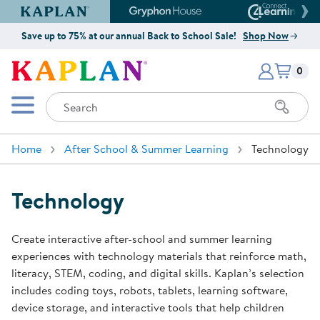
Kaplan Early Learning Company Website
Gryphon House Website
Connect4
Save up to 75% at our annual Back to School Sale!
Shop Now
Items i
Kaplan Early Learning Company 
0
Search
Mobile Menu
Home
After School & Summer Learning
Technology
Technology
Create interactive after-school and summer learning
experiences with technology materials that reinforce math,
literacy, STEM, coding, and digital skills. Kaplan’s selection
includes coding toys, robots, tablets, learning software,
device storage, and interactive tools that help children