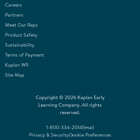
Careers
Partners
Meet Our Reps
Product Safety
Sustainability
Terms of Payment
Kaplan W9
Site Map
Copyright © 2026 Kaplan Early
Learning Company. All rights
reserved.
1-800-334-2014
Email
Privacy & Security
Cookie Preferences