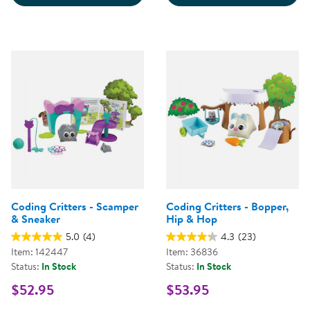
Coding Critters - Scamper
Coding Critters - Bopper,
& Sneaker
Hip & Hop
5.0
(4)
4.3
(23)
Item: 142447
Item: 36836
Status:
In Stock
Status:
In Stock
$52.95
$53.95