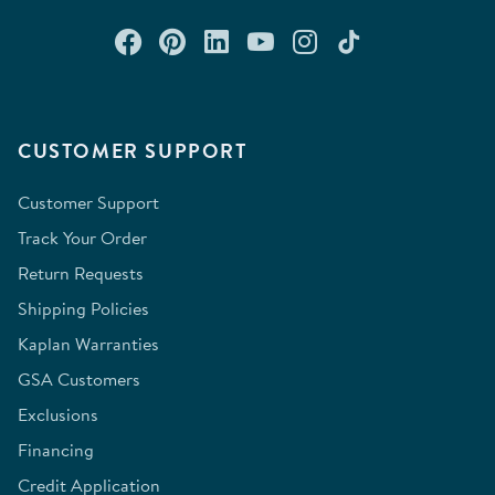
Connect with us on Facebook
Check out our Pinterest
Connect with us on Lin
Watch us on YouTu
Follow us on In
Follow us o
CUSTOMER SUPPORT
Customer Support
Track Your Order
Return Requests
Shipping Policies
Kaplan Warranties
GSA Customers
Exclusions
Financing
Credit Application