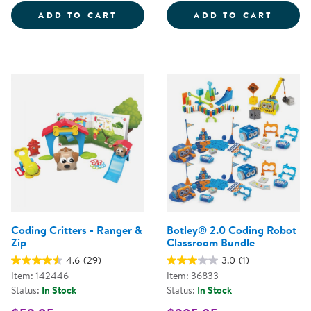
CODING CRITTERS - SCAMPER &
CODIN
ADD TO CART
ADD TO CART
Coding Critters - Ranger &
Botley® 2.0 Coding Robot
Zip
Classroom Bundle
4.6
(29)
3.0
(1)
Item: 142446
Item: 36833
Status:
In Stock
Status:
In Stock