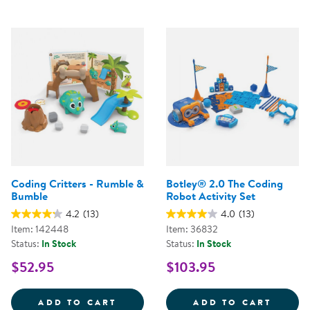
Coding Critters - Rumble &
Botley® 2.0 The Coding
Bumble
Robot Activity Set
4.2
(13)
4.0
(13)
Item: 142448
Item: 36832
Status:
In Stock
Status:
In Stock
$52.95
$103.95
CODING CRITTERS - RUMBLE &A
BOTLE
ADD TO CART
ADD TO CART