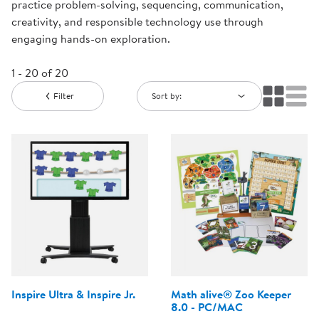
practice problem-solving, sequencing, communication,
creativity, and responsible technology use through
engaging hands-on exploration.
1 - 20 of 20
Filter
Sort by:
Inspire Ultra & Inspire Jr.
Math alive® Zoo Keeper
8.0 - PC/MAC