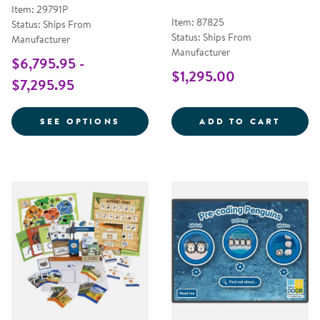
Item: 29791P
Item: 87825
Status: Ships From
Status: Ships From
Manufacturer
Manufacturer
$6,795.95 -
$1,295.00
$7,295.95
FOR INSPIRE ULTRA & INSPIRE J
MATH 
SEE OPTIONS
ADD TO CART