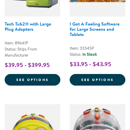
Tech Tub2® with Large
I Got A Feeling Software
Plug Adapters
for Large Screens and
Tablets
Item: 89641P
Item: 33345P
Status: Ships From
Status:
In Stock
Manufacturer
$33.95 - $43.95
$39.95 - $399.95
FOR TECH TUB2® WITH LARGE P
FOR I
SEE OPTIONS
SEE OPTIONS