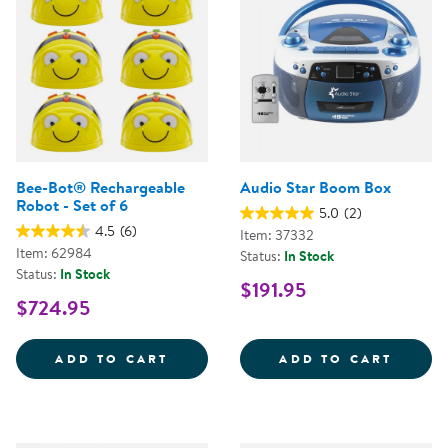
Bee-Bot® Rechargeable
Audio Star Boom Box
Robot - Set of 6
5.0
(2)
4.5
(6)
Item: 37332
Item: 62984
Status:
In Stock
Status:
In Stock
$191.95
$724.95
BEE-BOT&REG; RECHARGEABLE RO
AUDIO
ADD TO CART
ADD TO CART