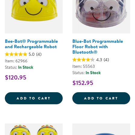
Bee-Bot® Programmable
Blue-Bot Programmable
and Rechargeable Robot
Floor Robot with
Bluetooth®
5.0
(4)
4.3
(4)
Item: 62966
Item: 55563
Status:
In Stock
Status:
In Stock
$120.95
$152.95
BEE-BOT&REG; PROGRAMMABLE 
BLUE-
ADD TO CART
ADD TO CART