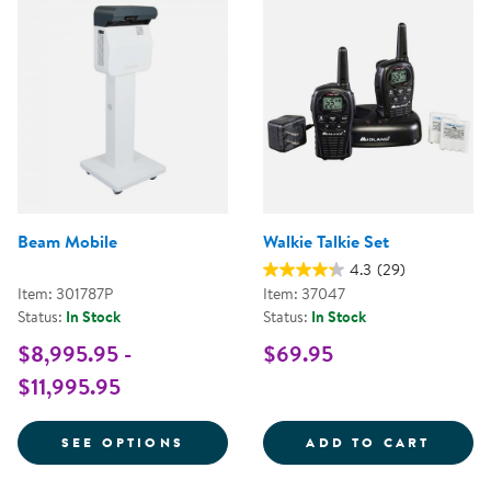
Beam Mobile
Walkie Talkie Set
4.3
(29)
Item: 301787P
Item: 37047
Status:
In Stock
Status:
In Stock
$8,995.95 -
$69.95
$11,995.95
FOR BEAM MOBILE
WALKI
SEE OPTIONS
ADD TO CART