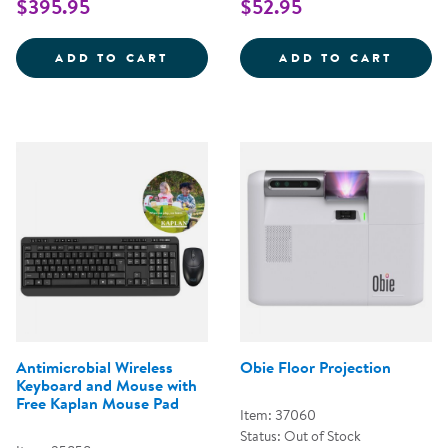
$395.95
$52.95
BOTLEY&REG; 2.0 CODING ROBO
CODIN
ADD TO CART
ADD TO CART
Antimicrobial Wireless
Obie Floor Projection
Keyboard and Mouse with
Free Kaplan Mouse Pad
Item: 37060
Status: Out of Stock