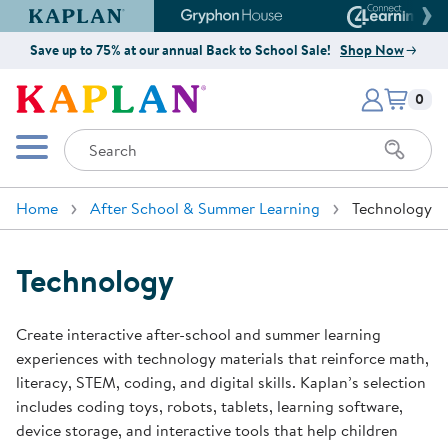
Kaplan Early Learning Company Website
Gryphon House Website
Connect4
Save up to 75% at our annual Back to School Sale!
Shop Now
Items i
Kaplan Early Learning Company 
0
Search
Mobile Menu
Home
After School & Summer Learning
Technology
Technology
Create interactive after-school and summer learning
experiences with technology materials that reinforce math,
literacy, STEM, coding, and digital skills. Kaplan’s selection
includes coding toys, robots, tablets, learning software,
device storage, and interactive tools that help children