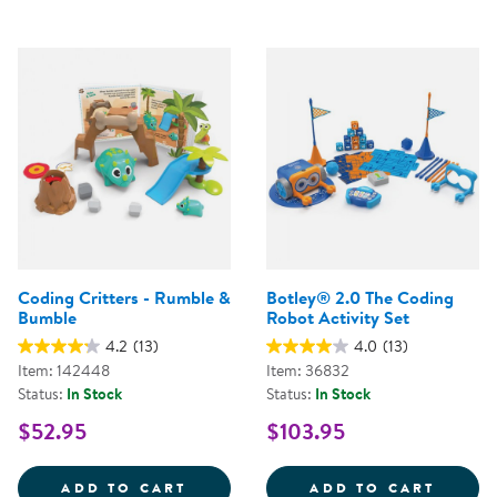
Coding Critters - Rumble &
Botley® 2.0 The Coding
Bumble
Robot Activity Set
4.2
(13)
4.0
(13)
Item: 142448
Item: 36832
Status:
In Stock
Status:
In Stock
$52.95
$103.95
CODING CRITTERS - RUMBLE &A
BOTLE
ADD TO CART
ADD TO CART