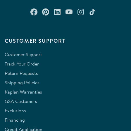
Connect with us on Facebook
Check out our Pinterest
Connect with us on Lin
Watch us on YouTu
Follow us on In
Follow us o
CUSTOMER SUPPORT
Customer Support
Track Your Order
Return Requests
Shipping Policies
Kaplan Warranties
GSA Customers
Exclusions
Financing
Credit Application