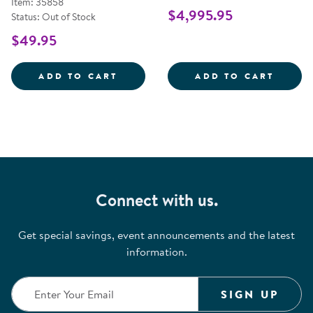
Item: 35858
$4,995.95
Status: Out of Stock
$49.95
ANTIMICROBIAL WIRELESS KEYB
OBIE 
ADD TO CART
ADD TO CART
Connect with us.
Get special savings, event announcements and the latest
information.
SIGN UP