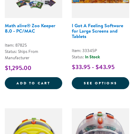
Math alive® Zoo Keeper
I Got A Feeling Software
8.0 - PC/MAC
for Large Screens and
Tablets
Item: 87825
Item: 33345P
Status: Ships From
Status:
In Stock
Manufacturer
$33.95 - $43.95
$1,295.00
MATH ALIVE&REG; ZOO KEEPER 8
FOR I
ADD TO CART
SEE OPTIONS