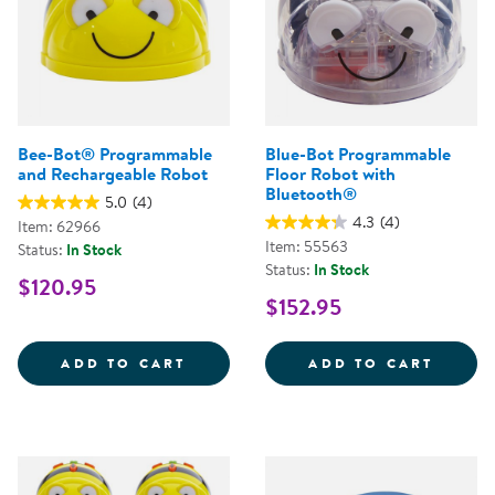
Bee-Bot® Programmable
Blue-Bot Programmable
and Rechargeable Robot
Floor Robot with
Bluetooth®
5.0
(4)
4.3
(4)
Item: 62966
Item: 55563
Status:
In Stock
Status:
In Stock
$120.95
$152.95
BEE-BOT&REG; PROGRAMMABLE 
BLUE-
ADD TO CART
ADD TO CART