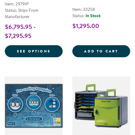
Item: 29791P
Item: 33258
Status: Ships From
Status:
In Stock
Manufacturer
$1,295.00
$6,795.95 -
$7,295.95
FOR INSPIRE ULTRA & INSPIRE J
LETTE
SEE OPTIONS
ADD TO CART