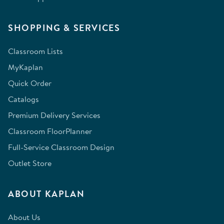
SHOPPING & SERVICES
Classroom Lists
MyKaplan
Quick Order
Catalogs
Premium Delivery Services
Classroom FloorPlanner
Full-Service Classroom Design
Outlet Store
ABOUT KAPLAN
About Us