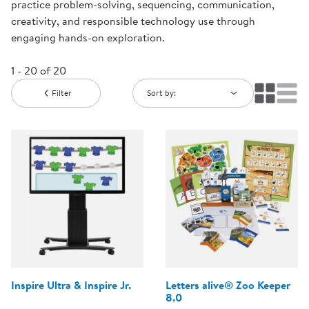
practice problem-solving, sequencing, communication,
creativity, and responsible technology use through
engaging hands-on exploration.
1 - 20 of 20
Filter
Sort by:
Inspire Ultra & Inspire Jr.
Letters alive® Zoo Keeper
8.0