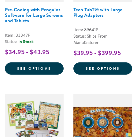
Pre-Coding with Penguins
Tech Tub2® with Large
Software for Large Screens
Plug Adapters
and Tablets
Item: 89641P
Item: 33347P
Status: Ships From
Status:
In Stock
Manufacturer
$34.95 - $43.95
$39.95 - $399.95
FOR PRE-CODING WITH PENGUIN
FOR T
SEE OPTIONS
SEE OPTIONS