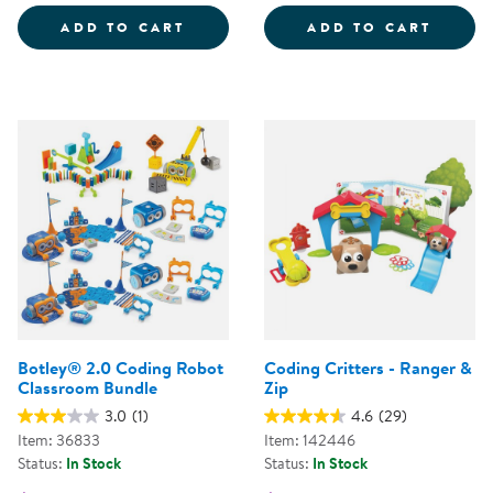
CODING CRITTERS - SCAMPER &
CODIN
ADD TO CART
ADD TO CART
Botley® 2.0 Coding Robot
Coding Critters - Ranger &
Classroom Bundle
Zip
3.0
(1)
4.6
(29)
Item: 36833
Item: 142446
Status:
In Stock
Status:
In Stock