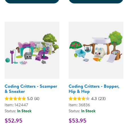
Coding Critters - Scamper
Coding Critters - Bopper,
& Sneaker
Hip & Hop
5.0
(4)
4.3
(23)
Item: 142447
Item: 36836
Status:
In Stock
Status:
In Stock
$52.95
$53.95