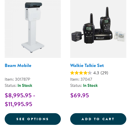
Beam Mobile
Walkie Talkie Set
4.3
(29)
Item: 301787P
Item: 37047
Status:
In Stock
Status:
In Stock
$8,995.95 -
$69.95
$11,995.95
FOR BEAM MOBILE
WALKI
SEE OPTIONS
ADD TO CART