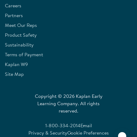
Careers
Partners
Meet Our Reps
Product Safety
Sustainability
Terms of Payment
Kaplan W9
Site Map
Copyright © 2026 Kaplan Early
Learning Company. All rights
reserved.
1-800-334-2014
Email
Privacy & Security
Cookie Preferences